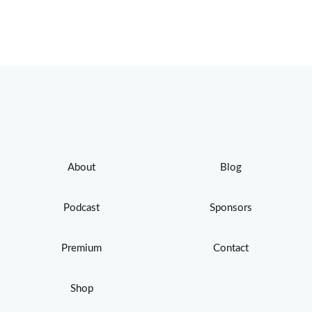
About
Blog
Podcast
Sponsors
Premium
Contact
Shop