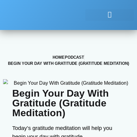
HOME
PODCAST
BEGIN YOUR DAY WITH GRATITUDE (GRATITUDE MEDITATION)
Begin Your Day With
Gratitude (Gratitude
Meditation)
Today’s gratitude meditation will help you
begin your day with gratitude.