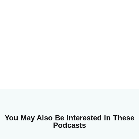
You May Also Be Interested In These
Podcasts