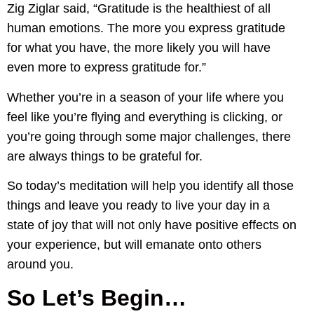
Zig Ziglar said, “Gratitude is the healthiest of all
human emotions. The more you express gratitude
for what you have, the more likely you will have
even more to express gratitude for.”
Whether you’re in a season of your life where you
feel like you’re flying and everything is clicking, or
you’re going through some major challenges, there
are always things to be grateful for.
So today’s meditation will help you identify all those
things and leave you ready to live your day in a
state of joy that will not only have positive effects on
your experience, but will emanate onto others
around you.
So Let’s Begin…