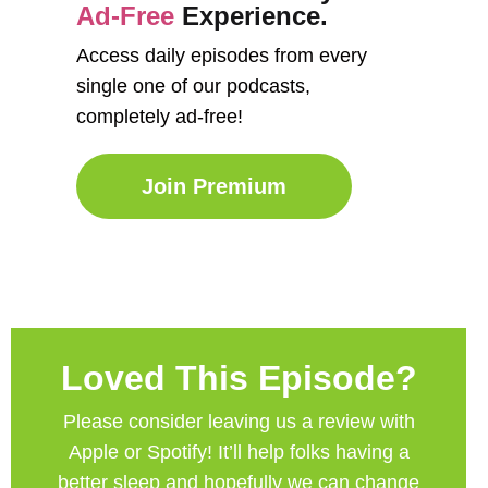
Ad-Free
Experience.
Access daily episodes from every
single one of our podcasts,
completely ad-free!
Join Premium
Loved This Episode?
Please consider leaving us a review with
Apple or Spotify! It’ll help
folks having a
better sleep and hopefully we can change