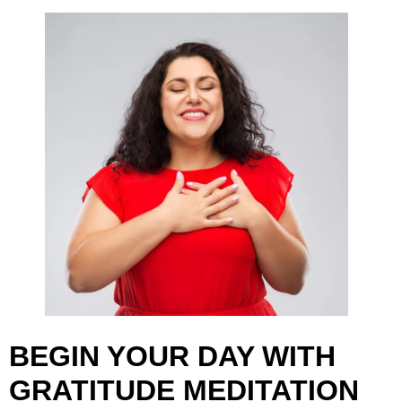
BEGIN YOUR DAY WITH
GRATITUDE MEDITATION