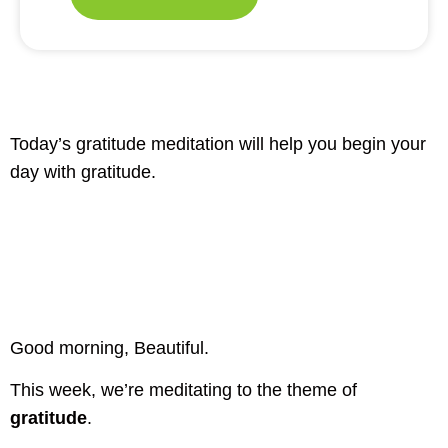
Today’s gratitude meditation will help you begin your
day with gratitude.
Good morning, Beautiful.
This week, we’re meditating to the theme of
gratitude
.