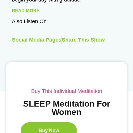
READ MORE
Also Listen On
Social Media Pages
Share This Show
Buy This Individual Meditation
SLEEP Meditation For
Women
Buy Now