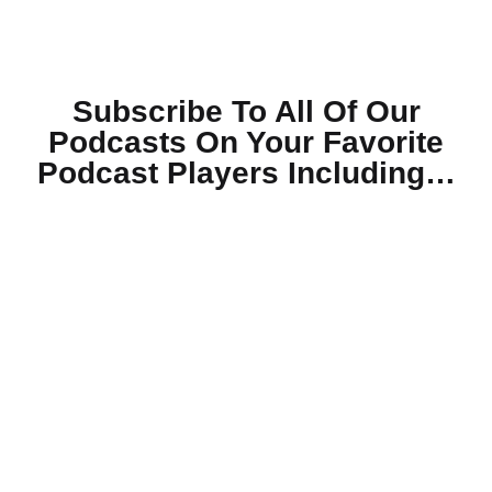
Subscribe To All Of Our
Podcasts On Your
Favorite
Podcast Players Including…