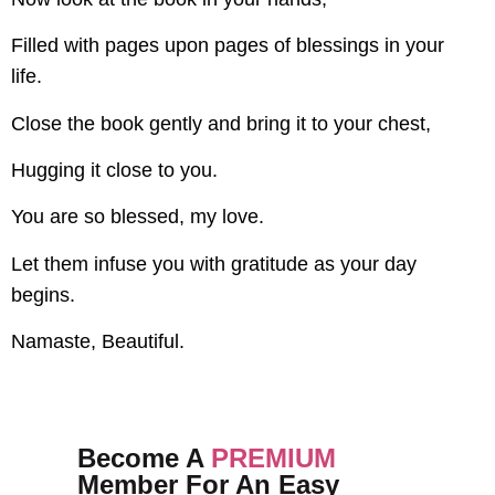
Filled with pages upon pages of blessings in your
life.
Close the book gently and bring it to your chest,
Hugging it close to you.
You are so blessed, my love.
Let them infuse you with gratitude as your day
begins.
Namaste, Beautiful.
Become A
PREMIUM
Member For An Easy