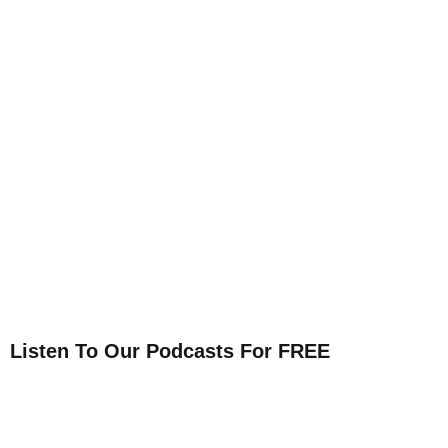
Listen To Our Podcasts For FREE