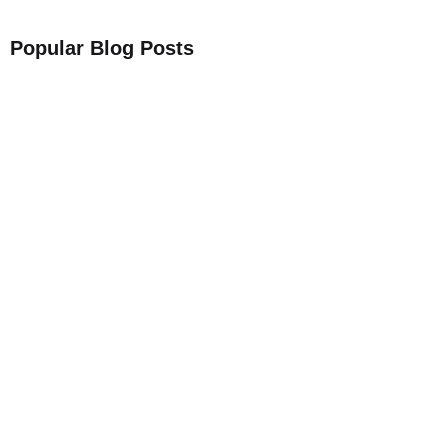
Popular Blog Posts