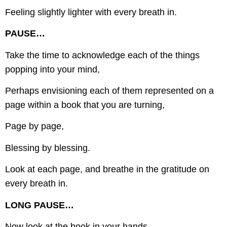
Feeling slightly lighter with every breath in.
PAUSE…
Take the time to acknowledge each of the things
popping into your mind,
Perhaps envisioning each of them represented on a
page within a book that you are turning,
Page by page,
Blessing by blessing.
Look at each page, and breathe in the gratitude on
every breath in.
LONG PAUSE…
Now look at the book in your hands,