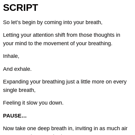
SCRIPT
So let’s begin by coming into your breath,
Letting your attention shift from those thoughts in
your mind to the movement of your breathing.
Inhale,
And exhale.
Expanding your breathing just a little more on every
single breath,
Feeling it slow you down.
PAUSE…
Now take one deep breath in, inviting in as much air