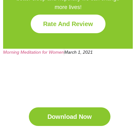
more lives!
Rate And Review
Morning Meditation for Women
March 1, 2021
Get Your Free
Sleep Companion
Download the Sleep
Companion for Free now!
Download Now