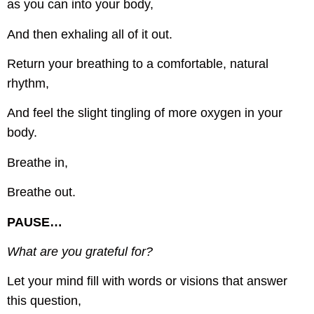
as you can into your body,
And then exhaling all of it out.
Return your breathing to a comfortable, natural
rhythm,
And feel the slight tingling of more oxygen in your
body.
Breathe in,
Breathe out.
PAUSE…
What are you grateful for?
Let your mind fill with words or visions that answer
this question,