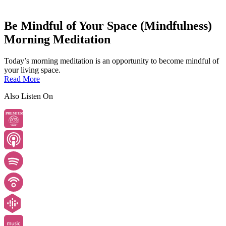
Be Mindful of Your Space (Mindfulness)
Morning Meditation
Today’s morning meditation is an opportunity to become mindful of
your living space.
Read More
Also Listen On
PREMIUM