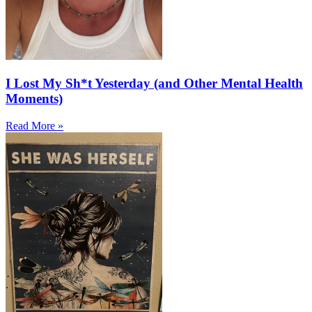
I Lost My Sh*t Yesterday (and Other Mental Health
Moments)
Read More »