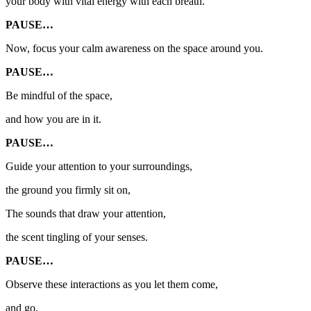
your body with vital energy
with each breath.
PAUSE…
Now, focus your calm awareness on the space around you.
PAUSE…
Be mindful of the space,
and how you are in it.
PAUSE…
Guide your attention to your surroundings,
the ground you firmly sit on,
The sounds that draw your attention,
the scent tingling of your senses.
PAUSE…
Observe these interactions as you let them come,
and go.