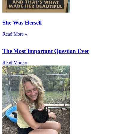
She Was Herself
Read More »
The Most Important Question Ever
Read More »