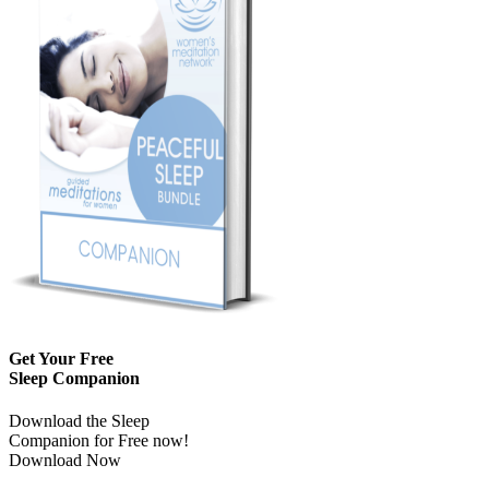
Get Your Free
Sleep Companion
Download the Sleep
Companion for Free now!
Download Now