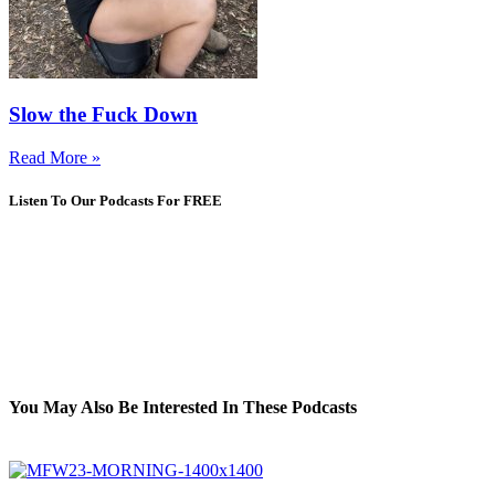
Slow the Fuck Down
Read More »
Listen To Our Podcasts For FREE
You May Also Be Interested In These Podcasts