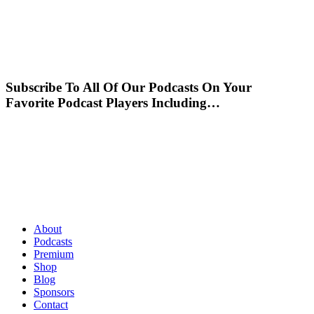
Subscribe To All Of Our Podcasts On Your
Favorite Podcast Players Including…
About
Podcasts
Premium
Shop
Blog
Sponsors
Contact