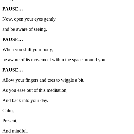
PAUSE…
Now, open your eyes gently,
and be aware of seeing.
PAUSE…
When you shift your body,
be aware of its movement within the space around you.
PAUSE…
Allow your fingers and toes to wiggle a bit,
As you ease out of this meditation,
And back into your day.
Calm,
Present,
And mindful.