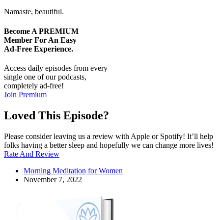
Namaste, beautiful.
Become A
PREMIUM
Member For An Easy
Ad-Free
Experience.
Access daily episodes from every
single one of our podcasts,
completely ad-free!
Join Premium
Loved This Episode?
Please consider leaving us a review with Apple or Spotify! It’ll help
folks having a better sleep and hopefully we can change more lives!
Rate And Review
Morning Meditation for Women
November 7, 2022