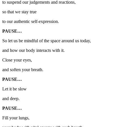
to suspend our judgements and reactions,
so that we stay true
to our authentic self-expression.
PAUSE…
So let us be mindful of the space around us today,
and how our body interacts with it.
Close your eyes,
and soften your breath.
PAUSE…
Let it be slow
and deep.
PAUSE…
Fill your lungs,