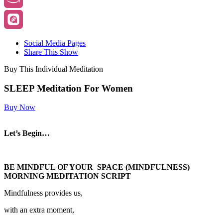
Social Media Pages
Share This Show
Buy This Individual Meditation
SLEEP Meditation For Women
Buy Now
Let’s Begin…
BE MINDFUL OF YOUR SPACE (MINDFULNESS)
MORNING MEDITATION SCRIPT
Mindfulness provides us,
with an extra moment,