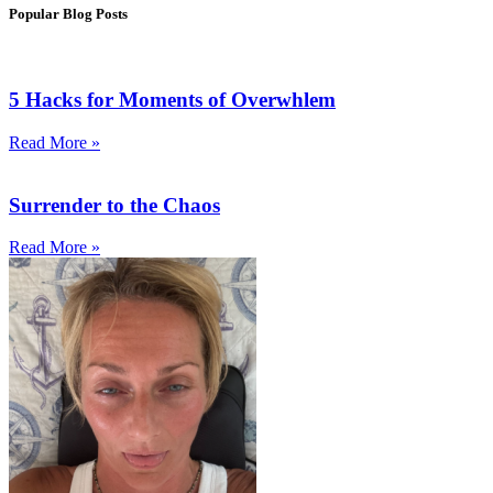
Popular Blog Posts
5 Hacks for Moments of Overwhlem
Read More »
Surrender to the Chaos
Read More »