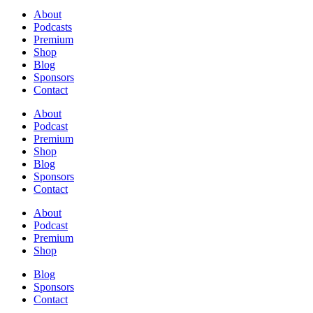
About
Podcasts
Premium
Shop
Blog
Sponsors
Contact
About
Podcast
Premium
Shop
Blog
Sponsors
Contact
About
Podcast
Premium
Shop
Blog
Sponsors
Contact