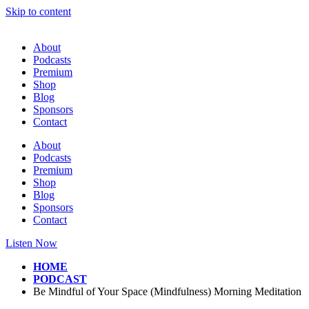
Skip to content
About
Podcasts
Premium
Shop
Blog
Sponsors
Contact
About
Podcasts
Premium
Shop
Blog
Sponsors
Contact
Listen Now
HOME
PODCAST
Be Mindful of Your Space (Mindfulness) Morning Meditation