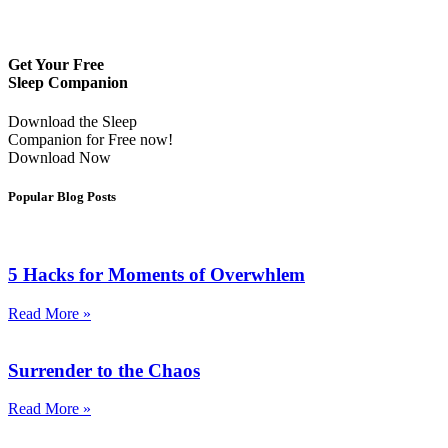
Get Your Free
Sleep Companion
Download the Sleep
Companion for Free now!
Download Now
Popular Blog Posts
5 Hacks for Moments of Overwhlem
Read More »
Surrender to the Chaos
Read More »