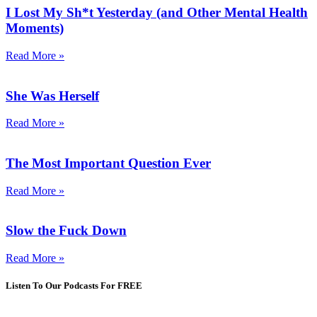
I Lost My Sh*t Yesterday (and Other Mental Health
Moments)
Read More »
She Was Herself
Read More »
The Most Important Question Ever
Read More »
Slow the Fuck Down
Read More »
Listen To Our Podcasts For FREE