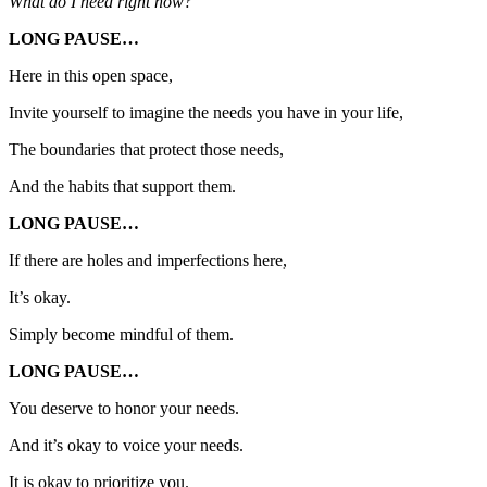
What do I need right now?
LONG PAUSE…
Here in this open space,
Invite yourself to imagine the needs you have in your life,
The boundaries that protect those needs,
And the habits that support them.
LONG PAUSE…
If there are holes and imperfections here,
It’s okay.
Simply become mindful of them.
LONG PAUSE…
You deserve to honor your needs.
And it’s okay to voice your needs.
It is okay to prioritize you.