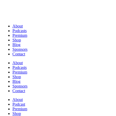
About
Podcasts
Premium
Shop
Blog
Sponsors
Contact
About
Podcasts
Premium
Shop
Blog
Sponsors
Contact
About
Podcast
Premium
Shop