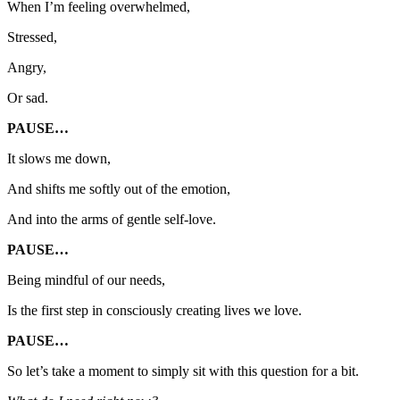
When I’m feeling overwhelmed,
Stressed,
Angry,
Or sad.
PAUSE…
It slows me down,
And shifts me softly out of the emotion,
And into the arms of gentle self-love.
PAUSE…
Being mindful of our needs,
Is the first step in consciously creating lives we love.
PAUSE…
So let’s take a moment to simply sit with this question for a bit.