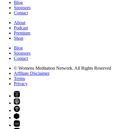
Blog
Sponsors
Contact
About
Podcast
Premium
Shop
Blog
Sponsors
Contact
© Womens Meditation Network. All Rights Reserved
Affiliate Disclaimer
Terms
Privacy
PREMIUM