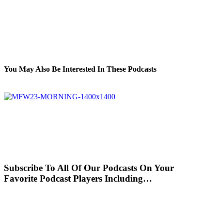
You May Also Be Interested In These Podcasts
Subscribe To All Of Our Podcasts On Your
Favorite Podcast Players Including…