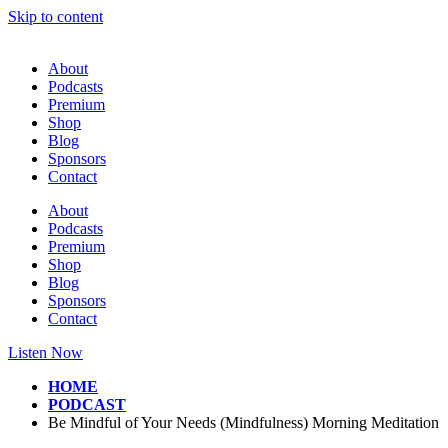
Skip to content
About
Podcasts
Premium
Shop
Blog
Sponsors
Contact
About
Podcasts
Premium
Shop
Blog
Sponsors
Contact
Listen Now
HOME
PODCAST
Be Mindful of Your Needs (Mindfulness) Morning Meditation