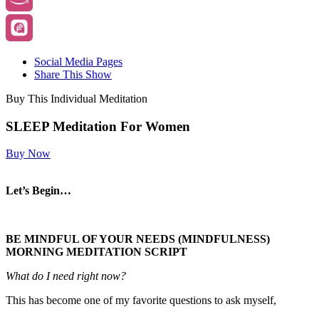
Social Media Pages
Share This Show
Buy This Individual Meditation
SLEEP Meditation For Women
Buy Now
Let’s Begin…
BE MINDFUL OF YOUR NEEDS (MINDFULNESS)
MORNING MEDITATION SCRIPT
What do I need right now?
This has become one of my favorite questions to ask myself,