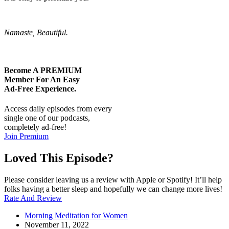
Namaste, Beautiful.
Become A
PREMIUM
Member For An Easy
Ad-Free
Experience.
Access daily episodes from every
single one of our podcasts,
completely ad-free!
Join Premium
Loved This Episode?
Please consider leaving us a review with Apple or Spotify! It’ll help
folks having a better sleep and hopefully we can change more lives!
Rate And Review
Morning Meditation for Women
November 11, 2022