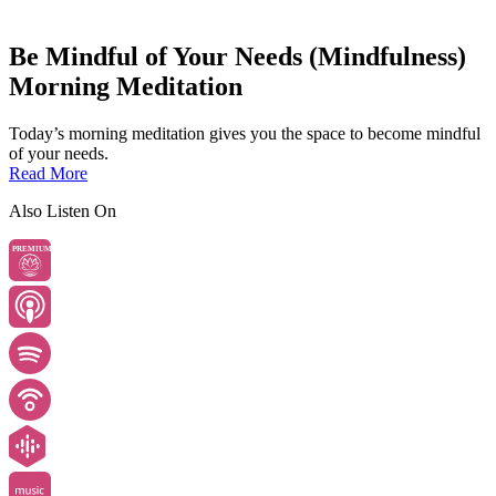
Be Mindful of Your Needs (Mindfulness)
Morning Meditation
Today’s morning meditation gives you the space to become mindful
of your needs.
Read More
Also Listen On
PREMIUM