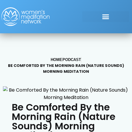
HOME
PODCAST
BE COMFORTED BY THE MORNING RAIN (NATURE SOUNDS)
MORNING MEDITATION
Be Comforted By the
Morning Rain (Nature
Sounds) Morning