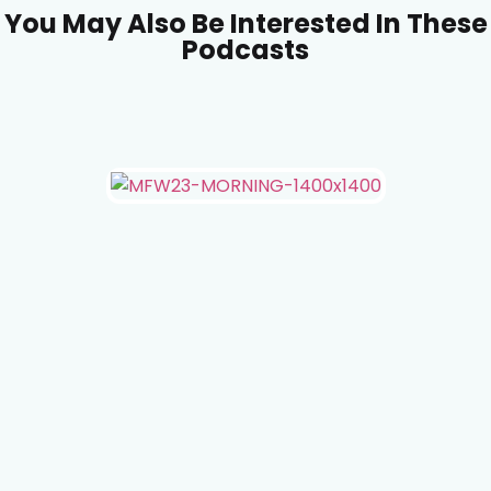
You May Also Be Interested In These
Podcasts