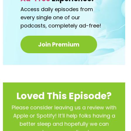
Access daily episodes from
every
single one of our
podcasts,
completely ad-free!
Join Premium
Loved This Episode?
Please consider leaving us a review with
Apple or Spotify! It’ll help
folks having a
better sleep and hopefully we can