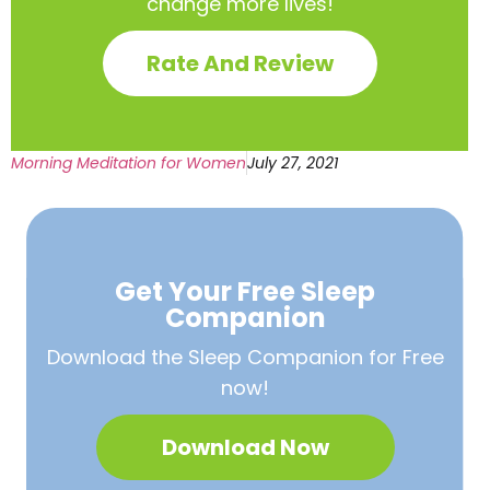
change more lives!
Rate And Review
Morning Meditation for Women
July 27, 2021
Get Your Free
Sleep
Companion
Download the Sleep
Companion for Free
now!
Download Now