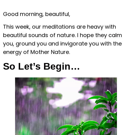
Good morning, beautiful,
This week, our meditations are heavy with
beautiful sounds of nature. I hope they calm
you, ground you and invigorate you with the
energy of Mother Nature.
So Let’s Begin…