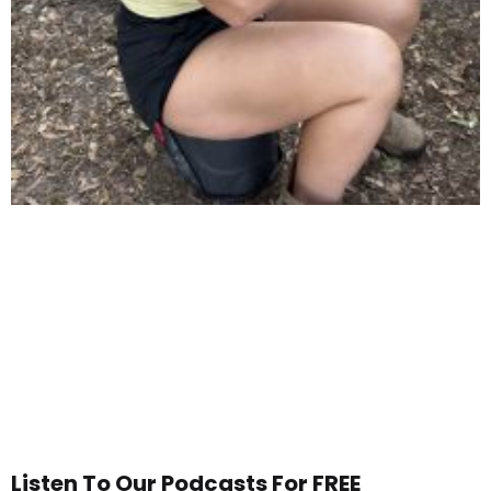
Listen To Our Podcasts For FREE