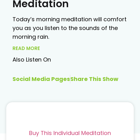
Meditation
Today’s morning meditation will comfort
you as you listen to the sounds of the
morning rain.
READ MORE
Also Listen On
Social Media Pages
Share This Show
Buy This Individual Meditation