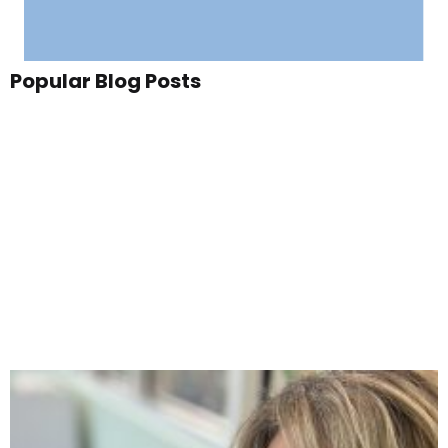
Popular Blog Posts