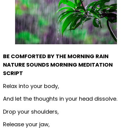
BE COMFORTED BY THE MORNING RAIN
NATURE SOUNDS MORNING MEDITATION
SCRIPT
Relax into your body,
And let the thoughts in your head dissolve.
Drop your shoulders,
Release your jaw,