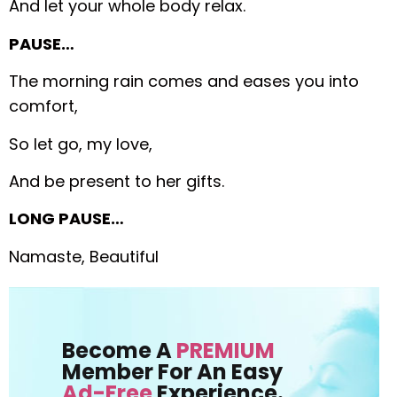
And let your whole body relax.
PAUSE…
The morning rain comes and eases you into
comfort,
So let go, my love,
And be present to her gifts.
LONG PAUSE…
Namaste, Beautiful
Become A
PREMIUM
Member For An Easy
Ad-Free
Experience.