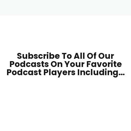
Subscribe To All Of Our
Podcasts On Your
Favorite
Podcast Players Including…