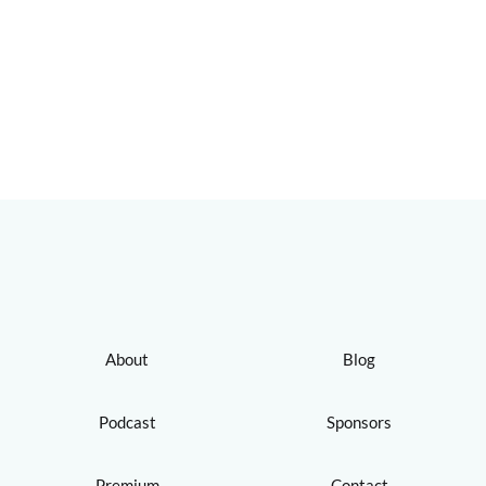
About
Blog
Podcast
Sponsors
Premium
Contact