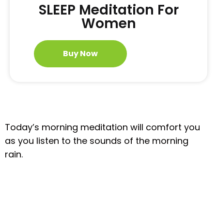
SLEEP Meditation For
Women
Buy Now
Today’s morning meditation will comfort you
as you listen to the sounds of the morning
rain.