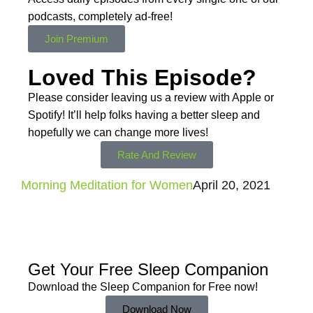
podcasts,
completely ad-free!
Join Premium
Loved This Episode?
Please consider leaving us a review with Apple or
Spotify! It’ll help
folks having a better sleep and
hopefully we can change more lives!
Rate And Review
Morning Meditation for Women
April 20, 2021
Get Your Free
Sleep Companion
Download the Sleep
Companion for Free now!
Download Now