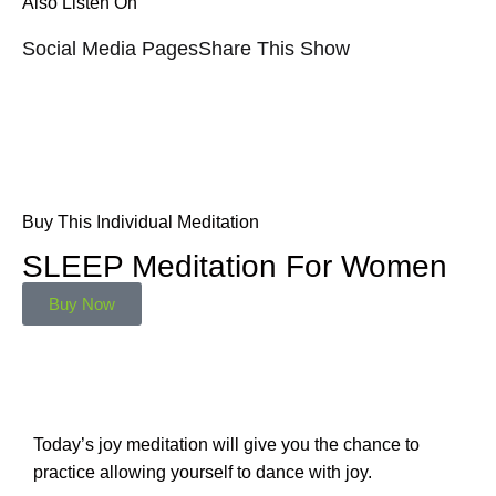
Also Listen On
Social Media Pages
Share This Show
Buy This Individual Meditation
SLEEP Meditation For Women
Buy Now
Today’s joy meditation will give you the chance to
practice allowing yourself to dance with joy.