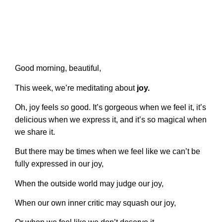
Good morning, beautiful,
This week, we’re meditating about
joy.
Oh, joy feels
so
good. It’s gorgeous when we feel it, it’s
delicious when we express it, and it’s so magical when
we share it.
But there may be times when we feel like we can’t be
fully expressed in our joy,
When the outside world may judge our joy,
When our own inner critic may squash our joy,