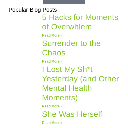
Popular Blog Posts
5 Hacks for Moments
of Overwhlem
Read More »
Surrender to the
Chaos
Read More »
I Lost My Sh*t
Yesterday (and Other
Mental Health
Moments)
Read More »
She Was Herself
Read More »