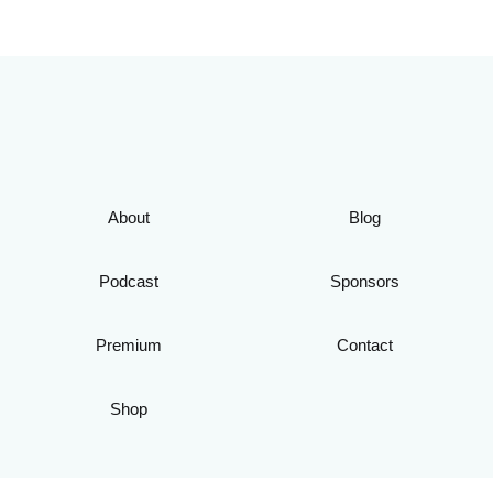
About
Blog
Podcast
Sponsors
Premium
Contact
Shop