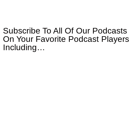
Subscribe To All Of Our Podcasts
On Your
Favorite Podcast Players
Including…