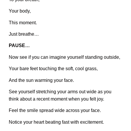
Your body,
This moment.
Just breathe…
PAUSE…
Now see if you can imagine yourself standing outside,
Your bare feet touching the soft, cool grass,
And the sun warming your face.
See yourself stretching your arms out wide as you
think about a recent moment when you felt joy.
Feel the smile spread wide across your face.
Notice your heart beating fast with excitement.