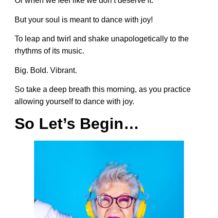
Or when we feel like we don’t deserve it.
But your soul is meant to dance with joy!
To leap and twirl and shake unapologetically to the
rhythms of its music.
Big. Bold. Vibrant.
So take a deep breath this morning, as you practice
allowing yourself to dance with joy.
So Let’s Begin…