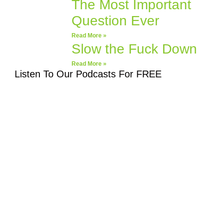
The Most Important
Question Ever
Read More »
Slow the Fuck Down
Read More »
Listen To Our Podcasts For FREE