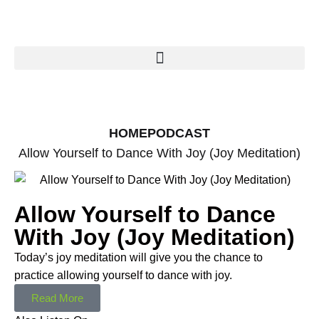
HOME
PODCAST
Allow Yourself to Dance With Joy (Joy Meditation)
Allow Yourself to Dance
With Joy (Joy Meditation)
Today’s joy meditation will give you the chance to
practice allowing yourself to dance with joy.
Read More