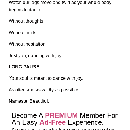
Watch our legs move and twirl as your whole body
begins to dance.
Without thoughts,
Without limits,
Without hesitation.
Just you, dancing with joy.
LONG PAUSE…
Your soul is meant to dance with joy.
As often and as wildly as possible.
Namaste, Beautiful.
Become A
PREMIUM
Member For
An Easy
Ad-Free
Experience.
Access daily episodes from every
single one of our