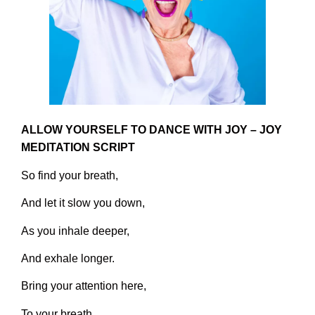
ALLOW YOURSELF TO DANCE WITH JOY – JOY
MEDITATION SCRIPT
So find your breath,
And let it slow you down,
As you inhale deeper,
And exhale longer.
Bring your attention here,
To your breath,