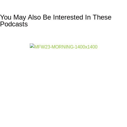
You May Also Be Interested In These
Podcasts