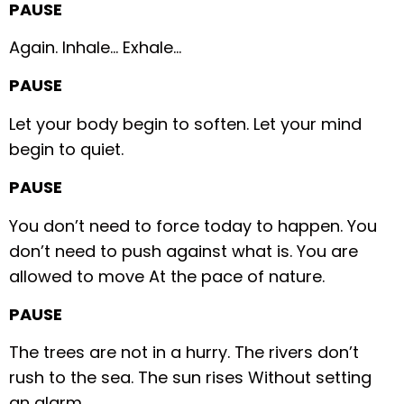
PAUSE
Again.
Inhale…
Exhale…
PAUSE
Let your body begin to soften.
Let your mind
begin to quiet.
PAUSE
You don’t need to force today to happen.
You
don’t need to push against what is.
You are
allowed to move
At the pace of nature.
PAUSE
The trees are not in a hurry.
The rivers don’t
rush to the sea.
The sun rises
Without setting
an alarm.