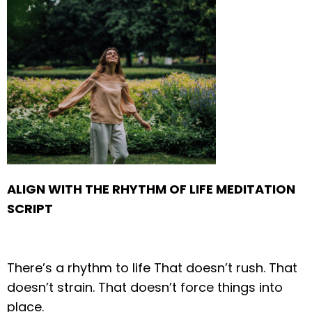
ALIGN WITH THE RHYTHM OF LIFE
MEDITATION
SCRIPT
There’s a rhythm to life
That doesn’t rush.
That
doesn’t strain.
That doesn’t force things into
place.