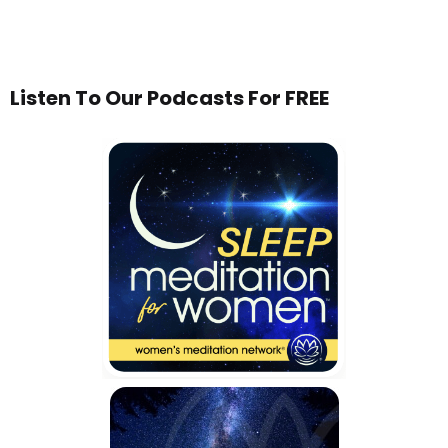
Listen To Our Podcasts For FREE