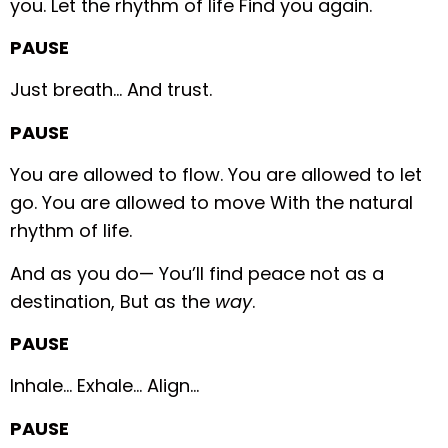
you.
Let the rhythm of life
Find you again.
PAUSE
Just breath…
And trust.
PAUSE
You are allowed to flow.
You are allowed to let
go.
You are allowed to move
With the natural
rhythm of life.
And as you do—
You’ll find peace not as a
destination,
But as the
way
.
PAUSE
Inhale…
Exhale…
Align…
PAUSE