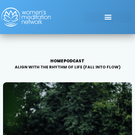
HOME
PODCAST
ALIGN WITH THE RHYTHM OF LIFE (FALL INTO FLOW)