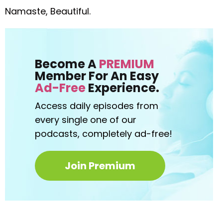
Namaste, Beautiful.
Become A
PREMIUM
Member For An Easy
Ad-Free
Experience.
Access daily episodes from
every
single one of our
podcasts,
completely ad-free!
Join Premium