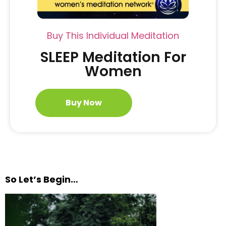
Buy This Individual Meditation
SLEEP Meditation For
Women
Buy Now
So Let’s Begin…