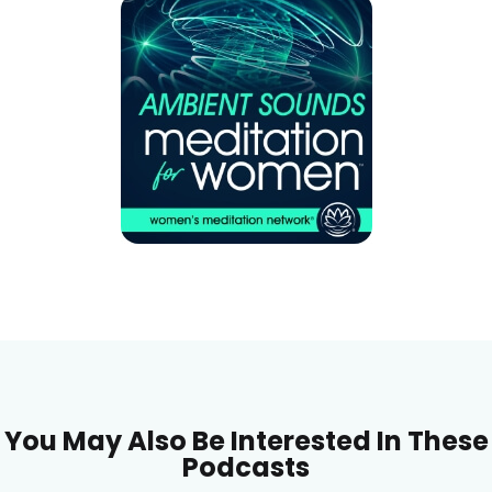
You May Also Be Interested In These
Podcasts