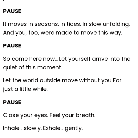
PAUSE
It moves in seasons.
In tides.
In slow unfolding.
And you, too, were made to move this way.
PAUSE
So come here now…
Let yourself arrive into the
quiet of this moment.
Let the world outside move without you
For
just a little while.
PAUSE
Close your eyes.
Feel your breath.
Inhale… slowly.
Exhale… gently.