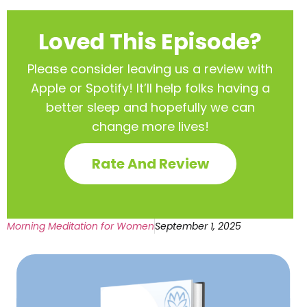
Loved This Episode?
Please consider leaving us a review with
Apple or Spotify! It’ll help
folks having a
better sleep and hopefully we can
change more lives!
Rate And Review
Morning Meditation for Women
September 1, 2025