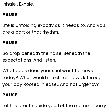
Inhale…
Exhale…
PAUSE
Life is unfolding exactly as it needs to.
And you
are a part of that rhythm.
PAUSE
So drop beneath the noise.
Beneath the
expectations.
And listen.
What pace does your soul want to move
today?
What would it feel like
To walk through
your day
Rooted in ease…
And not urgency?
PAUSE
Let the breath guide you.
Let the moment carry