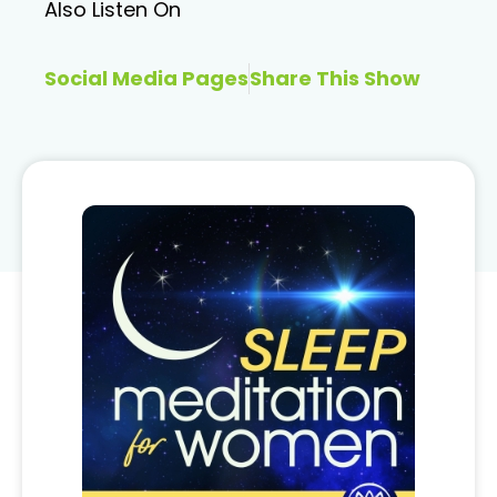
Also Listen On
Social Media Pages
Share This Show