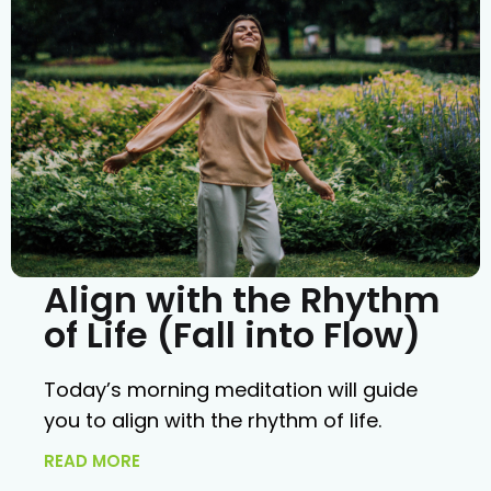
Align with the Rhythm
of Life (Fall into Flow)
Today’s morning meditation will guide
you to align with the rhythm of life.
READ MORE