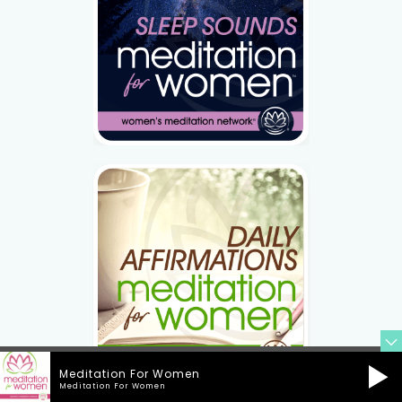
Meditation For Women
Meditation For Women