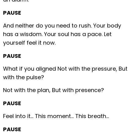
PAUSE
And neither do you need to rush.
Your body
has a wisdom.
Your soul has a pace.
Let
yourself feel it now.
PAUSE
What if you aligned
Not with the pressure,
But
with the pulse?
Not with the plan,
But with presence?
PAUSE
Feel into it…
This moment…
This breath…
PAUSE