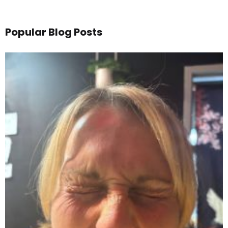
Popular Blog Posts