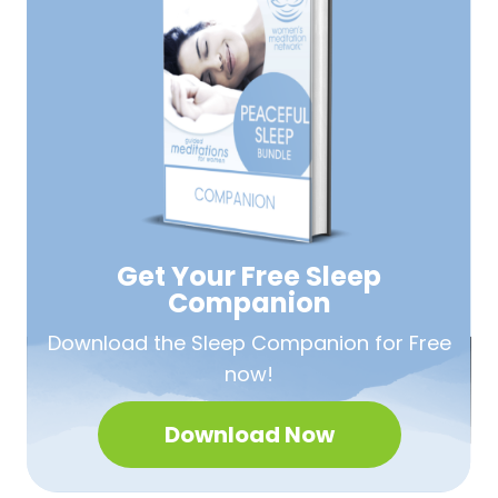
Get Your Free
Sleep
Companion
Download the Sleep
Companion for Free
now!
Download Now