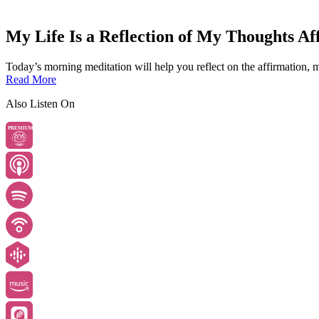
My Life Is a Reflection of My Thoughts Af
Today’s morning meditation will help you reflect on the affirmation, my
Read More
Also Listen On
PREMIUM