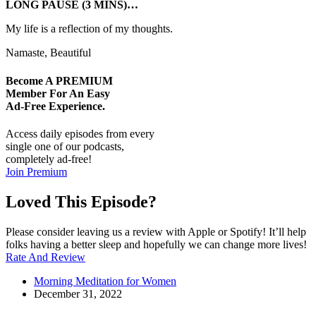
LONG PAUSE (3 MINS)…
My life is a reflection of my thoughts.
Namaste, Beautiful
Become A
PREMIUM
Member For An Easy
Ad-Free
Experience.
Access daily episodes from every
single one of our podcasts,
completely ad-free!
Join Premium
Loved This Episode?
Please consider leaving us a review with Apple or Spotify! It’ll help
folks having a better sleep and hopefully we can change more lives!
Rate And Review
Morning Meditation for Women
December 31, 2022