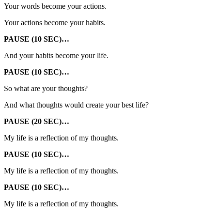
Your words become your actions.
Your actions become your habits.
PAUSE (10 SEC)…
And your habits become your life.
PAUSE (10 SEC)…
So what are your thoughts?
And what thoughts would create your best life?
PAUSE (20 SEC)…
My life is a reflection of my thoughts.
PAUSE (10 SEC)…
My life is a reflection of my thoughts.
PAUSE (10 SEC)…
My life is a reflection of my thoughts.