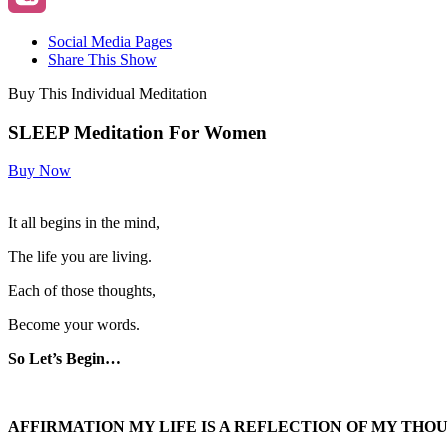
Social Media Pages
Share This Show
Buy This Individual Meditation
SLEEP Meditation For Women
Buy Now
It all begins in the mind,
The life you are living.
Each of those thoughts,
Become your words.
So Let’s Begin…
AFFIRMATION MY LIFE IS A REFLECTION OF MY THO