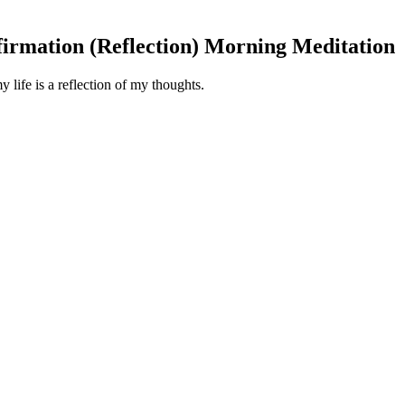
firmation (Reflection) Morning Meditation
 life is a reflection of my thoughts.