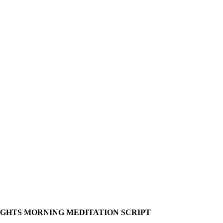
UGHTS MORNING MEDITATION SCRIPT