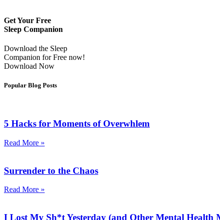
Get Your Free
Sleep Companion
Download the Sleep
Companion for Free now!
Download Now
Popular Blog Posts
5 Hacks for Moments of Overwhlem
Read More »
Surrender to the Chaos
Read More »
I Lost My Sh*t Yesterday (and Other Mental Health