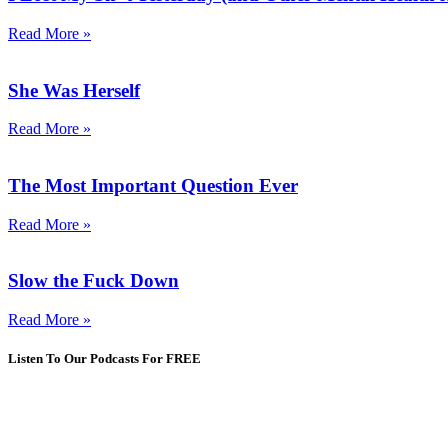
Read More »
She Was Herself
Read More »
The Most Important Question Ever
Read More »
Slow the Fuck Down
Read More »
Listen To Our Podcasts For FREE