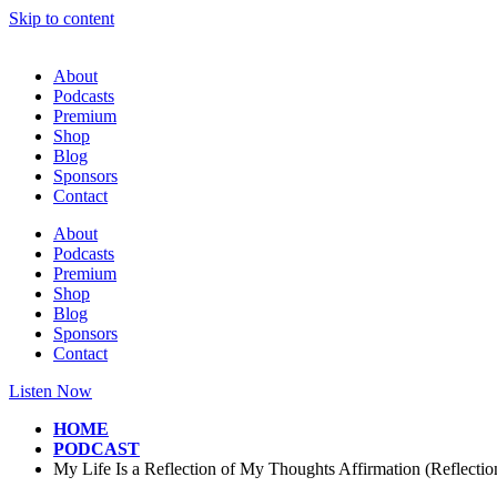
Skip to content
About
Podcasts
Premium
Shop
Blog
Sponsors
Contact
About
Podcasts
Premium
Shop
Blog
Sponsors
Contact
Listen Now
HOME
PODCAST
My Life Is a Reflection of My Thoughts Affirmation (Reflecti