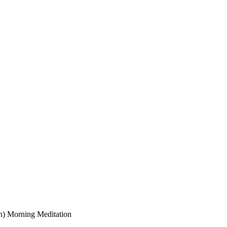
on) Morning Meditation