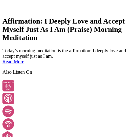
Affirmation: I Deeply Love and Accept
Myself Just As I Am (Praise) Morning
Meditation
Today’s morning meditation is the affirmation: I deeply love and
accept myself just as I am.
Read More
Also Listen On
PREMIUM