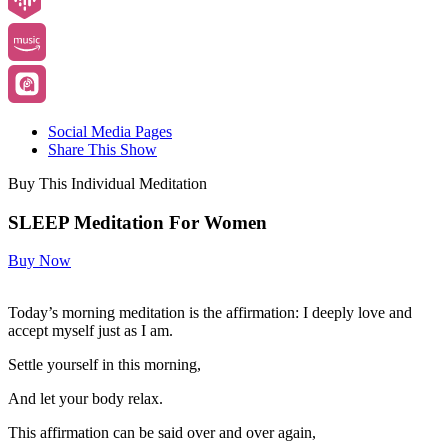
Social Media Pages
Share This Show
Buy This Individual Meditation
SLEEP Meditation For Women
Buy Now
Today’s morning meditation is the affirmation: I deeply love and
accept myself just as I am.
Settle yourself in this morning,
And let your body relax.
This affirmation can be said over and over again,