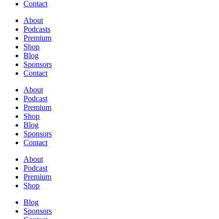
Contact
About
Podcasts
Premium
Shop
Blog
Sponsors
Contact
About
Podcast
Premium
Shop
Blog
Sponsors
Contact
About
Podcast
Premium
Shop
Blog
Sponsors