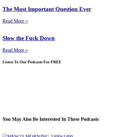
The Most Important Question Ever
Read More »
Slow the Fuck Down
Read More »
Listen To Our Podcasts For FREE
You May Also Be Interested In These Podcasts