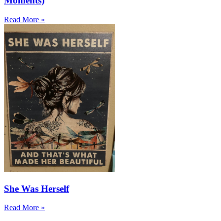
Moments)
Read More »
She Was Herself
Read More »