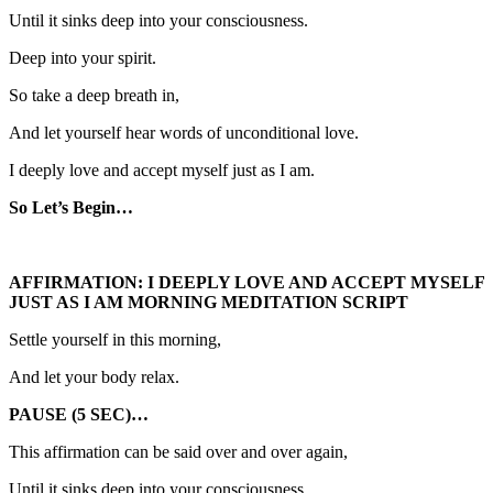
Until it sinks deep into your consciousness.
Deep into your spirit.
So take a deep breath in,
And let yourself hear words of unconditional love.
I deeply love and accept myself just as I am.
So Let’s Begin…
AFFIRMATION: I DEEPLY LOVE AND ACCEPT MYSELF
JUST AS I AM MORNING MEDITATION SCRIPT
Settle yourself in this morning,
And let your body relax.
PAUSE (5 SEC)…
This affirmation can be said over and over again,
Until it sinks deep into your consciousness.