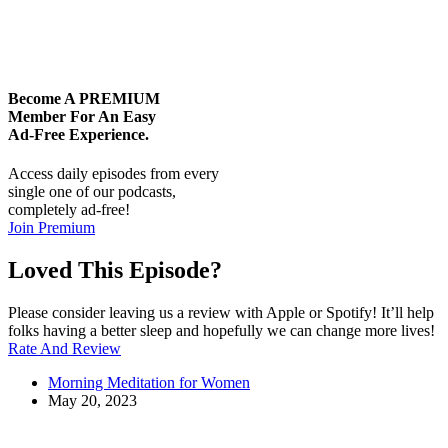
Become A
PREMIUM
Member For An Easy
Ad-Free
Experience.
Access daily episodes from every
single one of our podcasts,
completely ad-free!
Join Premium
Loved This Episode?
Please consider leaving us a review with Apple or Spotify! It’ll help
folks having a better sleep and hopefully we can change more lives!
Rate And Review
Morning Meditation for Women
May 20, 2023