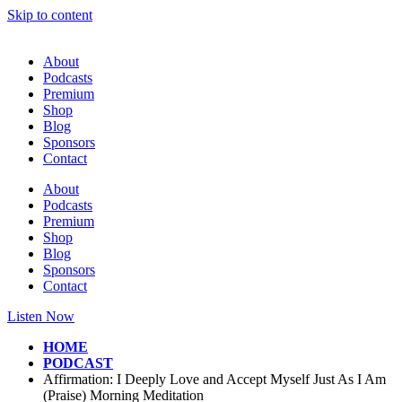
Skip to content
About
Podcasts
Premium
Shop
Blog
Sponsors
Contact
About
Podcasts
Premium
Shop
Blog
Sponsors
Contact
Listen Now
HOME
PODCAST
Affirmation: I Deeply Love and Accept Myself Just As I Am
(Praise) Morning Meditation