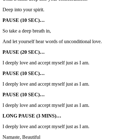
Deep into your spirit.
PAUSE (10 SEC)…
So take a deep breath in,
And let yourself hear words of unconditional love.
PAUSE (20 SEC)…
I deeply love and accept myself just as I am.
PAUSE (10 SEC)…
I deeply love and accept myself just as I am.
PAUSE (10 SEC)…
I deeply love and accept myself just as I am.
LONG PAUSE (3 MINS)…
I deeply love and accept myself just as I am.
Namaste, Beautiful