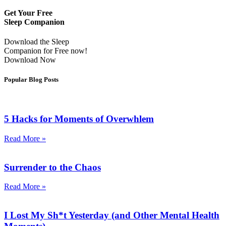
Get Your Free
Sleep Companion
Download the Sleep
Companion for Free now!
Download Now
Popular Blog Posts
5 Hacks for Moments of Overwhlem
Read More »
Surrender to the Chaos
Read More »
I Lost My Sh*t Yesterday (and Other Mental Health