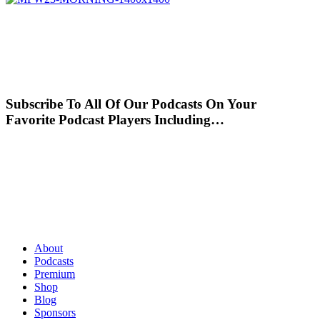
Subscribe To All Of Our Podcasts On Your
Favorite Podcast Players Including…
About
Podcasts
Premium
Shop
Blog
Sponsors