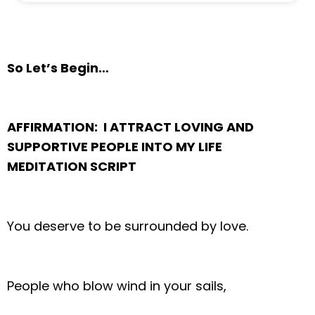
So Let’s Begin…
AFFIRMATION: I ATTRACT LOVING AND
SUPPORTIVE PEOPLE INTO MY LIFE
MEDITATION SCRIPT
You deserve to be surrounded by love.
People who blow wind in your sails,