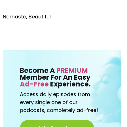
Namaste, Beautiful
Become A
PREMIUM
Member For An Easy
Ad-Free
Experience.
Access daily episodes from
every
single one of our
podcasts,
completely ad-free!