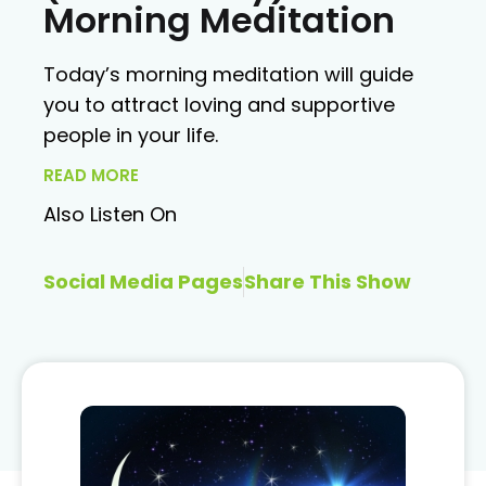
Morning Meditation
Today’s morning meditation will guide
you to attract loving and supportive
people in your life.
READ MORE
Also Listen On
Social Media Pages
Share This Show