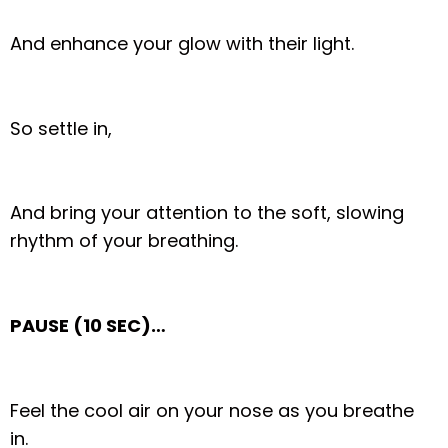
And enhance your glow with their light.
So settle in,
And bring your attention to the soft, slowing
rhythm of your breathing.
PAUSE (10 SEC)…
Feel the cool air on your nose as you breathe
in.