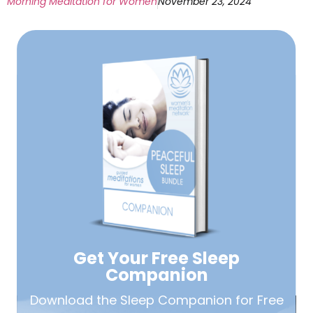
Morning Meditation for Women
November 23, 2024
Get Your Free
Sleep
Companion
Download the Sleep
Companion for Free