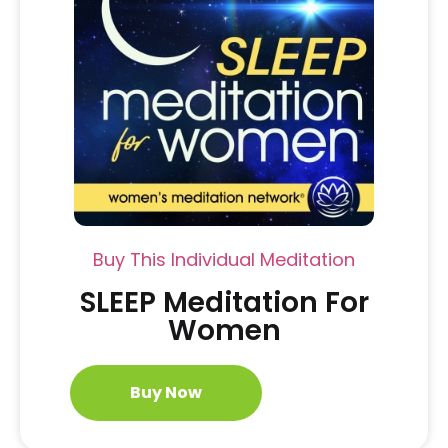
Buy This Individual Meditation
SLEEP Meditation For
Women
Buy Now