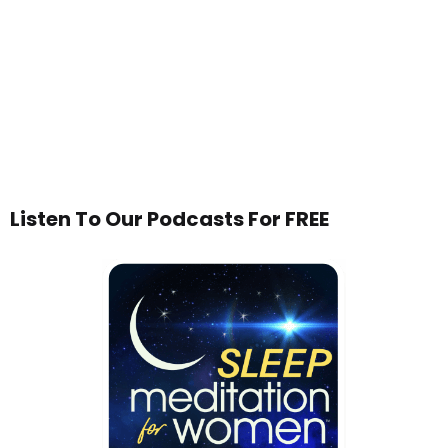
Listen To Our Podcasts For FREE