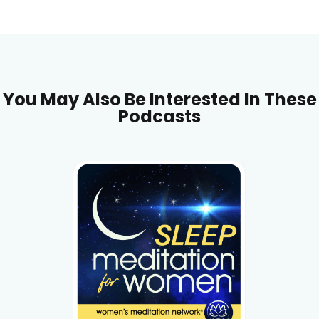
You May Also Be Interested In These
Podcasts