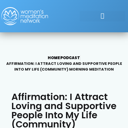
HOME
PODCAST
AFFIRMATION: I ATTRACT LOVING AND SUPPORTIVE PEOPLE
INTO MY LIFE (COMMUNITY) MORNING MEDITATION
Affirmation: I Attract
Loving and Supportive
People Into My Life
(Community)