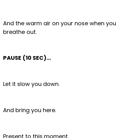
And the warm air on your nose when you
breathe out.
PAUSE (10 SEC)…
Let it slow you down.
And bring you here.
Present to this moment.