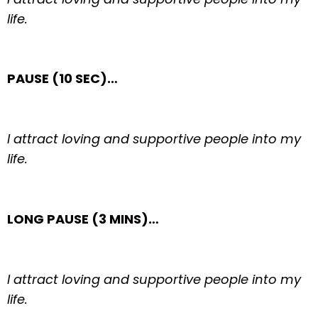
life.
PAUSE (10 SEC)…
I attract loving and supportive people into my
life.
LONG PAUSE (3 MINS)…
I attract loving and supportive people into my
life.