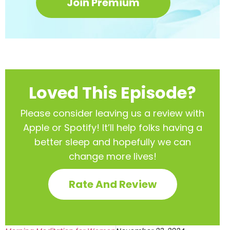
Join Premium
Loved This Episode?
Please consider leaving us a review with
Apple or Spotify! It’ll help
folks having a
better sleep and hopefully we can
change more lives!
Rate And Review