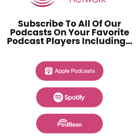
Subscribe To All Of Our
Podcasts On Your
Favorite
Podcast Players Including…