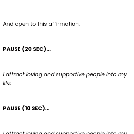
And open to this affirmation.
PAUSE (20 SEC)…
I attract loving and supportive people into my
life.
PAUSE (10 SEC)…
I attract loving and supportive people into my