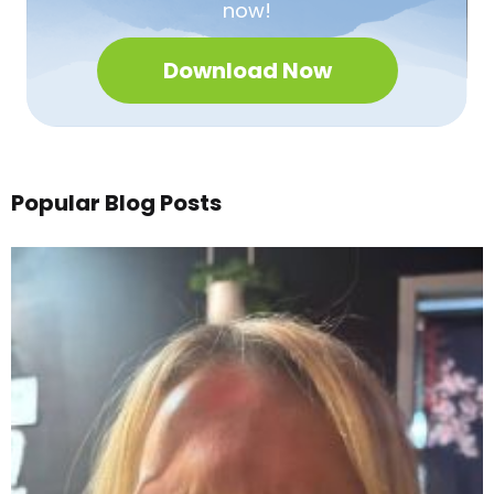
now!
Download Now
Popular Blog Posts