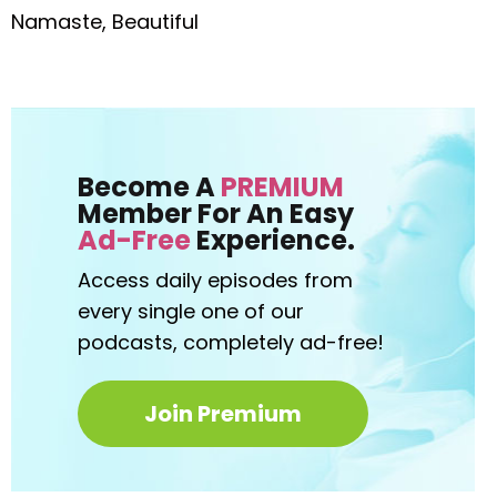
Namaste, Beautiful
Become A
PREMIUM
Member For An Easy
Ad-Free
Experience.
Access daily episodes from
every
single one of our
podcasts,
completely ad-free!
Join Premium