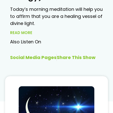
Today’s morning meditation will help you
to affirm that you are a healing vessel of
divine light.
READ MORE
Also Listen On
Social Media Pages
Share This Show