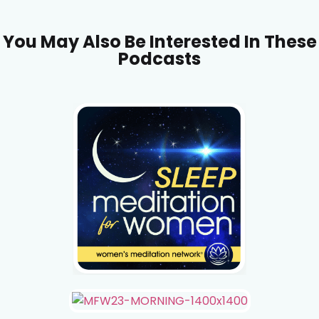
You May Also Be Interested In These
Podcasts