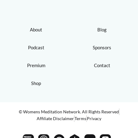
About
Blog
Podcast
Sponsors
Premium
Contact
Shop
© Womens Meditation Network. All Rights Reserved
Affiliate Disclaimer
Terms
Privacy
PREMIUM