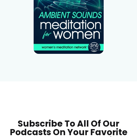
Subscribe To All Of Our
Podcasts On Your
Favorite