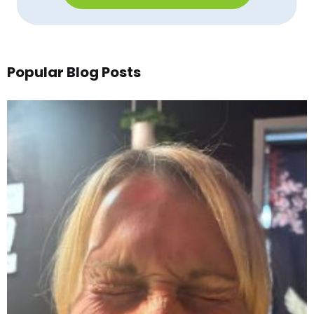
Popular Blog Posts