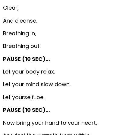
Clear,
And cleanse.
Breathing in,
Breathing out.
PAUSE (10 SEC)…
Let your body relax.
Let your mind slow down.
Let yourself…be.
PAUSE (10 SEC)…
Now bring your hand to your heart,