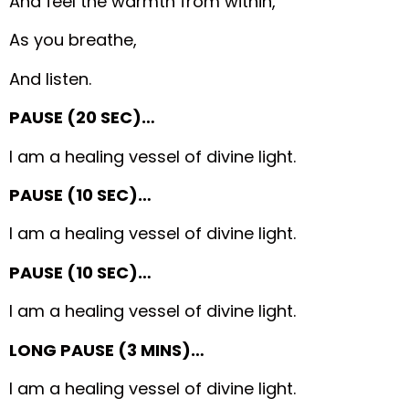
And feel the warmth from within,
As you breathe,
And listen.
PAUSE (20 SEC)…
I am a healing vessel of divine light.
PAUSE (10 SEC)…
I am a healing vessel of divine light.
PAUSE (10 SEC)…
I am a healing vessel of divine light.
LONG PAUSE (3 MINS)…
I am a healing vessel of divine light.