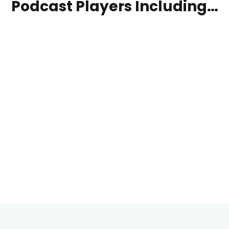
Podcast Players Including…