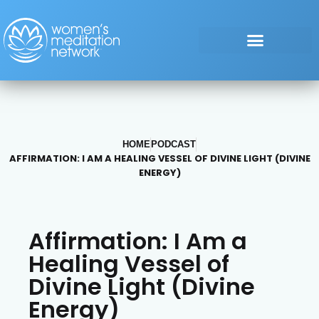
HOME
PODCAST
AFFIRMATION: I AM A HEALING VESSEL OF DIVINE LIGHT (DIVINE
ENERGY)
Affirmation: I Am a
Healing Vessel of
Divine Light (Divine
Energy)