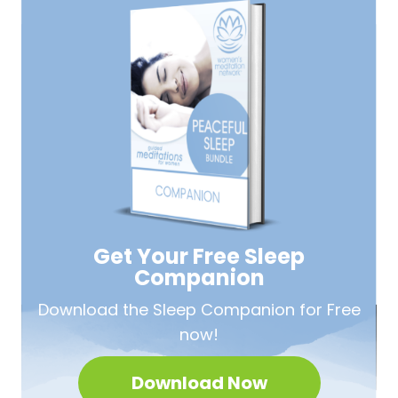
Get Your Free
Sleep
Companion
Download the Sleep
Companion for Free
now!
Download Now