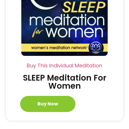
Buy This Individual Meditation
SLEEP Meditation For
Women
Buy Now