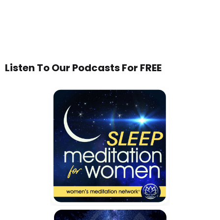
Listen To Our Podcasts For FREE