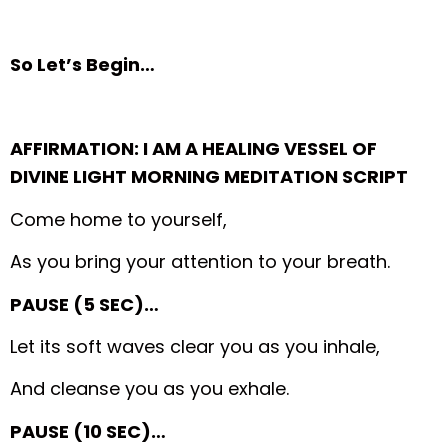
So Let’s Begin…
AFFIRMATION: I AM A HEALING VESSEL OF
DIVINE LIGHT MORNING MEDITATION SCRIPT
Come home to yourself,
As you bring your attention to your breath.
PAUSE (5 SEC)…
Let its soft waves clear you as you inhale,
And cleanse you as you exhale.
PAUSE (10 SEC)…