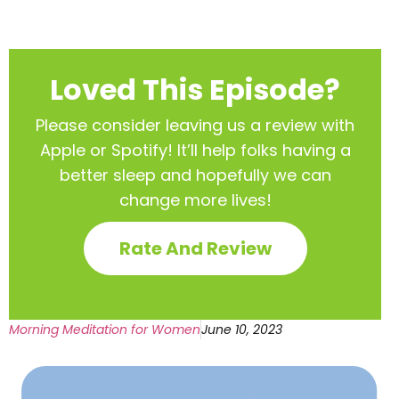
Loved This Episode?
Please consider leaving us a review with
Apple or Spotify! It’ll help
folks having a
better sleep and hopefully we can
change more lives!
Rate And Review
Morning Meditation for Women
June 10, 2023