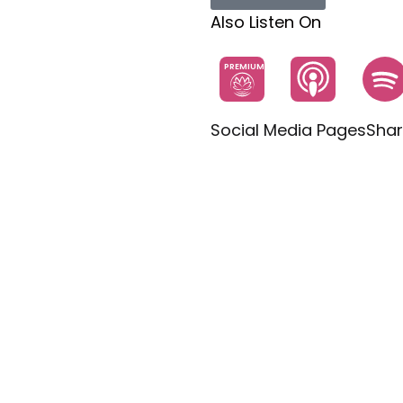
Also Listen On
PREMIUM
Social Media Pages
Shar