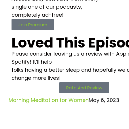
single one of our podcasts,
completely ad-free!
Join Premium
Loved This Episo
Please consider leaving us a review with Appl
Spotify! It’ll help
folks having a better sleep and hopefully we 
change more lives!
Rate And Review
Morning Meditation for Women
May 6, 2023