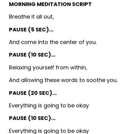
MORNING MEDITATION SCRIPT
Breathe it all out,
PAUSE (5 SEC)…
And come into the center of you.
PAUSE (10 SEC)…
Relaxing yourself from within,
And allowing these words to soothe you.
PAUSE (20 SEC)…
Everything is going to be okay
PAUSE (10 SEC)…
Everything is going to be okay