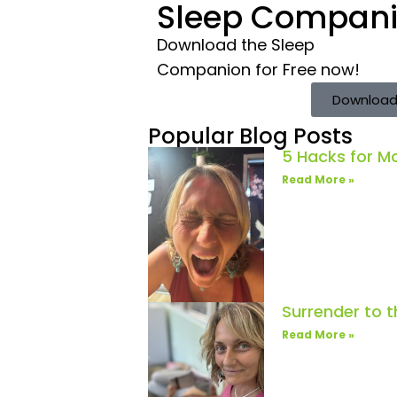
Sleep Compan
Download the Sleep
Companion for Free now!
Download
Popular Blog Posts
5 Hacks for 
Read More »
Surrender to 
Read More »