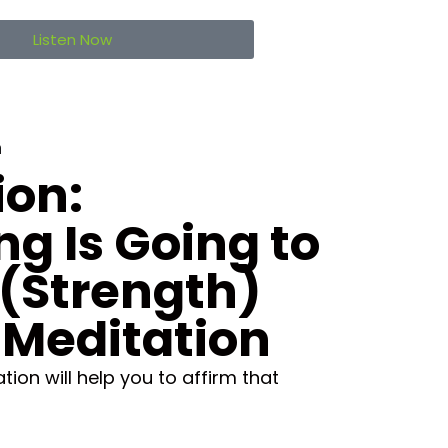
Listen Now
n
ion:
ng Is Going to
(Strength)
 Meditation
ion will help you to affirm that