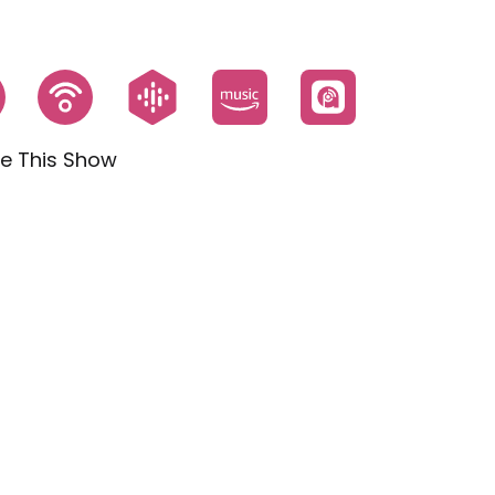
e This Show