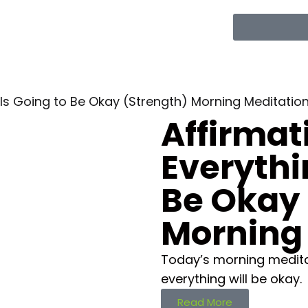
 Is Going to Be Okay (Strength) Morning Meditatio
Affirmat
Everythi
Be Okay 
Morning
Today’s morning meditat
everything will be okay.
Read More