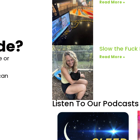
Read More »
de?
Slow the Fuck
Read More »
e or
can
Listen To Our Podcasts