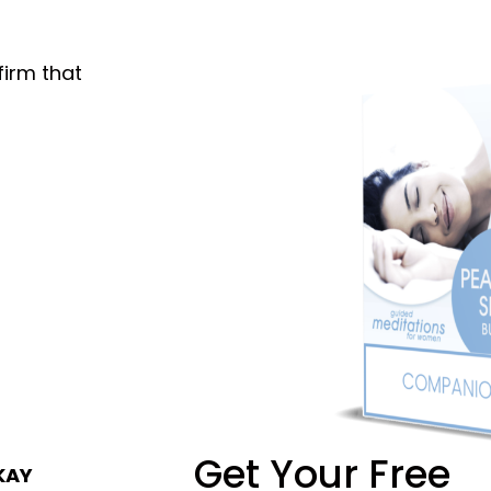
firm that
Get Your Free
KAY