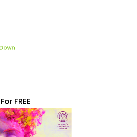
 Down
 For FREE