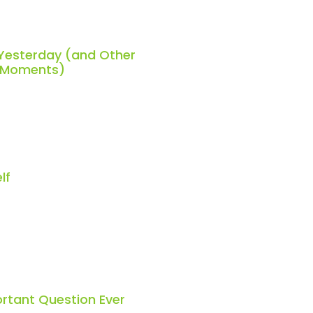
 Yesterday (and Other
h Moments)
lf
rtant Question Ever