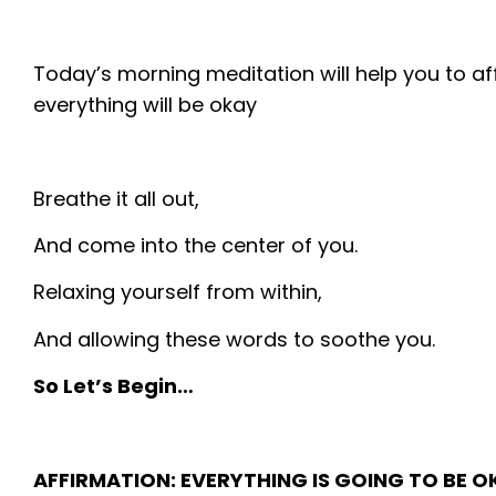
Today’s morning meditation will help you to af
everything will be okay
Breathe it all out,
And come into the center of you.
Relaxing yourself from within,
And allowing these words to soothe you.
So Let’s Begin…
AFFIRMATION: EVERYTHING IS GOING TO BE O