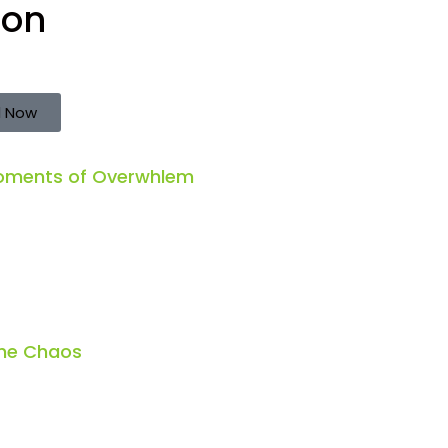
ion
 Now
Moments of Overwhlem
the Chaos