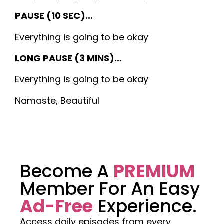
PAUSE (10 SEC)…
Everything is going to be okay
LONG PAUSE (3 MINS)…
Everything is going to be okay
Namaste, Beautiful
Become A
PREMIUM
Member For An Easy
Ad-Free
Experience.
Access daily episodes from every