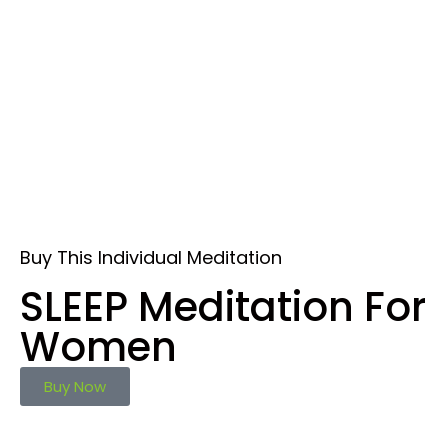
Buy This Individual Meditation
SLEEP Meditation For
Women
Buy Now