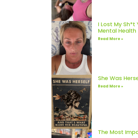
I Lost My Sh*t
Mental Healt
Read More »
She Was Herse
Read More »
The Most Impo