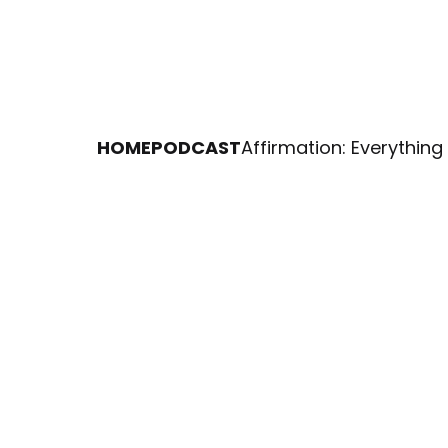
HOME
PODCAST
Affirmation: Everything