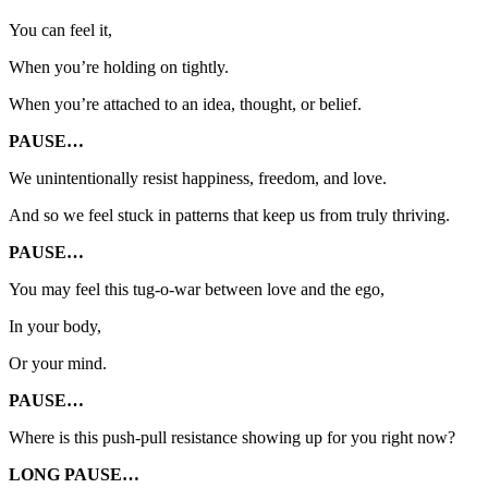
You can feel it,
When you’re holding on tightly.
When you’re attached to an idea, thought, or belief.
PAUSE…
We unintentionally resist happiness, freedom, and love.
And so we feel stuck in patterns that keep us from truly thriving.
PAUSE…
You may feel this tug-o-war between love and the ego,
In your body,
Or your mind.
PAUSE…
Where is this push-pull resistance showing up for you right now?
LONG PAUSE…