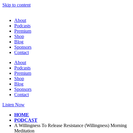
Skip to content
About
Podcasts
Premium
Shop
Blog
Sponsors
Contact
About
Podcasts
Premium
Shop
Blog
Sponsors
Contact
Listen Now
HOME
PODCAST
A Willingness To Release Resistance (Willingness) Morning
Meditation