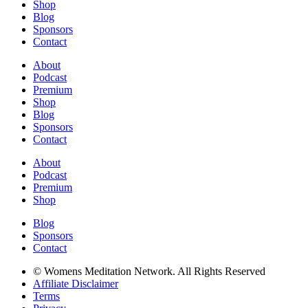
Shop
Blog
Sponsors
Contact
About
Podcast
Premium
Shop
Blog
Sponsors
Contact
About
Podcast
Premium
Shop
Blog
Sponsors
Contact
© Womens Meditation Network. All Rights Reserved
Affiliate Disclaimer
Terms