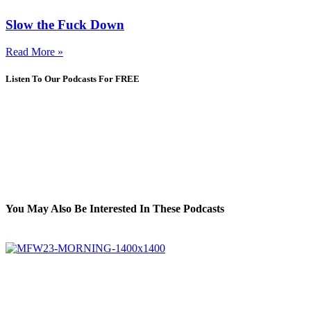
Slow the Fuck Down
Read More »
Listen To Our Podcasts For FREE
You May Also Be Interested In These Podcasts