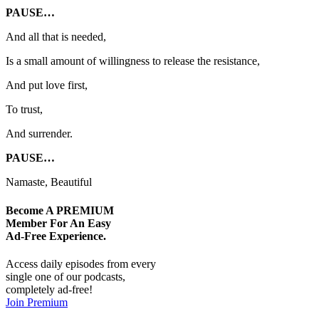
PAUSE…
And all that is needed,
Is a small amount of willingness to release the resistance,
And put love first,
To trust,
And surrender.
PAUSE…
Namaste, Beautiful
Become A
PREMIUM
Member For An Easy
Ad-Free
Experience.
Access daily episodes from every
single one of our podcasts,
completely ad-free!
Join Premium