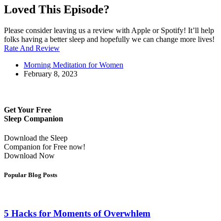
Loved This Episode?
Please consider leaving us a review with Apple or Spotify! It’ll help
folks having a better sleep and hopefully we can change more lives!
Rate And Review
Morning Meditation for Women
February 8, 2023
Get Your Free
Sleep Companion
Download the Sleep
Companion for Free now!
Download Now
Popular Blog Posts
5 Hacks for Moments of Overwhlem