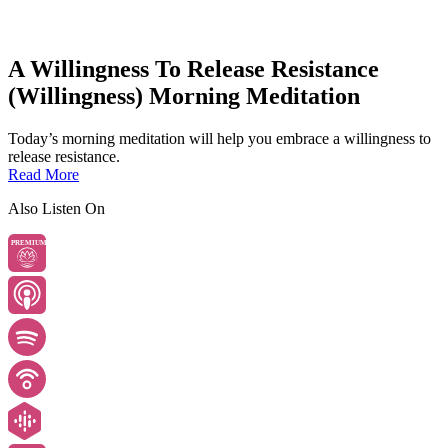
A Willingness To Release Resistance
(Willingness) Morning Meditation
Today’s morning meditation will help you embrace a willingness to
release resistance.
Read More
Also Listen On
PREMIUM