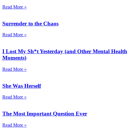
Read More »
Surrender to the Chaos
Read More »
I Lost My Sh*t Yesterday (and Other Mental Health
Moments)
Read More »
She Was Herself
Read More »
The Most Important Question Ever
Read More »