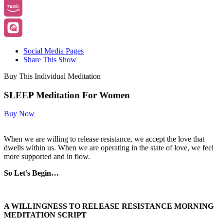
Social Media Pages
Share This Show
Buy This Individual Meditation
SLEEP Meditation For Women
Buy Now
When we are willing to release resistance, we accept the love that
dwells within us. When we are operating in the state of love, we feel
more supported and in flow.
So Let’s Begin…
A WILLINGNESS TO RELEASE RESISTANCE MORNING
MEDITATION SCRIPT