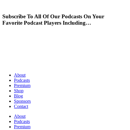
Subscribe To All Of Our Podcasts On Your
Favorite Podcast Players Including…
About
Podcasts
Premium
Shop
Blog
Sponsors
Contact
About
Podcasts
Premium