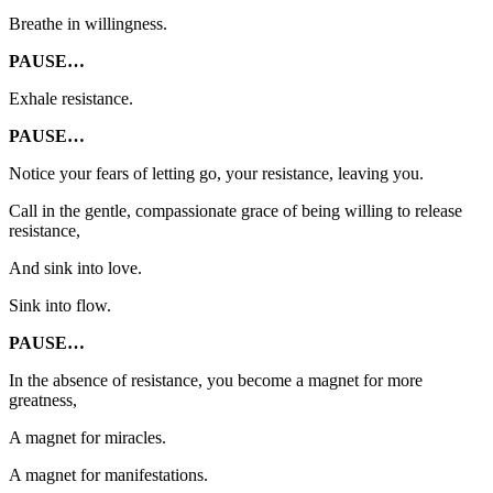
Breathe in willingness.
PAUSE…
Exhale resistance.
PAUSE…
Notice your fears of letting go, your resistance, leaving you.
Call in the gentle, compassionate grace of being willing to release
resistance,
And sink into love.
Sink into flow.
PAUSE…
In the absence of resistance, you become a magnet for more
greatness,
A magnet for miracles.
A magnet for manifestations.