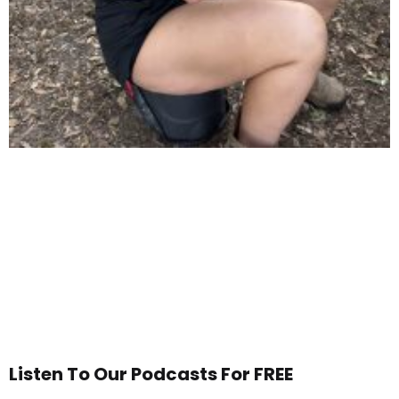
Listen To Our Podcasts For FREE