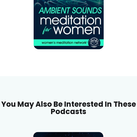
You May Also Be Interested In These
Podcasts