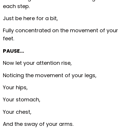
each step.
Just be here for a bit,
Fully concentrated on the movement of your
feet.
PAUSE…
Now let your attention rise,
Noticing the movement of your legs,
Your hips,
Your stomach,
Your chest,
And the sway of your arms.