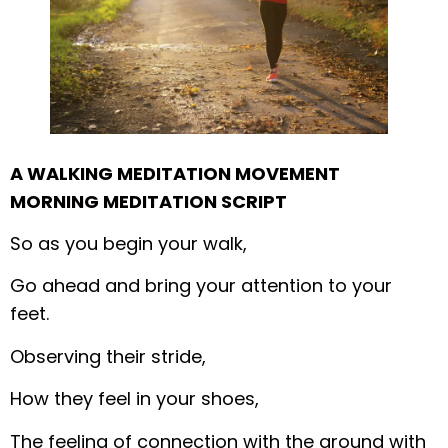
A WALKING MEDITATION MOVEMENT
MORNING MEDITATION SCRIPT
So as you begin your walk,
Go ahead and bring your attention to your
feet.
Observing their stride,
How they feel in your shoes,
The feeling of connection with the ground with