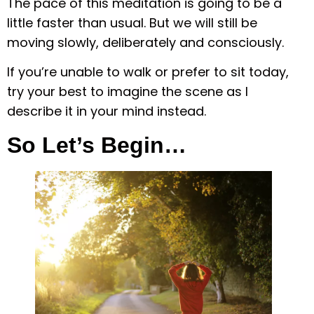
The pace of this meditation is going to be a
little faster than usual. But we will still be
moving slowly, deliberately and consciously.
If you’re unable to walk or prefer to sit today,
try your best to imagine the scene as I
describe it in your mind instead.
So Let’s Begin…