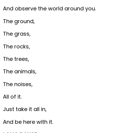
And observe the world around you.
The ground,
The grass,
The rocks,
The trees,
The animals,
The noises,
All of it.
Just take it all in,
And be here with it.