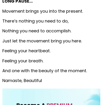
LONG PAUSE…
Movement brings you into the present.
There’s nothing you need to do,
Nothing you need to accomplish.
Just let the movement bring you here.
Feeling your heartbeat.
Feeling your breath.
And one with the beauty of the moment.
Namaste, Beautiful