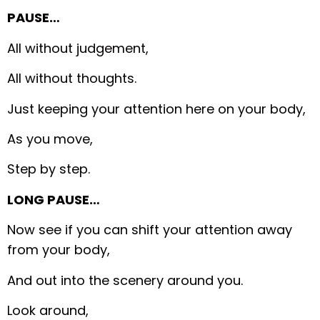
PAUSE…
All without judgement,
All without thoughts.
Just keeping your attention here on your body,
As you move,
Step by step.
LONG PAUSE…
Now see if you can shift your attention away
from your body,
And out into the scenery around you.
Look around,