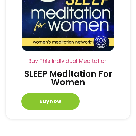
Buy This Individual Meditation
SLEEP Meditation For
Women
Buy Now