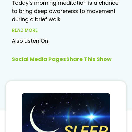
Today’s morning meditation is a chance
to bring deep awareness to movement
during a brief walk.
READ MORE
Also Listen On
Social Media Pages
Share This Show