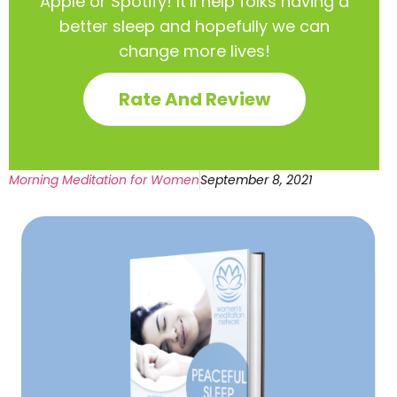
Apple or Spotify! It’ll help
folks having a
better sleep and hopefully we can
change more lives!
Rate And Review
Morning Meditation for Women
September 8, 2021