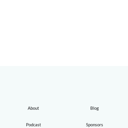
About
Blog
Podcast
Sponsors