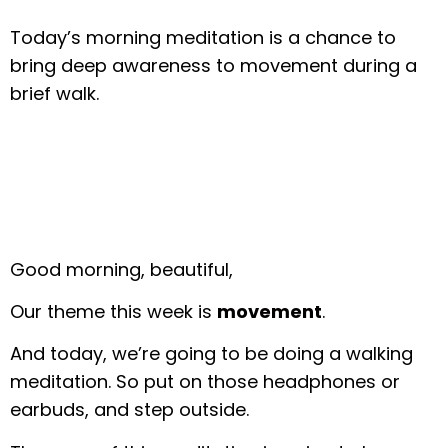
Today’s morning meditation is a chance to
bring deep awareness to movement during a
brief walk.
Good morning, beautiful,
Our theme this week is
movement
.
And today, we’re going to be doing a walking
meditation. So put on those headphones or
earbuds, and step outside.