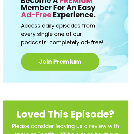
Become A
PREMIUM
Member For An Easy
Ad-Free
Experience.
Access daily episodes from
every
single one of our
podcasts,
completely ad-free!
Join Premium
Loved This Episode?
Please consider leaving us a review with