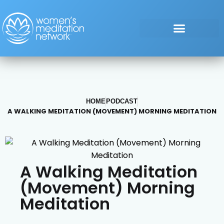
HOME
PODCAST
A WALKING MEDITATION (MOVEMENT) MORNING MEDITATION
A Walking Meditation
(Movement) Morning
Meditation