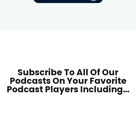
Subscribe To All Of Our
Podcasts On Your
Favorite
Podcast Players Including…