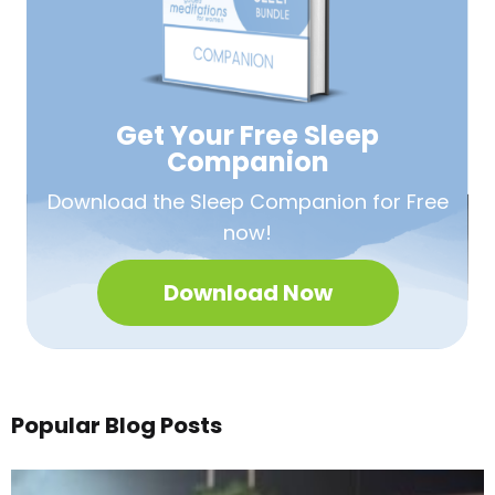
Get Your Free
Sleep
Companion
Download the Sleep
Companion for Free
now!
Download Now
Popular Blog Posts