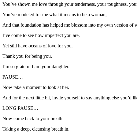
You’ve shown me love through your tenderness, your toughness, your 
You’ve modeled for me what it means to be a woman,
And that foundation has helped me blossom into my own version of
I’ve come to see how imperfect you are,
Yet still have oceans of love for you.
Thank you for being you.
I’m so grateful I am your daughter.
PAUSE…
Now take a moment to look at her.
And for the next little bit, invite yourself to say anything else you’d l
LONG PAUSE…
Now come back to your breath.
Taking a deep, cleansing breath in,