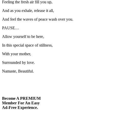
Feeling the fresh air fill you up,
And as you exhale, release it all,
And feel the waves of peace wash over you.
PAUSE…
Allow yourself to be here,
In this special space of stillness,
With your mother,
Surrounded by love.
Namaste, Beautiful.
Become A
PREMIUM
Member For An Easy
Ad-Free
Experience.