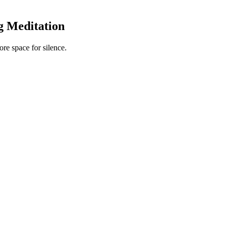
g Meditation
re space for silence.