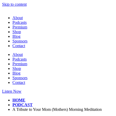
Skip to content
About
Podcasts
Premium
Shop
Blog
Sponsors
Contact
About
Podcasts
Premium
Shop
Blog
Sponsors
Contact
Listen Now
HOME
PODCAST
A Tribute to Your Mom (Mothers) Morning Meditation