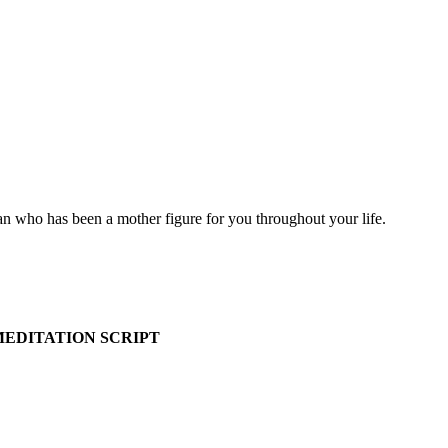
n who has been a mother figure for you throughout your life.
EDITATION SCRIPT