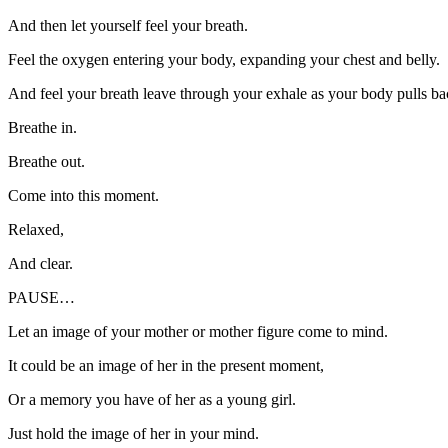
And then let yourself feel your breath.
Feel the oxygen entering your body, expanding your chest and belly.
And feel your breath leave through your exhale as your body pulls ba
Breathe in.
Breathe out.
Come into this moment.
Relaxed,
And clear.
PAUSE…
Let an image of your mother or mother figure come to mind.
It could be an image of her in the present moment,
Or a memory you have of her as a young girl.
Just hold the image of her in your mind.