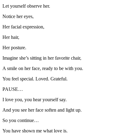
Let yourself observe her.
Notice her eyes,
Her facial expression,
Her hair,
Her posture.
Imagine she’s sitting in her favorite chair,
A smile on her face, ready to be with you.
You feel special. Loved. Grateful.
PAUSE…
I love you, you hear yourself say.
And you see her face soften and light up.
So you continue…
You have shown me what love is.