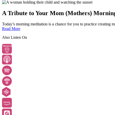
A Tribute to Your Mom (Mothers) Mornin
Today’s morning meditation is a chance for you to practice creating mo
Read More
Also Listen On
PREMIUM