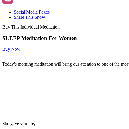
Social Media Pages
Share This Show
Buy This Individual Meditation
SLEEP Meditation For Women
Buy Now
Today’s morning meditation will bring our attention to one of the mo
She gave you life,