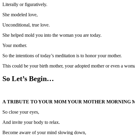
Literally or figuratively.
She modeled love,
Unconditional, true love.
She helped mold you into the woman you are today.
Your mother.
So the intentions of today’s meditation is to honor your mother.
This could be your birth mother, your adopted mother or even a woma
So Let’s Begin…
A TRIBUTE TO YOUR MOM YOUR MOTHER MORNING M
So close your eyes,
And invite your body to relax.
Become aware of your mind slowing down,