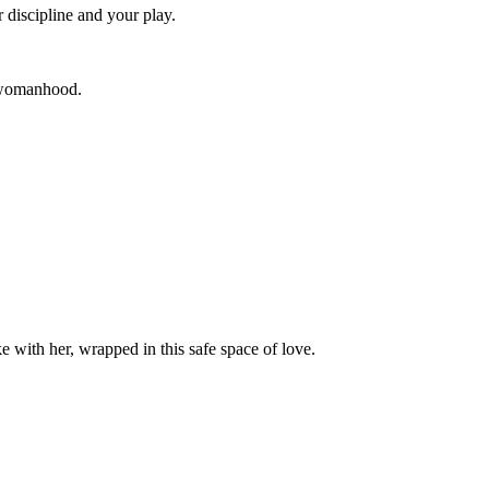
discipline and your play.
 womanhood.
ike with her, wrapped in this safe space of love.