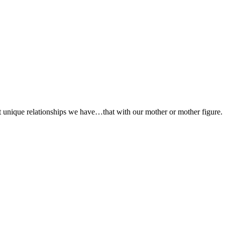
st unique relationships we have…that with our mother or mother figure