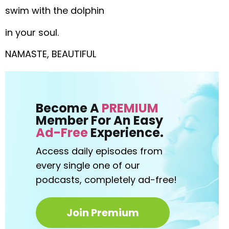
swim with the dolphin
in your soul.
NAMASTE, BEAUTIFUL
Become A
PREMIUM
Member For An Easy
Ad-Free
Experience.
Access daily episodes from
every
single one of our
podcasts,
completely ad-free!
Join Premium