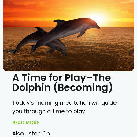
A Time for Play–The
Dolphin (Becoming)
Today’s morning meditation will guide
you through a time to play.
READ MORE
Also Listen On