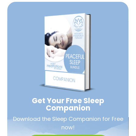
Get Your Free
Sleep
Companion
Download the Sleep
Companion for Free
now!