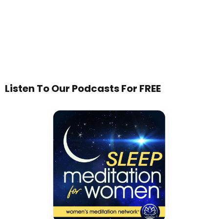
Listen To Our Podcasts For FREE