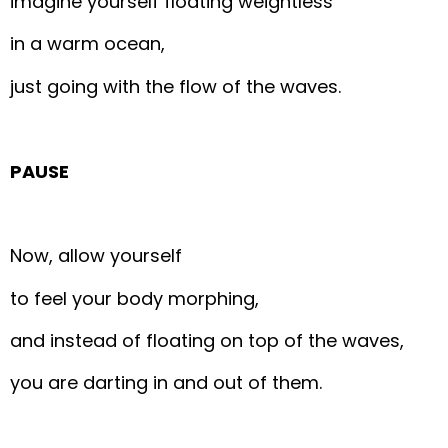
imagine yourself floating weightless
in a warm ocean,
just going with the flow of the waves.
PAUSE
Now, allow yourself
to feel your body morphing,
and instead of floating on top of the waves,
you are darting in and out of them.