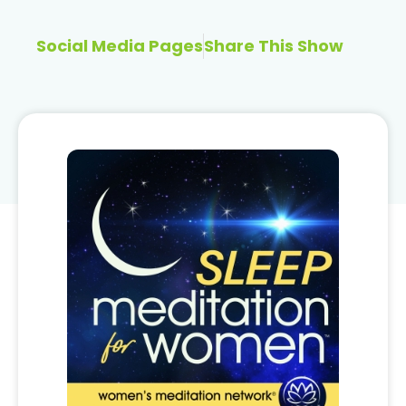
Social Media Pages
Share This Show