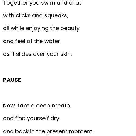
Together you swim and chat
with clicks and squeaks,
all while enjoying the beauty
and feel of the water
as it slides over your skin.
PAUSE
Now, take a deep breath,
and find yourself dry
and back in the present moment.