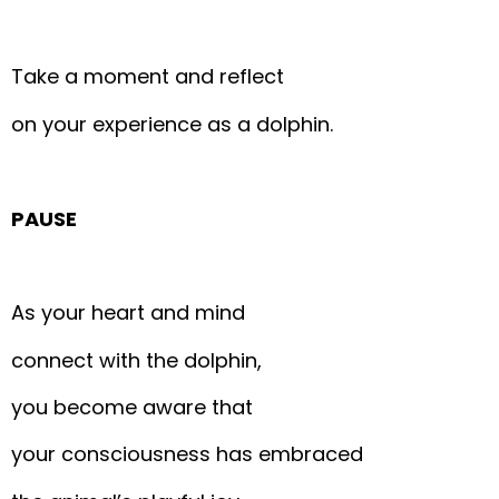
Take a moment and reflect
on your experience as a dolphin.
PAUSE
As your heart and mind
connect with the dolphin,
you become aware that
your consciousness has embraced