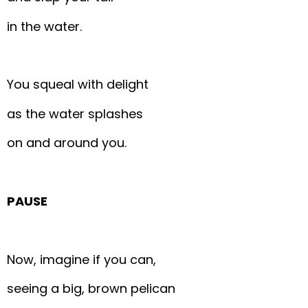
in the water.
You squeal with delight
as the water splashes
on and around you.
PAUSE
Now, imagine if you can,
seeing a big, brown pelican