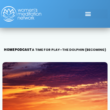
HOME
PODCAST
A TIME FOR PLAY–THE DOLPHIN (BECOMING)