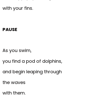
with your fins.
PAUSE
As you swim,
you find a pod of dolphins,
and begin leaping through
the waves
with them.