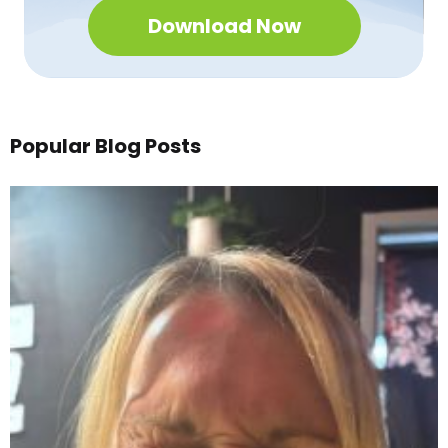
Download Now
Popular Blog Posts