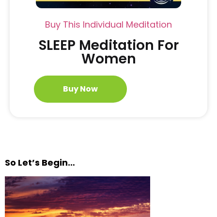
Buy This Individual Meditation
SLEEP Meditation For
Women
Buy Now
So Let’s Begin…