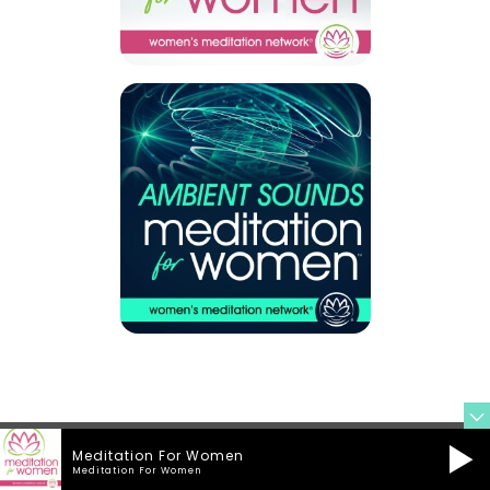
Meditation For Women
Meditation For Women