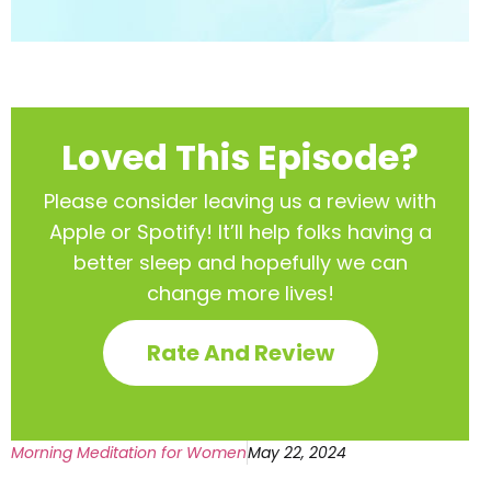
Loved This Episode?
Please consider leaving us a review with
Apple or Spotify! It’ll help
folks having a
better sleep and hopefully we can
change more lives!
Rate And Review
Morning Meditation for Women
May 22, 2024