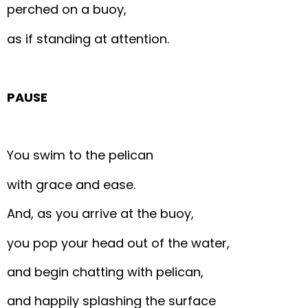
perched on a buoy,
as if standing at attention.
PAUSE
You swim to the pelican
with grace and ease.
And, as you arrive at the buoy,
you pop your head out of the water,
and begin chatting with pelican,
and happily splashing the surface