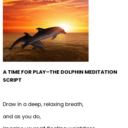
A TIME FOR PLAY–THE DOLPHIN MEDITATION
SCRIPT
Draw in a deep, relaxing breath,
and as you do,