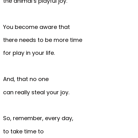
the animal’s playful joy.
You become aware that
there needs to be more time
for play in your life.
And, that no one
can really steal your joy.
So, remember, every day,
to take time to