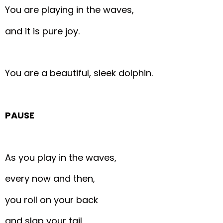
You are playing in the waves,
and it is pure joy.
You are a beautiful, sleek dolphin.
PAUSE
As you play in the waves,
every now and then,
you roll on your back
and slap your tail