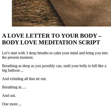
A LOVE LETTER TO YOUR BODY –
BODY LOVE MEDITATION SCRIPT
Let’s start with 3 deep breaths to calm your mind and bring you into
the present moment.
Breathing as deep as you possibly can, until your belly is full like a
big balloon…
And exhaling all that air out.
Breathing in….
And out.
One more…