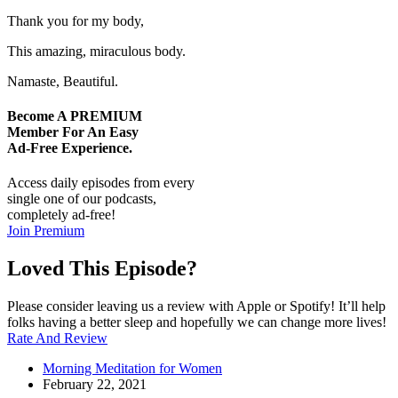
Thank you for my body,
This amazing, miraculous body.
Namaste, Beautiful.
Become A
PREMIUM
Member For An Easy
Ad-Free
Experience.
Access daily episodes from every
single one of our podcasts,
completely ad-free!
Join Premium
Loved This Episode?
Please consider leaving us a review with Apple or Spotify! It’ll help
folks having a better sleep and hopefully we can change more lives!
Rate And Review
Morning Meditation for Women
February 22, 2021