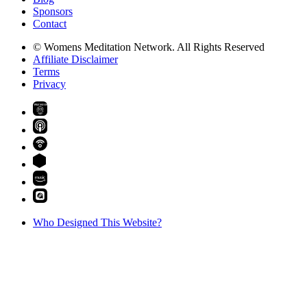
Sponsors
Contact
© Womens Meditation Network. All Rights Reserved
Affiliate Disclaimer
Terms
Privacy
PREMIUM
Who Designed This Website?