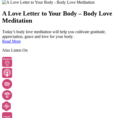
A Love Letter to Your Body – Body Love
Meditation
Today’s body love meditation will help you cultivate gratitude,
appreciation, grace and love for your body.
Read More
Also Listen On
PREMIUM