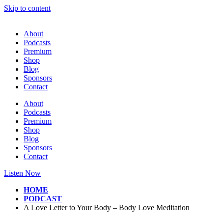
Skip to content
About
Podcasts
Premium
Shop
Blog
Sponsors
Contact
About
Podcasts
Premium
Shop
Blog
Sponsors
Contact
Listen Now
HOME
PODCAST
A Love Letter to Your Body – Body Love Meditation