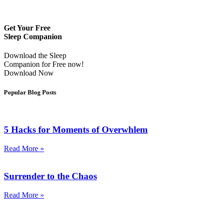
Get Your Free
Sleep Companion
Download the Sleep
Companion for Free now!
Download Now
Popular Blog Posts
5 Hacks for Moments of Overwhlem
Read More »
Surrender to the Chaos
Read More »