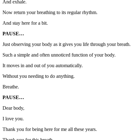
And exhale.
Now return your breathing to its regular rhythm.
And stay here for a bit.
PAUSE…
Just observing your body as it gives you life through your breath.
Such a simple and often unnoticed function of your body.
It moves in and out of you automatically.
Without you needing to do anything.
Breathe.
PAUSE…
Dear body,
I love you.
Thank you for being here for me all these years.
Thank you for this breath,