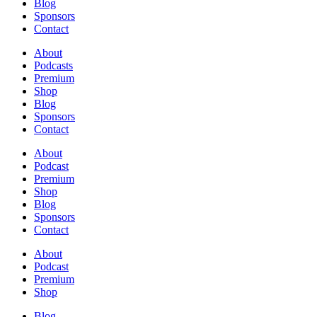
Blog
Sponsors
Contact
About
Podcasts
Premium
Shop
Blog
Sponsors
Contact
About
Podcast
Premium
Shop
Blog
Sponsors
Contact
About
Podcast
Premium
Shop
Blog