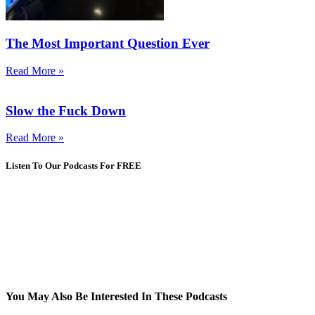
The Most Important Question Ever
Read More »
Slow the Fuck Down
Read More »
Listen To Our Podcasts For FREE
You May Also Be Interested In These Podcasts