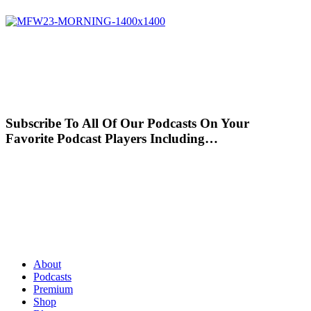
Subscribe To All Of Our Podcasts On Your
Favorite Podcast Players Including…
About
Podcasts
Premium
Shop