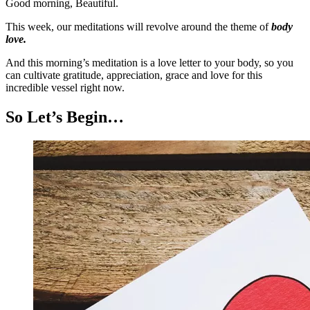
Good morning, Beautiful.
This week, our meditations will revolve around the theme of
body
love.
And this morning’s meditation is a love letter to your body, so you
can cultivate gratitude, appreciation, grace and love for this
incredible vessel right now.
So Let’s Begin…