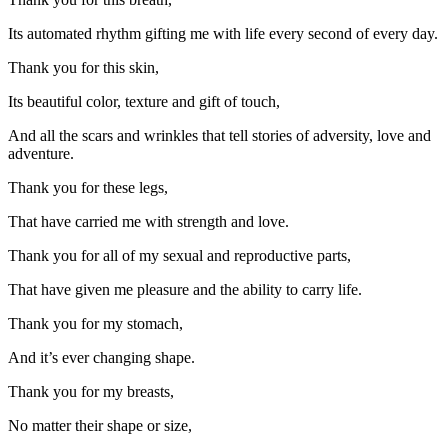
Its automated rhythm gifting me with life every second of every day.
Thank you for this skin,
Its beautiful color, texture and gift of touch,
And all the scars and wrinkles that tell stories of adversity, love and
adventure.
Thank you for these legs,
That have carried me with strength and love.
Thank you for all of my sexual and reproductive parts,
That have given me pleasure and the ability to carry life.
Thank you for my stomach,
And it’s ever changing shape.
Thank you for my breasts,
No matter their shape or size,