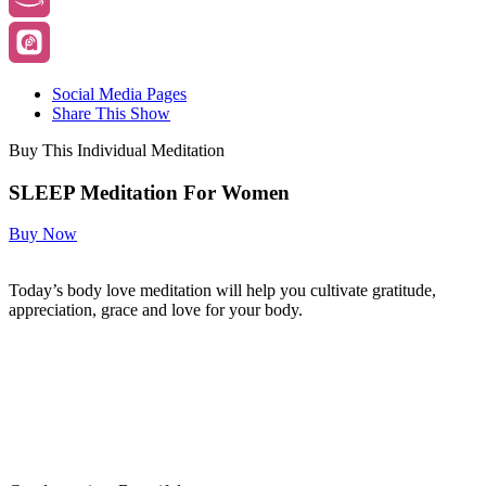
Social Media Pages
Share This Show
Buy This Individual Meditation
SLEEP Meditation For Women
Buy Now
Today’s body love meditation will help you cultivate gratitude,
appreciation, grace and love for your body.