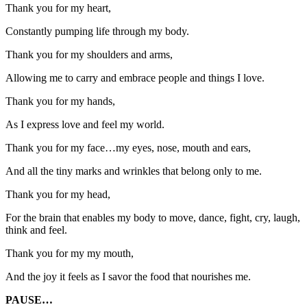
Thank you for my heart,
Constantly pumping life through my body.
Thank you for my shoulders and arms,
Allowing me to carry and embrace people and things I love.
Thank you for my hands,
As I express love and feel my world.
Thank you for my face…my eyes, nose, mouth and ears,
And all the tiny marks and wrinkles that belong only to me.
Thank you for my head,
For the brain that enables my body to move, dance, fight, cry, laugh,
think and feel.
Thank you for my my mouth,
And the joy it feels as I savor the food that nourishes me.
PAUSE…