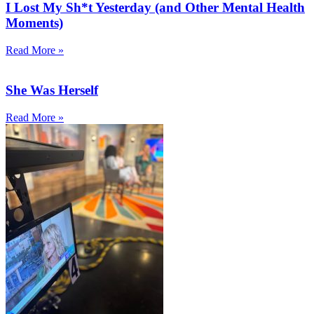
I Lost My Sh*t Yesterday (and Other Mental Health
Moments)
Read More »
She Was Herself
Read More »