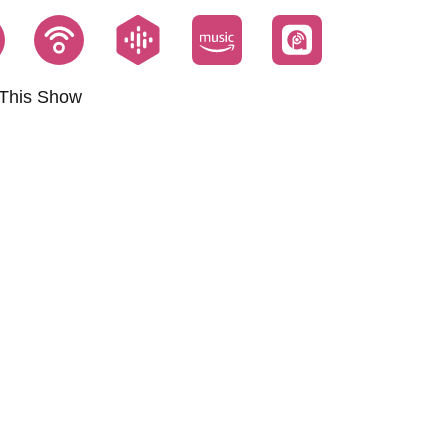
This Show