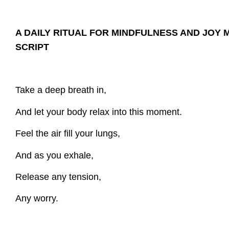
A DAILY RITUAL FOR MINDFULNESS AND JOY 
SCRIPT
Take a deep breath in,
And let your body relax into this moment.
Feel the air fill your lungs,
And as you exhale,
Release any tension,
Any worry.