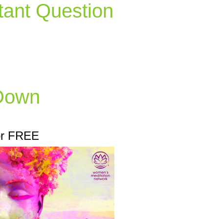
tant Question
 Down
or FREE