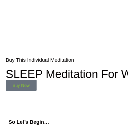
Buy This Individual Meditation
SLEEP Meditation For
Buy Now
So Let’s Begin…