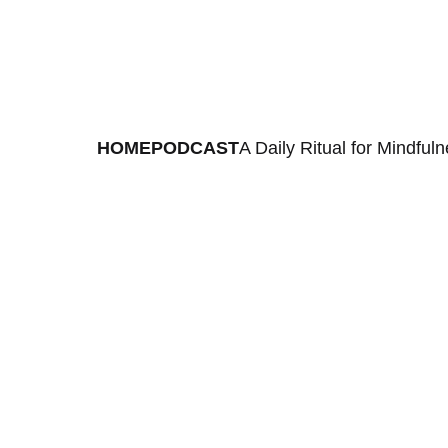
HOME
PODCAST
A Daily Ritual for Mindful