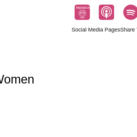
PREMIUM
Social Media Pages
Share 
 Women