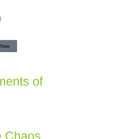
n
 Now
ments of
e Chaos