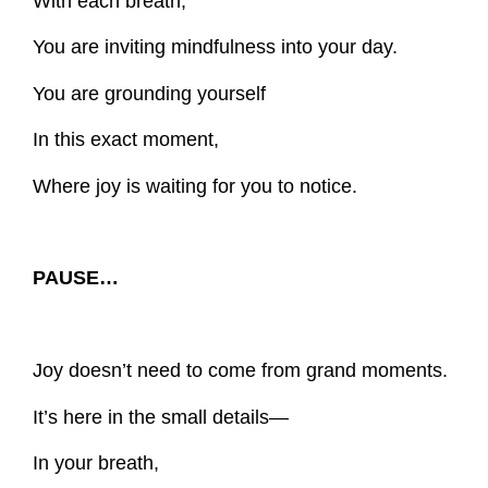
With each breath,
You are inviting mindfulness into your day.
You are grounding yourself
In this exact moment,
Where joy is waiting for you to notice.
PAUSE…
Joy doesn’t need to come from grand moments.
It’s here in the small details—
In your breath,