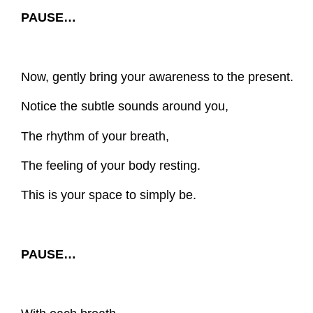
PAUSE…
Now, gently bring your awareness to the present.
Notice the subtle sounds around you,
The rhythm of your breath,
The feeling of your body resting.
This is your space to simply be.
PAUSE…