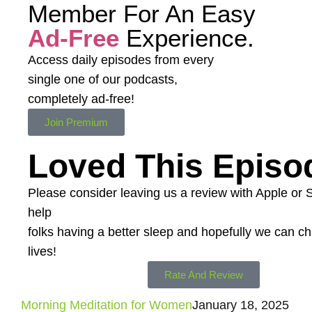
Member For An Easy
Ad-Free
Experience.
Access daily episodes from every
single one of our podcasts,
completely ad-free!
Join Premium
Loved This Episo
Please consider leaving us a review with Apple or Spo
help
folks having a better sleep and hopefully we can 
lives!
Rate And Review
Morning Meditation for Women
January 18, 2025