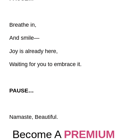
Breathe in,
And smile—
Joy is already here,
Waiting for you to embrace it.
PAUSE…
Namaste, Beautiful.
Become A
PREMIUM