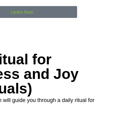
Listen Now
tual for
ess and Joy
uals)
will guide you through a daily ritual for