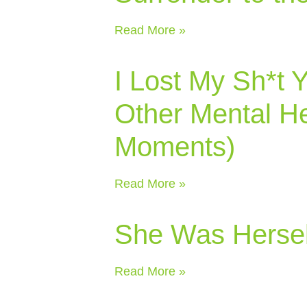
Read More »
I Lost My Sh*t 
Other Mental He
Moments)
Read More »
She Was Hersel
Read More »