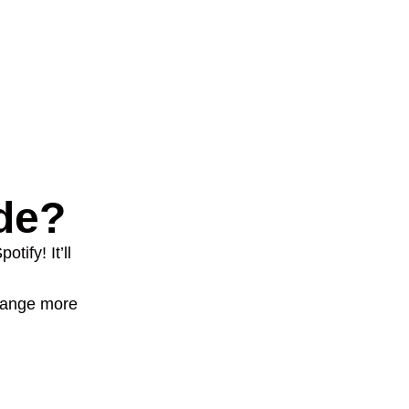
de?
tify! It’ll
change more