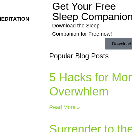
Get Your Free
Sleep Companio
MEDITATION
Download the Sleep
Companion for Free now!
Download
Popular Blog Posts
5 Hacks for Mo
Overwhlem
Read More »
Surrender to th