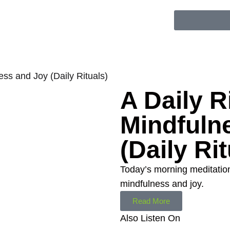
ness and Joy (Daily Rituals)
A Daily Ri
Mindfuln
(Daily Rit
Today’s morning meditation 
mindfulness and joy.
Read More
Also Listen On