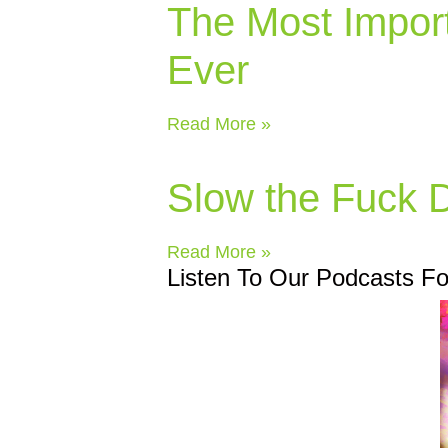
The Most Impor
Ever
Read More »
Slow the Fuck
Read More »
Listen To Our Podcasts F