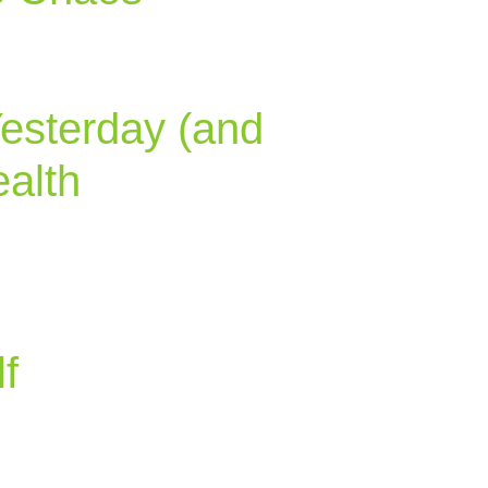
Yesterday (and
alth
f