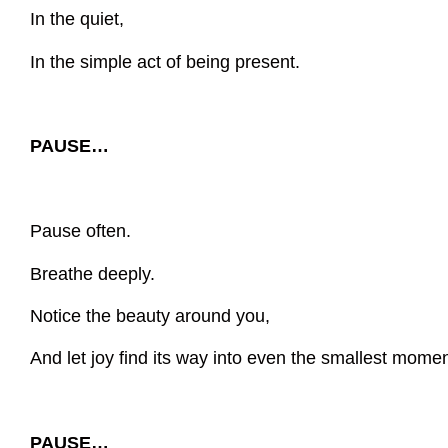
In the quiet,
In the simple act of being present.
PAUSE…
Pause often.
Breathe deeply.
Notice the beauty around you,
And let joy find its way into even the smallest momen
PAUSE…