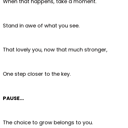
When that happens, take a moment.
Stand in awe of what you see.
That lovely you, now that much stronger,
One step closer to the key.
PAUSE…
The choice to grow belongs to you.