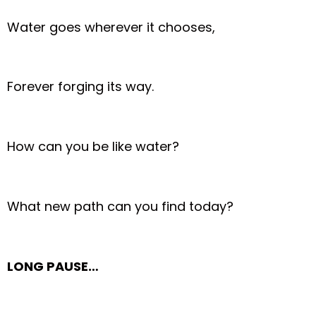
Water goes wherever it chooses,
Forever forging its way.
How can you be like water?
What new path can you find today?
LONG PAUSE…