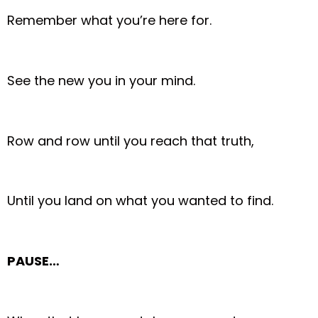
Remember what you’re here for.
See the new you in your mind.
Row and row until you reach that truth,
Until you land on what you wanted to find.
PAUSE…