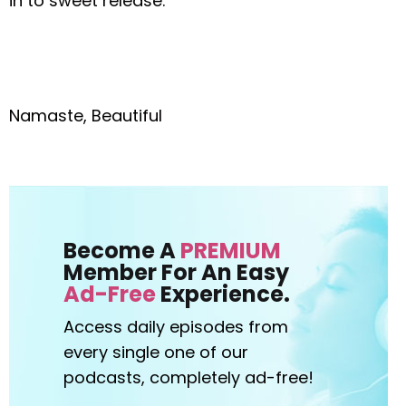
in to sweet release.
Namaste, Beautiful
Become A
PREMIUM
Member For An Easy
Ad-Free
Experience.
Access daily episodes from
every
single one of our
podcasts,
completely ad-free!