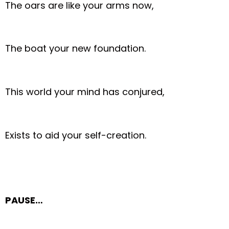
The oars are like your arms now,
The boat your new foundation.
This world your mind has conjured,
Exists to aid your self-creation.
PAUSE…