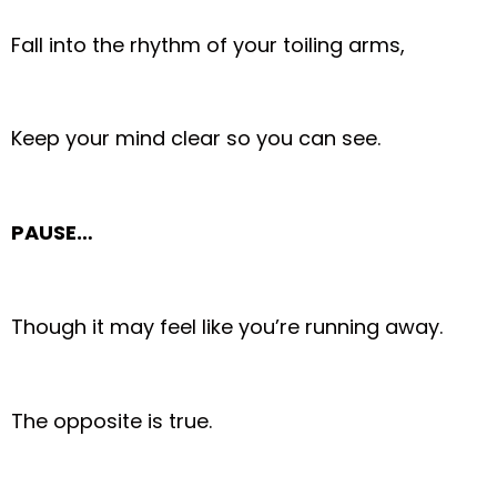
Fall into the rhythm of your toiling arms,
Keep your mind clear so you can see.
PAUSE…
Though it may feel like you’re running away.
The opposite is true.