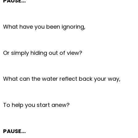
PAUSE…
What have you been ignoring,
Or simply hiding out of view?
What can the water reflect back your way,
To help you start anew?
PAUSE…