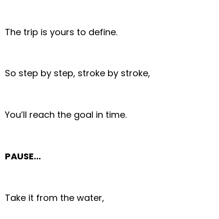
The trip is yours to define.
So step by step, stroke by stroke,
You’ll reach the goal in time.
PAUSE…
Take it from the water,