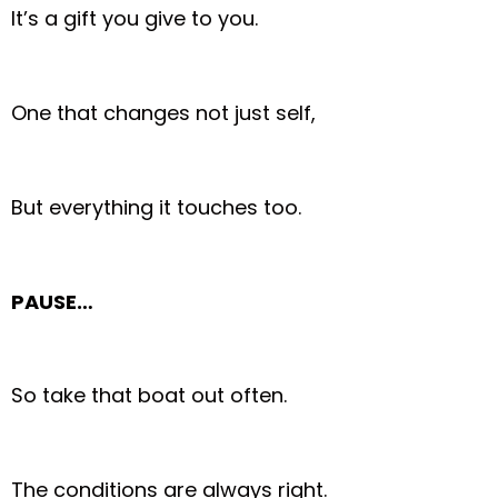
It’s a gift you give to you.
One that changes not just self,
But everything it touches too.
PAUSE…
So take that boat out often.
The conditions are always right.