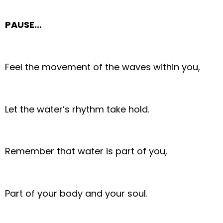
PAUSE…
Feel the movement of the waves within you,
Let the water’s rhythm take hold.
Remember that water is part of you,
Part of your body and your soul.