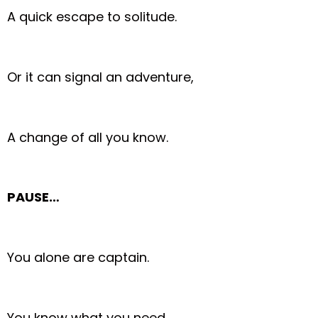
A quick escape to solitude.
Or it can signal an adventure,
A change of all you know.
PAUSE…
You alone are captain.
You know what you need.