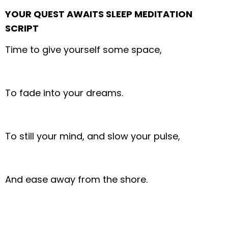
YOUR QUEST AWAITS SLEEP MEDITATION
SCRIPT
Time to give yourself some space,
To fade into your dreams.
To still your mind, and slow your pulse,
And ease away from the shore.