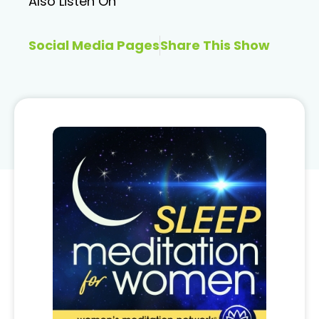
Also Listen On
Social Media Pages
Share This Show