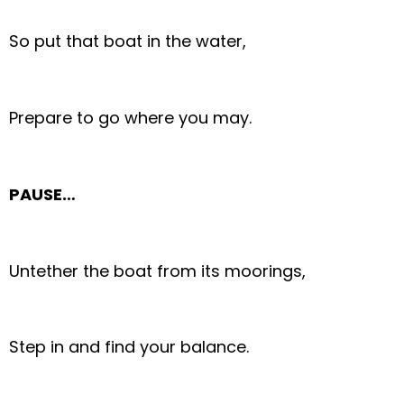
So put that boat in the water,
Prepare to go where you may.
PAUSE…
Untether the boat from its moorings,
Step in and find your balance.