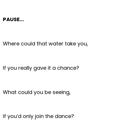
PAUSE…
Where could that water take you,
If you really gave it a chance?
What could you be seeing,
If you’d only join the dance?