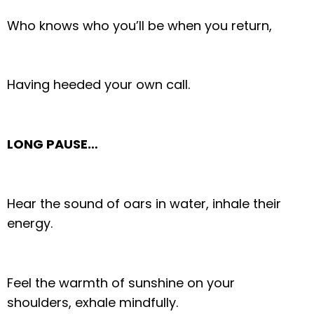
Who knows who you’ll be when you return,
Having heeded your own call.
LONG PAUSE…
Hear the sound of oars in water, inhale their
energy.
Feel the warmth of sunshine on your
shoulders, exhale mindfully.