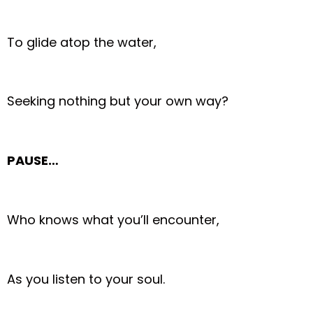
To glide atop the water,
Seeking nothing but your own way?
PAUSE…
Who knows what you’ll encounter,
As you listen to your soul.