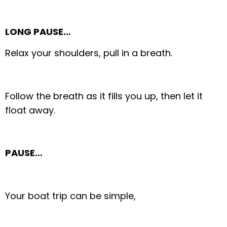
LONG PAUSE…
Relax your shoulders, pull in a breath.
Follow the breath as it fills you up, then let it
float away.
PAUSE…
Your boat trip can be simple,