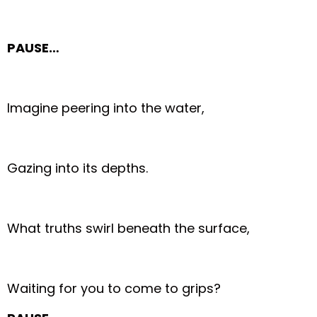
PAUSE…
Imagine peering into the water,
Gazing into its depths.
What truths swirl beneath the surface,
Waiting for you to come to grips?