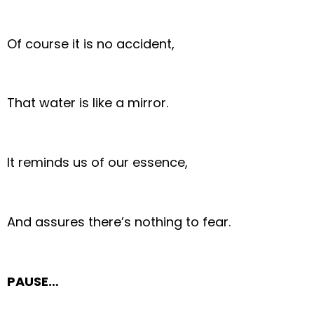
Of course it is no accident,
That water is like a mirror.
It reminds us of our essence,
And assures there’s nothing to fear.
PAUSE…