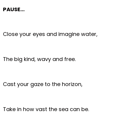
PAUSE…
Close your eyes and imagine water,
The big kind, wavy and free.
Cast your gaze to the horizon,
Take in how vast the sea can be.