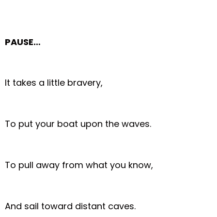
PAUSE…
It takes a little bravery,
To put your boat upon the waves.
To pull away from what you know,
And sail toward distant caves.