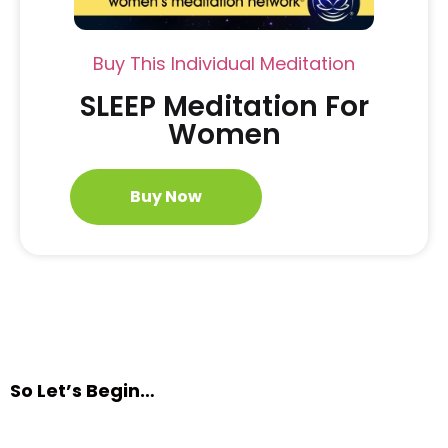
Buy This Individual Meditation
SLEEP Meditation For
Women
Buy Now
So Let’s Begin…