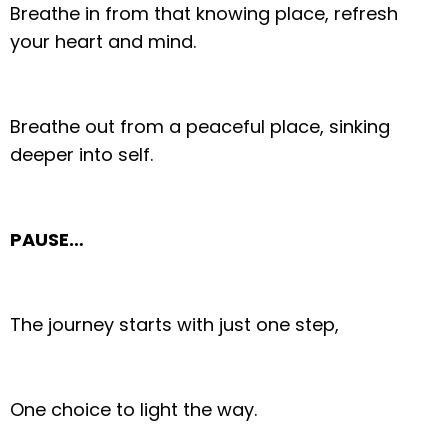
Breathe in from that knowing place, refresh
your heart and mind.
Breathe out from a peaceful place, sinking
deeper into self.
PAUSE…
The journey starts with just one step,
One choice to light the way.