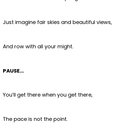
Just imagine fair skies and beautiful views,
And row with all your might.
PAUSE…
You’ll get there when you get there,
The pace is not the point.