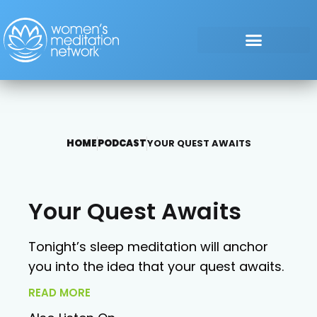
HOME
PODCAST
YOUR QUEST AWAITS
Your Quest Awaits
Tonight’s sleep meditation will anchor
you into the idea that your quest awaits.
READ MORE