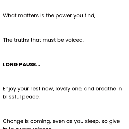
What matters is the power you find,
The truths that must be voiced.
LONG PAUSE…
Enjoy your rest now, lovely one, and breathe in
blissful peace.
Change is coming, even as you sleep, so give