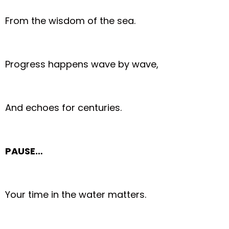
From the wisdom of the sea.
Progress happens wave by wave,
And echoes for centuries.
PAUSE…
Your time in the water matters.