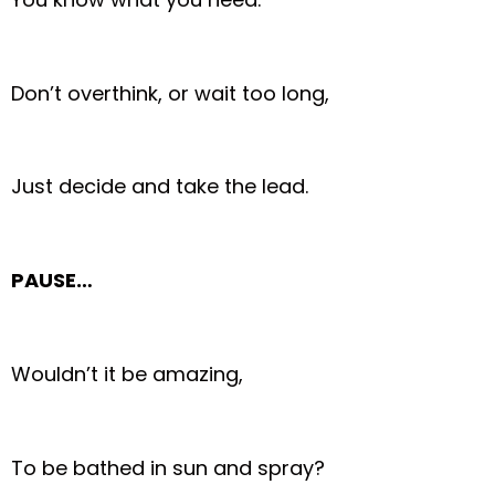
Don’t overthink, or wait too long,
Just decide and take the lead.
PAUSE…
Wouldn’t it be amazing,
To be bathed in sun and spray?