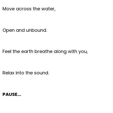
Move across the water,
Open and unbound.
Feel the earth breathe along with you,
Relax into the sound.
PAUSE…