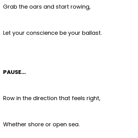
Grab the oars and start rowing,
Let your conscience be your ballast.
PAUSE…
Row in the direction that feels right,
Whether shore or open sea.