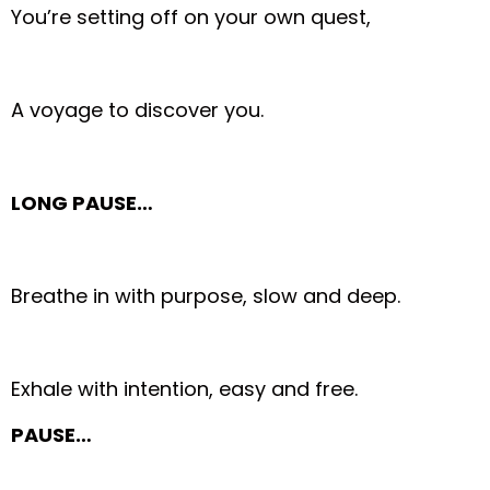
You’re setting off on your own quest,
A voyage to discover you.
LONG PAUSE…
Breathe in with purpose, slow and deep.
Exhale with intention, easy and free.
PAUSE…