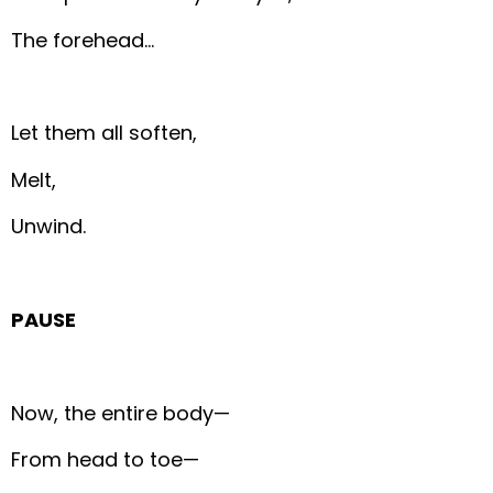
The forehead…
Let them all soften,
Melt,
Unwind.
PAUSE
Now, the entire body—
From head to toe—