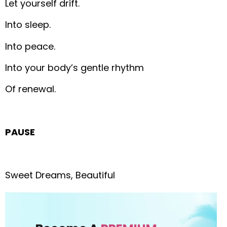
Let yourself drift.
Into sleep.
Into peace.
Into your body’s gentle rhythm
Of renewal.
PAUSE
Sweet Dreams, Beautiful