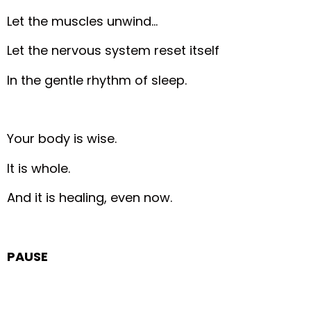
Let the muscles unwind…
Let the nervous system reset itself
In the gentle rhythm of sleep.
Your body is wise.
It is whole.
And it is healing, even now.
PAUSE