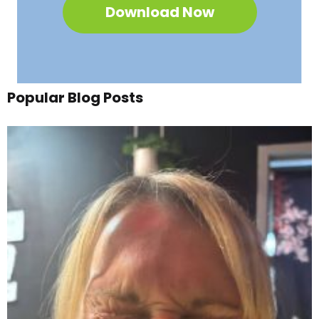
Download Now
Popular Blog Posts