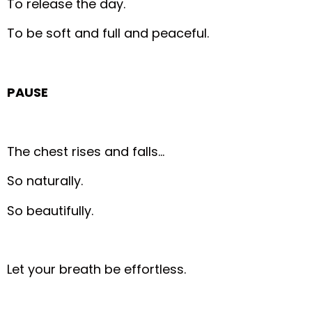
To release the day.
To be soft and full and peaceful.
PAUSE
The chest rises and falls…
So naturally.
So beautifully.
Let your breath be effortless.