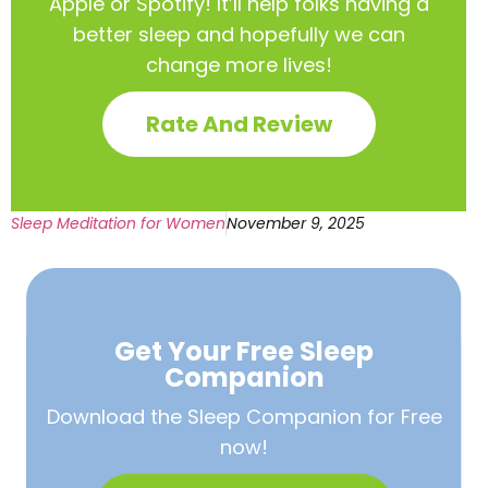
Apple or Spotify! It’ll help
folks having a
better sleep and hopefully we can
change more lives!
Rate And Review
Sleep Meditation for Women
November 9, 2025
Get Your Free
Sleep
Companion
Download the Sleep
Companion for Free
now!