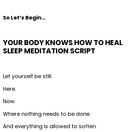
So Let’s Begin…
YOUR BODY KNOWS HOW TO HEAL
SLEEP MEDITATION
SCRIPT
Let yourself be still.
Here.
Now.
Where nothing needs to be done.
And everything is allowed to soften.