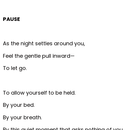
PAUSE
As the night settles around you,
Feel the gentle pull inward—
To let go.
To allow yourself to be held.
By your bed.
By your breath.
By this quiet moment that asks nothing of you