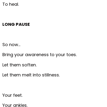
To heal.
LONG PAUSE
So now…
Bring your awareness to your toes.
Let them soften.
Let them melt into stillness.
Your feet.
Your ankles.