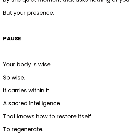
But your presence.
PAUSE
Your body is wise.
So wise.
It carries within it
A sacred intelligence
That knows how to restore itself.
To regenerate.