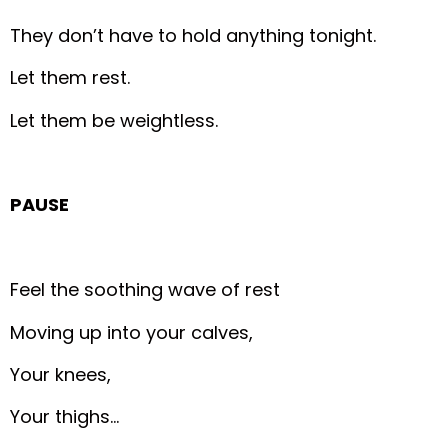
They don’t have to hold anything tonight.
Let them rest.
Let them be weightless.
PAUSE
Feel the soothing wave of rest
Moving up into your calves,
Your knees,
Your thighs…