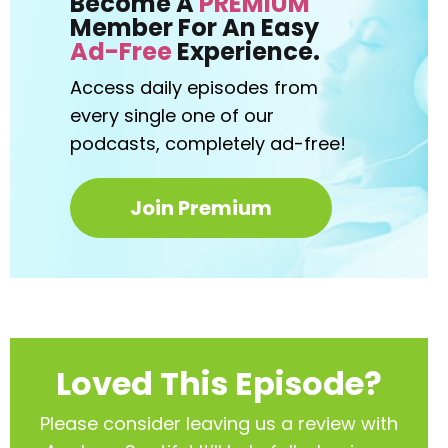
Become A
PREMIUM
Member For An Easy
Ad-Free
Experience.
Access daily episodes from
every
single one of our
podcasts,
completely ad-free!
Join Premium
Loved This Episode?
Please consider leaving us a review with