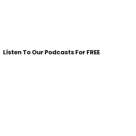
Listen To Our Podcasts For FREE