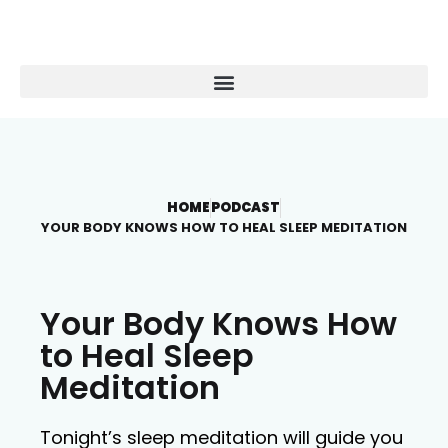
HOME
PODCAST
YOUR BODY KNOWS HOW TO HEAL SLEEP MEDITATION
Your Body Knows How
to Heal Sleep
Meditation
Tonight’s sleep meditation will guide you