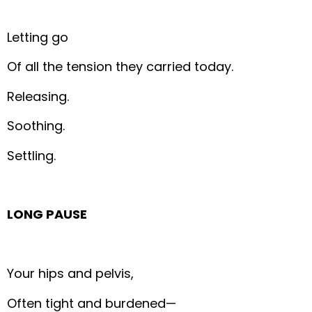
Letting go
Of all the tension they carried today.
Releasing.
Soothing.
Settling.
LONG PAUSE
Your hips and pelvis,
Often tight and burdened—