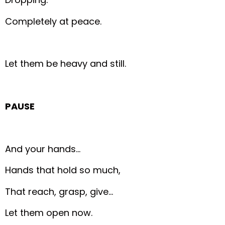
Completely at peace.
Let them be heavy and still.
PAUSE
And your hands…
Hands that hold so much,
That reach, grasp, give…
Let them open now.