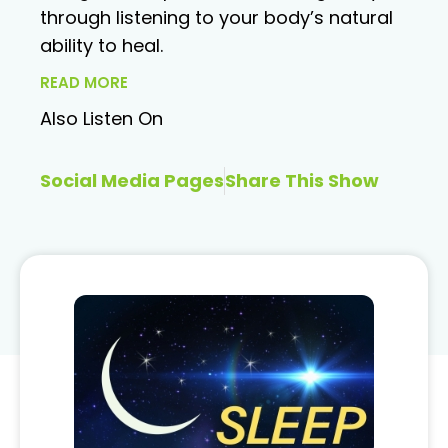
through listening to your body’s natural
ability to heal.
READ MORE
Also Listen On
Social Media Pages
Share This Show