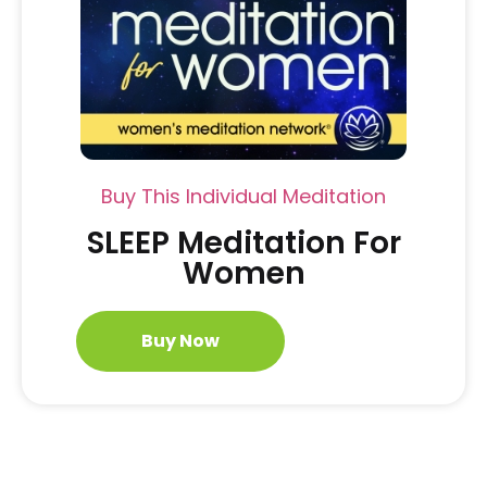
Buy This Individual Meditation
SLEEP Meditation For
Women
Buy Now