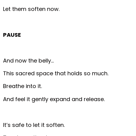
Let them soften now.
PAUSE
And now the belly…
This sacred space that holds so much.
Breathe into it.
And feel it gently expand and release.
It’s safe to let it soften.