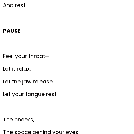
And rest.
PAUSE
Feel your throat—
Let it relax.
Let the jaw release.
Let your tongue rest.
The cheeks,
The space behind your eyes,