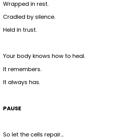
Wrapped in rest.
Cradled by silence.
Held in trust.
Your body knows how to heal.
It remembers.
It always has.
PAUSE
So let the cells repair…