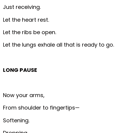
Just receiving.
Let the heart rest.
Let the ribs be open.
Let the lungs exhale all that is ready to go.
LONG PAUSE
Now your arms,
From shoulder to fingertips—
Softening.
Dropping.