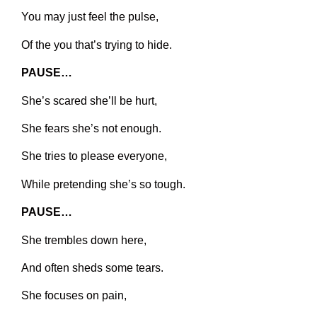
You may just feel the pulse,
Of the you that’s trying to hide.
PAUSE…
She’s scared she’ll be hurt,
She fears she’s not enough.
She tries to please everyone,
While pretending she’s so tough.
PAUSE…
She trembles down here,
And often sheds some tears.
She focuses on pain,