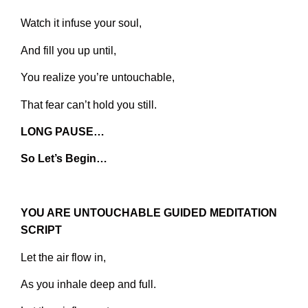
Watch it infuse your soul,
And fill you up until,
You realize you’re untouchable,
That fear can’t hold you still.
LONG PAUSE…
So Let’s Begin…
YOU ARE UNTOUCHABLE GUIDED MEDITATION
SCRIPT
Let the air flow in,
As you inhale deep and full.