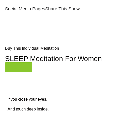
Social Media Pages
Share This Show
Buy This Individual Meditation
SLEEP Meditation For Women
Buy Now
If you close your eyes,
And touch deep inside.