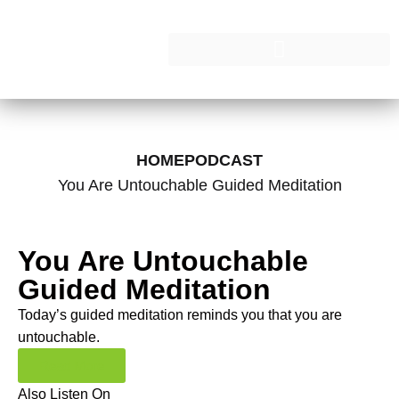
HOME
PODCAST
You Are Untouchable Guided Meditation
You Are Untouchable
Guided Meditation
Today’s guided meditation reminds you that you are
untouchable.
Read More
Also Listen On