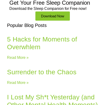
Get Your Free
Sleep Companion
Download the Sleep
Companion for Free now!
Download Now
Popular Blog Posts
5 Hacks for Moments of
Overwhlem
Read More »
Surrender to the Chaos
Read More »
I Lost My Sh*t Yesterday (and
Other Mental Health Moments)