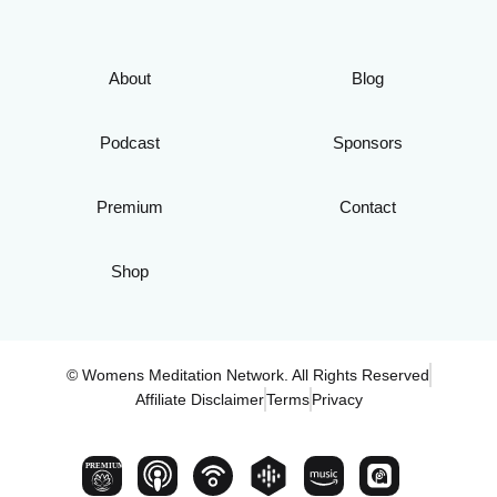
About
Blog
Podcast
Sponsors
Premium
Contact
Shop
© Womens Meditation Network. All Rights Reserved
Affiliate Disclaimer
Terms
Privacy
PREMIUM