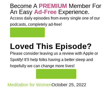
Become A
PREMIUM
Member For
An Easy
Ad-Free
Experience.
Access daily episodes from every
single one of our
podcasts,
completely ad-free!
Join Premium
Loved This Episode?
Please consider leaving us a review with Apple or
Spotify! It’ll help
folks having a better sleep and
hopefully we can change more lives!
Rate And Review
Meditation for Women
October 25, 2022