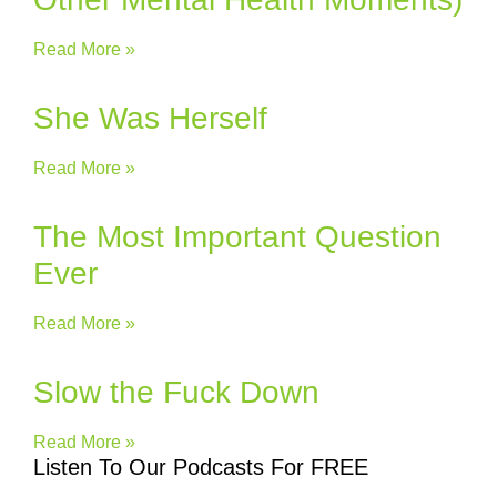
Read More »
She Was Herself
Read More »
The Most Important Question
Ever
Read More »
Slow the Fuck Down
Read More »
Listen To Our Podcasts For FREE