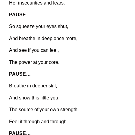
Her insecurities and fears.
PAUSE…
So squeeze your eyes shut,
And breathe in deep once more,
And see if you can feel,
The power at your core.
PAUSE…
Breathe in deeper still,
And show this little you,
The source of your own strength,
Feel it through and through.
PAUSE…