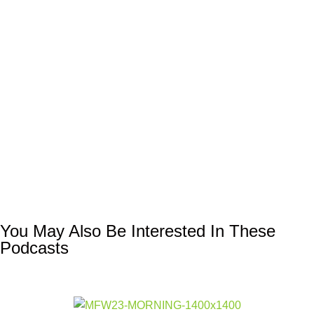
You May Also Be Interested In These
Podcasts