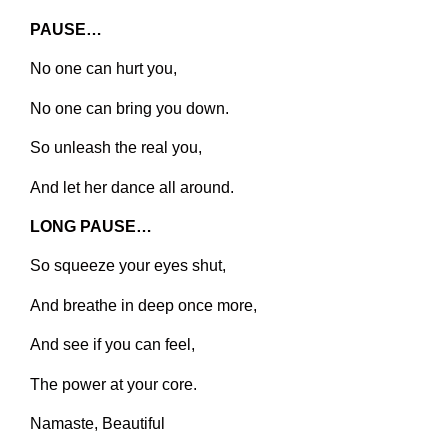
PAUSE…
No one can hurt you,
No one can bring you down.
So unleash the real you,
And let her dance all around.
LONG PAUSE…
So squeeze your eyes shut,
And breathe in deep once more,
And see if you can feel,
The power at your core.
Namaste, Beautiful