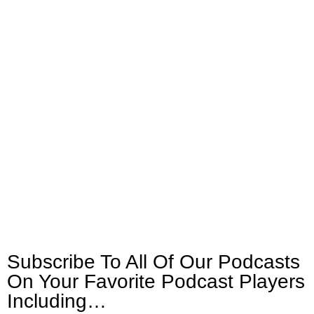
Subscribe To All Of Our Podcasts
On Your
Favorite Podcast Players
Including…