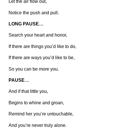
Let the air flow out,
Notice the push and pull.
LONG PAUSE…
Search your heart and honor,
If there are things you’d like to do,
If there are ways you’d like to be,
So you can be more you.
PAUSE…
And if that little you,
Begins to whine and groan,
Remind her you’re untouchable,
And you’re never truly alone.