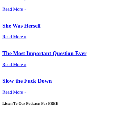
Read More »
She Was Herself
Read More »
The Most Important Question Ever
Read More »
Slow the Fuck Down
Read More »
Listen To Our Podcasts For FREE