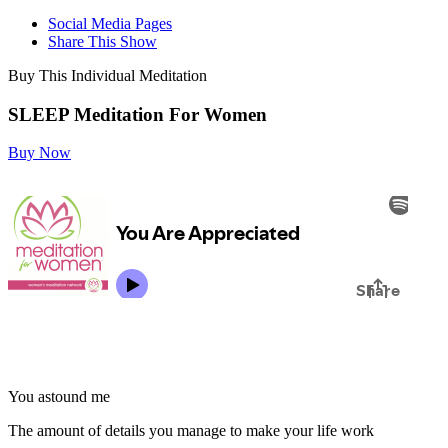
Social Media Pages
Share This Show
Buy This Individual Meditation
SLEEP Meditation For Women
Buy Now
You astound me
The amount of details you manage to make your life work