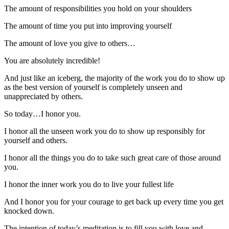
The amount of responsibilities you hold on your shoulders
The amount of time you put into improving yourself
The amount of love you give to others…
You are absolutely incredible!
And just like an iceberg, the majority of the work you do to show up
as the best version of yourself is completely unseen and
unappreciated by others.
So today…I honor you.
I honor all the unseen work you do to show up responsibly for
yourself and others.
I honor all the things you do to take such great care of those around
you.
I honor the inner work you do to live your fullest life
And I honor you for your courage to get back up every time you get
knocked down.
The intention of today’s meditation is to fill you with love and