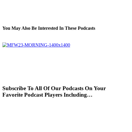
You May Also Be Interested In These Podcasts
Subscribe To All Of Our Podcasts On Your
Favorite Podcast Players Including…