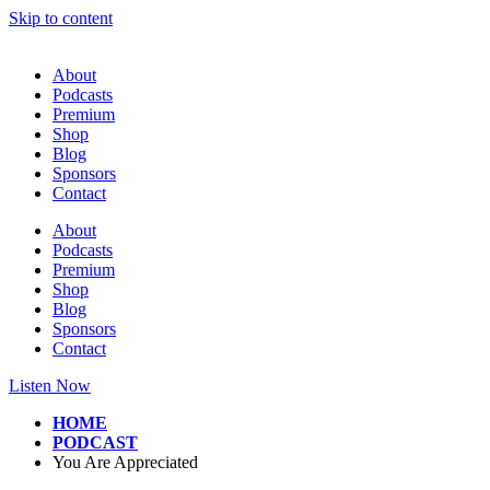
Skip to content
About
Podcasts
Premium
Shop
Blog
Sponsors
Contact
About
Podcasts
Premium
Shop
Blog
Sponsors
Contact
Listen Now
HOME
PODCAST
You Are Appreciated