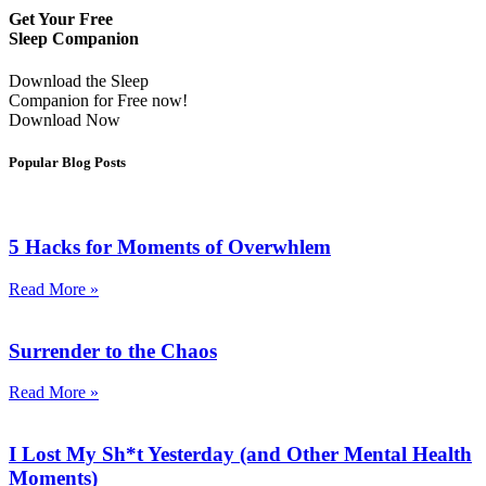
Get Your Free
Sleep Companion
Download the Sleep
Companion for Free now!
Download Now
Popular Blog Posts
5 Hacks for Moments of Overwhlem
Read More »
Surrender to the Chaos
Read More »
I Lost My Sh*t Yesterday (and Other Mental Health
Moments)