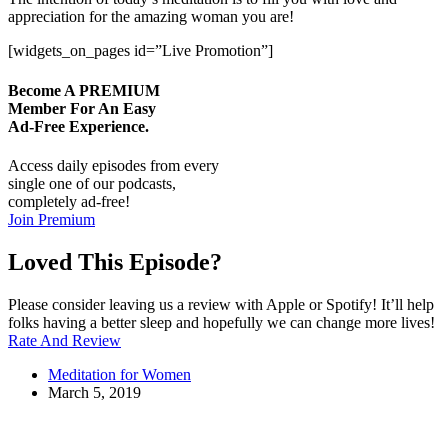
appreciation for the amazing woman you are!
[widgets_on_pages id=”Live Promotion”]
Become A
PREMIUM
Member For An Easy
Ad-Free
Experience.
Access daily episodes from every
single one of our podcasts,
completely ad-free!
Join Premium
Loved This Episode?
Please consider leaving us a review with Apple or Spotify! It’ll help
folks having a better sleep and hopefully we can change more lives!
Rate And Review
Meditation for Women
March 5, 2019