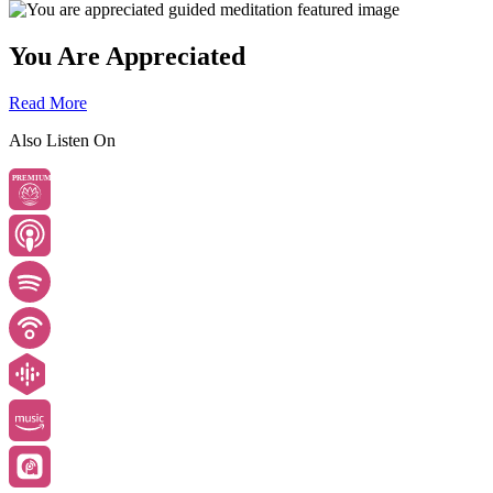
You Are Appreciated
Read More
Also Listen On
PREMIUM