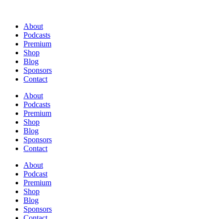
About
Podcasts
Premium
Shop
Blog
Sponsors
Contact
About
Podcasts
Premium
Shop
Blog
Sponsors
Contact
About
Podcast
Premium
Shop
Blog
Sponsors
Contact