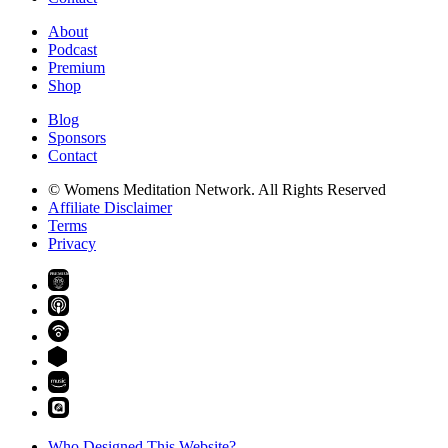
About
Podcast
Premium
Shop
Blog
Sponsors
Contact
© Womens Meditation Network. All Rights Reserved
Affiliate Disclaimer
Terms
Privacy
PREMIUM
Who Designed This Website?