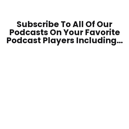
Subscribe To All Of Our
Podcasts On Your
Favorite
Podcast Players Including…