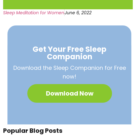
Sleep Meditation for Women
June 6, 2022
Get Your Free
Sleep
Companion
Download the Sleep
Companion for Free
now!
Download Now
Popular Blog Posts