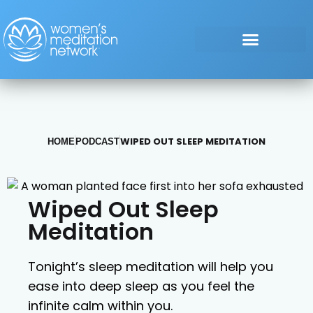
WIPED OUT SLEEP MEDITATION
HOME
PODCAST
Wiped Out Sleep
Meditation
Tonight’s sleep meditation will help you
ease into deep sleep as you feel the
infinite calm within you.