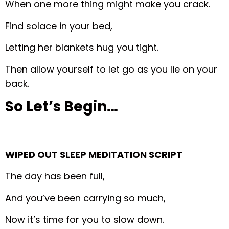
When one more thing might make you crack.
Find solace in your bed,
Letting her blankets hug you tight.
Then allow yourself to let go as you lie on your
back.
So Let’s Begin…
WIPED OUT SLEEP MEDITATION SCRIPT
The day has been full,
And you’ve been carrying so much,
Now it’s time for you to slow down.