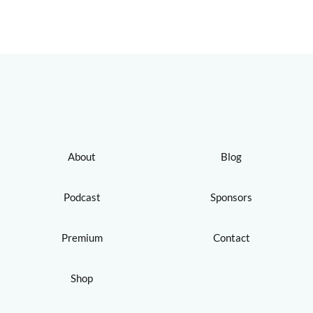
About
Blog
Podcast
Sponsors
Premium
Contact
Shop