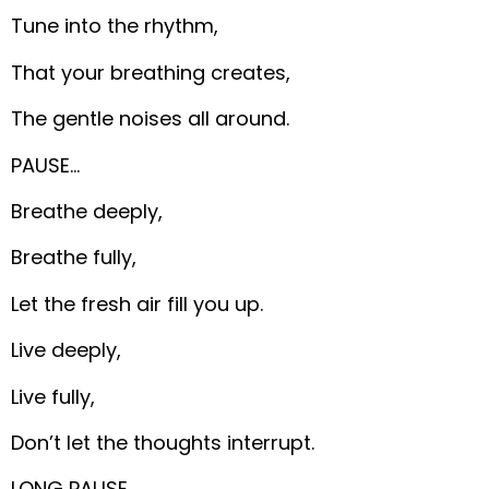
Tune into the rhythm,
That your breathing creates,
The gentle noises all around.
PAUSE…
Breathe deeply,
Breathe fully,
Let the fresh air fill you up.
Live deeply,
Live fully,
Don’t let the thoughts interrupt.
LONG PAUSE…