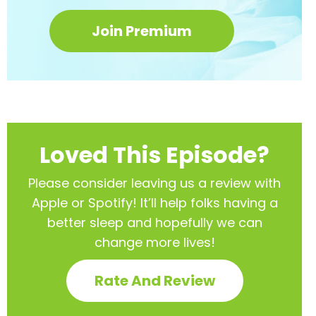
Join Premium
Loved This Episode?
Please consider leaving us a review with
Apple or Spotify! It’ll help
folks having a
better sleep and hopefully we can
change more lives!
Rate And Review