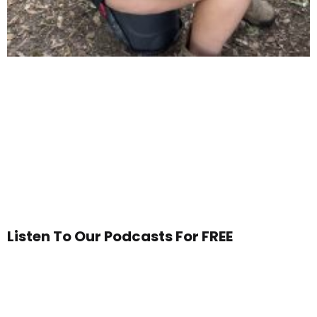
Listen To Our Podcasts For FREE