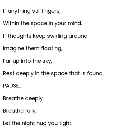
If anything still lingers,
Within the space in your mind.
If thoughts keep swirling around.
Imagine them floating,
Far up into the sky,
Rest deeply in the space that is found.
PAUSE…
Breathe deeply,
Breathe fully,
Let the night hug you tight.