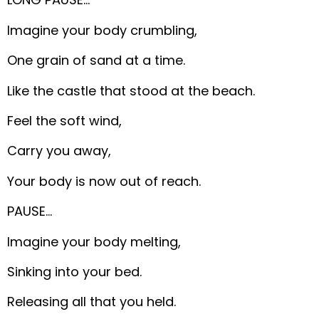
Imagine your body crumbling,
One grain of sand at a time.
Like the castle that stood at the beach.
Feel the soft wind,
Carry you away,
Your body is now out of reach.
PAUSE…
Imagine your body melting,
Sinking into your bed.
Releasing all that you held.