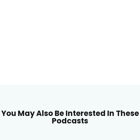
You May Also Be Interested In These
Podcasts