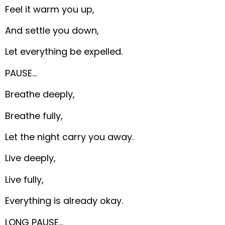
Feel it warm you up,
And settle you down,
Let everything be expelled.
PAUSE…
Breathe deeply,
Breathe fully,
Let the night carry you away.
Live deeply,
Live fully,
Everything is already okay.
LONG PAUSE…