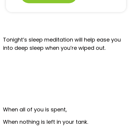
Tonight’s sleep meditation will help ease you
into deep sleep when you’re wiped out.
When all of you is spent,
When nothing is left in your tank.