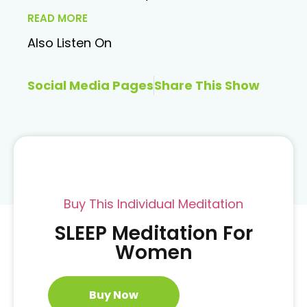
READ MORE
Also Listen On
Social Media Pages
Share This Show
Buy This Individual Meditation
SLEEP Meditation For
Women
Buy Now