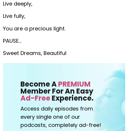
Live deeply,
Live fully,
You are a precious light.
PAUSE…
Sweet Dreams, Beautiful
Become A
PREMIUM
Member For An Easy
Ad-Free
Experience.
Access daily episodes from
every
single one of our
podcasts,
completely ad-free!