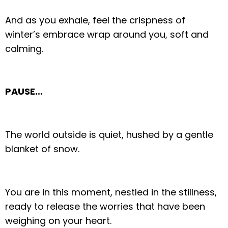
And as you exhale, feel the crispness of
winter’s embrace wrap around you, soft and
calming.
PAUSE…
The world outside is quiet, hushed by a gentle
blanket of snow.
You are in this moment, nestled in the stillness,
ready to release the worries that have been
weighing on your heart.