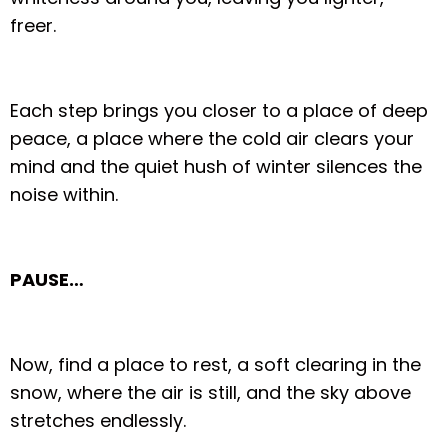
freer.
Each step brings you closer to a place of deep
peace, a place where the cold air clears your
mind and the quiet hush of winter silences the
noise within.
PAUSE…
Now, find a place to rest, a soft clearing in the
snow, where the air is still, and the sky above
stretches endlessly.