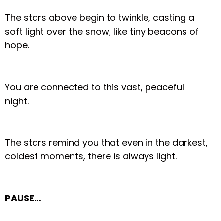
The stars above begin to twinkle, casting a
soft light over the snow, like tiny beacons of
hope.
You are connected to this vast, peaceful
night.
The stars remind you that even in the darkest,
coldest moments, there is always light.
PAUSE…