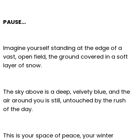
PAUSE…
Imagine yourself standing at the edge of a
vast, open field, the ground covered in a soft
layer of snow.
The sky above is a deep, velvety blue, and the
air around you is still, untouched by the rush
of the day.
This is your space of peace, your winter