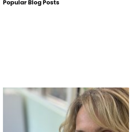
Popular Blog Posts