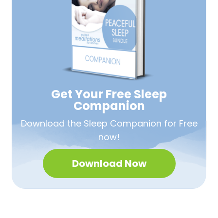
Get Your Free
Sleep
Companion
Download the Sleep
Companion for Free
now!
Download Now