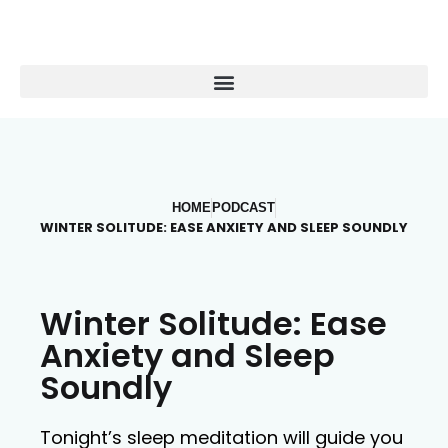
HOME
PODCAST
WINTER SOLITUDE: EASE ANXIETY AND SLEEP SOUNDLY
Winter Solitude: Ease
Anxiety and Sleep
Soundly
Tonight’s sleep meditation will guide you