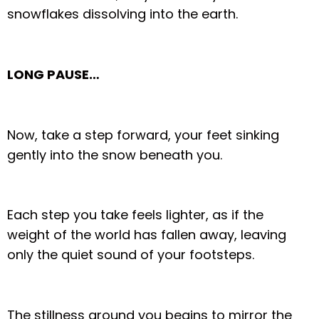
snowflakes dissolving into the earth.
LONG PAUSE…
Now, take a step forward, your feet sinking
gently into the snow beneath you.
Each step you take feels lighter, as if the
weight of the world has fallen away, leaving
only the quiet sound of your footsteps.
The stillness around you begins to mirror the