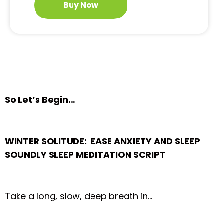
Buy Now
So Let’s Begin…
WINTER SOLITUDE: EASE ANXIETY AND SLEEP
SOUNDLY SLEEP MEDITATION SCRIPT
Take a long, slow, deep breath in…