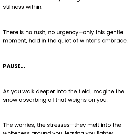
stillness within.
There is no rush, no urgency—only this gentle
moment, held in the quiet of winter’s embrace.
PAUSE…
As you walk deeper into the field, imagine the
snow absorbing all that weighs on you.
The worries, the stresses—they melt into the
whiteness around you, leaving you lighter,