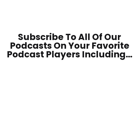
Subscribe To All Of Our
Podcasts On Your
Favorite
Podcast Players Including…