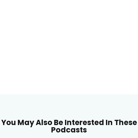
You May Also Be Interested In These
Podcasts