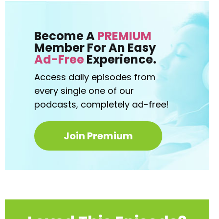
Become A
PREMIUM
Member For An Easy
Ad-Free
Experience.
Access daily episodes from
every
single one of our
podcasts,
completely ad-free!
Join Premium