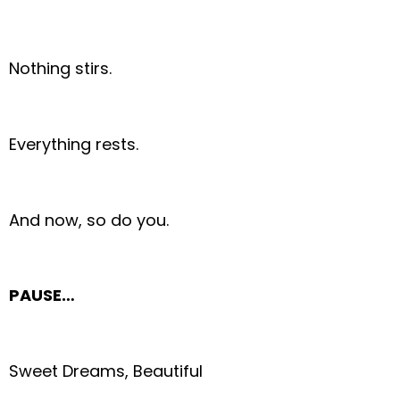
Nothing stirs.
Everything rests.
And now, so do you.
PAUSE…
Sweet Dreams, Beautiful