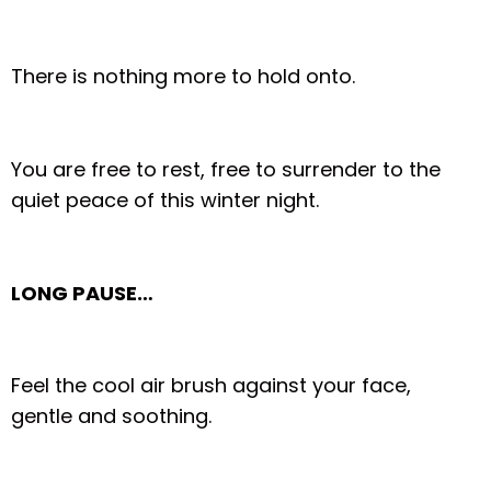
There is nothing more to hold onto.
You are free to rest, free to surrender to the
quiet peace of this winter night.
LONG PAUSE…
Feel the cool air brush against your face,
gentle and soothing.