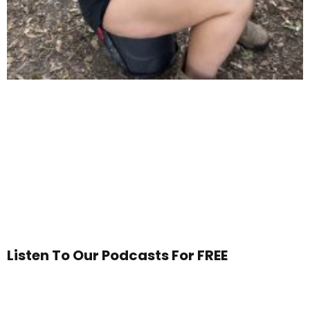
Listen To Our Podcasts For FREE