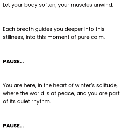
Let your body soften, your muscles unwind.
Each breath guides you deeper into this
stillness, into this moment of pure calm.
PAUSE…
You are here, in the heart of winter’s solitude,
where the world is at peace, and you are part
of its quiet rhythm.
PAUSE…