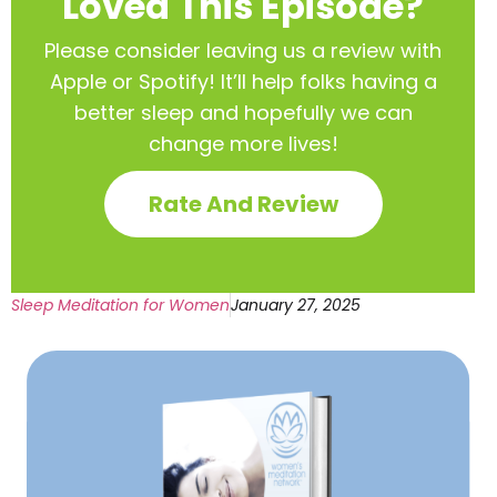
Loved This Episode?
Please consider leaving us a review with
Apple or Spotify! It’ll help
folks having a
better sleep and hopefully we can
change more lives!
Rate And Review
Sleep Meditation for Women
January 27, 2025