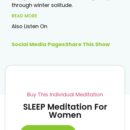
through winter solitude.
READ MORE
Also Listen On
Social Media Pages
Share This Show
Buy This Individual Meditation
SLEEP Meditation For
Women