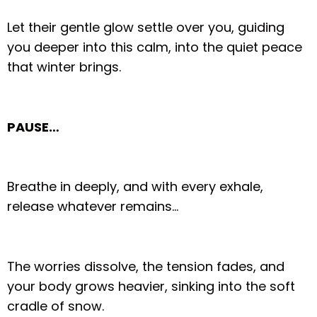
Let their gentle glow settle over you, guiding
you deeper into this calm, into the quiet peace
that winter brings.
PAUSE…
Breathe in deeply, and with every exhale,
release whatever remains…
The worries dissolve, the tension fades, and
your body grows heavier, sinking into the soft
cradle of snow.