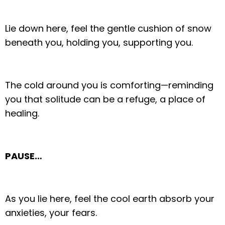
Lie down here, feel the gentle cushion of snow
beneath you, holding you, supporting you.
The cold around you is comforting—reminding
you that solitude can be a refuge, a place of
healing.
PAUSE…
As you lie here, feel the cool earth absorb your
anxieties, your fears.