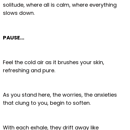
solitude, where all is calm, where everything
slows down.
PAUSE…
Feel the cold air as it brushes your skin,
refreshing and pure.
As you stand here, the worries, the anxieties
that clung to you, begin to soften.
With each exhale, they drift away like