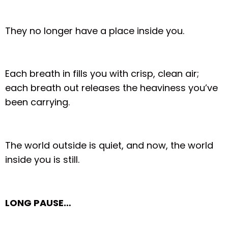
They no longer have a place inside you.
Each breath in fills you with crisp, clean air;
each breath out releases the heaviness you’ve
been carrying.
The world outside is quiet, and now, the world
inside you is still.
LONG PAUSE…