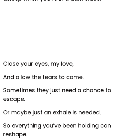
Close your eyes, my love,
And allow the tears to come.
Sometimes they just need a chance to
escape.
Or maybe just an exhale is needed,
So everything you’ve been holding can
reshape.