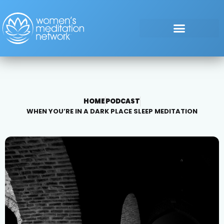
HOME
PODCAST
WHEN YOU’RE IN A DARK PLACE SLEEP MEDITATION