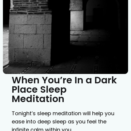
When You’re In a Dark
Place Sleep
Meditation
Tonight’s sleep meditation will help you
ease into deep sleep as you feel the
infinite calm within you.