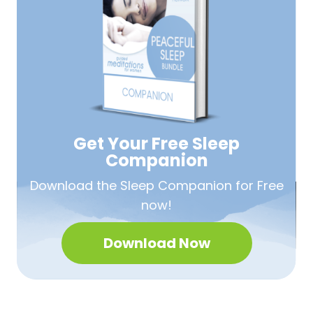
Get Your Free
Sleep
Companion
Download the Sleep
Companion for Free
now!
Download Now