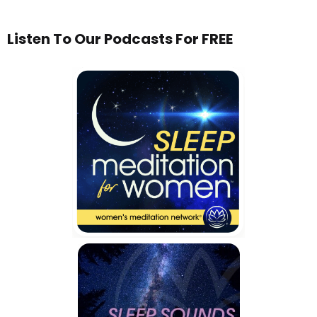
Listen To Our Podcasts For FREE