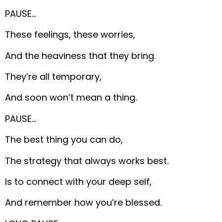
PAUSE…
These feelings, these worries,
And the heaviness that they bring.
They’re all temporary,
And soon won’t mean a thing.
PAUSE…
The best thing you can do,
The strategy that always works best.
Is to connect with your deep self,
And remember how you’re blessed.