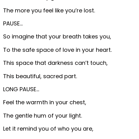
The more you feel like you’re lost.
PAUSE…
So imagine that your breath takes you,
To the safe space of love in your heart.
This space that darkness can’t touch,
This beautiful, sacred part.
LONG PAUSE…
Feel the warmth in your chest,
The gentle hum of your light.
Let it remind you of who you are,