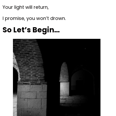
Your light will return,
I promise, you won’t drown.
So Let’s Begin…