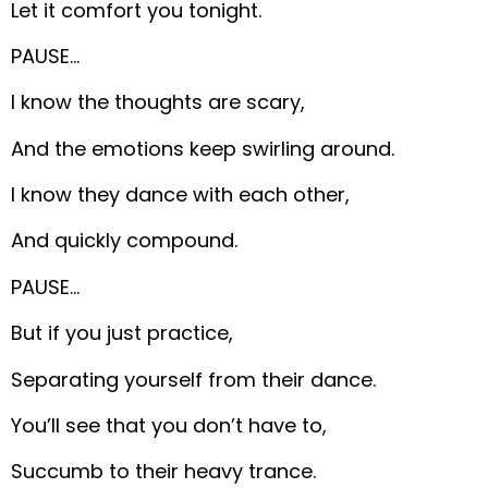
Let it comfort you tonight.
PAUSE…
I know the thoughts are scary,
And the emotions keep swirling around.
I know they dance with each other,
And quickly compound.
PAUSE…
But if you just practice,
Separating yourself from their dance.
You’ll see that you don’t have to,
Succumb to their heavy trance.