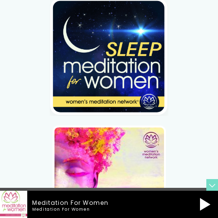
Meditation For Women
Meditation For Women