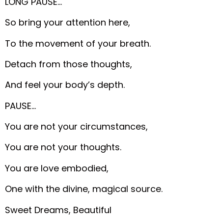
LONG PAUSE…
So bring your attention here,
To the movement of your breath.
Detach from those thoughts,
And feel your body’s depth.
PAUSE…
You are not your circumstances,
You are not your thoughts.
You are love embodied,
One with the divine, magical source.
Sweet Dreams, Beautiful