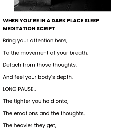
WHEN YOU’RE IN A DARK PLACE SLEEP
MEDITATION SCRIPT
Bring your attention here,
To the movement of your breath.
Detach from those thoughts,
And feel your body’s depth.
LONG PAUSE…
The tighter you hold onto,
The emotions and the thoughts,
The heavier they get,