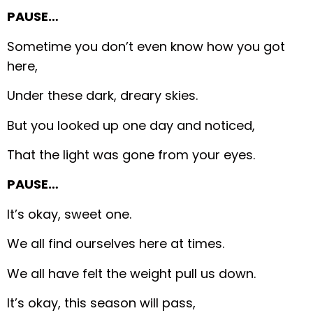
PAUSE…
Sometime you don’t even know how you got
here,
Under these dark, dreary skies.
But you looked up one day and noticed,
That the light was gone from your eyes.
PAUSE…
It’s okay, sweet one.
We all find ourselves here at times.
We all have felt the weight pull us down.
It’s okay, this season will pass,