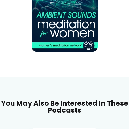
You May Also Be Interested In These
Podcasts