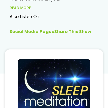
READ MORE
Also Listen On
Social Media Pages
Share This Show