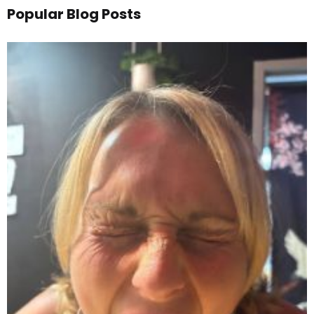
Popular Blog Posts