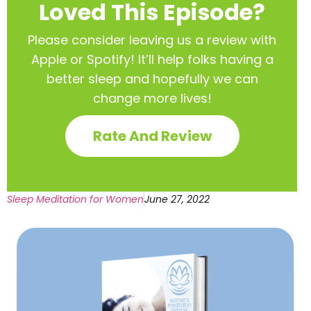
Loved This Episode?
Please consider leaving us a review with
Apple or Spotify! It’ll help
folks having a
better sleep and hopefully we can
change more lives!
Rate And Review
Sleep Meditation for Women
June 27, 2022