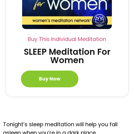
Buy This Individual Meditation
SLEEP Meditation For
Women
Buy Now
Tonight’s sleep meditation will help you fall
asleep when you’re in a dark place.