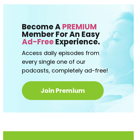
Become A
PREMIUM
Member For An Easy
Ad-Free
Experience.
Access daily episodes from
every
single one of our
podcasts,
completely ad-free!
Join Premium