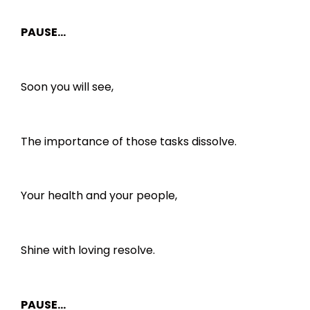
PAUSE…
Soon you will see,
The importance of those tasks dissolve.
Your health and your people,
Shine with loving resolve.
PAUSE…