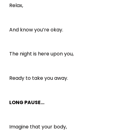
Relax,
And know you’re okay.
The night is here upon you,
Ready to take you away.
LONG PAUSE…
Imagine that your body,