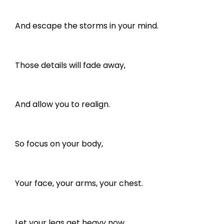
And escape the storms in your mind.
Those details will fade away,
And allow you to realign.
So focus on your body,
Your face, your arms, your chest.
Let your legs get heavy now,