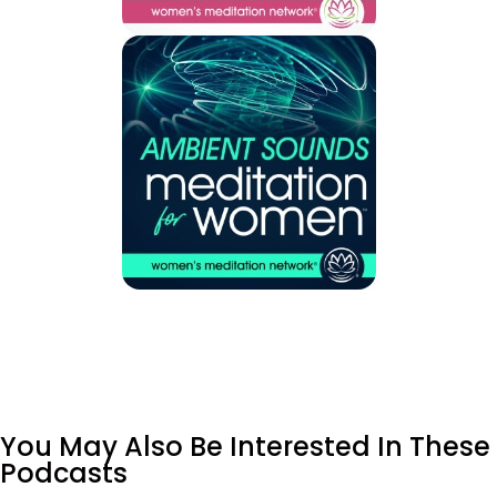
You May Also Be Interested In These
Podcasts