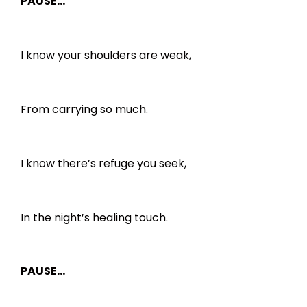
PAUSE…
I know your shoulders are weak,
From carrying so much.
I know there’s refuge you seek,
In the night’s healing touch.
PAUSE…