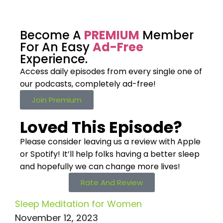
Become A
PREMIUM
Member
For An Easy
Ad-Free
Experience.
Access daily episodes from every
single one of
our podcasts,
completely ad-free!
Join Premium
Loved This Episode?
Please consider leaving us a review with Apple
or Spotify! It’ll help
folks having a better sleep
and hopefully we can change more lives!
Rate And Review
Sleep Meditation for Women
November 12, 2023