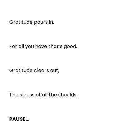
Gratitude pours in,
For all you have that’s good.
Gratitude clears out,
The stress of all the shoulds.
PAUSE…