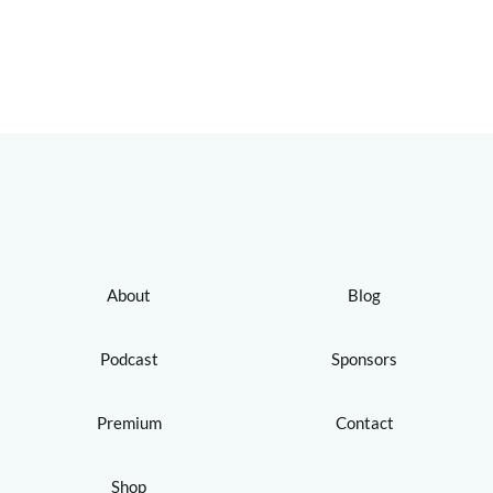
About
Blog
Podcast
Sponsors
Premium
Contact
Shop