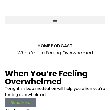
HOME
PODCAST
When You’re Feeling Overwhelmed
When You’re Feeling
Overwhelmed
Tonight’s sleep meditation will help you when you’re
feeling overwhelmed.
Read More