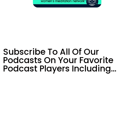
Subscribe To All Of Our
Podcasts On Your
Favorite
Podcast Players Including…