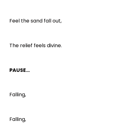
Feel the sand fall out,
The relief feels divine.
PAUSE…
Falling,
Falling,