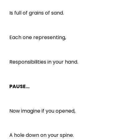
Is full of grains of sand.
Each one representing,
Responsibilities in your hand.
PAUSE…
Now imagine if you opened,
A hole down on your spine.