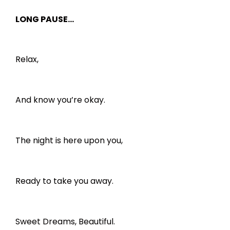
LONG PAUSE…
Relax,
And know you’re okay.
The night is here upon you,
Ready to take you away.
Sweet Dreams, Beautiful.