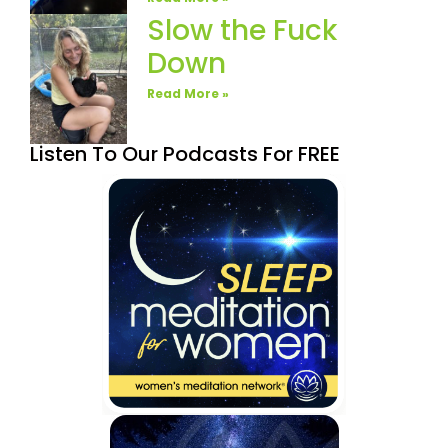
Slow the Fuck
Down
Read More »
Listen To Our Podcasts For FREE