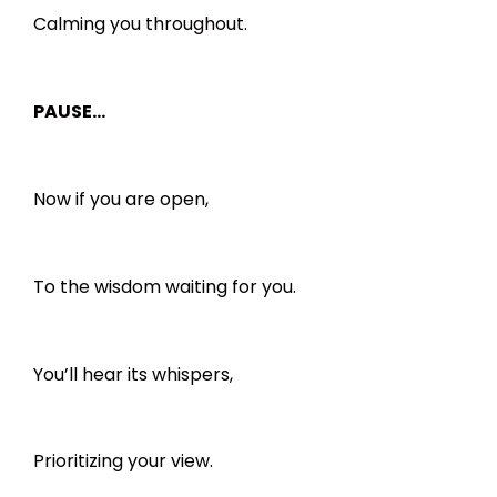
Calming you throughout.
PAUSE…
Now if you are open,
To the wisdom waiting for you.
You’ll hear its whispers,
Prioritizing your view.