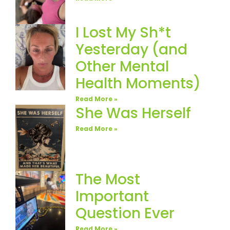
I Lost My Sh*t
Yesterday (and
Other Mental
Health Moments)
Read More »
She Was Herself
Read More »
The Most
Important
Question Ever
Read More »