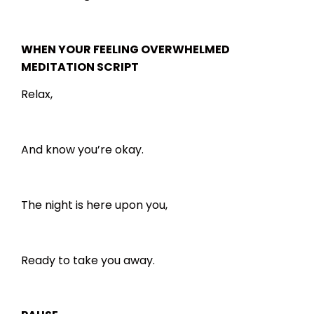
WHEN YOUR FEELING OVERWHELMED
MEDITATION SCRIPT
Relax,
And know you’re okay.
The night is here upon you,
Ready to take you away.