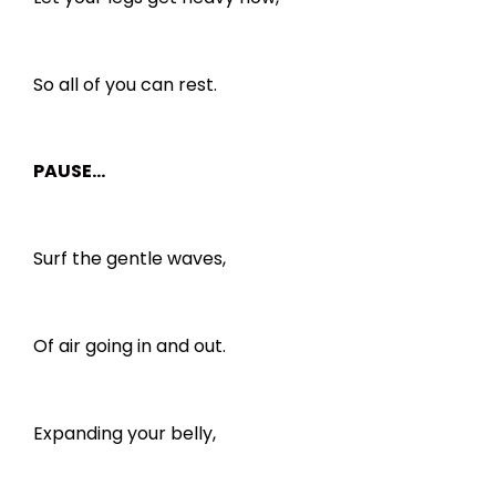
So all of you can rest.
PAUSE…
Surf the gentle waves,
Of air going in and out.
Expanding your belly,