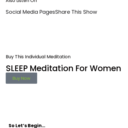
Also Listen On
Social Media Pages
Share This Show
Buy This Individual Meditation
SLEEP Meditation For Women
Buy Now
So Let’s Begin…