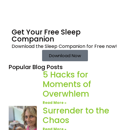
Get Your Free
Sleep
Companion
Download the Sleep
Companion for Free now!
Download Now
Popular Blog Posts
5 Hacks for
Moments of
Overwhlem
Read More »
Surrender to the
Chaos
Read More »