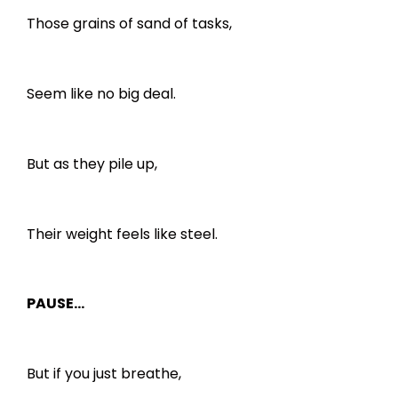
Those grains of sand of tasks,
Seem like no big deal.
But as they pile up,
Their weight feels like steel.
PAUSE…
But if you just breathe,