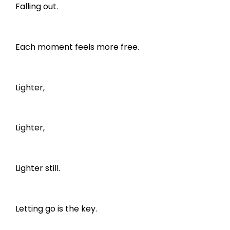
Falling out.
Each moment feels more free.
Lighter,
Lighter,
Lighter still.
Letting go is the key.