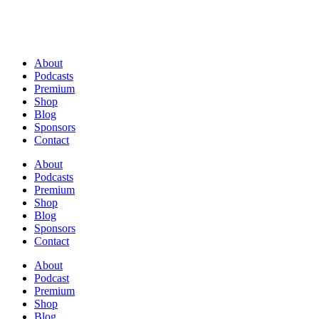
About
Podcasts
Premium
Shop
Blog
Sponsors
Contact
About
Podcasts
Premium
Shop
Blog
Sponsors
Contact
About
Podcast
Premium
Shop
Blog