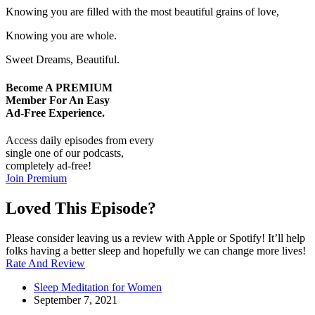
Knowing you are filled with the most beautiful grains of love,
Knowing you are whole.
Sweet Dreams, Beautiful.
Become A
PREMIUM
Member For An Easy
Ad-Free
Experience.
Access daily episodes from every
single one of our podcasts,
completely ad-free!
Join Premium
Loved This Episode?
Please consider leaving us a review with Apple or Spotify! It’ll help
folks having a better sleep and hopefully we can change more lives!
Rate And Review
Sleep Meditation for Women
September 7, 2021