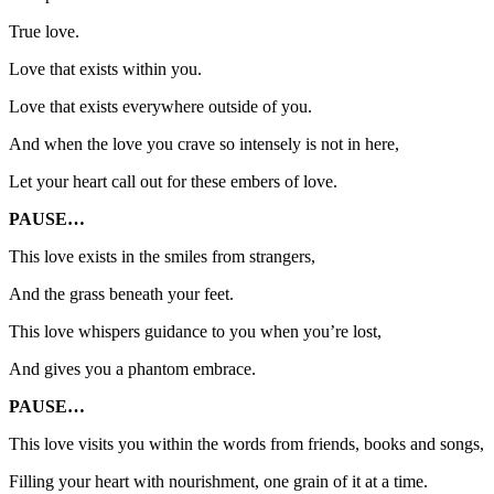
True love.
Love that exists within you.
Love that exists everywhere outside of you.
And when the love you crave so intensely is not in here,
Let your heart call out for these embers of love.
PAUSE…
This love exists in the smiles from strangers,
And the grass beneath your feet.
This love whispers guidance to you when you’re lost,
And gives you a phantom embrace.
PAUSE…
This love visits you within the words from friends, books and songs,
Filling your heart with nourishment, one grain of it at a time.