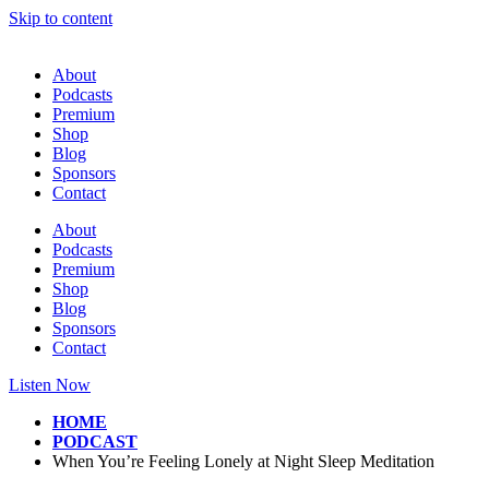
Skip to content
About
Podcasts
Premium
Shop
Blog
Sponsors
Contact
About
Podcasts
Premium
Shop
Blog
Sponsors
Contact
Listen Now
HOME
PODCAST
When You’re Feeling Lonely at Night Sleep Meditation