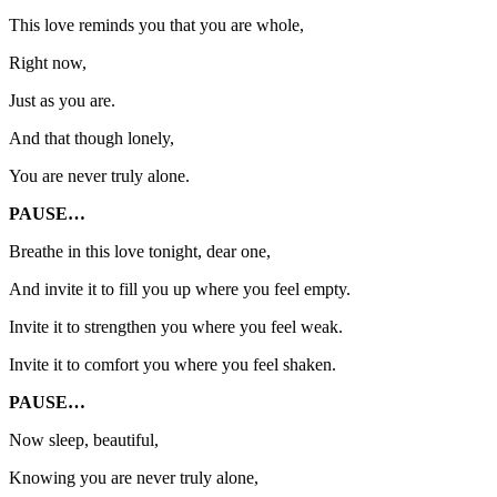
This love reminds you that you are whole,
Right now,
Just as you are.
And that though lonely,
You are never truly alone.
PAUSE…
Breathe in this love tonight, dear one,
And invite it to fill you up where you feel empty.
Invite it to strengthen you where you feel weak.
Invite it to comfort you where you feel shaken.
PAUSE…
Now sleep, beautiful,
Knowing you are never truly alone,