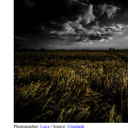
Photographer:
Luca
| Source:
Unsplash