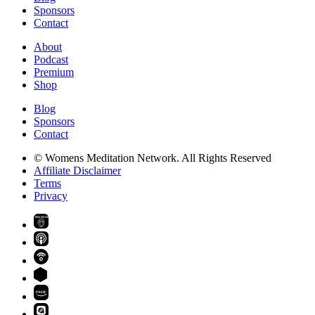
Sponsors
Contact
About
Podcast
Premium
Shop
Blog
Sponsors
Contact
© Womens Meditation Network. All Rights Reserved
Affiliate Disclaimer
Terms
Privacy
PREMIUM