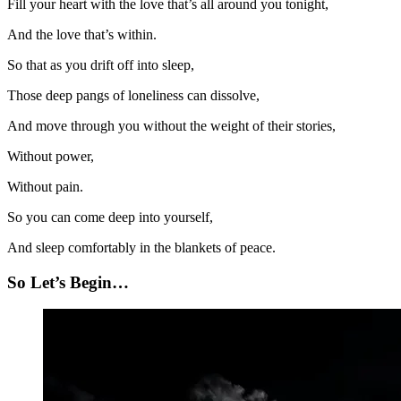
Fill your heart with the love that’s all around you tonight,
And the love that’s within.
So that as you drift off into sleep,
Those deep pangs of loneliness can dissolve,
And move through you without the weight of their stories,
Without power,
Without pain.
So you can come deep into yourself,
And sleep comfortably in the blankets of peace.
So Let’s Begin…