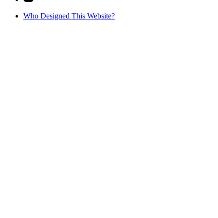
Who Designed This Website?