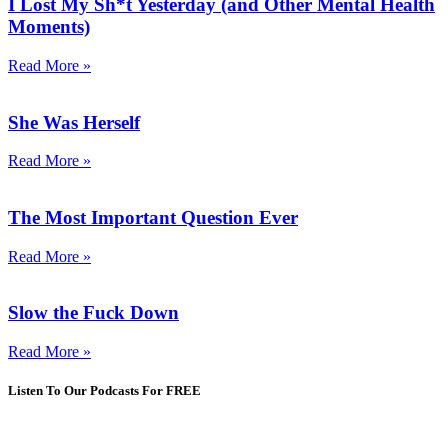
I Lost My Sh*t Yesterday (and Other Mental Health
Moments)
Read More »
She Was Herself
Read More »
The Most Important Question Ever
Read More »
Slow the Fuck Down
Read More »
Listen To Our Podcasts For FREE