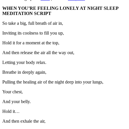
WHEN YOU’RE FEELING LONELY AT NIGHT SLEEP
MEDITATION SCRIPT
So take a big, full breath of air in,
Inviting its coolness to fill you up,
Hold it for a moment at the top,
And then release the air all the way out,
Letting your body relax.
Breathe in deeply again,
Pulling the healing air of the night deep into your lungs,
Your chest,
And your belly.
Hold it…
And then exhale the air,