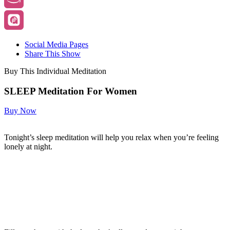
Social Media Pages
Share This Show
Buy This Individual Meditation
SLEEP Meditation For Women
Buy Now
Tonight’s sleep meditation will help you relax when you’re feeling
lonely at night.