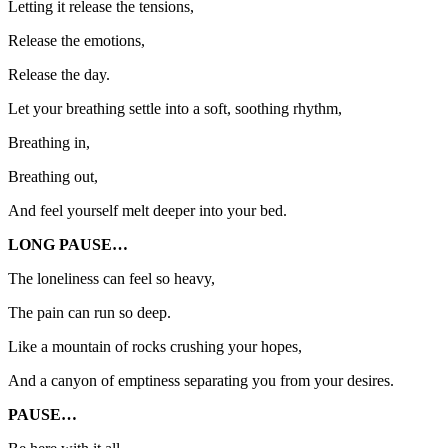
Letting it release the tensions,
Release the emotions,
Release the day.
Let your breathing settle into a soft, soothing rhythm,
Breathing in,
Breathing out,
And feel yourself melt deeper into your bed.
LONG PAUSE…
The loneliness can feel so heavy,
The pain can run so deep.
Like a mountain of rocks crushing your hopes,
And a canyon of emptiness separating you from your desires.
PAUSE…