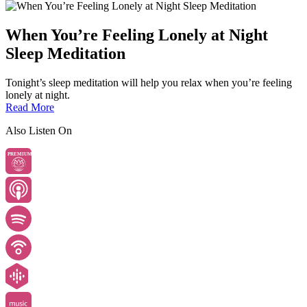
When You’re Feeling Lonely at Night
Sleep Meditation
Tonight’s sleep meditation will help you relax when you’re feeling
lonely at night.
Read More
Also Listen On
PREMIUM