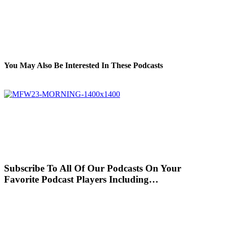
You May Also Be Interested In These Podcasts
Subscribe To All Of Our Podcasts On Your
Favorite Podcast Players Including…