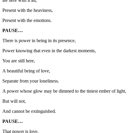
Be here with it all,
Present with the heaviness,
Present with the emotions.
PAUSE…
There is power in being in its presence,
Power knowing that even in the darkest moments,
You are still here,
A beautiful being of love,
Separate from your loneliness.
A power whose glow may be dimmed to the tiniest ember of light,
But will not,
And cannot be extinguished.
PAUSE…
That power is love.