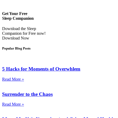
Get Your Free
Sleep Companion
Download the Sleep
Companion for Free now!
Download Now
Popular Blog Posts
5 Hacks for Moments of Overwhlem
Read More »
Surrender to the Chaos
Read More »