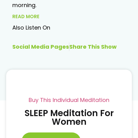
morning.
READ MORE
Also Listen On
Social Media Pages
Share This Show
Buy This Individual Meditation
SLEEP Meditation For
Women