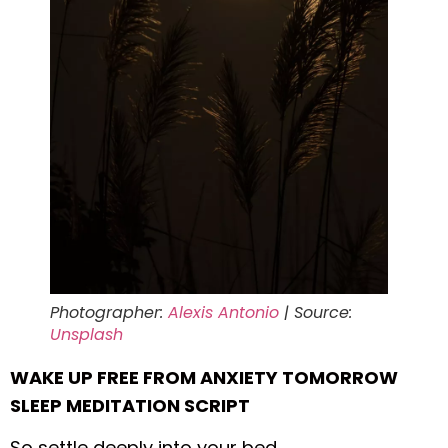
Photographer:
Alexis Antonio
| Source:
Unsplash
WAKE UP FREE FROM ANXIETY TOMORROW
SLEEP MEDITATION SCRIPT
So settle deeply into your bed,