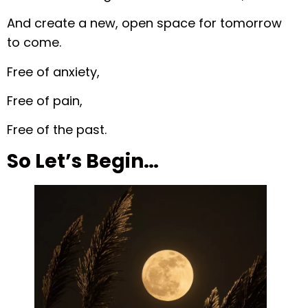
And create a new, open space for tomorrow
to come.
Free of anxiety,
Free of pain,
Free of the past.
So Let’s Begin…