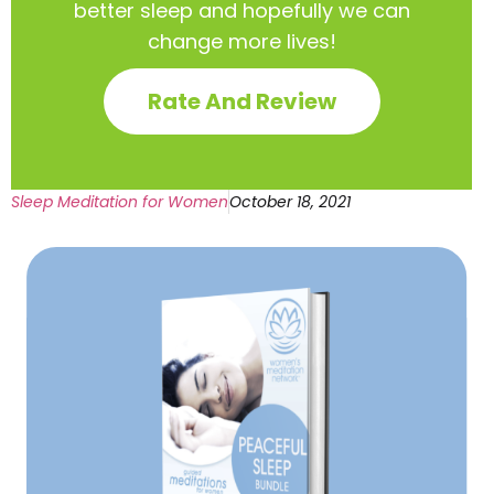
better sleep and hopefully we can
change more lives!
Rate And Review
Sleep Meditation for Women
October 18, 2021