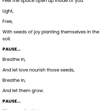
Feel the space open up inside of you.
Light,
Free,
With seeds of joy planting themselves in the
soil.
PAUSE…
Breathe in,
And let love nourish those seeds,
Breathe in,
And let them grow.
PAUSE…