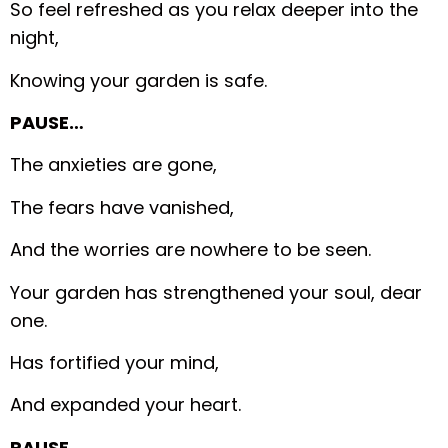
So feel refreshed as you relax deeper into the
night,
Knowing your garden is safe.
PAUSE…
The anxieties are gone,
The fears have vanished,
And the worries are nowhere to be seen.
Your garden has strengthened your soul, dear
one.
Has fortified your mind,
And expanded your heart.
PAUSE…