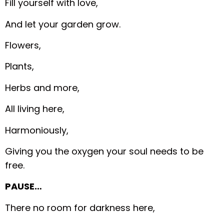
Fill yourself with love,
And let your garden grow.
Flowers,
Plants,
Herbs and more,
All living here,
Harmoniously,
Giving you the oxygen your soul needs to be
free.
PAUSE…
There no room for darkness here,