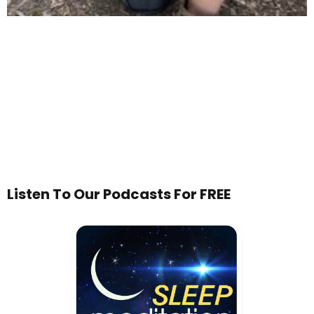
Listen To Our Podcasts For FREE