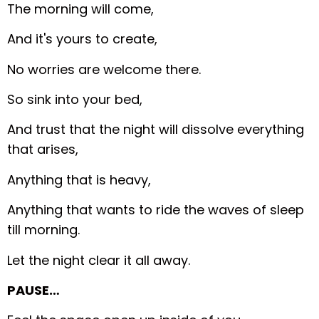
The morning will come,
And it's yours to create,
No worries are welcome there.
So sink into your bed,
And trust that the night will dissolve everything
that arises,
Anything that is heavy,
Anything that wants to ride the waves of sleep
till morning.
Let the night clear it all away.
PAUSE…