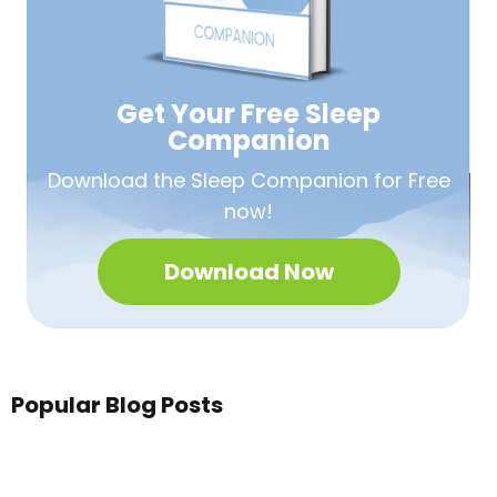
Get Your Free
Sleep
Companion
Download the Sleep
Companion for Free
now!
Download Now
Popular Blog Posts