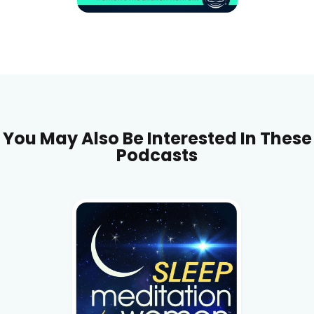
You May Also Be Interested In These
Podcasts