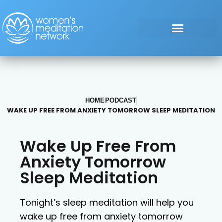
HOME
PODCAST
WAKE UP FREE FROM ANXIETY TOMORROW SLEEP MEDITATION
Wake Up Free From
Anxiety Tomorrow
Sleep Meditation
Tonight’s sleep meditation will help you
wake up free from anxiety tomorrow