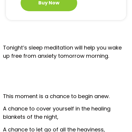
Buy Now
Tonight’s sleep meditation will help you wake
up free from anxiety tomorrow morning.
This moment is a chance to begin anew.
A chance to cover yourself in the healing
blankets of the night,
A chance to let go of all the heaviness,