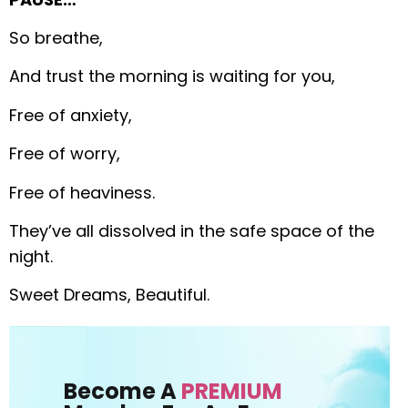
So breathe,
And trust the morning is waiting for you,
Free of anxiety,
Free of worry,
Free of heaviness.
They’ve all dissolved in the safe space of the
night.
Sweet Dreams, Beautiful.
Become A
PREMIUM