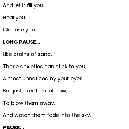
And let it fill you.
Heal you.
Cleanse you.
LONG PAUSE…
Like grains of sand,
Those anxieties can stick to you,
Almost unnoticed by your eyes.
But just breathe out now,
To blow them away,
And watch them fade into the sky.
PAUSE…