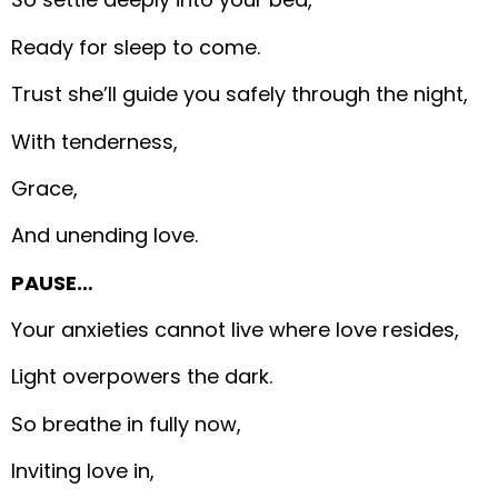
Ready for sleep to come.
Trust she’ll guide you safely through the night,
With tenderness,
Grace,
And unending love.
PAUSE…
Your anxieties cannot live where love resides,
Light overpowers the dark.
So breathe in fully now,
Inviting love in,