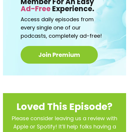
Member For An Easy
Ad-Free
Experience.
Access daily episodes from
every
single one of our
podcasts,
completely ad-free!
Join Premium
Loved This Episode?
Please consider leaving us a review with
Apple or Spotify! It’ll help
folks having a