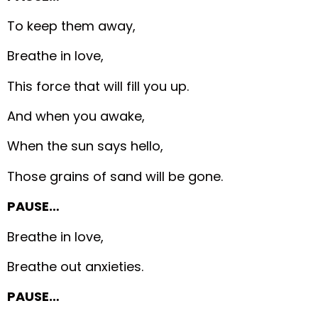
To keep them away,
Breathe in love,
This force that will fill you up.
And when you awake,
When the sun says hello,
Those grains of sand will be gone.
PAUSE…
Breathe in love,
Breathe out anxieties.
PAUSE…