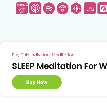
PREMIUM
Buy This Individual Meditation
SLEEP Meditation For
Buy Now