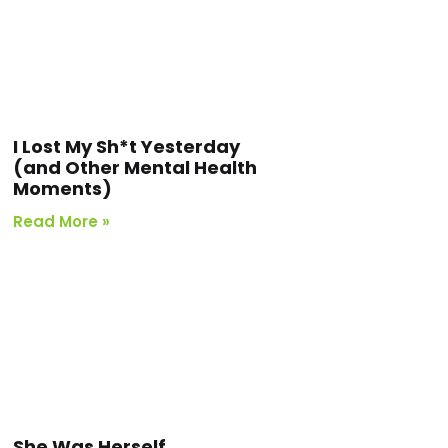
I Lost My Sh*t Yesterday
(and Other Mental Health
Moments)
Read More »
She Was Herself