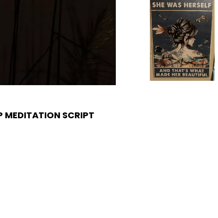
 MEDITATION SCRIPT