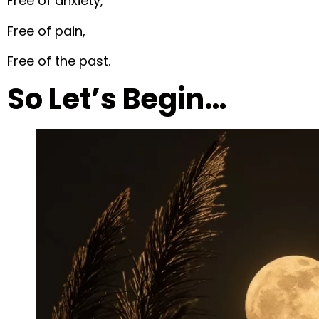
Free of anxiety,
Free of pain,
Free of the past.
So Let’s Begin…