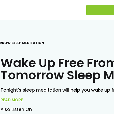
ORROW SLEEP MEDITATION
Wake Up Free Fro
Tomorrow Sleep M
Tonight’s sleep meditation will help you wake up
READ MORE
Also Listen On