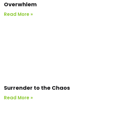
Overwhlem
Read More »
Surrender to the Chaos
Read More »