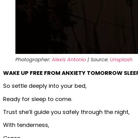
Photographer:
Alexis Antonio
| Source:
Unsplash
WAKE UP FREE FROM ANXIETY TOMORROW SLEEP
So settle deeply into your bed,
Ready for sleep to come.
Trust she’ll guide you safely through the night,
With tenderness,