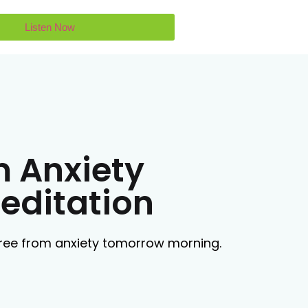
Listen Now
m Anxiety
editation
 free from anxiety tomorrow morning.