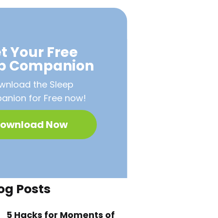
t Your Free
ep Companion
wnload the Sleep
nion for Free now!
ownload Now
og Posts
5 Hacks for Moments of