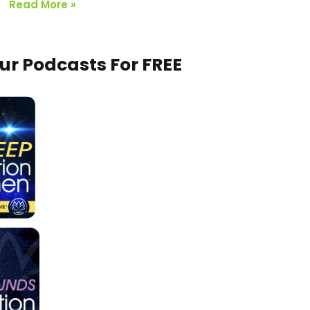
Read More »
Our Podcasts For FREE