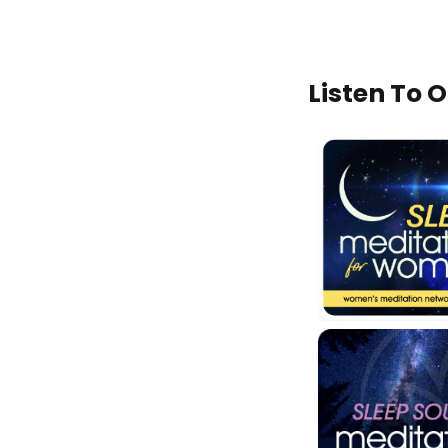
Listen To 