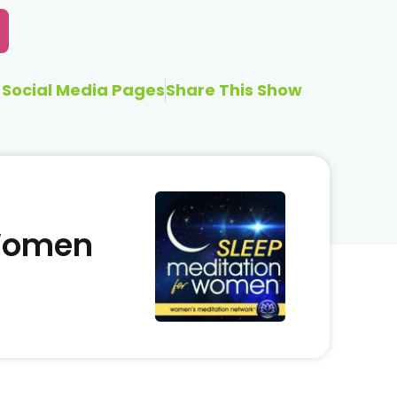
Social Media Pages
Share This Show
 Women