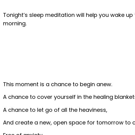
Tonight’s sleep meditation will help you wake u
morning.
This moment is a chance to begin anew.
A chance to cover yourself in the healing blankets
A chance to let go of all the heaviness,
And create a new, open space for tomorrow to 