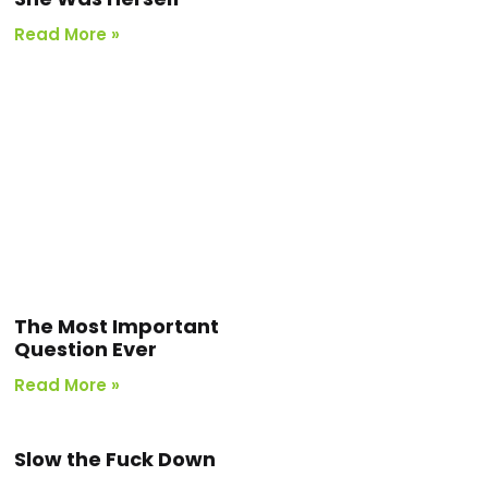
Read More »
The Most Important
Question Ever
Read More »
Slow the Fuck Down