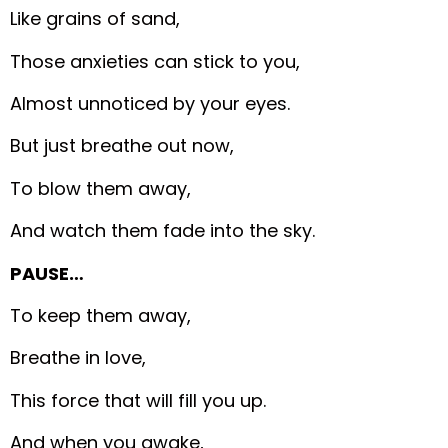
Like grains of sand,
Those anxieties can stick to you,
Almost unnoticed by your eyes.
But just breathe out now,
To blow them away,
And watch them fade into the sky.
PAUSE…
To keep them away,
Breathe in love,
This force that will fill you up.
And when you awake,