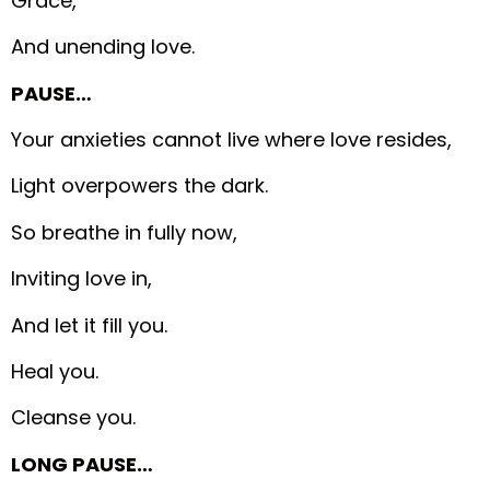
Grace,
And unending love.
PAUSE…
Your anxieties cannot live where love resides,
Light overpowers the dark.
So breathe in fully now,
Inviting love in,
And let it fill you.
Heal you.
Cleanse you.
LONG PAUSE…