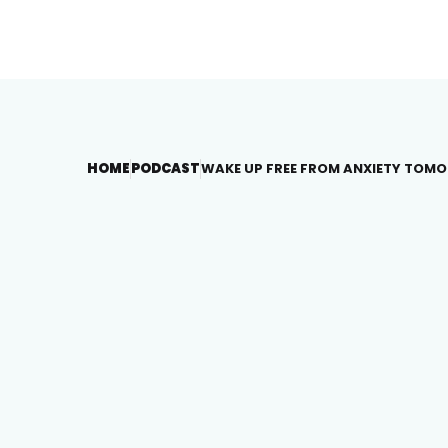
HOME
PODCAST
WAKE UP FREE FROM ANXIETY TOM