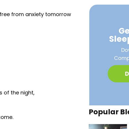
p free from anxiety tomorrow
Ge
Sle
Do
Compa
D
 of the night,
Popular Bl
come.