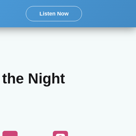
Listen Now
 the Night