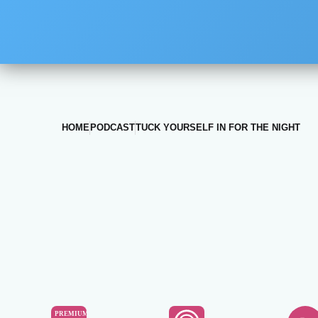
HOME
PODCAST
TUCK YOURSELF IN FOR THE NIGHT
PREMIUM