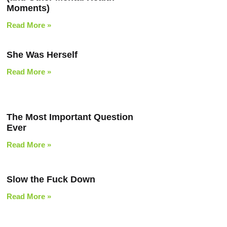
Moments)
Read More »
She Was Herself
Read More »
The Most Important Question
Ever
Read More »
Slow the Fuck Down
Read More »