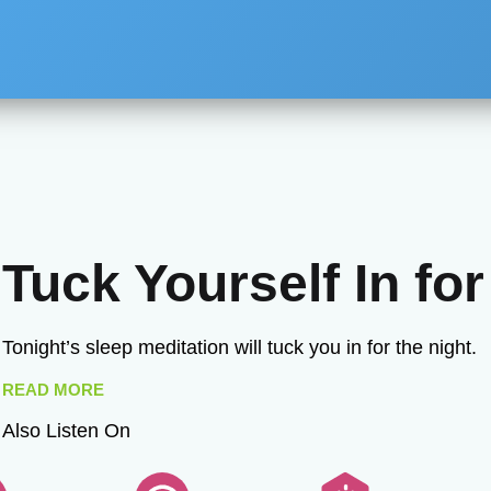
Tuck Yourself In for
Tonight’s sleep meditation will tuck you in for the night.
READ MORE
Also Listen On