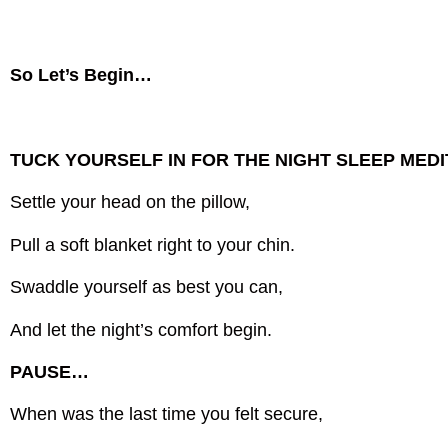
So Let’s Begin…
TUCK YOURSELF IN FOR THE NIGHT SLEEP MEDI
Settle your head on the pillow,
Pull a soft blanket right to your chin.
Swaddle yourself as best you can,
And let the night’s comfort begin.
PAUSE…
When was the last time you felt secure,