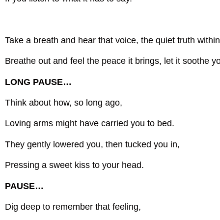
Take a breath and hear that voice, the quiet truth within
Breathe out and feel the peace it brings, let it soothe y
LONG PAUSE…
Think about how, so long ago,
Loving arms might have carried you to bed.
They gently lowered you, then tucked you in,
Pressing a sweet kiss to your head.
PAUSE…
Dig deep to remember that feeling,