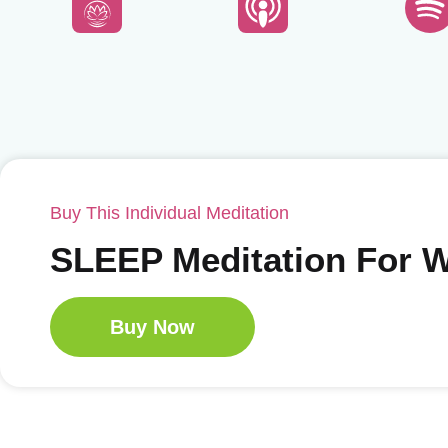
Buy This Individual Meditation
SLEEP Meditation For
Buy Now