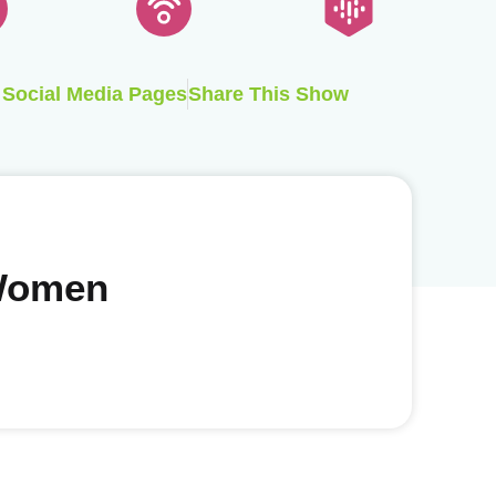
Social Media Pages
Share This Show
 Women