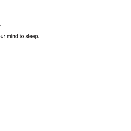
.
our mind to sleep.