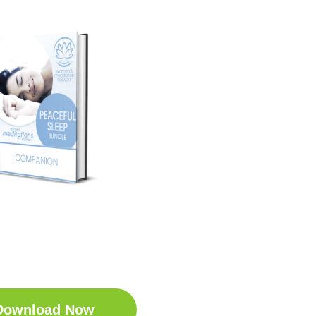
t Your Free
ep Companion
wnload the Sleep
anion for Free now!
Download Now