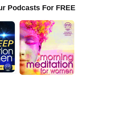
Our Podcasts For FREE