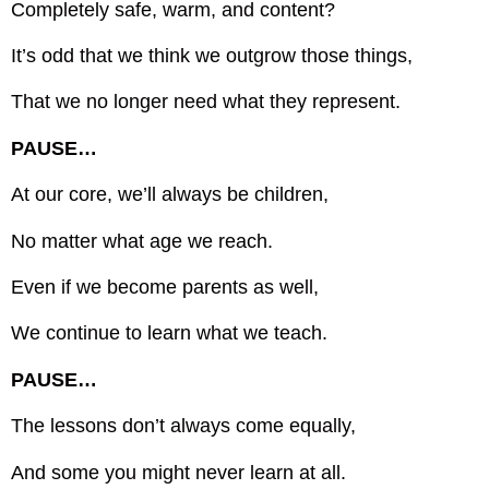
Completely safe, warm, and content?
It’s odd that we think we outgrow those things,
That we no longer need what they represent.
PAUSE…
At our core, we’ll always be children,
No matter what age we reach.
Even if we become parents as well,
We continue to learn what we teach.
PAUSE…
The lessons don’t always come equally,
And some you might never learn at all.