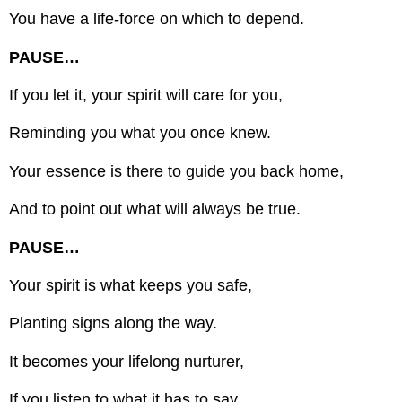
You have a life-force on which to depend.
PAUSE…
If you let it, your spirit will care for you,
Reminding you what you once knew.
Your essence is there to guide you back home,
And to point out what will always be true.
PAUSE…
Your spirit is what keeps you safe,
Planting signs along the way.
It becomes your lifelong nurturer,
If you listen to what it has to say.