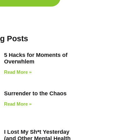
og Posts
5 Hacks for Moments of
Overwhlem
Read More »
Surrender to the Chaos
Read More »
I Lost My Sh*t Yesterday
(and Other Mental Health