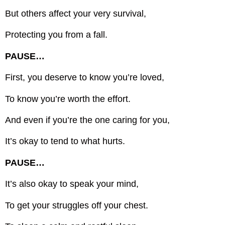
But others affect your very survival,
Protecting you from a fall.
PAUSE…
First, you deserve to know you’re loved,
To know you’re worth the effort.
And even if you’re the one caring for you,
It’s okay to tend to what hurts.
PAUSE…
It’s also okay to speak your mind,
To get your struggles off your chest.