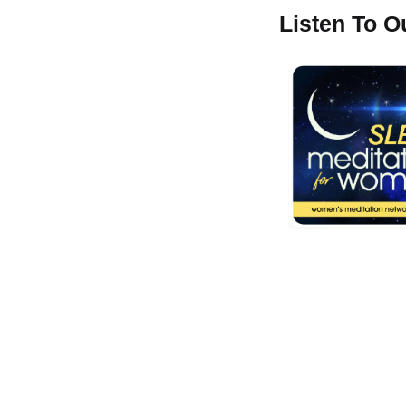
Listen To 