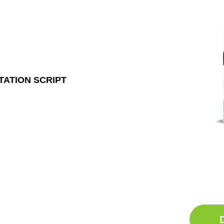
TATION SCRIPT
Ge
Sle
Do
Comp