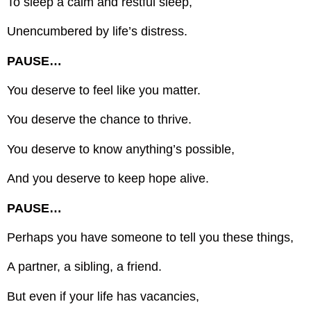
To sleep a calm and restful sleep,
Unencumbered by life’s distress.
PAUSE…
You deserve to feel like you matter.
You deserve the chance to thrive.
You deserve to know anything’s possible,
And you deserve to keep hope alive.
PAUSE…
Perhaps you have someone to tell you these things,
A partner, a sibling, a friend.
But even if your life has vacancies,