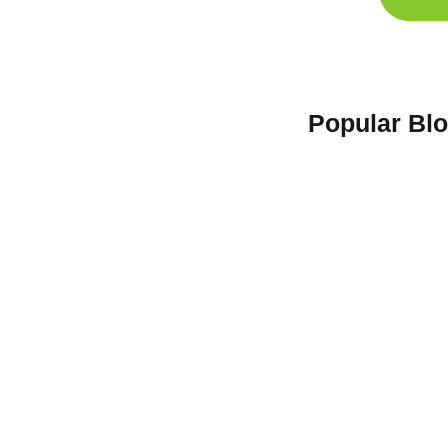
Popular Bl