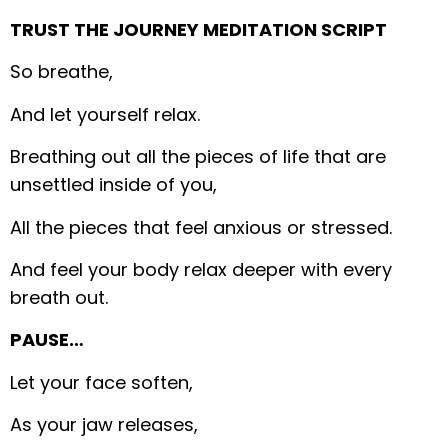
TRUST THE JOURNEY MEDITATION SCRIPT
So breathe,
And let yourself relax.
Breathing out all the pieces of life that are
unsettled inside of you,
All the pieces that feel anxious or stressed.
And feel your body relax deeper with every
breath out.
PAUSE…
Let your face soften,
As your jaw releases,