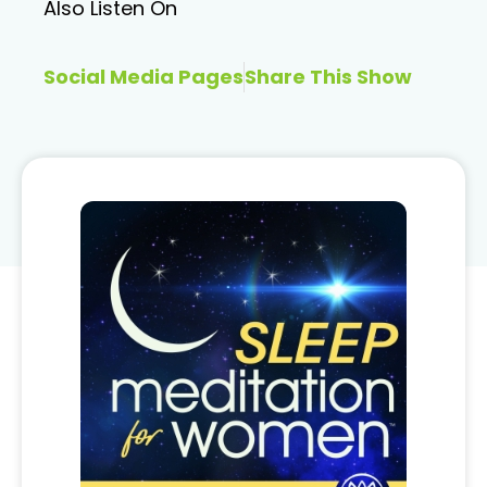
Also Listen On
Social Media Pages
Share This Show