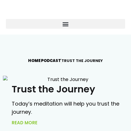
HOME
PODCAST
TRUST THE JOURNEY
Trust the Journey
Today’s meditation will help you trust the
journey.
READ MORE