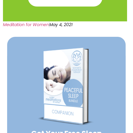
Meditation for Women
May 4, 2021