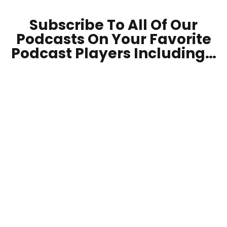
Subscribe To All Of Our
Podcasts On Your
Favorite
Podcast Players Including…