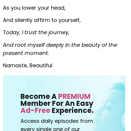
As you lower your head,
And silently affirm to yourself,
Today, I trust the journey,
And root myself deeply in the beauty of the
present moment.
Namaste, Beautiful
Become A
PREMIUM
Member For An Easy
Ad-Free
Experience.
Access daily episodes from
every
single one of our