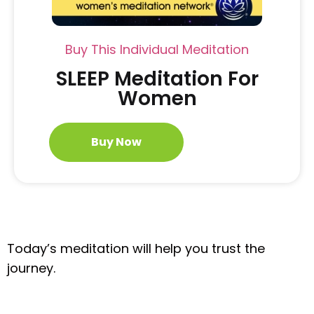
Buy This Individual Meditation
SLEEP Meditation For
Women
Buy Now
Today’s meditation will help you trust the
journey.