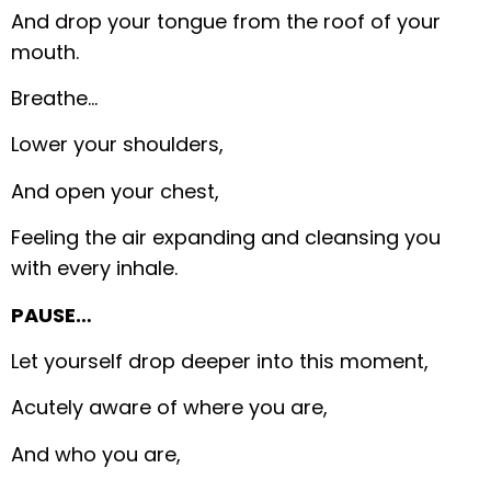
And drop your tongue from the roof of your
mouth.
Breathe…
Lower your shoulders,
And open your chest,
Feeling the air expanding and cleansing you
with every inhale.
PAUSE…
Let yourself drop deeper into this moment,
Acutely aware of where you are,
And who you are,