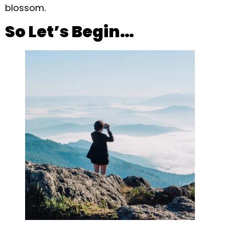
blossom.
So Let’s Begin…