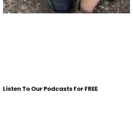
Listen To Our Podcasts For FREE