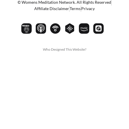
© Womens Meditation Network. All Rights Reserved
Affiliate Disclaimer
Terms
Privacy
PREMIUM
Who Designed This Website?