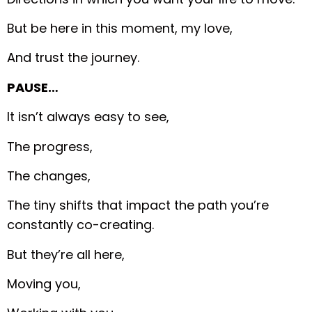
But be here in this moment, my love,
And trust the journey.
PAUSE…
It isn’t always easy to see,
The progress,
The changes,
The tiny shifts that impact the path you’re
constantly co-creating.
But they’re all here,
Moving you,