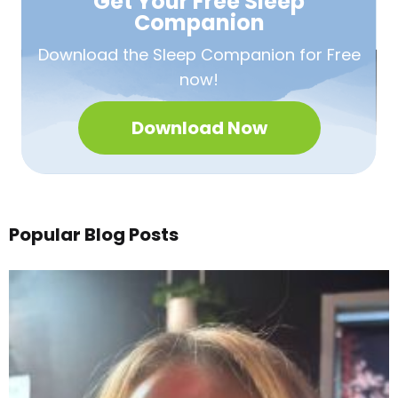
Get Your Free
Sleep
Companion
Download the Sleep
Companion for Free
now!
Download Now
Popular Blog Posts