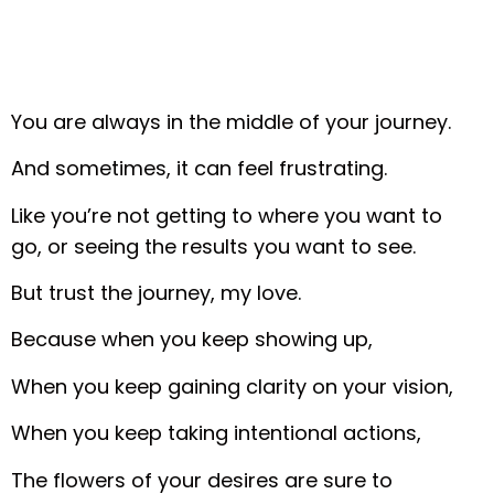
You are always in the middle of your journey.
And sometimes, it can feel frustrating.
Like you’re not getting to where you want to
go, or seeing the results you want to see.
But trust the journey, my love.
Because when you keep showing up,
When you keep gaining clarity on your vision,
When you keep taking intentional actions,
The flowers of your desires are sure to