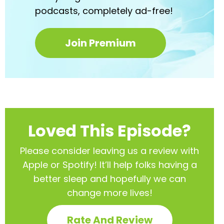
podcasts,
completely ad-free!
Join Premium
Loved This Episode?
Please consider leaving us a review with
Apple or Spotify! It’ll help
folks having a
better sleep and hopefully we can
change more lives!
Rate And Review