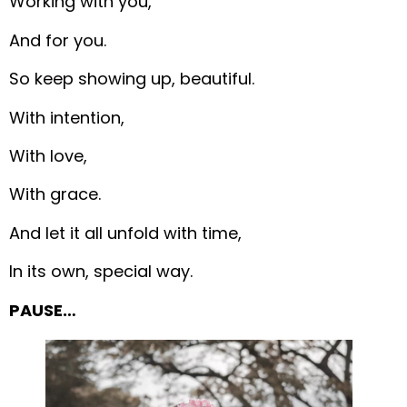
Working with you,
And for you.
So keep showing up, beautiful.
With intention,
With love,
With grace.
And let it all unfold with time,
In its own, special way.
PAUSE…