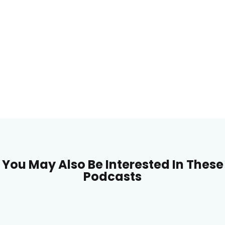
You May Also Be Interested In These
Podcasts