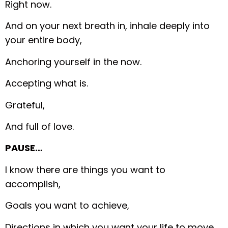
Right now.
And on your next breath in, inhale deeply into
your entire body,
Anchoring yourself in the now.
Accepting what is.
Grateful,
And full of love.
PAUSE…
I know there are things you want to
accomplish,
Goals you want to achieve,
Directions in which you want your life to move.