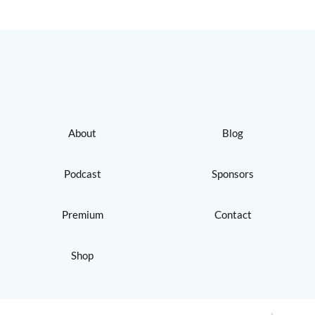
About
Blog
Podcast
Sponsors
Premium
Contact
Shop