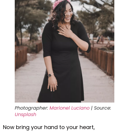
Photographer:
Marionel Luciano
| Source:
Unsplash
Now bring your hand to your heart,