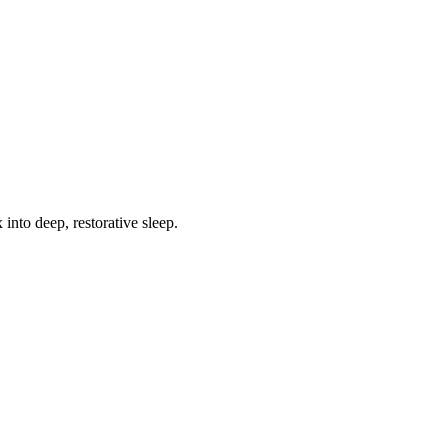
into deep, restorative sleep.