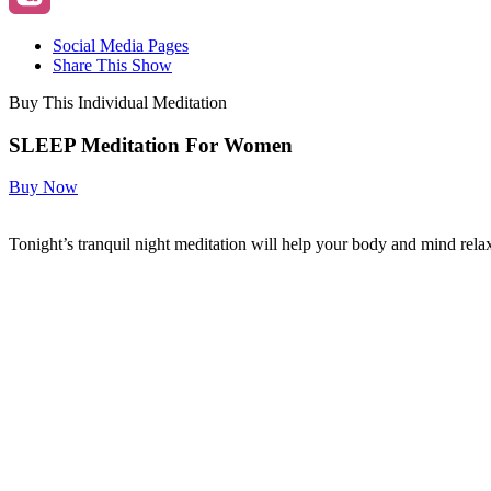
Social Media Pages
Share This Show
Buy This Individual Meditation
SLEEP Meditation For Women
Buy Now
Tonight’s tranquil night meditation will help your body and mind relax 