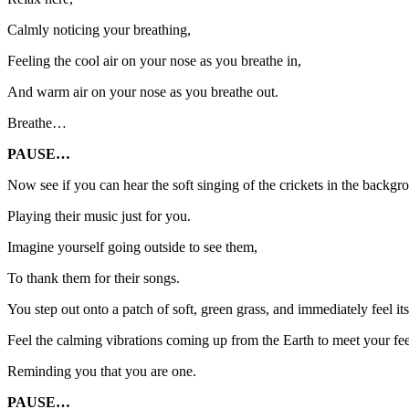
Calmly noticing your breathing,
Feeling the cool air on your nose as you breathe in,
And warm air on your nose as you breathe out.
Breathe…
PAUSE…
Now see if you can hear the soft singing of the crickets in the backgr
Playing their music just for you.
Imagine yourself going outside to see them,
To thank them for their songs.
You step out onto a patch of soft, green grass, and immediately feel it
Feel the calming vibrations coming up from the Earth to meet your fee
Reminding you that you are one.
PAUSE…