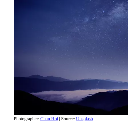
Photographer:
Chan Hoi
| Source:
Unsplash