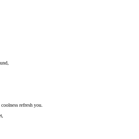
ound,
s coolness refresh you.
t,