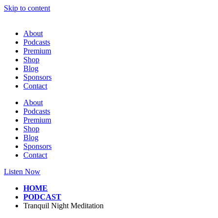
Skip to content
About
Podcasts
Premium
Shop
Blog
Sponsors
Contact
About
Podcasts
Premium
Shop
Blog
Sponsors
Contact
Listen Now
HOME
PODCAST
Tranquil Night Meditation