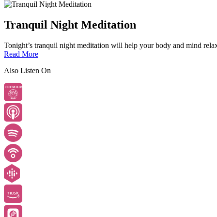
Tranquil Night Meditation
Tonight’s tranquil night meditation will help your body and mind relax 
Read More
Also Listen On
PREMIUM