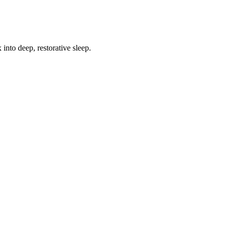
into deep, restorative sleep.