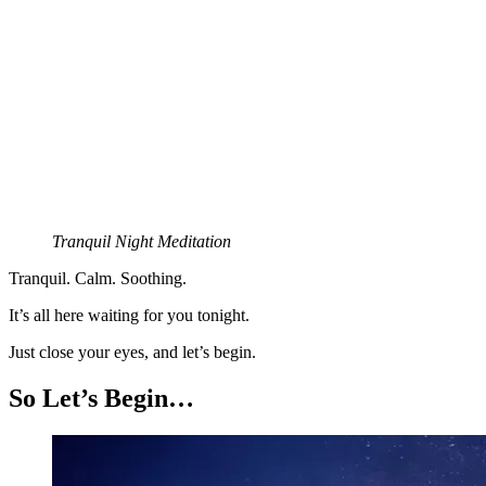
Tranquil Night Meditation
Tranquil. Calm. Soothing.
It’s all here waiting for you tonight.
Just close your eyes, and let’s begin.
So Let’s Begin…