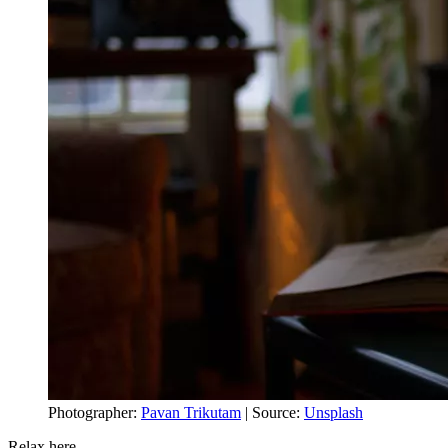
Photographer:
Pavan Trikutam
| Source:
Unsplash
Relax here,