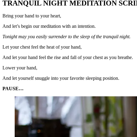
TRANQUIL NIGHT MEDITATION SCRI
Bring your hand to your heart,
And let’s begin our meditation with an intention.
Tonight may you easily surrender to the sleep of the tranquil night.
Let your chest feel the heat of your hand,
And let your hand feel the rise and fall of your chest as you breathe.
Lower your hand,
And let yourself snuggle into your favorite sleeping position.
PAUSE…