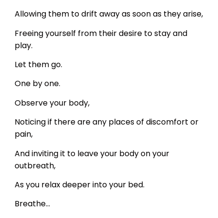
Allowing them to drift away as soon as they arise,
Freeing yourself from their desire to stay and
play.
Let them go.
One by one.
Observe your body,
Noticing if there are any places of discomfort or
pain,
And inviting it to leave your body on your
outbreath,
As you relax deeper into your bed.
Breathe…