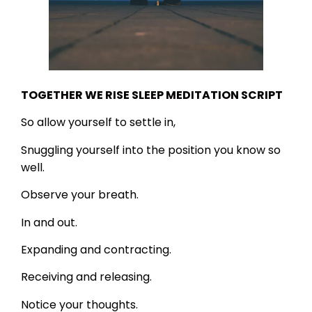
TOGETHER WE RISE SLEEP MEDITATION SCRIPT
So allow yourself to settle in,
Snuggling yourself into the position you know so
well.
Observe your breath.
In and out.
Expanding and contracting.
Receiving and releasing.
Notice your thoughts.