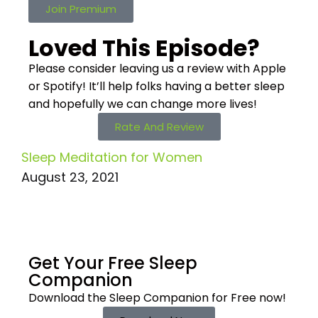
Join Premium
Loved This Episode?
Please consider leaving us a review with Apple
or Spotify! It’ll help
folks having a better sleep
and hopefully we can change more lives!
Rate And Review
Sleep Meditation for Women
August 23, 2021
Get Your Free
Sleep
Companion
Download the Sleep
Companion for Free now!