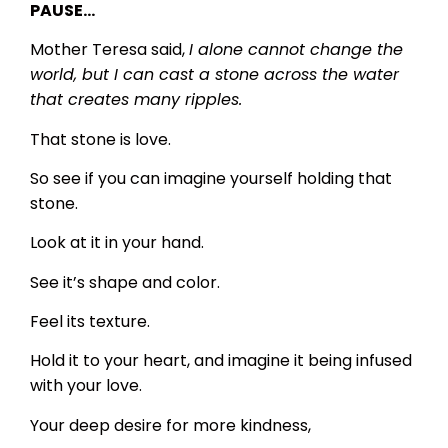
PAUSE…
Mother Teresa said,
I alone cannot change the
world, but I can cast a stone across the water
that creates many ripples.
That stone is love.
So see if you can imagine yourself holding that
stone.
Look at it in your hand.
See it’s shape and color.
Feel its texture.
Hold it to your heart, and imagine it being infused
with your love.
Your deep desire for more kindness,