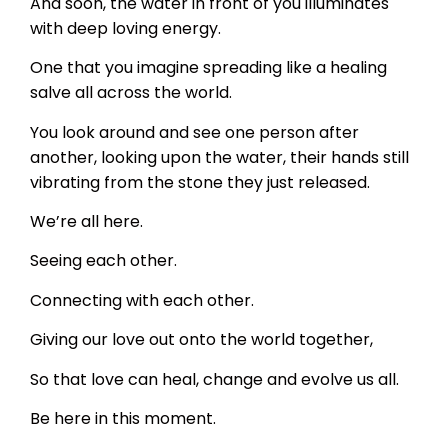
And soon, the water in front of you illuminates
with deep loving energy.
One that you imagine spreading like a healing
salve all across the world.
You look around and see one person after
another, looking upon the water, their hands still
vibrating from the stone they just released.
We’re all here.
Seeing each other.
Connecting with each other.
Giving our love out onto the world together,
So that love can heal, change and evolve us all.
Be here in this moment.