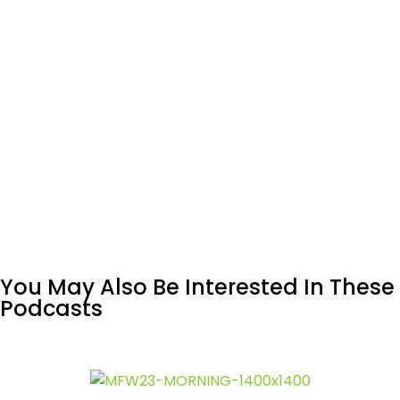
You May Also Be Interested In These
Podcasts