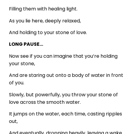
Filling them with healing light.
As you lie here, deeply relaxed,
And holding to your stone of love.
LONG PAUSE…
Now see if you can imagine that you’re holding
your stone,
And are staring out onto a body of water in front
of you.
Slowly, but powerfully, you throw your stone of
love across the smooth water.
It jumps on the water, each time, casting ripples
out,
And eventually, dropping heavily, leaving a wake