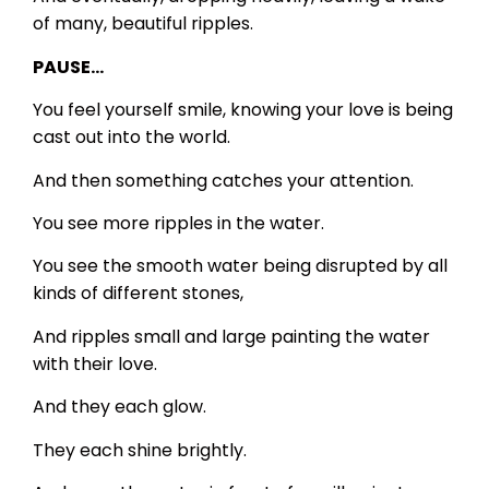
of many, beautiful ripples.
PAUSE…
You feel yourself smile, knowing your love is being
cast out into the world.
And then something catches your attention.
You see more ripples in the water.
You see the smooth water being disrupted by all
kinds of different stones,
And ripples small and large painting the water
with their love.
And they each glow.
They each shine brightly.