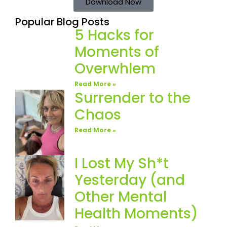
Download Now
Popular Blog Posts
5 Hacks for
Moments of
Overwhlem
Read More »
Surrender to the
Chaos
Read More »
I Lost My Sh*t
Yesterday (and
Other Mental
Health Moments)