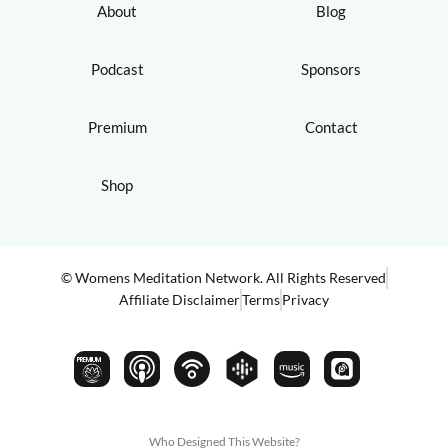
About
Blog
Podcast
Sponsors
Premium
Contact
Shop
© Womens Meditation Network. All Rights Reserved
Affiliate Disclaimer
Terms
Privacy
PREMIUM
Who Designed This Website?