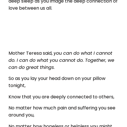
deep sleep as you image the deep connection of
love between us all.
Mother Teresa said,
you can do what I cannot
do. I can do what you cannot do. Together, we
can do great things
.
So as you lay your head down on your pillow
tonight,
Know that you are deeply connected to others,
No matter how much pain and suffering you see
around you,
No matter how hopeless or helpless you might