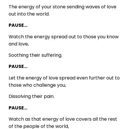
The energy of your stone sending waves of love
out into the world.
PAUSE…
Watch the energy spread out to those you know
and love,
Soothing their suffering.
PAUSE…
Let the energy of love spread even further out to
those who challenge you,
Dissolving their pain.
PAUSE…
Watch as that energy of love covers all the rest
of the people of the world,