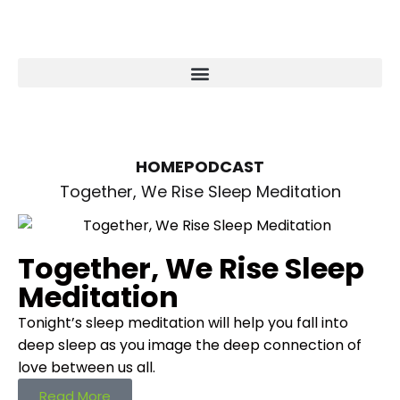
HOME
PODCAST
Together, We Rise Sleep Meditation
Together, We Rise Sleep
Meditation
Tonight’s sleep meditation will help you fall into
deep sleep as you image the deep connection of
love between us all.
Read More