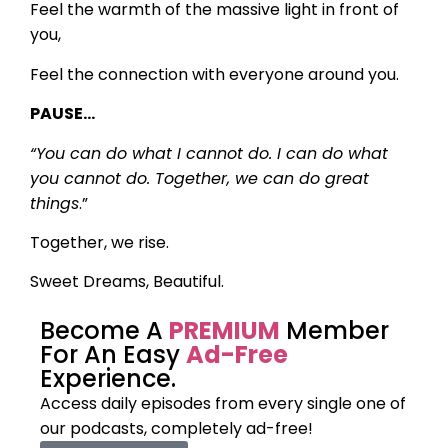
Feel the warmth of the massive light in front of
you,
Feel the connection with everyone around you.
PAUSE…
“You can do what I cannot do. I can do what
you cannot do. Together, we can do great
things
.”
Together, we rise.
Sweet Dreams, Beautiful.
Become A
PREMIUM
Member
For An Easy
Ad-Free
Experience.
Access daily episodes from every
single one of
our podcasts,
completely ad-free!