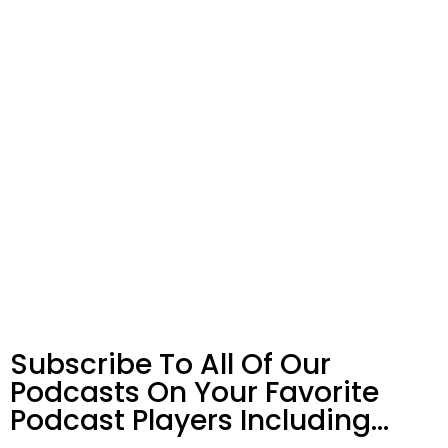
Subscribe To All Of Our
Podcasts On Your
Favorite
Podcast Players Including…