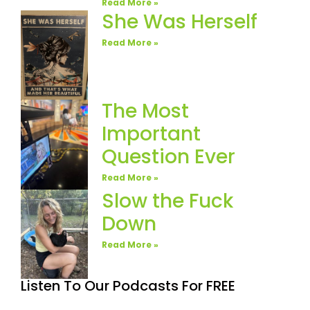
Read More »
She Was Herself
Read More »
The Most
Important
Question Ever
Read More »
Slow the Fuck
Down
Read More »
Listen To Our Podcasts For FREE