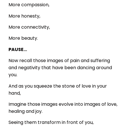
More compassion,
More honesty,
More connectivity,
More beauty.
PAUSE…
Now recall those images of pain and suffering
and negativity that have been dancing around
you.
And as you squeeze the stone of love in your
hand,
Imagine those images evolve into images of love,
healing and joy.
Seeing them transform in front of you,