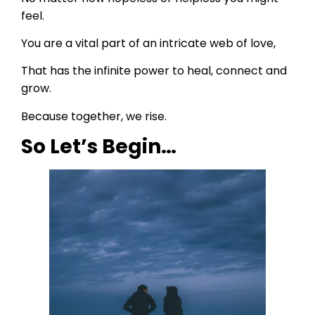
feel.
You are a vital part of an intricate web of love,
That has the infinite power to heal, connect and
grow.
Because together, we rise.
So Let’s Begin…