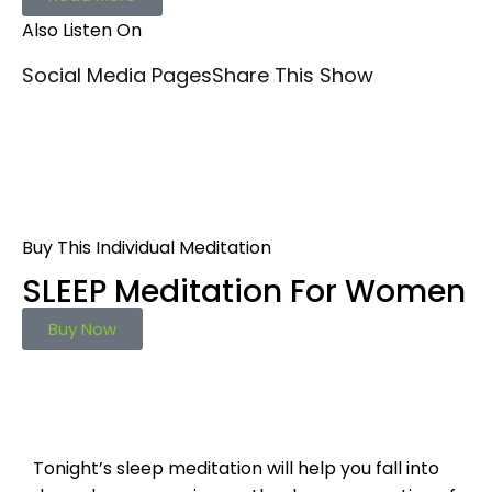
Also Listen On
Social Media Pages
Share This Show
Buy This Individual Meditation
SLEEP Meditation For Women
Buy Now
Tonight’s sleep meditation will help you fall into