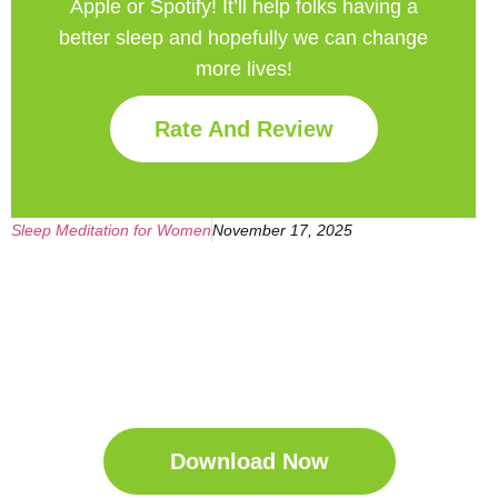
Apple or Spotify! It’ll help
folks having a
better sleep and hopefully we can change
more lives!
Rate And Review
Sleep Meditation for Women
November 17, 2025
Get Your Free
Sleep Companion
Download the Sleep
Companion for Free now!
Download Now