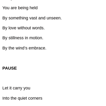
You are being held
By something vast and unseen.
By love without words.
By stillness in motion.
By the wind’s embrace.
PAUSE
Let it carry you
Into the quiet corners