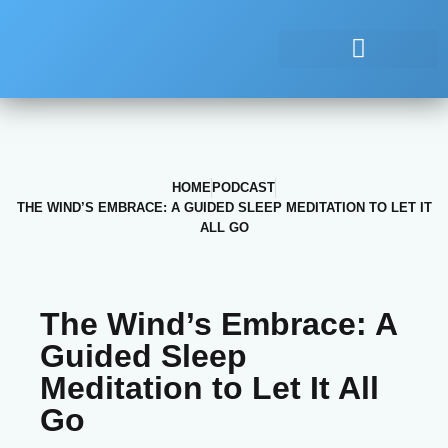
HOME
PODCAST
THE WIND’S EMBRACE: A GUIDED SLEEP MEDITATION TO LET IT
ALL GO
The Wind’s Embrace: A
Guided Sleep
Meditation to Let It All
Go