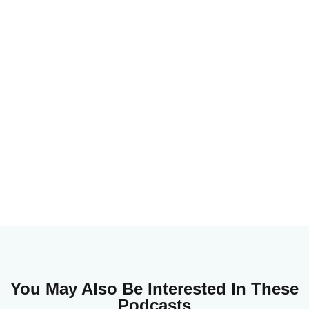
You May Also Be Interested In These
Podcasts