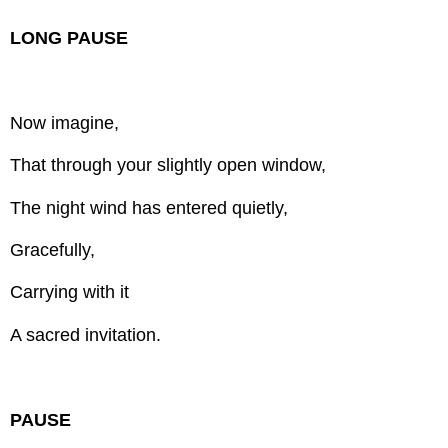
LONG PAUSE
Now imagine,
That through your slightly open window,
The night wind has entered quietly,
Gracefully,
Carrying with it
A sacred invitation.
PAUSE