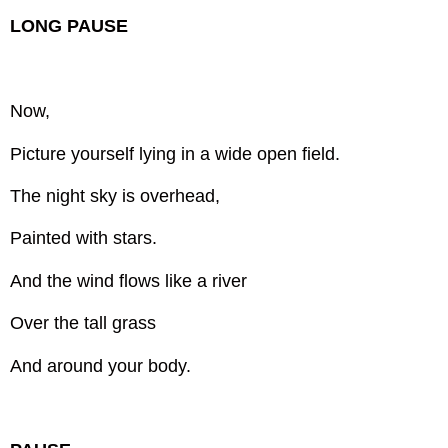
LONG PAUSE
Now,
Picture yourself lying in a wide open field.
The night sky is overhead,
Painted with stars.
And the wind flows like a river
Over the tall grass
And around your body.