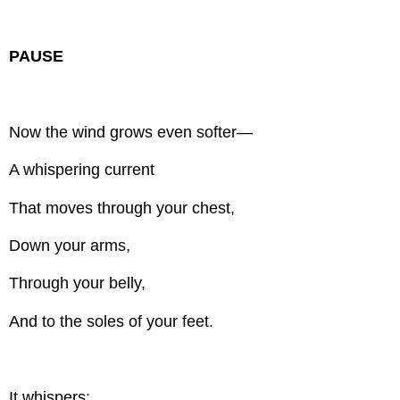
PAUSE
Now the wind grows even softer—
A whispering current
That moves through your chest,
Down your arms,
Through your belly,
And to the soles of your feet.
It whispers: