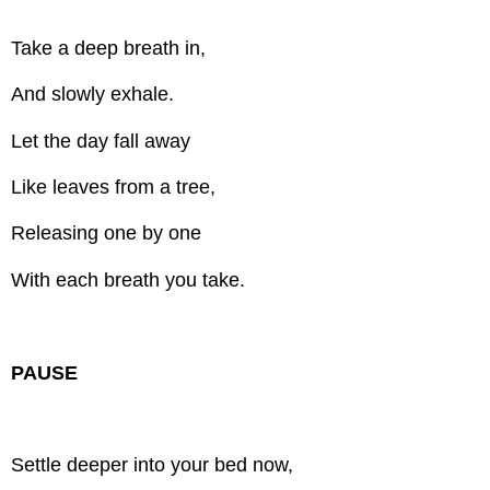
Take a deep breath in,
And slowly exhale.
Let the day fall away
Like leaves from a tree,
Releasing one by one
With each breath you take.
PAUSE
Settle deeper into your bed now,