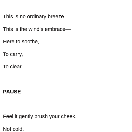
This is no ordinary breeze.
This is the wind’s embrace—
Here to soothe,
To carry,
To clear.
PAUSE
Feel it gently brush your cheek.
Not cold,