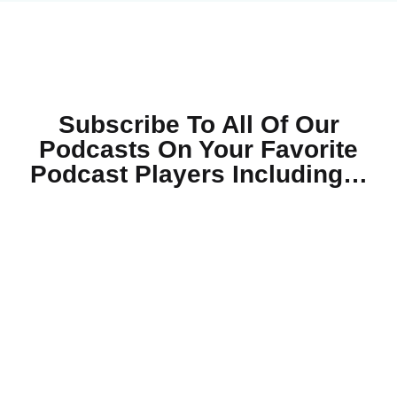
Subscribe To All Of Our
Podcasts On Your
Favorite
Podcast Players Including…