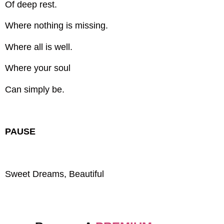
Of deep rest.
Where nothing is missing.
Where all is well.
Where your soul
Can simply be.
PAUSE
Sweet Dreams, Beautiful