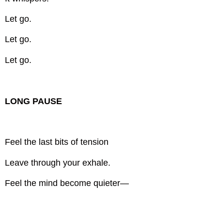
Let go.
Let go.
Let go.
LONG PAUSE
Feel the last bits of tension
Leave through your exhale.
Feel the mind become quieter—