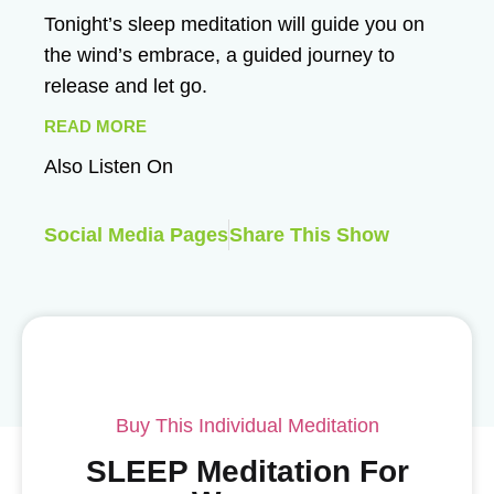
Tonight’s sleep meditation will guide you on
the wind’s embrace, a guided journey to
release and let go.
READ MORE
Also Listen On
Social Media Pages
Share This Show
Buy This Individual Meditation
SLEEP Meditation For