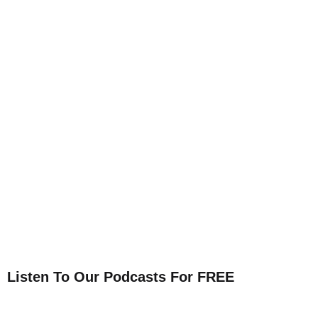
Listen To Our Podcasts For FREE