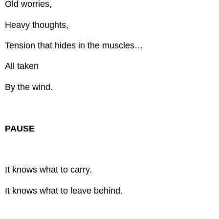
Old worries,
Heavy thoughts,
Tension that hides in the muscles…
All taken
By the wind.
PAUSE
It knows what to carry.
It knows what to leave behind.