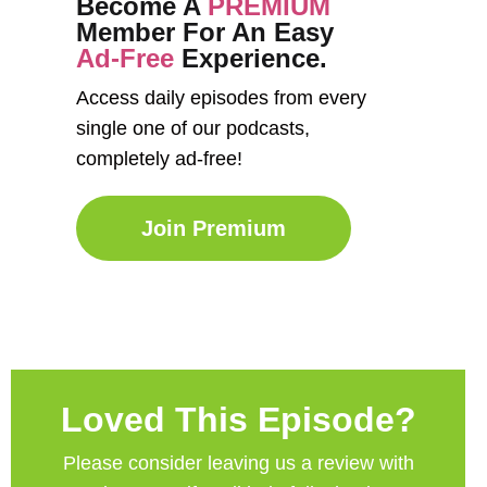
Become A
PREMIUM
Member For An Easy
Ad-Free
Experience.
Access daily episodes from every
single one of our podcasts,
completely ad-free!
Join Premium
Loved This Episode?
Please consider leaving us a review with