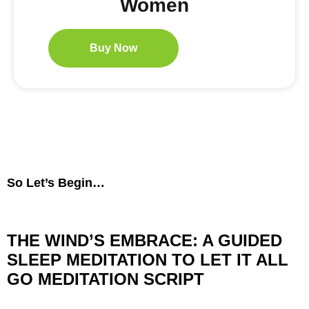
Women
Buy Now
So Let’s Begin…
THE WIND’S EMBRACE: A GUIDED
SLEEP MEDITATION TO LET IT ALL
GO MEDITATION
SCRIPT