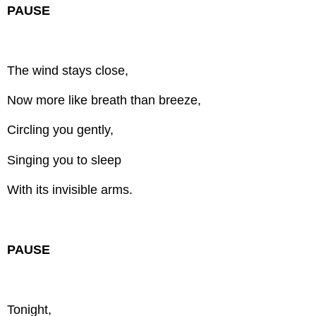
PAUSE
The wind stays close,
Now more like breath than breeze,
Circling you gently,
Singing you to sleep
With its invisible arms.
PAUSE
Tonight,