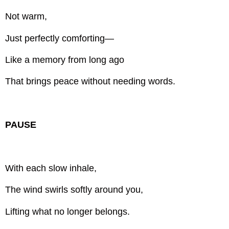
Not warm,
Just perfectly comforting—
Like a memory from long ago
That brings peace without needing words.
PAUSE
With each slow inhale,
The wind swirls softly around you,
Lifting what no longer belongs.