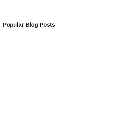
Popular Blog Posts