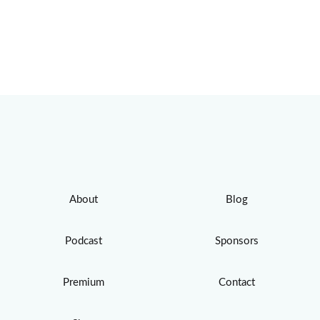
About
Blog
Podcast
Sponsors
Premium
Contact