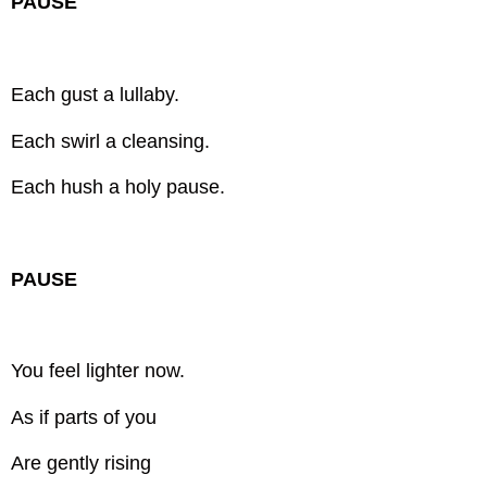
PAUSE
Each gust a lullaby.
Each swirl a cleansing.
Each hush a holy pause.
PAUSE
You feel lighter now.
As if parts of you
Are gently rising