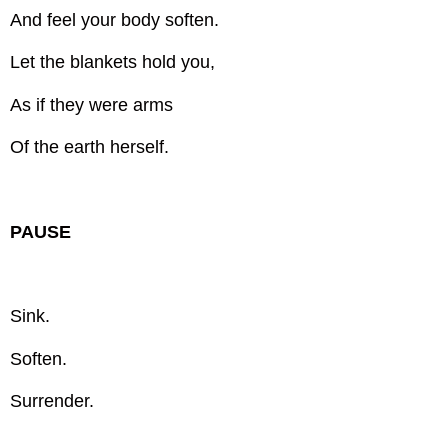
And feel your body soften.
Let the blankets hold you,
As if they were arms
Of the earth herself.
PAUSE
Sink.
Soften.
Surrender.