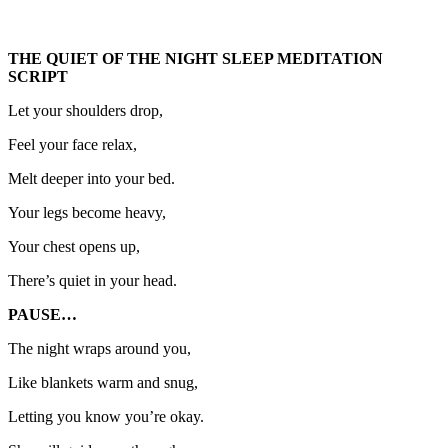
THE QUIET OF THE NIGHT SLEEP MEDITATION
SCRIPT
Let your shoulders drop,
Feel your face relax,
Melt deeper into your bed.
Your legs become heavy,
Your chest opens up,
There’s quiet in your head.
PAUSE…
The night wraps around you,
Like blankets warm and snug,
Letting you know you’re okay.