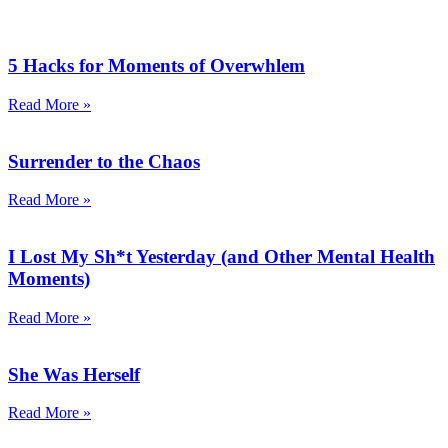
5 Hacks for Moments of Overwhlem
Read More »
Surrender to the Chaos
Read More »
I Lost My Sh*t Yesterday (and Other Mental Health
Moments)
Read More »
She Was Herself
Read More »