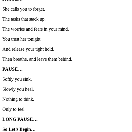
She calls you to forget,
The tasks that stack up,
The worries and fears in your mind.
You trust her tonight,
And release your tight hold,
Then breathe, and leave them behind.
PAUSE…
Softly you sink,
Slowly you heal.
Nothing to think,
Only to feel.
LONG PAUSE…
So Let’s Begin…