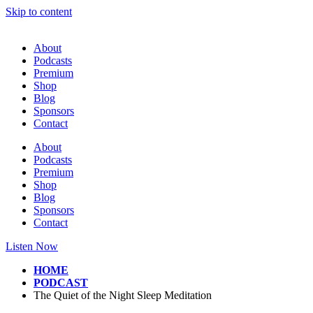
Skip to content
About
Podcasts
Premium
Shop
Blog
Sponsors
Contact
About
Podcasts
Premium
Shop
Blog
Sponsors
Contact
Listen Now
HOME
PODCAST
The Quiet of the Night Sleep Meditation