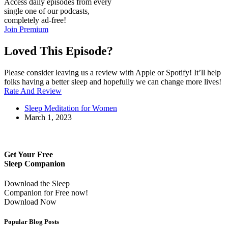
Access daily episodes from every
single one of our podcasts,
completely ad-free!
Join Premium
Loved This Episode?
Please consider leaving us a review with Apple or Spotify! It’ll help
folks having a better sleep and hopefully we can change more lives!
Rate And Review
Sleep Meditation for Women
March 1, 2023
Get Your Free
Sleep Companion
Download the Sleep
Companion for Free now!
Download Now
Popular Blog Posts