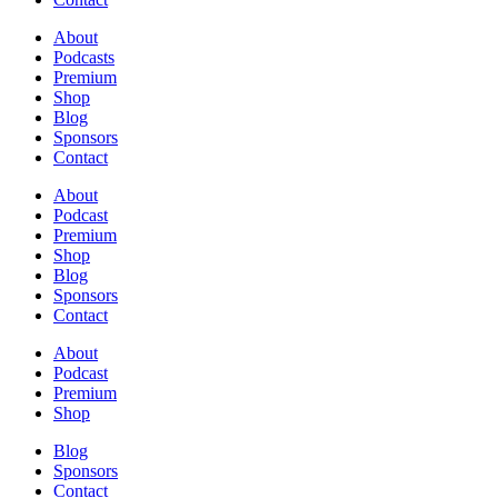
About
Podcasts
Premium
Shop
Blog
Sponsors
Contact
About
Podcast
Premium
Shop
Blog
Sponsors
Contact
About
Podcast
Premium
Shop
Blog
Sponsors
Contact