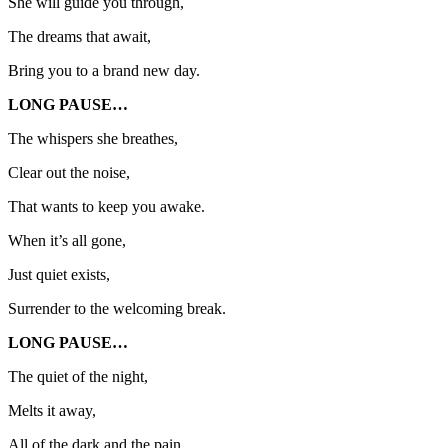
She will guide you through,
The dreams that await,
Bring you to a brand new day.
LONG PAUSE…
The whispers she breathes,
Clear out the noise,
That wants to keep you awake.
When it’s all gone,
Just quiet exists,
Surrender to the welcoming break.
LONG PAUSE…
The quiet of the night,
Melts it away,
All of the dark and the pain.