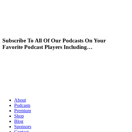
Subscribe To All Of Our Podcasts On Your
Favorite Podcast Players Including…
About
Podcasts
Premium
Shop
Blog
Sponsors
Contact