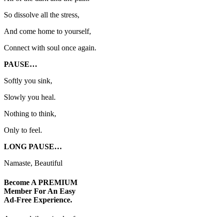
So dissolve all the stress,
And come home to yourself,
Connect with soul once again.
PAUSE…
Softly you sink,
Slowly you heal.
Nothing to think,
Only to feel.
LONG PAUSE…
Namaste, Beautiful
Become A
PREMIUM
Member For An Easy
Ad-Free
Experience.