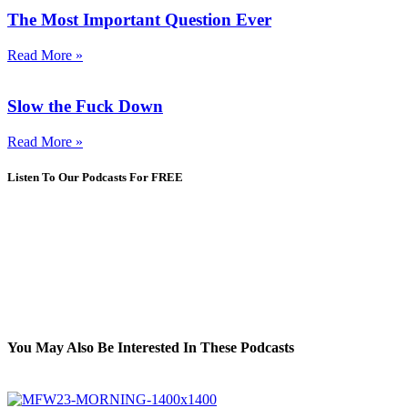
The Most Important Question Ever
Read More »
Slow the Fuck Down
Read More »
Listen To Our Podcasts For FREE
You May Also Be Interested In These Podcasts