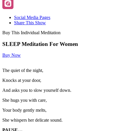
Social Media Pages
Share This Show
Buy This Individual Meditation
SLEEP Meditation For Women
Buy Now
The quiet of the night,
Knocks at your door,
And asks you to slow yourself down.
She hugs you with care,
Your body gently melts,
She whispers her delicate sound.
PAUSE…