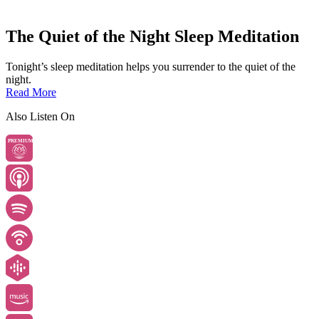
The Quiet of the Night Sleep Meditation
Tonight’s sleep meditation helps you surrender to the quiet of the
night.
Read More
Also Listen On
PREMIUM