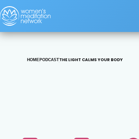
THE LIGHT CALMS YOUR BODY
HOME
PODCAST