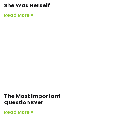
She Was Herself
Read More »
The Most Important
Question Ever
Read More »