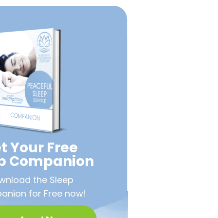
t Your Free
ep Companion
wnload the Sleep
nion for Free now!