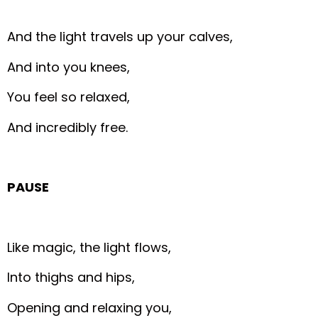
And the light travels up your calves,
And into you knees,
You feel so relaxed,
And incredibly free.
PAUSE
Like magic, the light flows,
Into thighs and hips,
Opening and relaxing you,