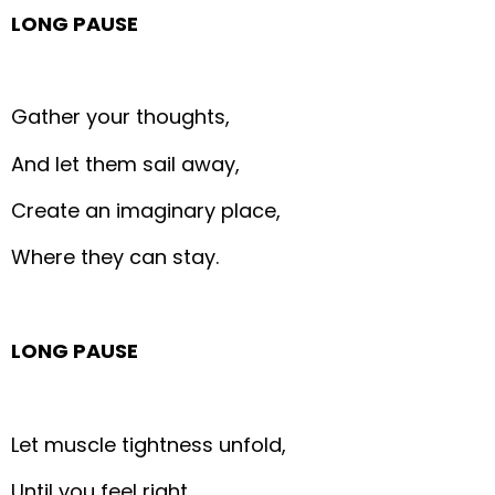
LONG PAUSE
Gather your thoughts,
And let them sail away,
Create an imaginary place,
Where they can stay.
LONG PAUSE
Let muscle tightness unfold,
Until you feel right,