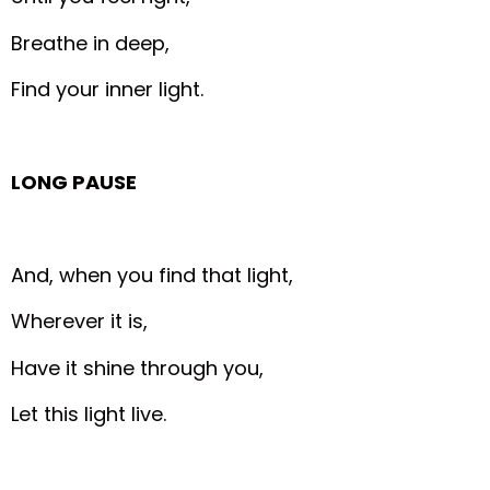
Breathe in deep,
Find your inner light.
LONG PAUSE
And, when you find that light,
Wherever it is,
Have it shine through you,
Let this light live.