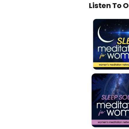
Listen To 