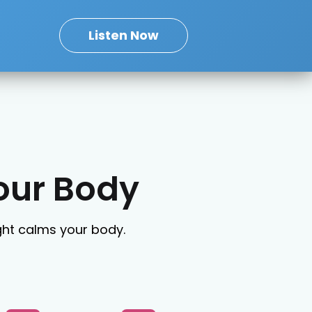
Listen Now
our Body
ight calms your body.