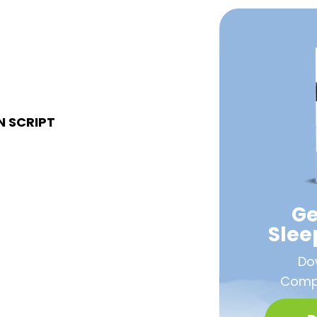
N SCRIPT
Ge
Sle
Do
Compa