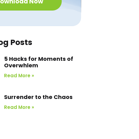
ownload Now
og Posts
5 Hacks for Moments of
Overwhlem
Read More »
Surrender to the Chaos
Read More »