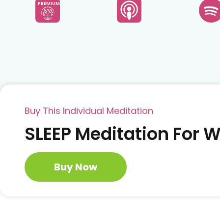
PREMIUM
Buy This Individual Meditation
SLEEP Meditation For
Buy Now