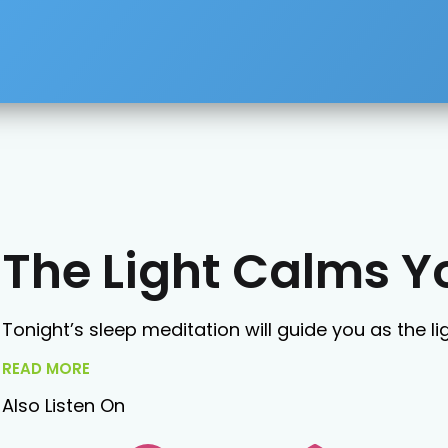
The Light Calms Y
Tonight’s sleep meditation will guide you as the l
READ MORE
Also Listen On