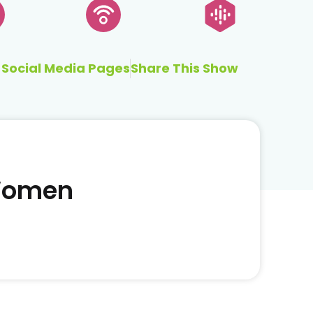
Social Media Pages
Share This Show
 Women