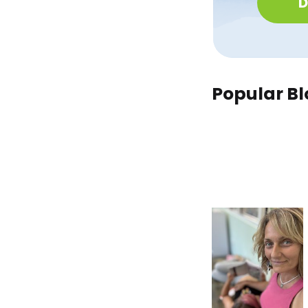
D
Popular Bl