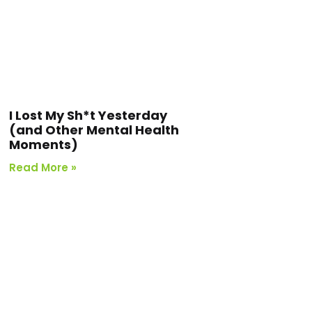
I Lost My Sh*t Yesterday
(and Other Mental Health
Moments)
Read More »