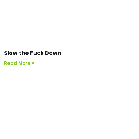
Slow the Fuck Down
Read More »