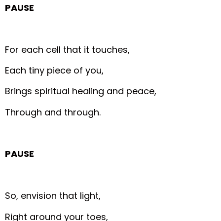
PAUSE
For each cell that it touches,
Each tiny piece of you,
Brings spiritual healing and peace,
Through and through.
PAUSE
So, envision that light,
Right around your toes,