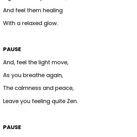
And feel them healing
With a relaxed glow.
PAUSE
And, feel the light move,
As you breathe again,
The calmness and peace,
Leave you feeling quite Zen.
PAUSE