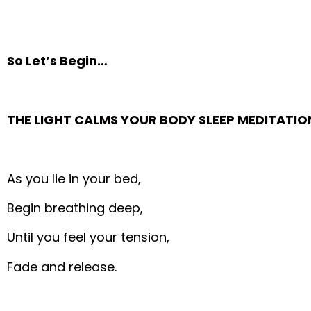
So Let’s Begin…
THE LIGHT CALMS YOUR BODY SLEEP MEDITATIO
As you lie in your bed,
Begin breathing deep,
Until you feel your tension,
Fade and release.