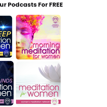
Our Podcasts For FREE