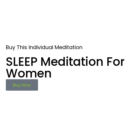
Buy This Individual Meditation
SLEEP Meditation For
Women
Buy Now