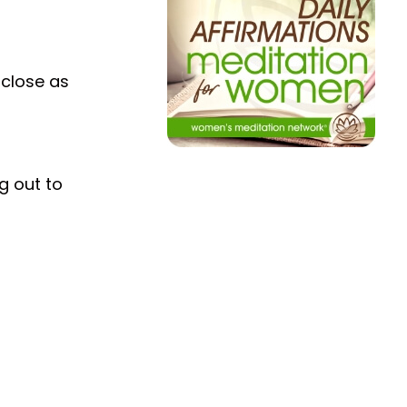
 close as
g out to