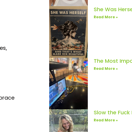
She Was Herse
Read More »
es,
The Most Impo
Read More »
mbrace
Slow the Fuck
Read More »