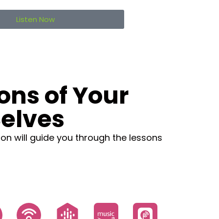
Listen Now
ons of Your
elves
ion will guide you through the lessons