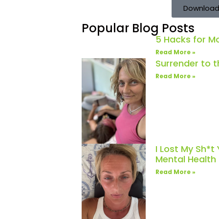
Download
Popular Blog Posts
5 Hacks for 
Read More »
Surrender to 
Read More »
I Lost My Sh*t
Mental Healt
Read More »