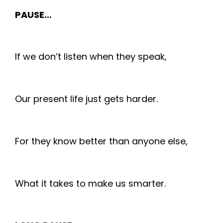
PAUSE…
If we don’t listen when they speak,
Our present life just gets harder.
For they know better than anyone else,
What it takes to make us smarter.