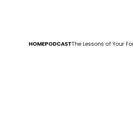
HOME
PODCAST
The Lessons of Your Fo