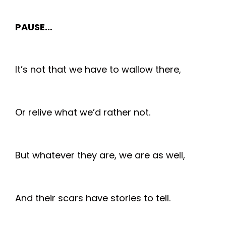
PAUSE…
It’s not that we have to wallow there,
Or relive what we’d rather not.
But whatever they are, we are as well,
And their scars have stories to tell.