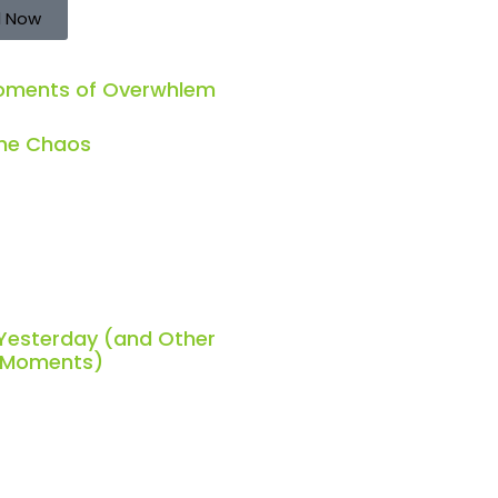
 Now
Moments of Overwhlem
the Chaos
 Yesterday (and Other
h Moments)