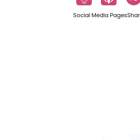
Social Media Pages
Shar