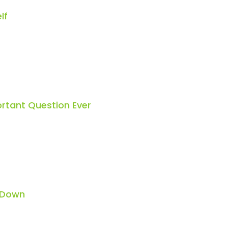
lf
rtant Question Ever
 Down