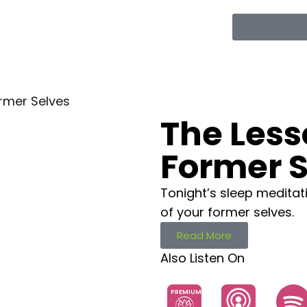
rmer Selves
The Less
Former S
Tonight’s sleep meditat
of your former selves.
Read More
Also Listen On
PREMIUM