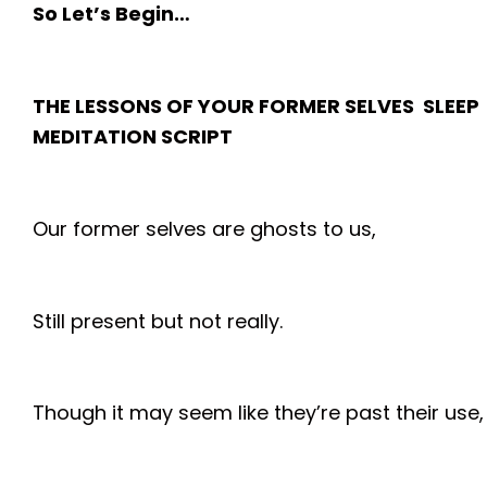
So Let’s Begin…
THE LESSONS OF YOUR FORMER SELVES SLEEP
MEDITATION SCRIPT
Our former selves are ghosts to us,
Still present but not really.
Though it may seem like they’re past their use,