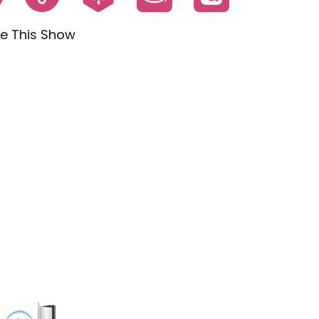
e This Show