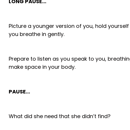
LONG PAUSE…
Picture a younger version of you, hold yourself
you breathe in gently.
Prepare to listen as you speak to you, breathin
make space in your body.
PAUSE…
What did she need that she didn’t find?