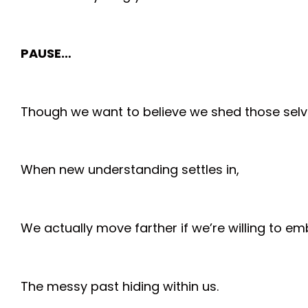
PAUSE…
Though we want to believe we shed those selv
When new understanding settles in,
We actually move farther if we’re willing to e
The messy past hiding within us.