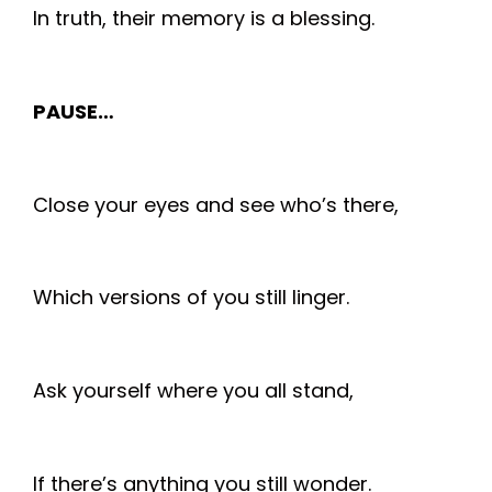
In truth, their memory is a blessing.
PAUSE…
Close your eyes and see who’s there,
Which versions of you still linger.
Ask yourself where you all stand,
If there’s anything you still wonder.