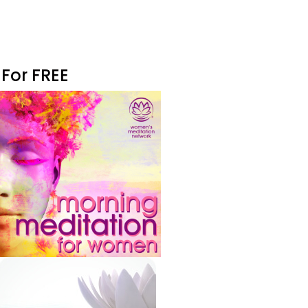
 For FREE