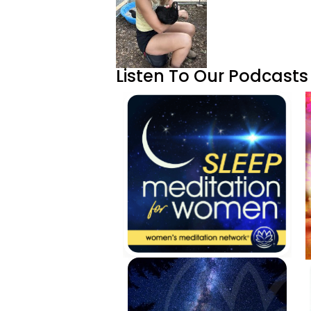
Listen To Our Podcasts