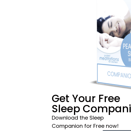
Get Your Free
Sleep Compan
Download the Sleep
Companion for Free now!