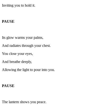
Inviting you to hold it.
PAUSE
Its glow warms your palms,
And radiates through your chest.
You close your eyes,
And breathe deeply,
Allowing the light to pour into you.
PAUSE
The lantern shows you peace.