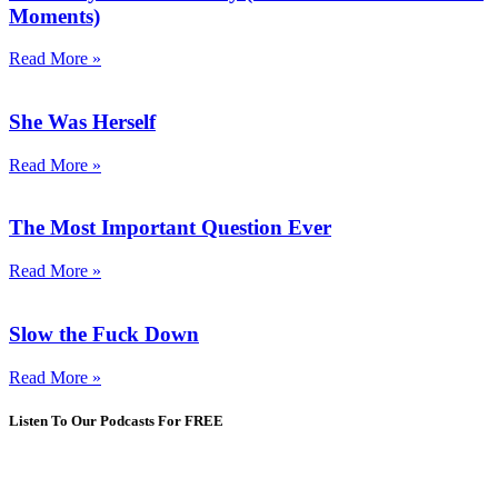
Moments)
Read More »
She Was Herself
Read More »
The Most Important Question Ever
Read More »
Slow the Fuck Down
Read More »
Listen To Our Podcasts For FREE