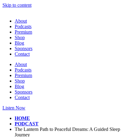
Skip to content
About
Podcasts
Premium
Shop
Blog
Sponsors
Contact
About
Podcasts
Premium
Shop
Blog
Sponsors
Contact
Listen Now
HOME
PODCAST
The Lantern Path to Peaceful Dreams: A Guided Sleep
Journey