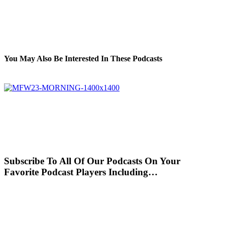
You May Also Be Interested In These Podcasts
Subscribe To All Of Our Podcasts On Your
Favorite Podcast Players Including…