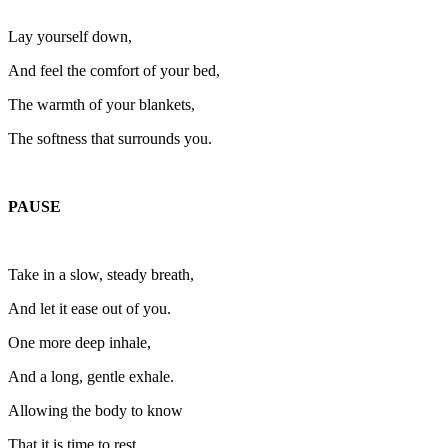
Lay yourself down,
And feel the comfort of your bed,
The warmth of your blankets,
The softness that surrounds you.
PAUSE
Take in a slow, steady breath,
And let it ease out of you.
One more deep inhale,
And a long, gentle exhale.
Allowing the body to know
That it is time to rest.