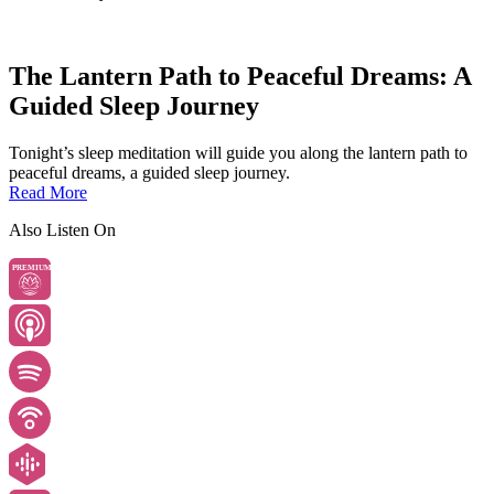
The Lantern Path to Peaceful Dreams: A
Guided Sleep Journey
Tonight’s sleep meditation will guide you along the lantern path to
peaceful dreams, a guided sleep journey.
Read More
Also Listen On
PREMIUM