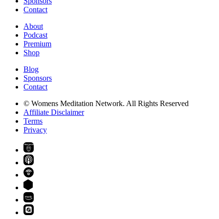
Sponsors
Contact
About
Podcast
Premium
Shop
Blog
Sponsors
Contact
© Womens Meditation Network. All Rights Reserved
Affiliate Disclaimer
Terms
Privacy
PREMIUM