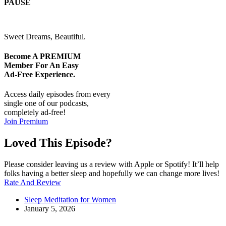
PAUSE
Sweet Dreams, Beautiful.
Become A
PREMIUM
Member For An Easy
Ad-Free
Experience.
Access daily episodes from every
single one of our podcasts,
completely ad-free!
Join Premium
Loved This Episode?
Please consider leaving us a review with Apple or Spotify! It’ll help
folks having a better sleep and hopefully we can change more lives!
Rate And Review
Sleep Meditation for Women
January 5, 2026