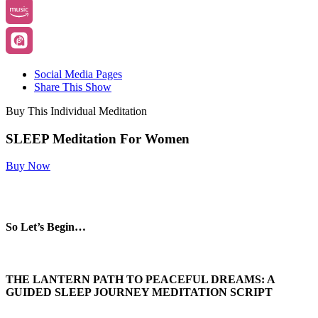
Social Media Pages
Share This Show
Buy This Individual Meditation
SLEEP Meditation For Women
Buy Now
So Let’s Begin…
THE LANTERN PATH TO PEACEFUL DREAMS: A
GUIDED SLEEP JOURNEY MEDITATION
SCRIPT