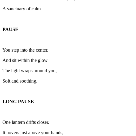
A sanctuary of calm.
PAUSE
You step into the center,
And sit within the glow.
The light wraps around you,
Soft and soothing.
LONG PAUSE
One lantern drifts closer.
It hovers just above your hands,