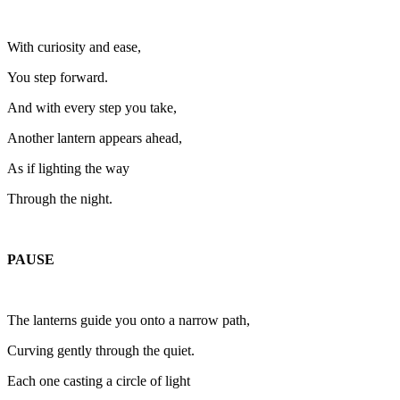
With curiosity and ease,
You step forward.
And with every step you take,
Another lantern appears ahead,
As if lighting the way
Through the night.
PAUSE
The lanterns guide you onto a narrow path,
Curving gently through the quiet.
Each one casting a circle of light