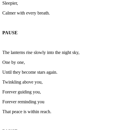
Sleepier,
Calmer with every breath.
PAUSE
The lanterns rise slowly into the night sky,
One by one,
Until they become stars again.
Twinkling above you,
Forever guiding you,
Forever reminding you
That peace is within reach.