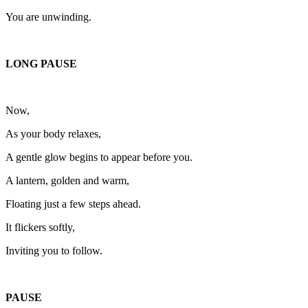
You are unwinding.
LONG PAUSE
Now,
As your body relaxes,
A gentle glow begins to appear before you.
A lantern, golden and warm,
Floating just a few steps ahead.
It flickers softly,
Inviting you to follow.
PAUSE