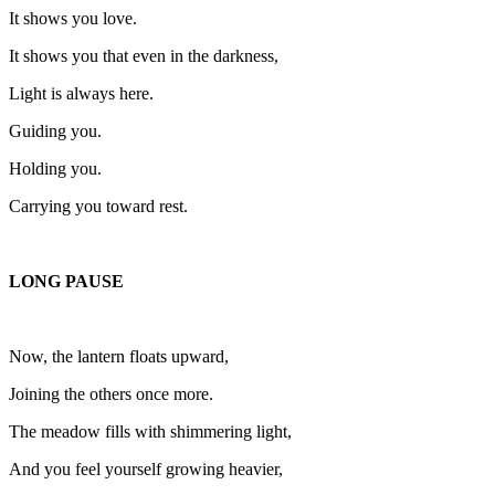
It shows you love.
It shows you that even in the darkness,
Light is always here.
Guiding you.
Holding you.
Carrying you toward rest.
LONG PAUSE
Now, the lantern floats upward,
Joining the others once more.
The meadow fills with shimmering light,
And you feel yourself growing heavier,