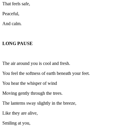
That feels safe,
Peaceful,
And calm.
LONG PAUSE
The air around you is cool and fresh.
You feel the softness of earth beneath your feet.
You hear the whisper of wind
Moving gently through the trees.
The lanterns sway slightly in the breeze,
Like they are alive,
Smiling at you,