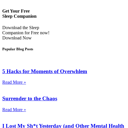
Get Your Free
Sleep Companion
Download the Sleep
Companion for Free now!
Download Now
Popular Blog Posts
5 Hacks for Moments of Overwhlem
Read More »
Surrender to the Chaos
Read More »
I Lost My Sh*t Yesterday (and Other Mental Health