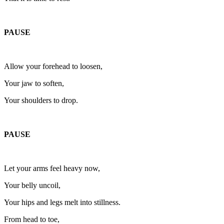
PAUSE
Allow your forehead to loosen,
Your jaw to soften,
Your shoulders to drop.
PAUSE
Let your arms feel heavy now,
Your belly uncoil,
Your hips and legs melt into stillness.
From head to toe,