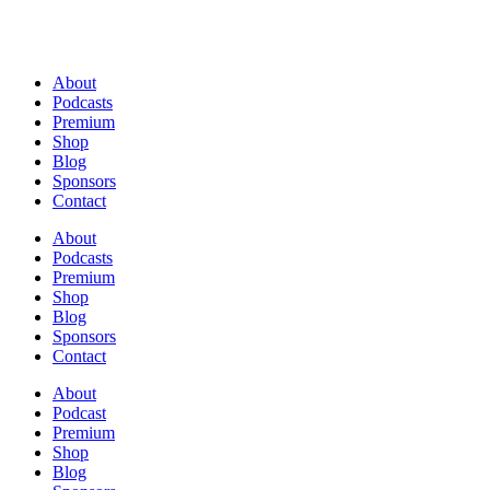
About
Podcasts
Premium
Shop
Blog
Sponsors
Contact
About
Podcasts
Premium
Shop
Blog
Sponsors
Contact
About
Podcast
Premium
Shop
Blog