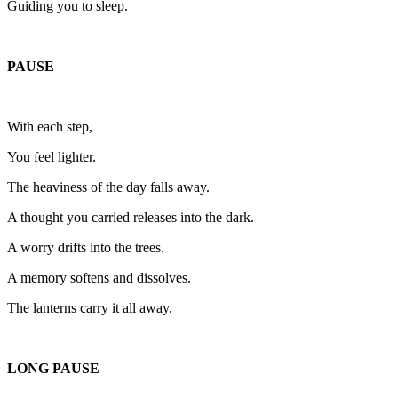
Guiding you to sleep.
PAUSE
With each step,
You feel lighter.
The heaviness of the day falls away.
A thought you carried releases into the dark.
A worry drifts into the trees.
A memory softens and dissolves.
The lanterns carry it all away.
LONG PAUSE