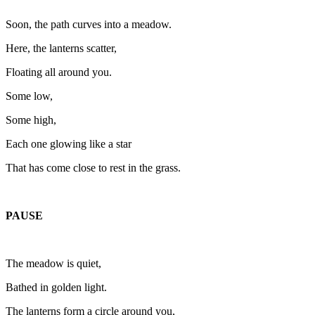
Soon, the path curves into a meadow.
Here, the lanterns scatter,
Floating all around you.
Some low,
Some high,
Each one glowing like a star
That has come close to rest in the grass.
PAUSE
The meadow is quiet,
Bathed in golden light.
The lanterns form a circle around you,