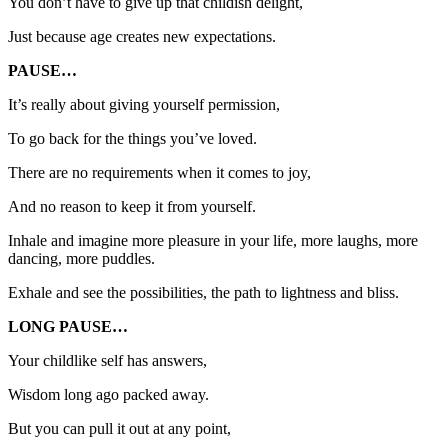
You don’t have to give up that childish delight,
Just because age creates new expectations.
PAUSE…
It’s really about giving yourself permission,
To go back for the things you’ve loved.
There are no requirements when it comes to joy,
And no reason to keep it from yourself.
Inhale and imagine more pleasure in your life, more laughs, more
dancing, more puddles.
Exhale and see the possibilities, the path to lightness and bliss.
LONG PAUSE…
Your childlike self has answers,
Wisdom long ago packed away.
But you can pull it out at any point,