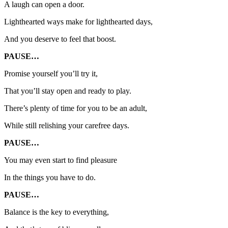
A laugh can open a door.
Lighthearted ways make for lighthearted days,
And you deserve to feel that boost.
PAUSE…
Promise yourself you’ll try it,
That you’ll stay open and ready to play.
There’s plenty of time for you to be an adult,
While still relishing your carefree days.
PAUSE…
You may even start to find pleasure
In the things you have to do.
PAUSE…
Balance is the key to everything,