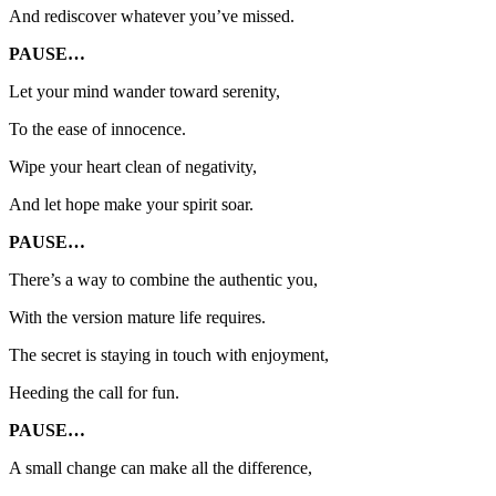
And rediscover whatever you’ve missed.
PAUSE…
Let your mind wander toward serenity,
To the ease of innocence.
Wipe your heart clean of negativity,
And let hope make your spirit soar.
PAUSE…
There’s a way to combine the authentic you,
With the version mature life requires.
The secret is staying in touch with enjoyment,
Heeding the call for fun.
PAUSE…
A small change can make all the difference,