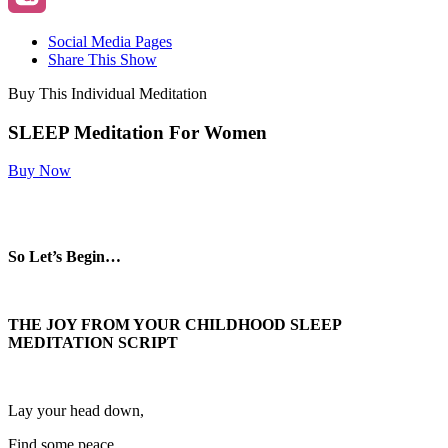
Social Media Pages
Share This Show
Buy This Individual Meditation
SLEEP Meditation For Women
Buy Now
So Let’s Begin…
THE JOY FROM YOUR CHILDHOOD SLEEP
MEDITATION SCRIPT
Lay your head down,
Find some peace.