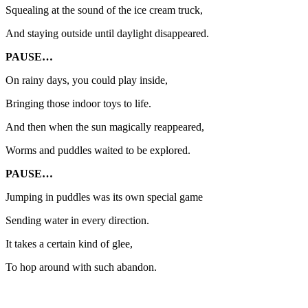
Squealing at the sound of the ice cream truck,
And staying outside until daylight disappeared.
PAUSE…
On rainy days, you could play inside,
Bringing those indoor toys to life.
And then when the sun magically reappeared,
Worms and puddles waited to be explored.
PAUSE…
Jumping in puddles was its own special game
Sending water in every direction.
It takes a certain kind of glee,
To hop around with such abandon.