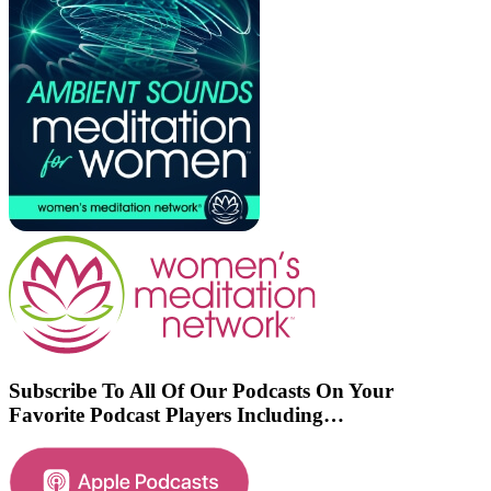
Subscribe To All Of Our Podcasts On Your
Favorite Podcast Players Including…