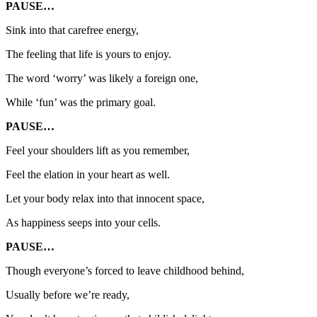
PAUSE…
Sink into that carefree energy,
The feeling that life is yours to enjoy.
The word ‘worry’ was likely a foreign one,
While ‘fun’ was the primary goal.
PAUSE…
Feel your shoulders lift as you remember,
Feel the elation in your heart as well.
Let your body relax into that innocent space,
As happiness seeps into your cells.
PAUSE…
Though everyone’s forced to leave childhood behind,
Usually before we’re ready,