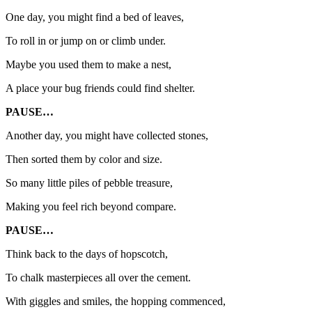
One day, you might find a bed of leaves,
To roll in or jump on or climb under.
Maybe you used them to make a nest,
A place your bug friends could find shelter.
PAUSE…
Another day, you might have collected stones,
Then sorted them by color and size.
So many little piles of pebble treasure,
Making you feel rich beyond compare.
PAUSE…
Think back to the days of hopscotch,
To chalk masterpieces all over the cement.
With giggles and smiles, the hopping commenced,