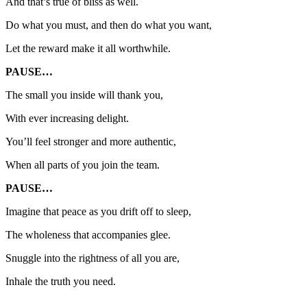
And that’s true of bliss as well.
Do what you must, and then do what you want,
Let the reward make it all worthwhile.
PAUSE…
The small you inside will thank you,
With ever increasing delight.
You’ll feel stronger and more authentic,
When all parts of you join the team.
PAUSE…
Imagine that peace as you drift off to sleep,
The wholeness that accompanies glee.
Snuggle into the rightness of all you are,
Inhale the truth you need.