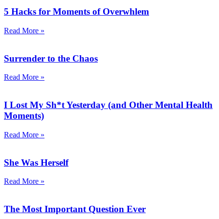
5 Hacks for Moments of Overwhlem
Read More »
Surrender to the Chaos
Read More »
I Lost My Sh*t Yesterday (and Other Mental Health
Moments)
Read More »
She Was Herself
Read More »
The Most Important Question Ever