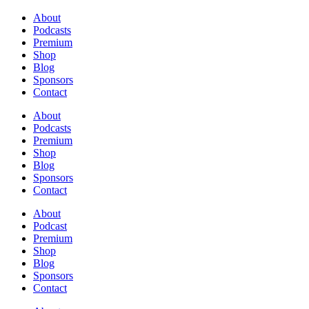
About
Podcasts
Premium
Shop
Blog
Sponsors
Contact
About
Podcasts
Premium
Shop
Blog
Sponsors
Contact
About
Podcast
Premium
Shop
Blog
Sponsors
Contact