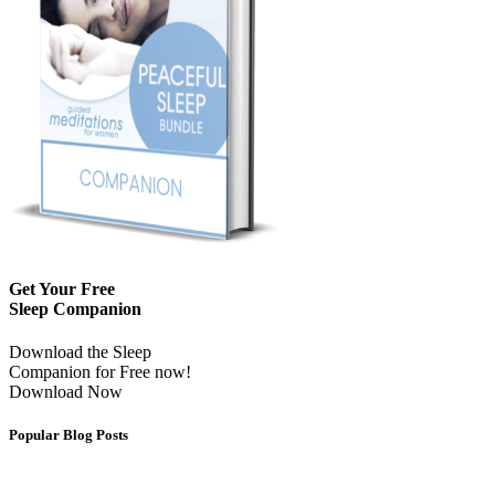
Get Your Free
Sleep Companion
Download the Sleep
Companion for Free now!
Download Now
Popular Blog Posts