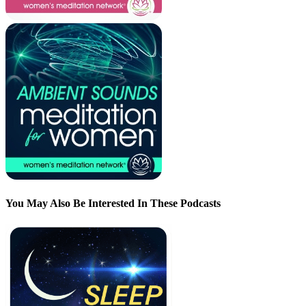
You May Also Be Interested In These Podcasts