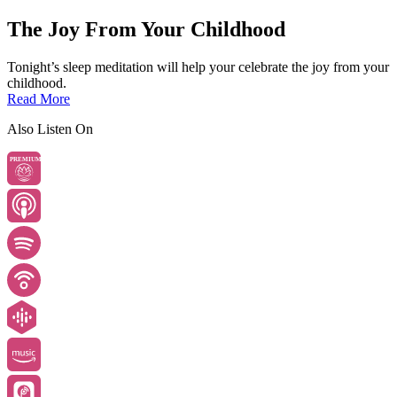
The Joy From Your Childhood
Tonight’s sleep meditation will help your celebrate the joy from your
childhood.
Read More
Also Listen On
PREMIUM