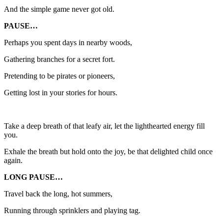
And the simple game never got old.
PAUSE…
Perhaps you spent days in nearby woods,
Gathering branches for a secret fort.
Pretending to be pirates or pioneers,
Getting lost in your stories for hours.
Take a deep breath of that leafy air, let the lighthearted energy fill
you.
Exhale the breath but hold onto the joy, be that delighted child once
again.
LONG PAUSE…
Travel back the long, hot summers,
Running through sprinklers and playing tag.