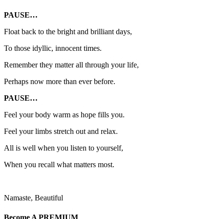
PAUSE…
Float back to the bright and brilliant days,
To those idyllic, innocent times.
Remember they matter all through your life,
Perhaps now more than ever before.
PAUSE…
Feel your body warm as hope fills you.
Feel your limbs stretch out and relax.
All is well when you listen to yourself,
When you recall what matters most.
Namaste, Beautiful
Become A
PREMIUM