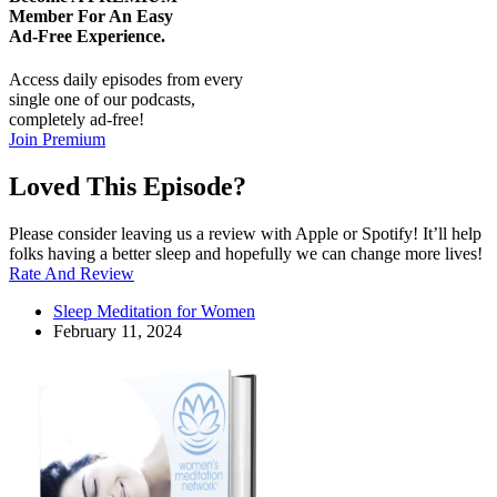
Member For An Easy
Ad-Free
Experience.
Access daily episodes from every
single one of our podcasts,
completely ad-free!
Join Premium
Loved This Episode?
Please consider leaving us a review with Apple or Spotify! It’ll help
folks having a better sleep and hopefully we can change more lives!
Rate And Review
Sleep Meditation for Women
February 11, 2024