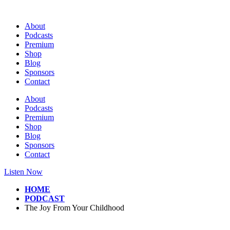
Skip
to
About
content
Podcasts
Premium
Shop
Blog
Sponsors
Contact
About
Podcasts
Premium
Shop
Blog
Sponsors
Contact
Listen Now
HOME
PODCAST
The Joy From Your Childhood