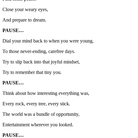
Close your weary eyes,
And prepare to dream.
PAUSE…
Dial your mind back to when you were young,
To those never-ending, carefree days.
Try to slip back into that joyful mindset,
Try to remember that tiny you.
PAUSE…
Think about how interesting everything was,
Every rock, every tree, every stick.
The world was a bundle of opportunity,
Entertainment wherever you looked.
PAUSE…