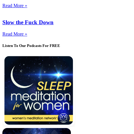
Read More »
Slow the Fuck Down
Read More »
Listen To Our Podcasts For FREE