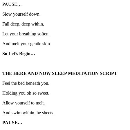
PAUSE…
Slow yourself down,
Fall deep, deep within,
Let your breathing soften,
And melt your gentle skin.
So Let’s Begin…
THE HERE AND NOW SLEEP MEDITATION SCRIPT
Feel the bed beneath you,
Holding you oh so sweet.
Allow yourself to melt,
And swim within the sheets.
PAUSE…