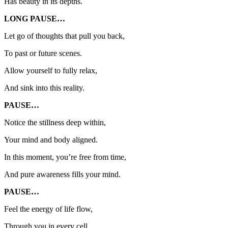
Has beauty in its depths.
LONG PAUSE…
Let go of thoughts that pull you back,
To past or future scenes.
Allow yourself to fully relax,
And sink into this reality.
PAUSE…
Notice the stillness deep within,
Your mind and body aligned.
In this moment, you’re free from time,
And pure awareness fills your mind.
PAUSE…
Feel the energy of life flow,
Through you in every cell.