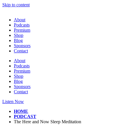
Skip to content
About
Podcasts
Premium
Shop
Blog
Sponsors
Contact
About
Podcasts
Premium
Shop
Blog
Sponsors
Contact
Listen Now
HOME
PODCAST
The Here and Now Sleep Meditation