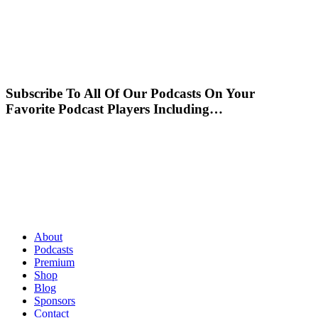
Subscribe To All Of Our Podcasts On Your
Favorite Podcast Players Including…
About
Podcasts
Premium
Shop
Blog
Sponsors
Contact