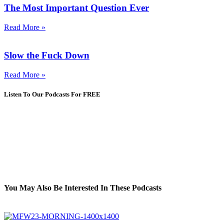
The Most Important Question Ever
Read More »
Slow the Fuck Down
Read More »
Listen To Our Podcasts For FREE
You May Also Be Interested In These Podcasts