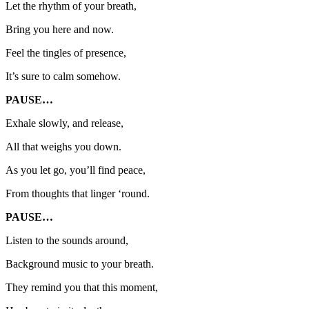
Let the rhythm of your breath,
Bring you here and now.
Feel the tingles of presence,
It’s sure to calm somehow.
PAUSE…
Exhale slowly, and release,
All that weighs you down.
As you let go, you’ll find peace,
From thoughts that linger ‘round.
PAUSE…
Listen to the sounds around,
Background music to your breath.
They remind you that this moment,