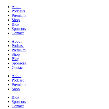
About
Podcasts
Premium
Shop
Blog
Sponsors
Contact
About
Podcast
Premium
Shop
Blog
Sponsors
Contact
About
Podcast
Premium
Shop
Blog
Sponsors
Contact