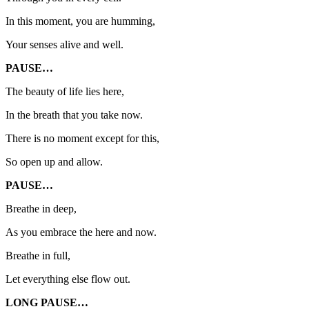
In this moment, you are humming,
Your senses alive and well.
PAUSE…
The beauty of life lies here,
In the breath that you take now.
There is no moment except for this,
So open up and allow.
PAUSE…
Breathe in deep,
As you embrace the here and now.
Breathe in full,
Let everything else flow out.
LONG PAUSE…