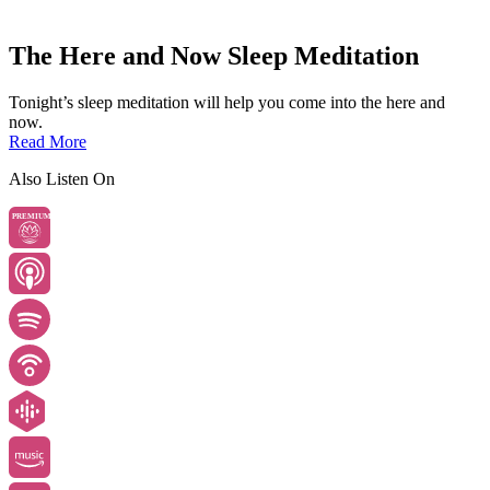
The Here and Now Sleep Meditation
Tonight’s sleep meditation will help you come into the here and
now.
Read More
Also Listen On
PREMIUM