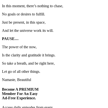
In this moment, there’s nothing to chase,
No goals or desires to fulfill.
Just be present, in this space,
And let the universe work its will.
PAUSE…
The power of the now,
Is the clarity and gratitude it brings.
So take a breath, and be right here,
Let go of all other things.
Namaste, Beautiful
Become A
PREMIUM
Member For An Easy
Ad-Free
Experience.
Access daily episodes from every