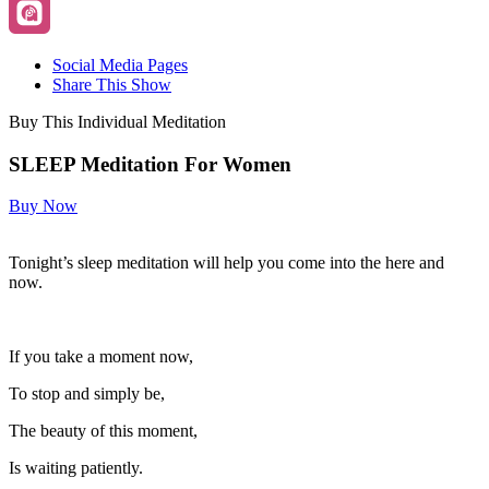
Social Media Pages
Share This Show
Buy This Individual Meditation
SLEEP Meditation For Women
Buy Now
Tonight’s sleep meditation will help you come into the here and
now.
If you take a moment now,
To stop and simply be,
The beauty of this moment,
Is waiting patiently.