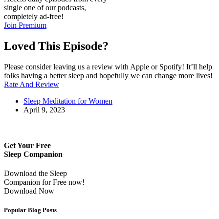
single one of our podcasts,
completely ad-free!
Join Premium
Loved This Episode?
Please consider leaving us a review with Apple or Spotify! It’ll help
folks having a better sleep and hopefully we can change more lives!
Rate And Review
Sleep Meditation for Women
April 9, 2023
Get Your Free
Sleep Companion
Download the Sleep
Companion for Free now!
Download Now
Popular Blog Posts