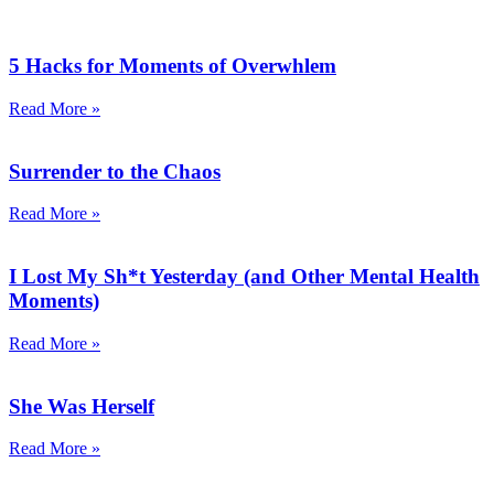
5 Hacks for Moments of Overwhlem
Read More »
Surrender to the Chaos
Read More »
I Lost My Sh*t Yesterday (and Other Mental Health
Moments)
Read More »
She Was Herself
Read More »