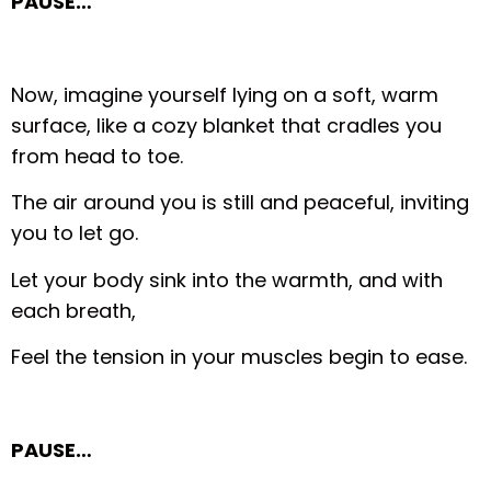
PAUSE…
Now, imagine yourself lying on a soft, warm
surface, like a cozy blanket that cradles you
from head to toe.
The air around you is still and peaceful, inviting
you to let go.
Let your body sink into the warmth, and with
each breath,
Feel the tension in your muscles begin to ease.
PAUSE…