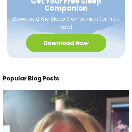
Get Your Free
Sleep
Companion
Download the Sleep
Companion for Free
now!
Download Now
Popular Blog Posts