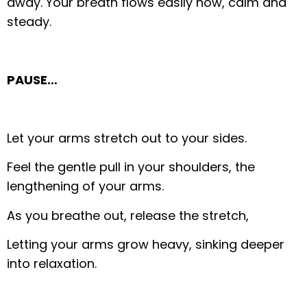
away. Your breath flows easily now, calm and
steady.
PAUSE…
Let your arms stretch out to your sides.
Feel the gentle pull in your shoulders, the
lengthening of your arms.
As you breathe out, release the stretch,
Letting your arms grow heavy, sinking deeper
into relaxation.