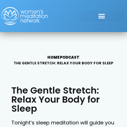
HOME
PODCAST
THE GENTLE STRETCH: RELAX YOUR BODY FOR SLEEP
The Gentle Stretch:
Relax Your Body for
Sleep
Tonight’s sleep meditation will guide you