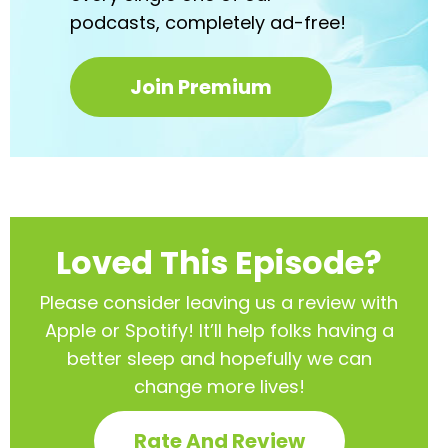
podcasts,
completely ad-free!
Join Premium
Loved This Episode?
Please consider leaving us a review with
Apple or Spotify! It’ll help
folks having a
better sleep and hopefully we can
change more lives!
Rate And Review