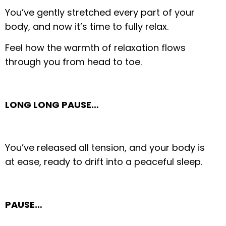
You’ve gently stretched every part of your
body, and now it’s time to fully relax.
Feel how the warmth of relaxation flows
through you from head to toe.
LONG LONG PAUSE…
You’ve released all tension, and your body is
at ease, ready to drift into a peaceful sleep.
PAUSE…