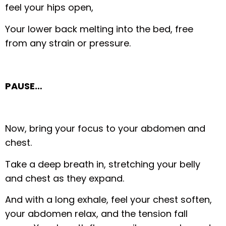
feel your hips open,
Your lower back melting into the bed, free
from any strain or pressure.
PAUSE…
Now, bring your focus to your abdomen and
chest.
Take a deep breath in, stretching your belly
and chest as they expand.
And with a long exhale, feel your chest soften,
your abdomen relax, and the tension fall