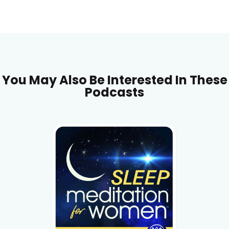
You May Also Be Interested In These
Podcasts