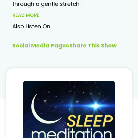
through a gentle stretch.
READ MORE
Also Listen On
Social Media Pages
Share This Show