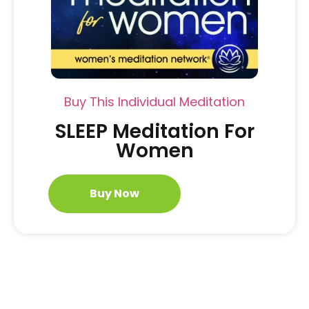
Buy This Individual Meditation
SLEEP Meditation For
Women
Buy Now