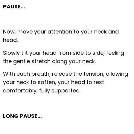
PAUSE…
Now, move your attention to your neck and
head.
Slowly tilt your head from side to side, feeling
the gentle stretch along your neck.
With each breath, release the tension, allowing
your neck to soften, your head to rest
comfortably, fully supported.
LONG PAUSE…