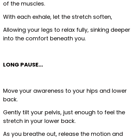
of the muscles.
With each exhale, let the stretch soften,
Allowing your legs to relax fully, sinking deeper
into the comfort beneath you.
LONG PAUSE…
Move your awareness to your hips and lower
back.
Gently tilt your pelvis, just enough to feel the
stretch in your lower back.
As you breathe out, release the motion and