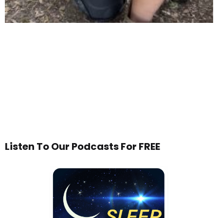
Listen To Our Podcasts For FREE