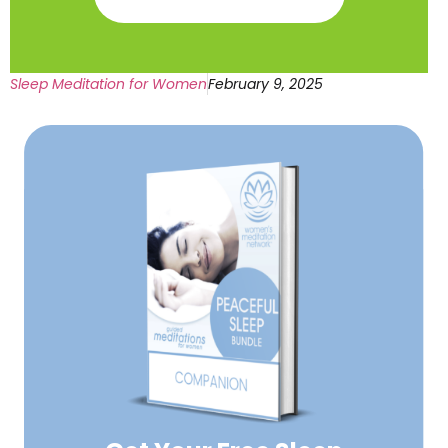
Sleep Meditation for Women
February 9, 2025