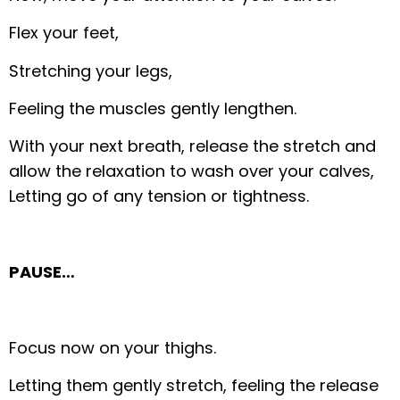
Flex your feet,
Stretching your legs,
Feeling the muscles gently lengthen.
With your next breath, release the stretch and
allow the relaxation to wash over your calves,
Letting go of any tension or tightness.
PAUSE…
Focus now on your thighs.
Letting them gently stretch, feeling the release