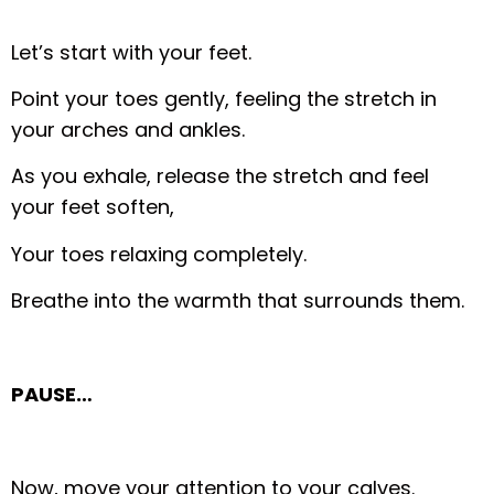
Let’s start with your feet.
Point your toes gently, feeling the stretch in
your arches and ankles.
As you exhale, release the stretch and feel
your feet soften,
Your toes relaxing completely.
Breathe into the warmth that surrounds them.
PAUSE…
Now, move your attention to your calves.