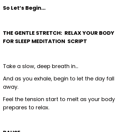
So Let’s Begin…
THE GENTLE STRETCH: RELAX YOUR BODY
FOR SLEEP MEDITATION SCRIPT
Take a slow, deep breath in…
And as you exhale, begin to let the day fall
away.
Feel the tension start to melt as your body
prepares to relax.