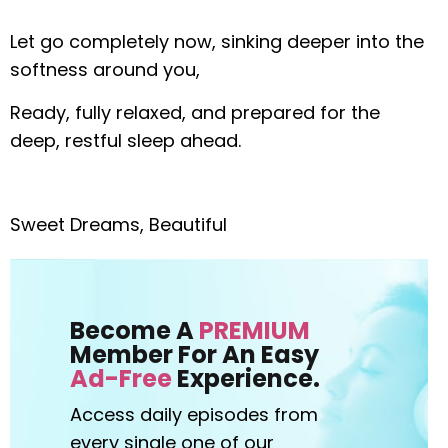
Let go completely now, sinking deeper into the
softness around you,
Ready, fully relaxed, and prepared for the
deep, restful sleep ahead.
Sweet Dreams, Beautiful
Become A
PREMIUM
Member For An Easy
Ad-Free
Experience.
Access daily episodes from
every
single one of our