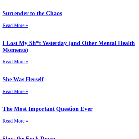
Surrender to the Chaos
Read More »
I Lost My Sh*t Yesterday (and Other Mental Health
Moments)
Read More »
She Was Herself
Read More »
The Most Important Question Ever
Read More »
Slow the Fuck Down