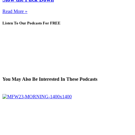
Read More »
Listen To Our Podcasts For FREE
You May Also Be Interested In These Podcasts