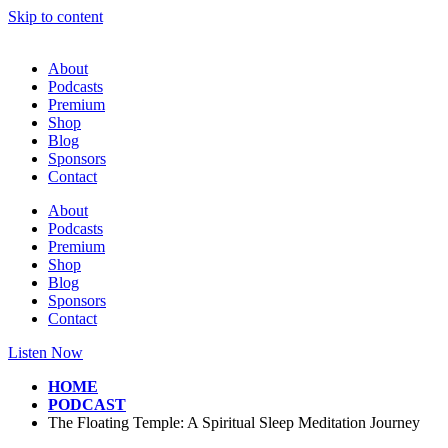
Skip to content
About
Podcasts
Premium
Shop
Blog
Sponsors
Contact
About
Podcasts
Premium
Shop
Blog
Sponsors
Contact
Listen Now
HOME
PODCAST
The Floating Temple: A Spiritual Sleep Meditation Journey