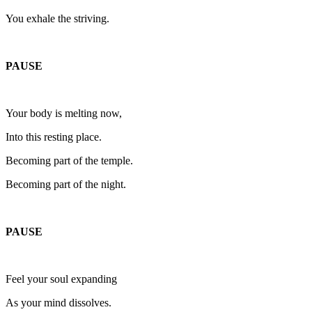
You exhale the striving.
PAUSE
Your body is melting now,
Into this resting place.
Becoming part of the temple.
Becoming part of the night.
PAUSE
Feel your soul expanding
As your mind dissolves.