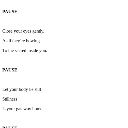
PAUSE
Close your eyes gently,
As if they’re bowing
To the sacred inside you.
PAUSE
Let your body lie still—
Stillness
Is your gateway home.