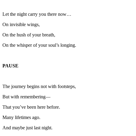
Let the night carry you there now…
On invisible wings,
On the hush of your breath,
On the whisper of your soul’s longing.
PAUSE
The journey begins not with footsteps,
But with remembering—
That you’ve been here before.
Many lifetimes ago.
And maybe just last night.