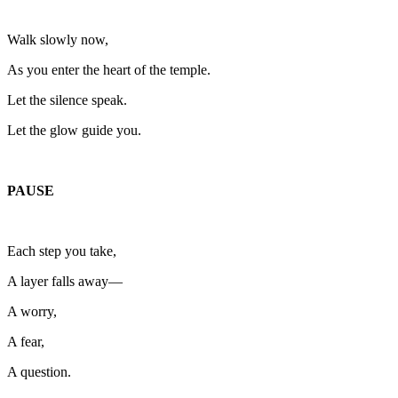
Walk slowly now,
As you enter the heart of the temple.
Let the silence speak.
Let the glow guide you.
PAUSE
Each step you take,
A layer falls away—
A worry,
A fear,
A question.