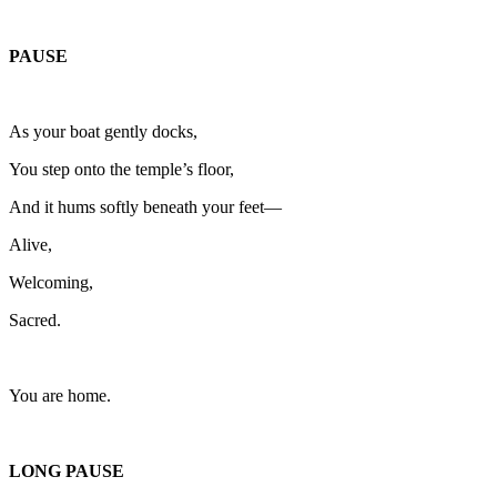
PAUSE
As your boat gently docks,
You step onto the temple’s floor,
And it hums softly beneath your feet—
Alive,
Welcoming,
Sacred.
You are home.
LONG PAUSE