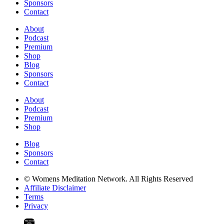
Sponsors
Contact
About
Podcast
Premium
Shop
Blog
Sponsors
Contact
About
Podcast
Premium
Shop
Blog
Sponsors
Contact
© Womens Meditation Network. All Rights Reserved
Affiliate Disclaimer
Terms
Privacy
PREMIUM