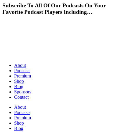
Subscribe To All Of Our Podcasts On Your
Favorite Podcast Players Including…
About
Podcasts
Premium
Shop
Blog
Sponsors
Contact
About
Podcasts
Premium
Shop
Blog