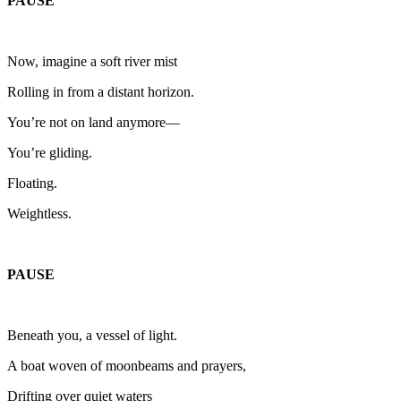
PAUSE
Now, imagine a soft river mist
Rolling in from a distant horizon.
You’re not on land anymore—
You’re gliding.
Floating.
Weightless.
PAUSE
Beneath you, a vessel of light.
A boat woven of moonbeams and prayers,
Drifting over quiet waters