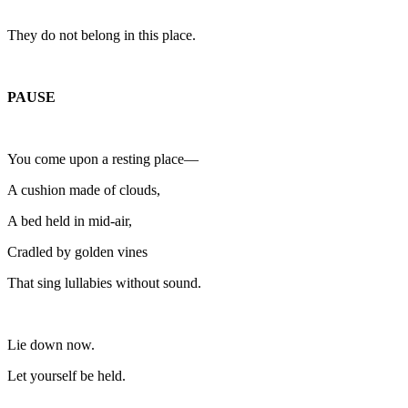
They do not belong in this place.
PAUSE
You come upon a resting place—
A cushion made of clouds,
A bed held in mid-air,
Cradled by golden vines
That sing lullabies without sound.
Lie down now.
Let yourself be held.