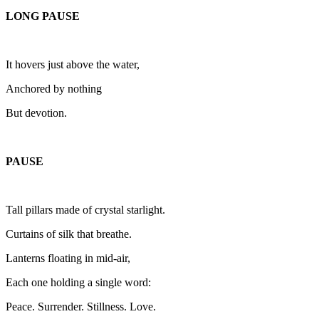
LONG PAUSE
It hovers just above the water,
Anchored by nothing
But devotion.
PAUSE
Tall pillars made of crystal starlight.
Curtains of silk that breathe.
Lanterns floating in mid-air,
Each one holding a single word:
Peace. Surrender. Stillness. Love.