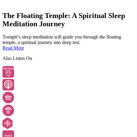
The Floating Temple: A Spiritual Sleep
Meditation Journey
Tonight’s sleep meditation will guide you through the floating
temple, a spiritual journey into deep rest.
Read More
Also Listen On
PREMIUM