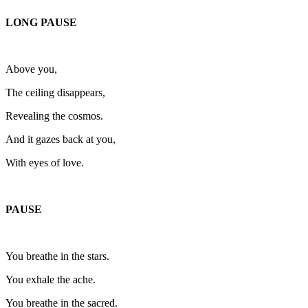
LONG PAUSE
Above you,
The ceiling disappears,
Revealing the cosmos.
And it gazes back at you,
With eyes of love.
PAUSE
You breathe in the stars.
You exhale the ache.
You breathe in the sacred.