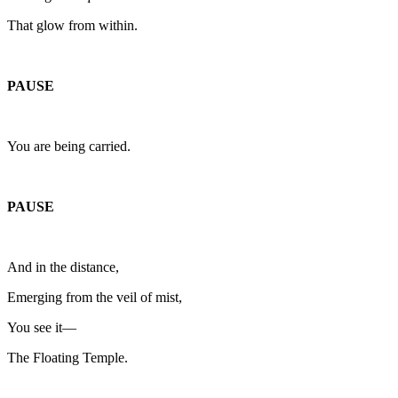
That glow from within.
PAUSE
You are being carried.
PAUSE
And in the distance,
Emerging from the veil of mist,
You see it—
The Floating Temple.