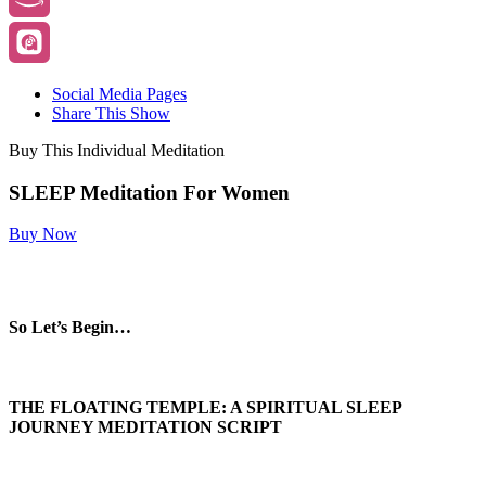
Social Media Pages
Share This Show
Buy This Individual Meditation
SLEEP Meditation For Women
Buy Now
So Let’s Begin…
THE FLOATING TEMPLE: A SPIRITUAL SLEEP
JOURNEY MEDITATION
SCRIPT