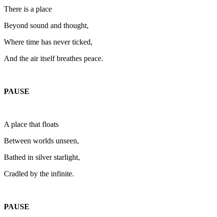
There is a place
Beyond sound and thought,
Where time has never ticked,
And the air itself breathes peace.
PAUSE
A place that floats
Between worlds unseen,
Bathed in silver starlight,
Cradled by the infinite.
PAUSE