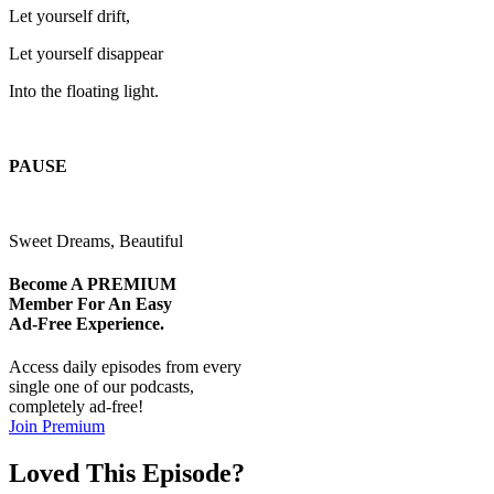
Let yourself drift,
Let yourself disappear
Into the floating light.
PAUSE
Sweet Dreams, Beautiful
Become A
PREMIUM
Member For An Easy
Ad-Free
Experience.
Access daily episodes from every
single one of our podcasts,
completely ad-free!
Join Premium
Loved This Episode?