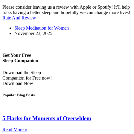
Please consider leaving us a review with Apple or Spotify! It’ll help
folks having a better sleep and hopefully we can change more lives!
Rate And Review
Sleep Meditation for Women
November 23, 2025
Get Your Free
Sleep Companion
Download the Sleep
Companion for Free now!
Download Now
Popular Blog Posts
5 Hacks for Moments of Overwhlem
Read More »