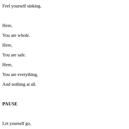
Feel yourself sinking.
Here,
You are whole.
Here,
You are safe.
Here,
You are everything,
And nothing at all.
PAUSE
Let yourself go,