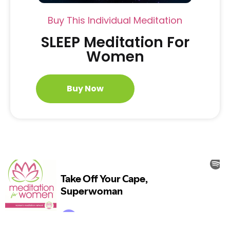
Buy This Individual Meditation
SLEEP Meditation For
Women
Buy Now