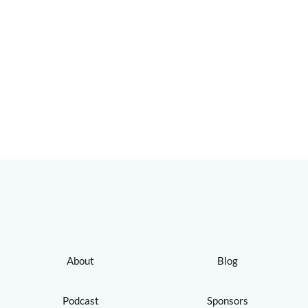
About
Blog
Podcast
Sponsors