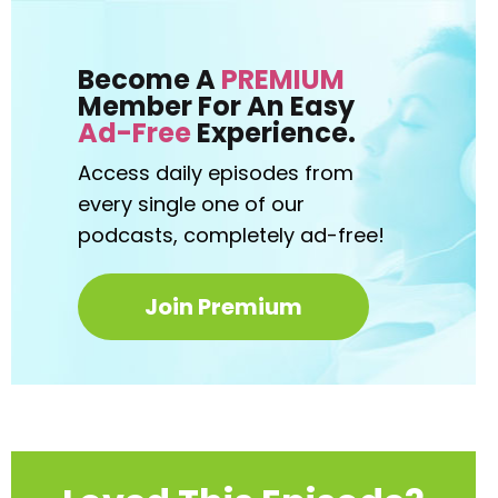
Become A
PREMIUM
Member For An Easy
Ad-Free
Experience.
Access daily episodes from
every
single one of our
podcasts,
completely ad-free!
Join Premium