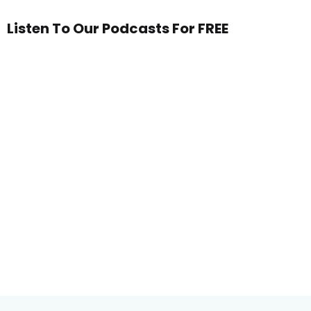
Listen To Our Podcasts For FREE