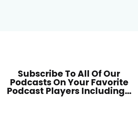
Subscribe To All Of Our
Podcasts On Your
Favorite
Podcast Players Including…