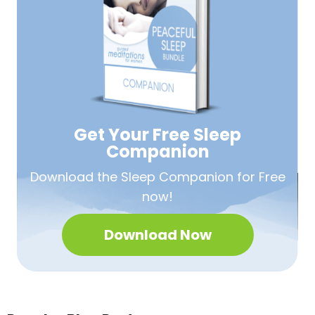
Get Your Free
Sleep
Companion
Download the Sleep
Companion for Free
now!
Download Now