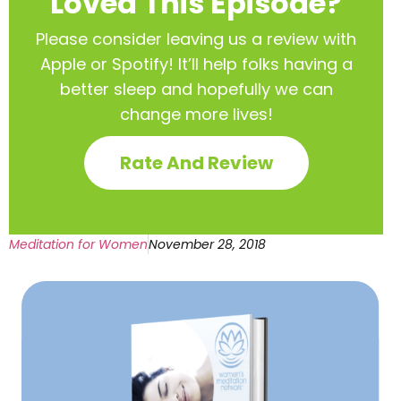
Loved This Episode?
Please consider leaving us a review with
Apple or Spotify! It’ll help
folks having a
better sleep and hopefully we can
change more lives!
Rate And Review
Meditation for Women
November 28, 2018