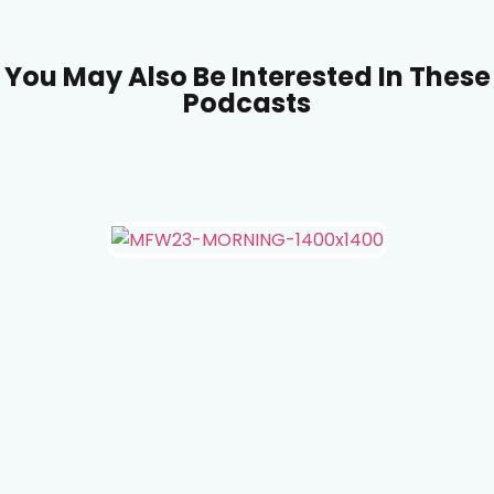
You May Also Be Interested In These
Podcasts