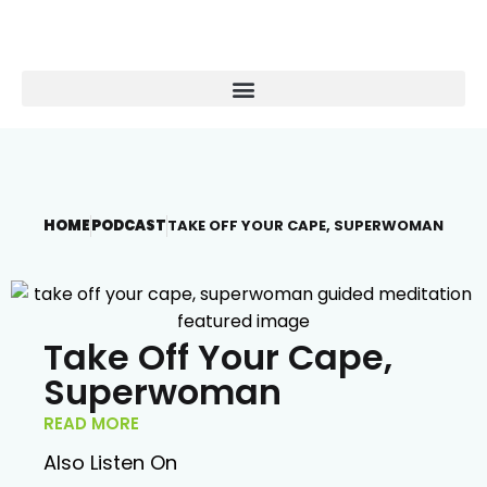
HOME
PODCAST
TAKE OFF YOUR CAPE, SUPERWOMAN
Take Off Your Cape,
Superwoman
READ MORE
Also Listen On