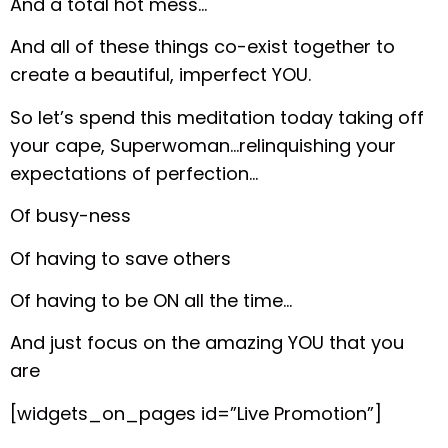
And a total hot mess…
And all of these things co-exist together to
create a beautiful, imperfect YOU.
So let’s spend this meditation today taking off
your cape, Superwoman…relinquishing your
expectations of perfection…
Of busy-ness
Of having to save others
Of having to be ON all the time…
And just focus on the amazing YOU that you
are
[widgets_on_pages id=”Live Promotion”]