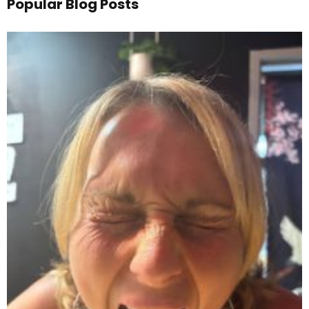
Popular Blog Posts