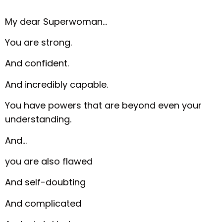
My dear Superwoman…
You are strong.
And confident.
And incredibly capable.
You have powers that are beyond even your
understanding.
And…
you are also flawed
And self-doubting
And complicated