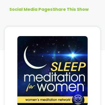
Social Media Pages
Share This Show