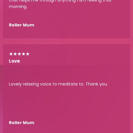
morning.
Roller Mum
★
★
★
★
★
Love
Lovely relaxing voice to meditate to. Thank you
Roller Mum