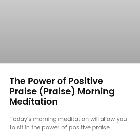
The Power of Positive
Praise (Praise) Morning
Meditation
Today’s morning meditation will allow you
to sit in the power of positive praise.