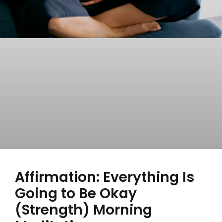
Affirmation: Everything Is
Going to Be Okay
(Strength) Morning