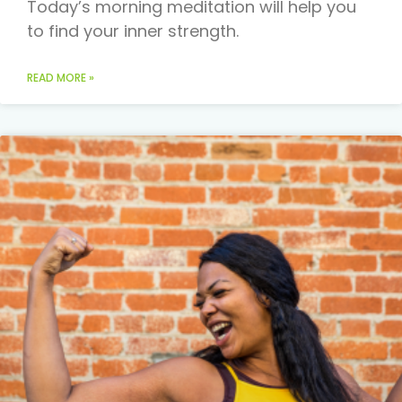
Today’s morning meditation will help you
to find your inner strength.
READ MORE »