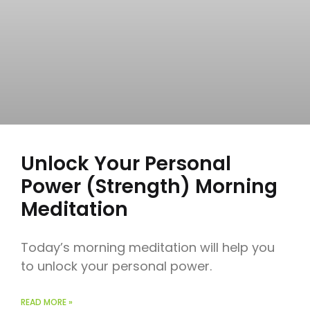
Unlock Your Personal
Power (Strength) Morning
Meditation
Today’s morning meditation will help you
to unlock your personal power.
READ MORE »