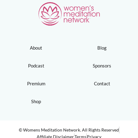
About
Blog
Podcast
Sponsors
Premium
Contact
Shop
© Womens Meditation Network. All Rights Reserved
Affiliate Disclaimer
Terms
Privacy