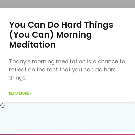
You Can Do Hard Things
(You Can) Morning
Meditation
Today’s morning meditation is a chance to
reflect on the fact that you can do hard
things.
READ MORE »