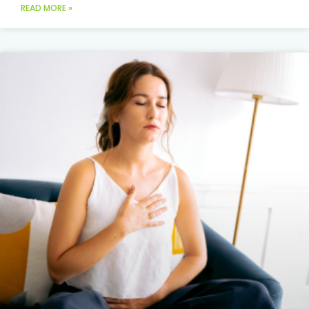
READ MORE »