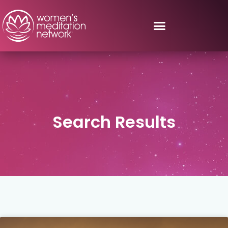
Search Results