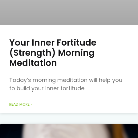
Your Inner Fortitude
(Strength) Morning
Meditation
Today’s morning meditation will help you
to build your inner fortitude.
READ MORE »