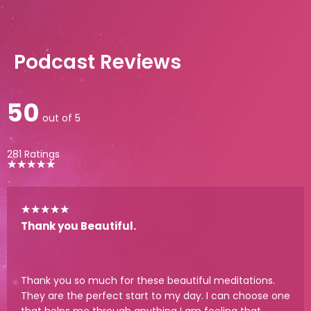
Podcast Reviews
50
out of 5
281 Ratings
★
★
★
★
★
★
★
★
★
★
Thank you Beautiful.
Thank you so much for these beautiful meditations.
They are the perfect start to my day. I can choose one
that helps me through anything I am feeling that