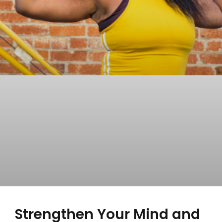
Strengthen Your Mind and