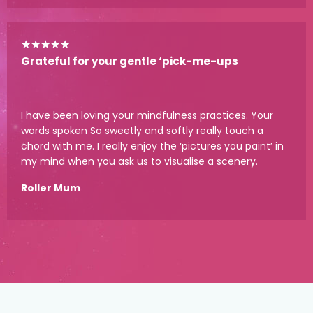
★
★
★
★
★
Grateful for your gentle ‘pick-me-ups
I have been loving your mindfulness practices. Your
words spoken So sweetly and softly really touch a
chord with me. I really enjoy the ‘pictures you paint’ in
my mind when you ask us to visualise a scenery.
Roller Mum