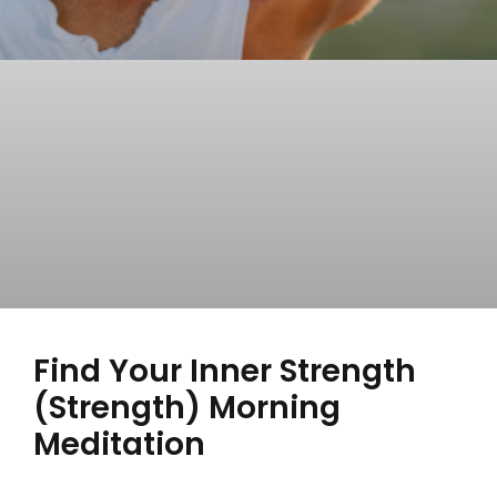
Find Your Inner Strength
(Strength) Morning
Meditation