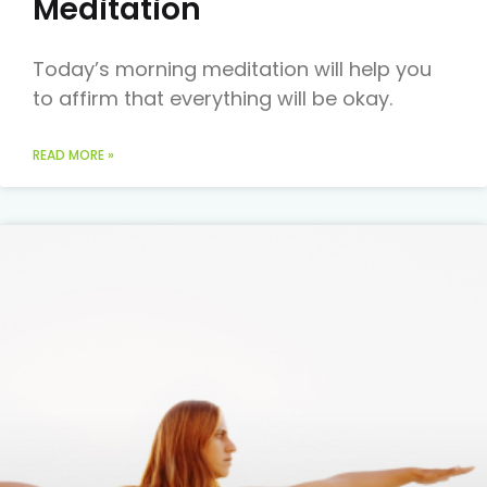
Meditation
Today’s morning meditation will help you
to affirm that everything will be okay.
READ MORE »