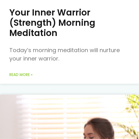
Your Inner Warrior
(Strength) Morning
Meditation
Today’s morning meditation will nurture
your inner warrior.
READ MORE »