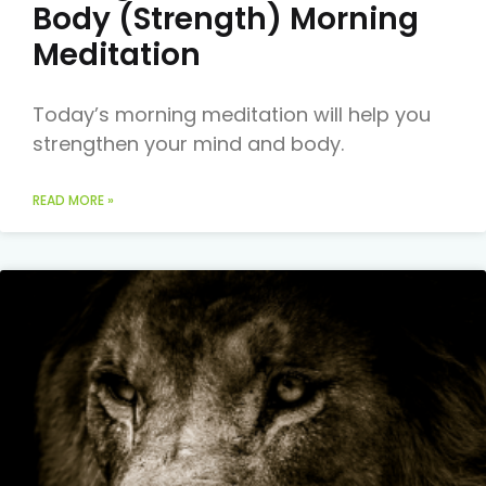
Body (Strength) Morning
Meditation
Today’s morning meditation will help you
strengthen your mind and body.
READ MORE »