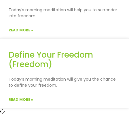
Today’s morning meditation will help you to surrender
into freedom.
READ MORE »
Define Your Freedom
(Freedom)
Today’s morning meditation will give you the chance
to define your freedom.
READ MORE »