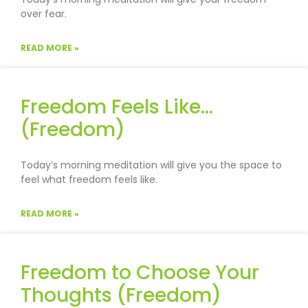
over fear.
READ MORE »
Freedom Feels Like…
(Freedom)
Today’s morning meditation will give you the space to
feel what freedom feels like.
READ MORE »
Freedom to Choose Your
Thoughts (Freedom)