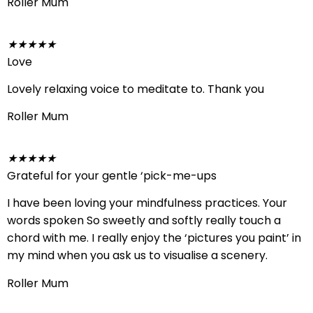
Roller Mum
★
★
★
★
★
Love
Lovely relaxing voice to meditate to. Thank you
Roller Mum
★
★
★
★
★
Grateful for your gentle ‘pick-me-ups
I have been loving your mindfulness practices. Your
words spoken So sweetly and softly really touch a
chord with me. I really enjoy the ‘pictures you paint’ in
my mind when you ask us to visualise a scenery.
Roller Mum