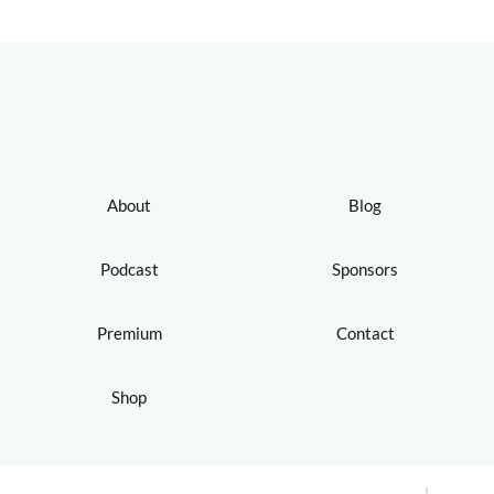
About
Blog
Podcast
Sponsors
Premium
Contact
Shop