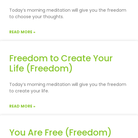
Today’s morning meditation will give you the freedom
to choose your thoughts.
READ MORE »
Freedom to Create Your
Life (Freedom)
Today’s morning meditation will give you the freedom
to create your life.
READ MORE »
You Are Free (Freedom)