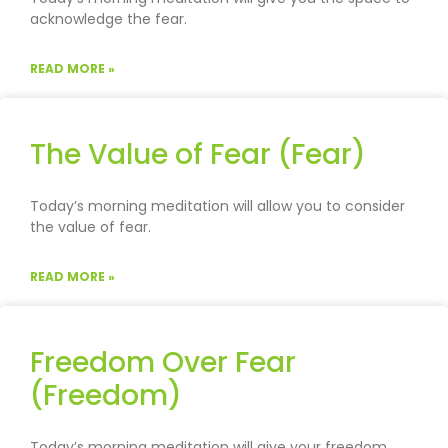
acknowledge the fear.
READ MORE »
The Value of Fear (Fear)
Today’s morning meditation will allow you to consider
the value of fear.
READ MORE »
Freedom Over Fear
(Freedom)
Today’s morning meditation will give your freedom