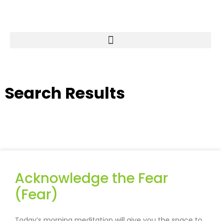
Search Results
Acknowledge the Fear
(Fear)
Today’s morning meditation will give you the space to