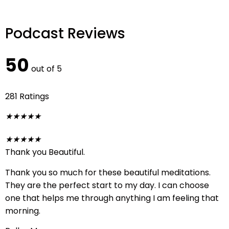
Podcast Reviews
50
out of 5
281 Ratings
★
★
★
★
★
★
★
★
★
★
Thank you Beautiful.
Thank you so much for these beautiful meditations.
They are the perfect start to my day. I can choose
one that helps me through anything I am feeling that
morning.