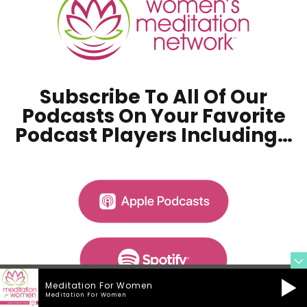
Subscribe To All Of Our
Podcasts On Your
Favorite
Podcast Players Including…
Meditation For Women
Meditation For Women