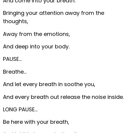
And come into your breath.
Bringing your attention away from the
thoughts,
Away from the emotions,
And deep into your body.
PAUSE…
Breathe…
And let every breath in soothe you,
And every breath out release the noise inside.
LONG PAUSE…
Be here with your breath,