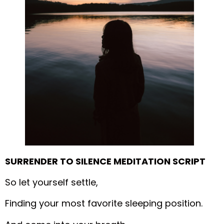
SURRENDER TO SILENCE MEDITATION SCRIPT
So let yourself settle,
Finding your most favorite sleeping position.