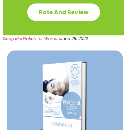
Rate And Review
Sleep Meditation for Women
June 28, 2022