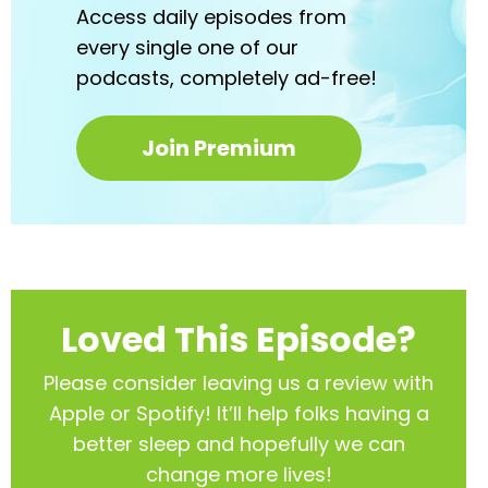
Access daily episodes from
every
single one of our
podcasts,
completely ad-free!
Join Premium
Loved This Episode?
Please consider leaving us a review with
Apple or Spotify! It’ll help
folks having a
better sleep and hopefully we can
change more lives!