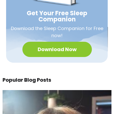
Get Your Free
Sleep
Companion
Download the Sleep
Companion for Free
now!
Download Now
Popular Blog Posts