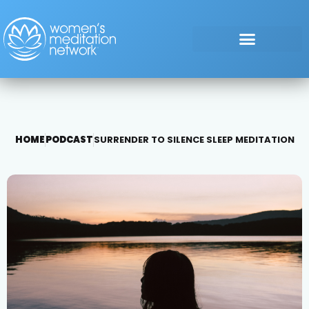
HOME
PODCAST
SURRENDER TO SILENCE SLEEP MEDITATION