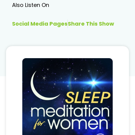
Also Listen On
Social Media Pages
Share This Show