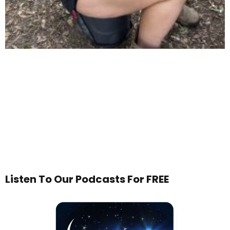
Listen To Our Podcasts For FREE