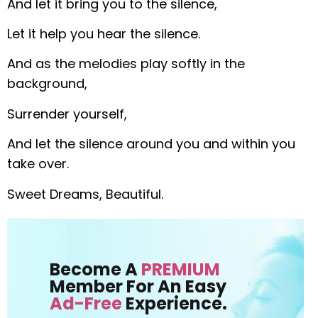
And let it bring you to the silence,
Let it help you hear the silence.
And as the melodies play softly in the
background,
Surrender yourself,
And let the silence around you and within you
take over.
Sweet Dreams, Beautiful.
Become A
PREMIUM
Member For An Easy
Ad-Free
Experience.