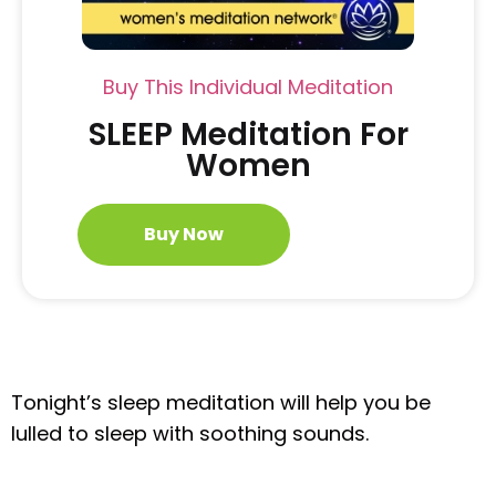
Buy This Individual Meditation
SLEEP Meditation For
Women
Buy Now
Tonight’s sleep meditation will help you be
lulled to sleep with soothing sounds.