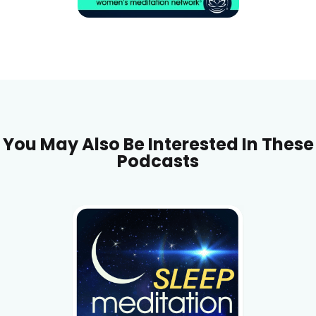
You May Also Be Interested In These
Podcasts