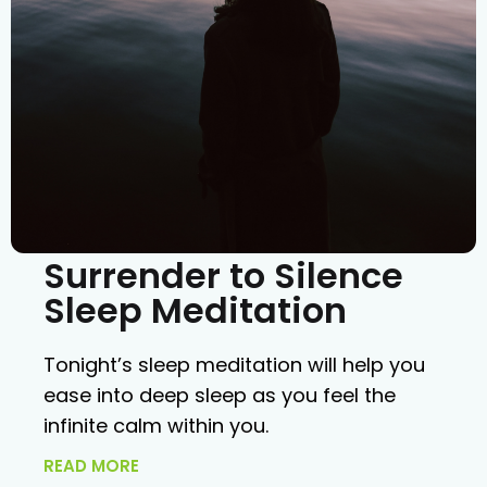
Surrender to Silence
Sleep Meditation
Tonight’s sleep meditation will help you
ease into deep sleep as you feel the
infinite calm within you.
READ MORE