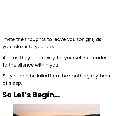
Invite the thoughts to leave you tonight, as
you relax into your bed.
And as they drift away, let yourself surrender
to the silence within you,
So you can be lulled into the soothing rhythms
of sleep.
So Let’s Begin…