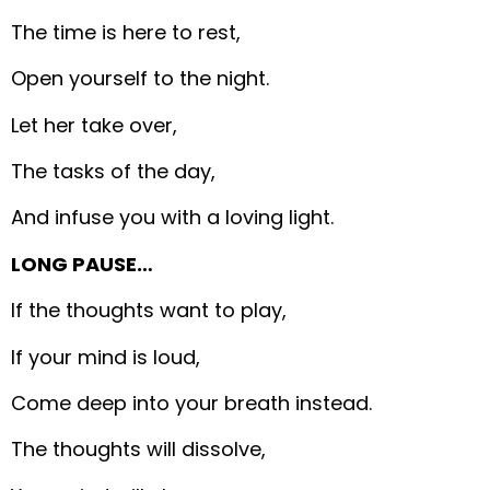
The time is here to rest,
Open yourself to the night.
Let her take over,
The tasks of the day,
And infuse you with a loving light.
LONG PAUSE…
If the thoughts want to play,
If your mind is loud,
Come deep into your breath instead.
The thoughts will dissolve,