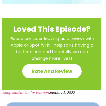
Loved This Episode?
Please consider leaving us a review with
Apple or Spotify! It’ll help
folks having a
better sleep and hopefully we can
change more lives!
Rate And Review
Sleep Meditation for Women
January 3, 2022