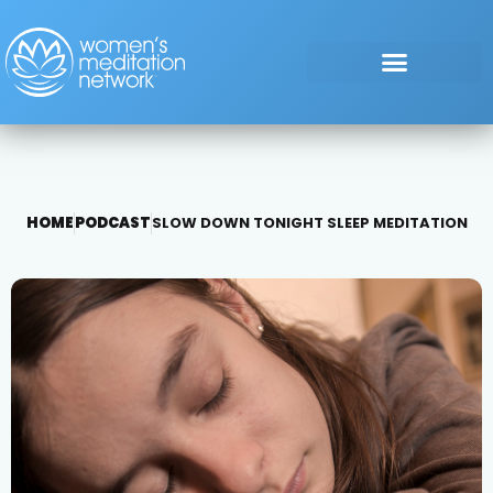
HOME
PODCAST
SLOW DOWN TONIGHT SLEEP MEDITATION