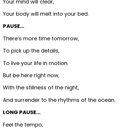
Your mind will clear,
Your body will melt into your bed.
PAUSE…
There’s more time tomorrow,
To pick up the details,
To live your life in motion.
But be here right now,
With the stillness of the night,
And surrender to the rhythms of the ocean.
LONG PAUSE…
Feel the tempo,