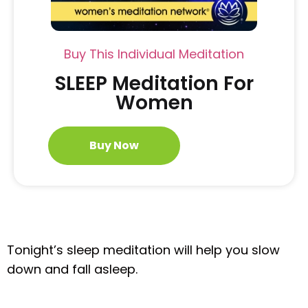
Buy This Individual Meditation
SLEEP Meditation For
Women
Buy Now
Tonight’s sleep meditation will help you slow
down and fall asleep.