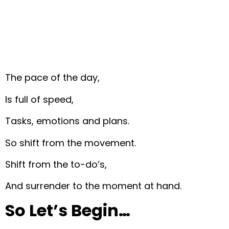
The pace of the day,
Is full of speed,
Tasks, emotions and plans.
So shift from the movement.
Shift from the to-do’s,
And surrender to the moment at hand.
So Let’s Begin…