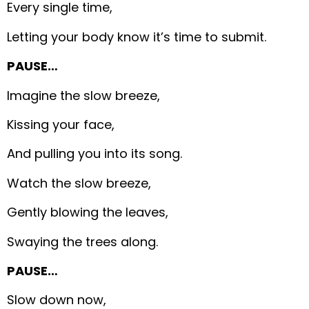
Every single time,
Letting your body know it’s time to submit.
PAUSE…
Imagine the slow breeze,
Kissing your face,
And pulling you into its song.
Watch the slow breeze,
Gently blowing the leaves,
Swaying the trees along.
PAUSE…
Slow down now,