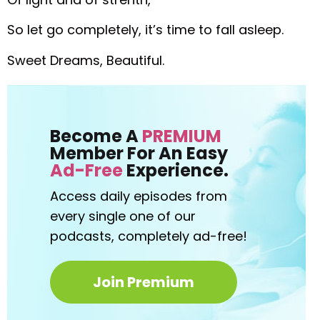
So let go completely, it’s time to fall asleep.
Sweet Dreams, Beautiful.
Become A
PREMIUM
Member For An Easy
Ad-Free
Experience.
Access daily episodes from
every
single one of our
podcasts,
completely ad-free!
Join Premium