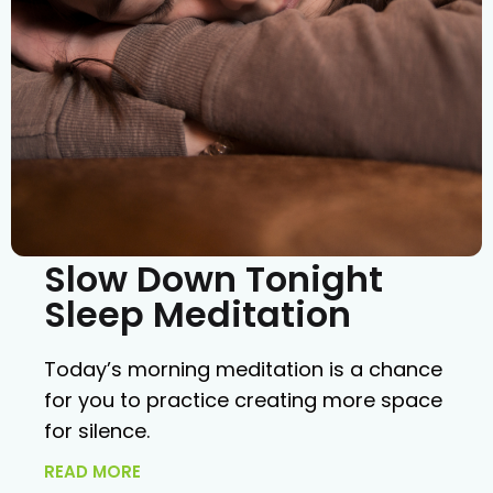
Slow Down Tonight
Sleep Meditation
Today’s morning meditation is a chance
for you to practice creating more space
for silence.
READ MORE