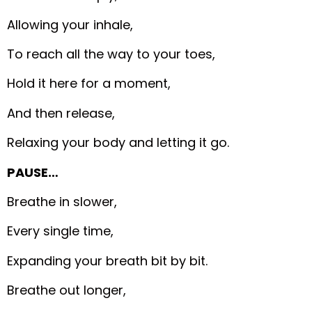
Allowing your inhale,
To reach all the way to your toes,
Hold it here for a moment,
And then release,
Relaxing your body and letting it go.
PAUSE…
Breathe in slower,
Every single time,
Expanding your breath bit by bit.
Breathe out longer,