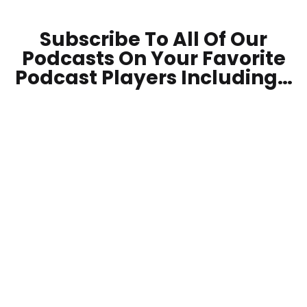
Subscribe To All Of Our
Podcasts On Your
Favorite
Podcast Players Including…