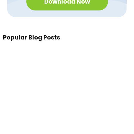
Download Now
Popular Blog Posts