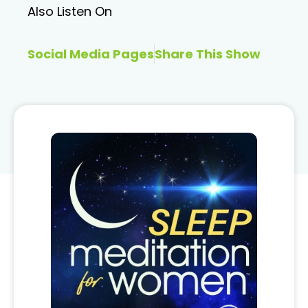
Also Listen On
Social Media Pages
Share This Show