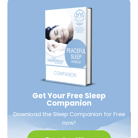
Get Your Free
Sleep
Companion
Download the Sleep
Companion for Free
now!