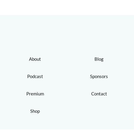
About
Blog
Podcast
Sponsors
Premium
Contact
Shop