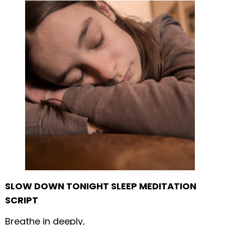
SLOW DOWN TONIGHT SLEEP MEDITATION
SCRIPT
Breathe in deeply,