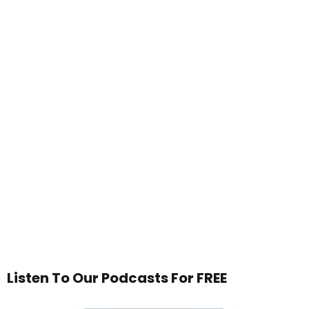
Listen To Our Podcasts For FREE