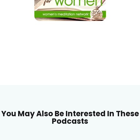
You May Also Be Interested In These
Podcasts