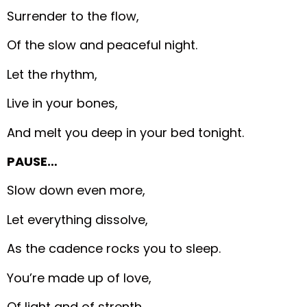
Surrender to the flow,
Of the slow and peaceful night.
Let the rhythm,
Live in your bones,
And melt you deep in your bed tonight.
PAUSE…
Slow down even more,
Let everything dissolve,
As the cadence rocks you to sleep.
You’re made up of love,
Of light and of strenth,