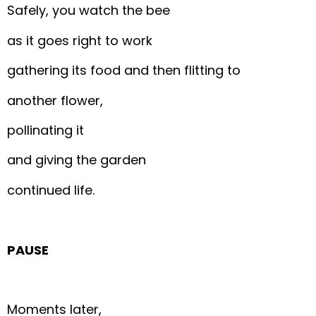
Safely, you watch the bee
as it goes right to work
gathering its food and then flitting to
another flower,
pollinating it
and giving the garden
continued life.
PAUSE
Moments later,