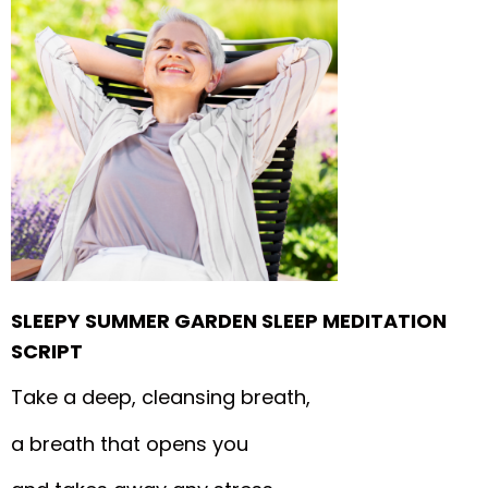
SLEEPY SUMMER GARDEN SLEEP MEDITATION
SCRIPT
Take a deep, cleansing breath,
a breath that opens you