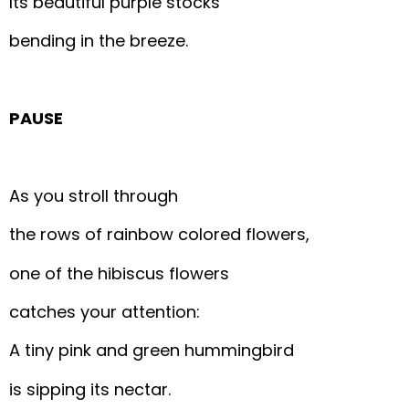
Its beautiful purple stocks
bending in the breeze.
PAUSE
As you stroll through
the rows of rainbow colored flowers,
one of the hibiscus flowers
catches your attention:
A tiny pink and green hummingbird
is sipping its nectar.