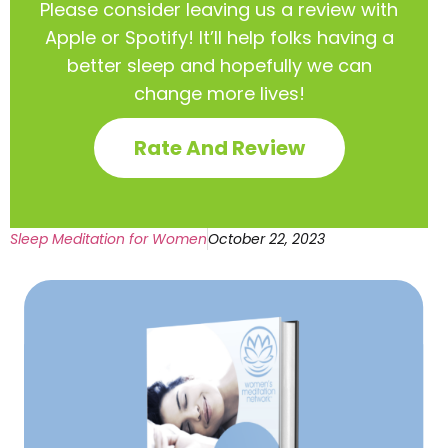
Please consider leaving us a review with
Apple or Spotify! It’ll help
folks having a
better sleep and hopefully we can
change more lives!
Rate And Review
Sleep Meditation for Women
October 22, 2023