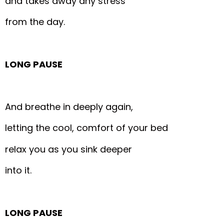
and takes away any stress
from the day.
LONG PAUSE
And breathe in deeply again,
letting the cool, comfort of your bed
relax you as you sink deeper
into it.
LONG PAUSE