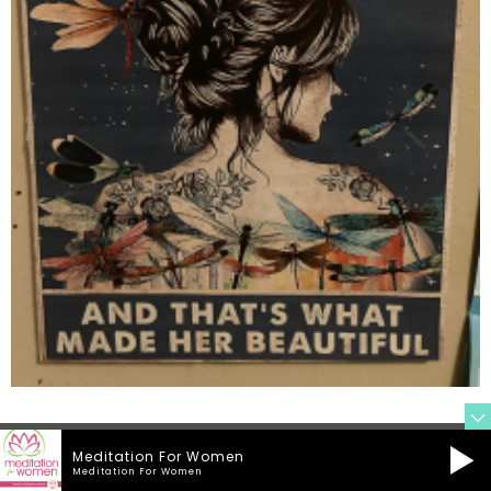
Meditation For Women
Meditation For Women