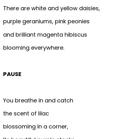
There are white and yellow daisies,
purple geraniums, pink peonies
and brilliant magenta hibiscus
blooming everywhere.
PAUSE
You breathe in and catch
the scent of lilac
blossoming in a corner,