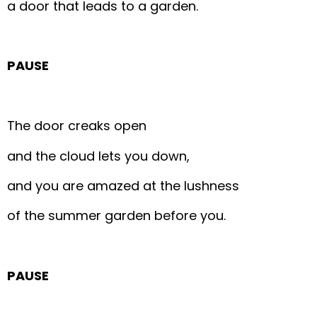
a door that leads to a garden.
PAUSE
The door creaks open
and the cloud lets you down,
and you are amazed at the lushness
of the summer garden before you.
PAUSE