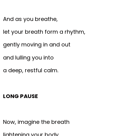
And as you breathe,
let your breath form a rhythm,
gently moving in and out
and lulling you into
a deep, restful calm.
LONG PAUSE
Now, imagine the breath
lightening your body,