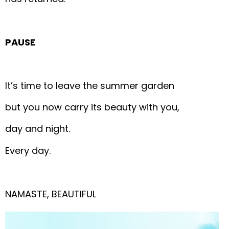
PAUSE
It’s time to leave the summer garden
but you now carry its beauty with you,
day and night.
Every day.
NAMASTE, BEAUTIFUL