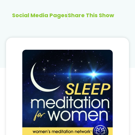
Social Media Pages
Share This Show