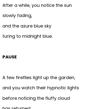
After a while, you notice the sun
slowly fading,
and the azure blue sky
turing to midnight blue.
PAUSE
A few fireflies light up the garden,
and you watch their hypnotic lights
before noticing the fluffy cloud
has returned.