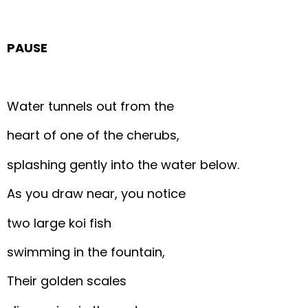
PAUSE
Water tunnels out from the
heart of one of the cherubs,
splashing gently into the water below.
As you draw near, you notice
two large koi fish
swimming in the fountain,
Their golden scales