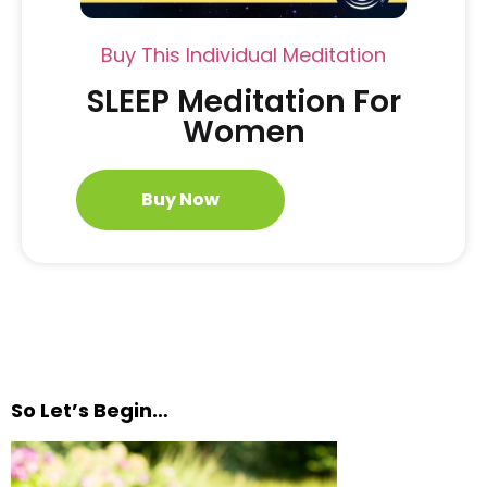
Buy This Individual Meditation
SLEEP Meditation For
Women
Buy Now
So Let’s Begin…