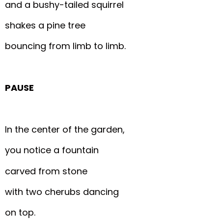
and a bushy-tailed squirrel
shakes a pine tree
bouncing from limb to limb.
PAUSE
In the center of the garden,
you notice a fountain
carved from stone
with two cherubs dancing
on top.