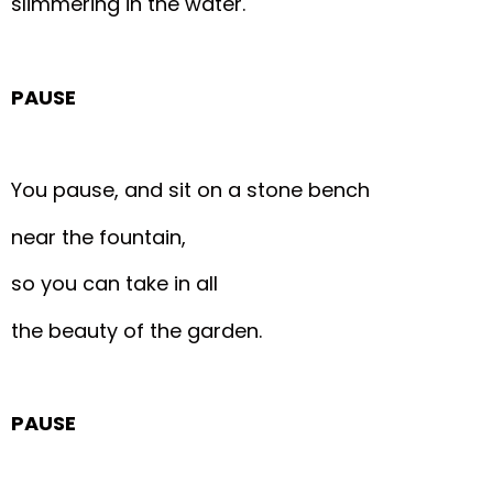
slimmering in the water.
PAUSE
You pause, and sit on a stone bench
near the fountain,
so you can take in all
the beauty of the garden.
PAUSE