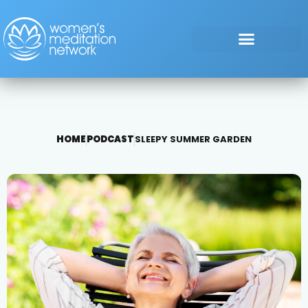
HOME
PODCAST
SLEEPY SUMMER GARDEN