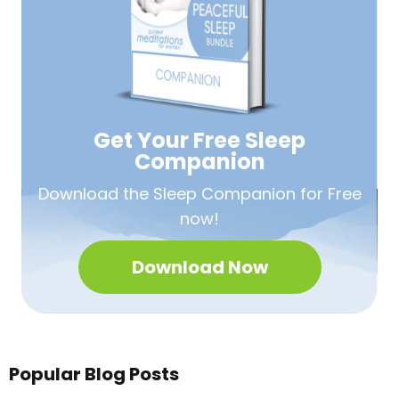
Get Your Free
Sleep
Companion
Download the Sleep
Companion for Free
now!
Download Now
Popular Blog Posts