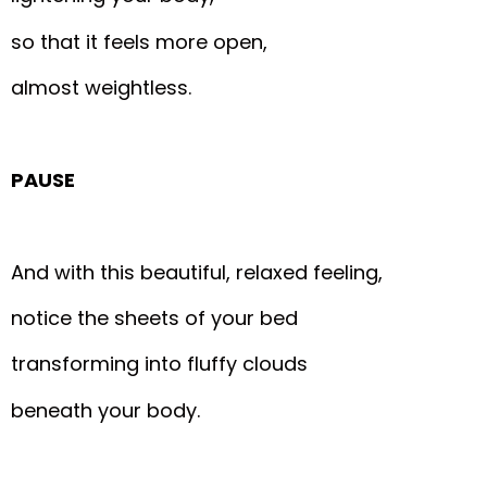
so that it feels more open,
almost weightless.
PAUSE
And with this beautiful, relaxed feeling,
notice the sheets of your bed
transforming into fluffy clouds
beneath your body.