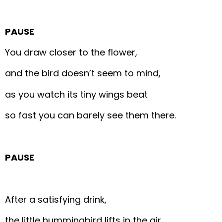
PAUSE
You draw closer to the flower,
and the bird doesn’t seem to mind,
as you watch its tiny wings beat
so fast you can barely see them there.
PAUSE
After a satisfying drink,
the little hummingbird lifts in the air