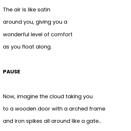
The air is like satin
around you, giving you a
wonderful level of comfort
as you float along.
PAUSE
Now, imagine the cloud taking you
to a wooden door with a arched frame
and iron spikes all around like a gate…