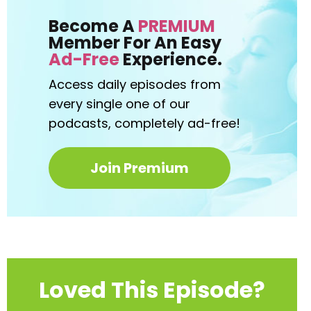
Become A
PREMIUM
Member For An Easy
Ad-Free
Experience.
Access daily episodes from
every
single one of our
podcasts,
completely ad-free!
Join Premium
Loved This Episode?