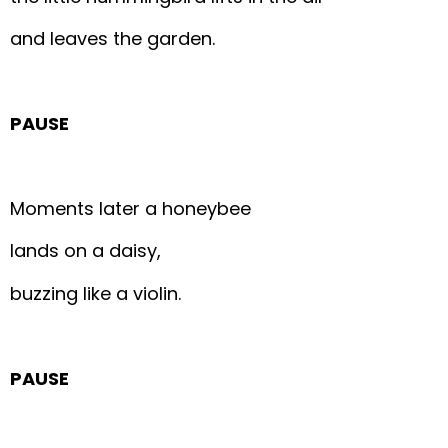
and leaves the garden.
PAUSE
Moments later a honeybee
lands on a daisy,
buzzing like a violin.
PAUSE