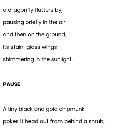
a dragonfly flutters by,
pausing briefly in the air
and then on the ground,
its stain-glass wings
shimmering in the sunlight.
PAUSE
A tiny black and gold chipmunk
pokes it head out from behind a shrub,