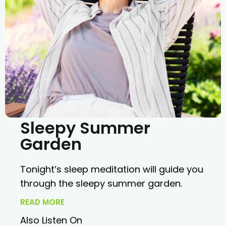
Sleepy Summer
Garden
Tonight’s sleep meditation will guide you
through the sleepy summer garden.
READ MORE
Also Listen On