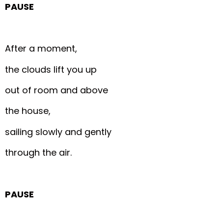
PAUSE
After a moment,
the clouds lift you up
out of room and above
the house,
sailing slowly and gently
through the air.
PAUSE