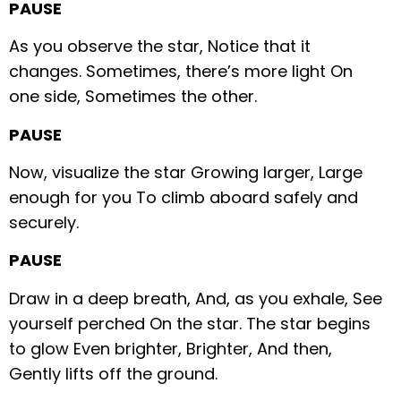
PAUSE
As you observe the star,
Notice that it
changes.
Sometimes, there’s more light
On
one side,
Sometimes the other.
PAUSE
Now, visualize the star
Growing larger,
Large
enough for you
To climb aboard safely and
securely.
PAUSE
Draw in a deep breath,
And, as you exhale,
See
yourself perched
On the star.
The star begins
to glow
Even brighter,
Brighter,
And then,
Gently lifts off the ground.