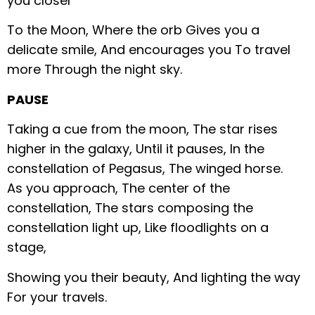
you closer
To the Moon,
Where the orb
Gives you a
delicate smile,
And encourages you
To travel
more
Through the night sky.
PAUSE
Taking a cue from the moon,
The star rises
higher in the galaxy,
Until it pauses,
In the
constellation of Pegasus,
The winged horse.
As you approach,
The center of the
constellation,
The stars composing the
constellation light up,
Like floodlights on a
stage,
Showing you their beauty,
And lighting the way
For your travels.