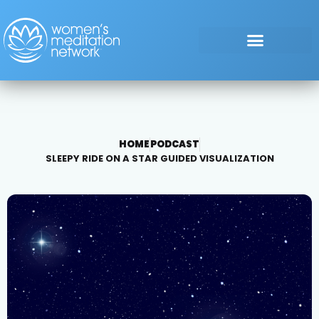
HOME
PODCAST
SLEEPY RIDE ON A STAR GUIDED VISUALIZATION