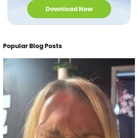
Download Now
Popular Blog Posts