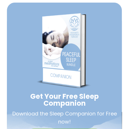
Get Your Free
Sleep
Companion
Download the Sleep
Companion for Free
now!