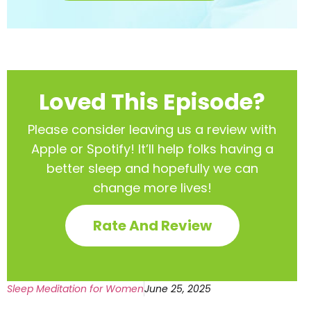
Loved This Episode?
Please consider leaving us a review with
Apple or Spotify! It’ll help
folks having a
better sleep and hopefully we can
change more lives!
Rate And Review
Sleep Meditation for Women
June 25, 2025