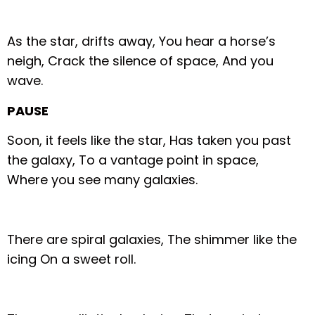
As the star, drifts away,
You hear a horse’s
neigh,
Crack the silence of space,
And you
wave.
PAUSE
Soon, it feels like the star,
Has taken you past
the galaxy,
To a vantage point in space,
Where you see many galaxies.
There are spiral galaxies,
The shimmer like the
icing
On a sweet roll.