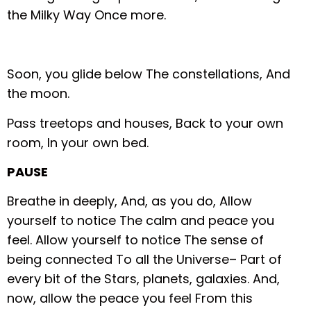
the Milky Way
Once more.
Soon, you glide below
The constellations,
And
the moon.
Pass treetops and houses,
Back to your own
room,
In your own bed.
PAUSE
Breathe in deeply,
And, as you do,
Allow
yourself to notice
The calm and peace you
feel.
Allow yourself to notice
The sense of
being connected
To all the Universe–
Part of
every bit of the
Stars, planets, galaxies.
And,
now, allow the peace you feel
From this