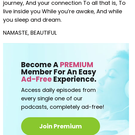
journey,
And your connection
To all that is,
To
live inside you
While you’re awake,
And while
you sleep and dream.
NAMASTE, BEAUTIFUL
Become A
PREMIUM
Member For An Easy
Ad-Free
Experience.
Access daily episodes from
every
single one of our
podcasts,
completely ad-free!
Join Premium