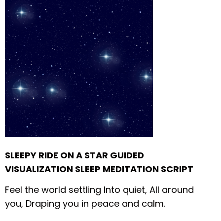
SLEEPY RIDE ON A STAR GUIDED
VISUALIZATION SLEEP MEDITATION SCRIPT
Feel the world settling
Into quiet,
All around
you,
Draping you in
peace and calm.