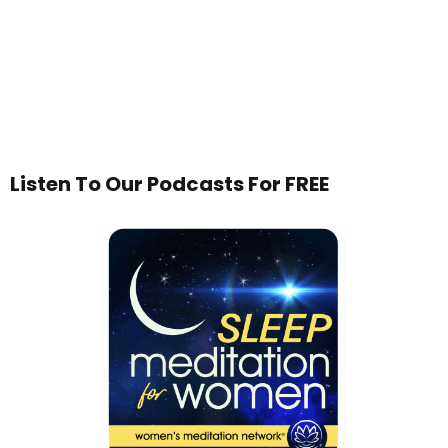
Listen To Our Podcasts For FREE