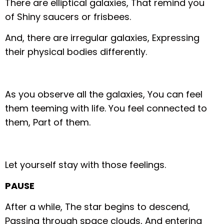
There are elliptical galaxies,
That remind you
of
Shiny saucers or frisbees.
And, there are irregular galaxies,
Expressing
their physical bodies differently.
As you observe all the galaxies,
You can feel
them teeming with life.
You feel connected to
them,
Part of them.
Let yourself stay with those feelings.
PAUSE
After a while,
The star begins to descend,
Passing through space clouds,
And entering