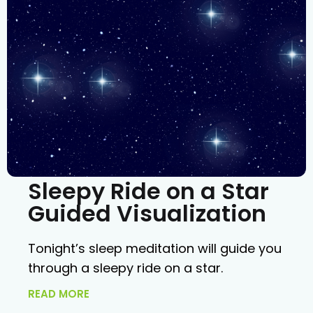
Sleepy Ride on a Star
Guided Visualization
Tonight’s sleep meditation will guide you
through a sleepy ride on a star.
READ MORE