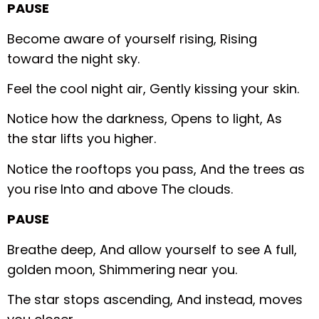
PAUSE
Become aware of yourself rising,
Rising
toward the night sky.
Feel the cool night air,
Gently kissing your skin.
Notice how the darkness,
Opens to light,
As
the star lifts you higher.
Notice the rooftops you pass,
And the trees as
you rise
Into and above
The clouds.
PAUSE
Breathe deep,
And allow yourself to see
A full,
golden moon,
Shimmering near you.
The star stops ascending,
And instead, moves