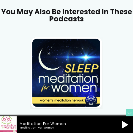
You May Also Be Interested In These
Podcasts
Meditation For Women
Meditation For Women