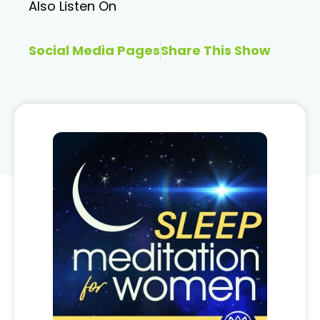
Also Listen On
Social Media Pages
Share This Show