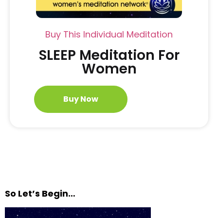
Buy This Individual Meditation
SLEEP Meditation For
Women
Buy Now
So Let’s Begin…