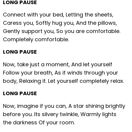
LONG PAUSE
Connect with your bed,
Letting the sheets,
Caress you,
Softly hug you,
And the pillows,
Gently support you,
So you are comfortable.
Completely comfortable.
LONG PAUSE
Now, take just a moment,
And let yourself
Follow your breath,
As it winds through your
body,
Relaxing it.
Let yourself completely relax.
LONG PAUSE
Now, imagine if you can,
A star shining brightly
before you.
Its silvery twinkle,
Warmly lights
the darkness
Of your room.