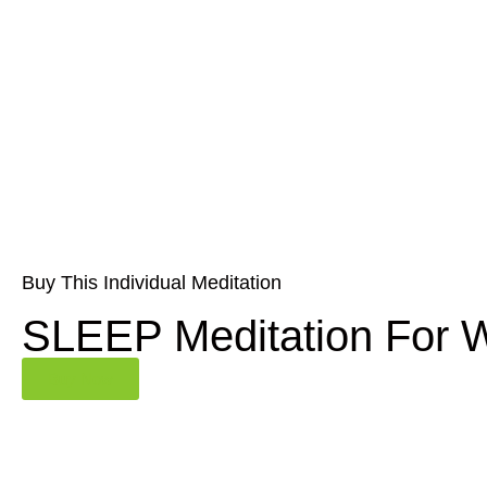
Buy This Individual Meditation
SLEEP Meditation For
Buy Now