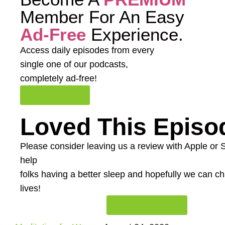
Member For An Easy
Ad-Free
Experience.
Access daily episodes from every
single one of our podcasts,
completely ad-free!
Join Premium
Loved This Episo
Please consider leaving us a review with Apple or Spo
help
folks having a better sleep and hopefully we can 
lives!
Rate And Review