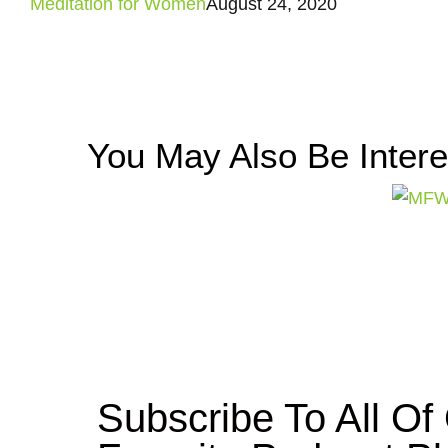
Meditation for Women
August 24, 2020
You May Also Be Inter
Subscribe To All O