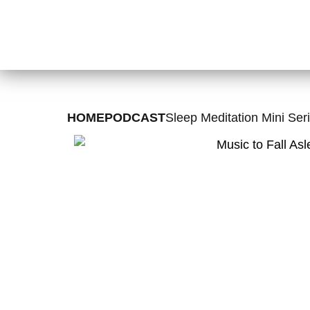
HOME
PODCAST
Sleep Meditation Mini Seri