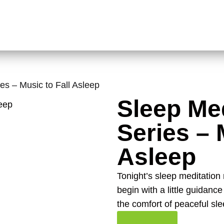
es – Music to Fall Asleep
Sleep Med
Series – 
Asleep
Tonight’s sleep meditation m
begin with a little guidanc
the comfort of peaceful sle
Read More