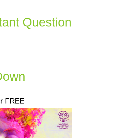
tant Question
 Down
or FREE