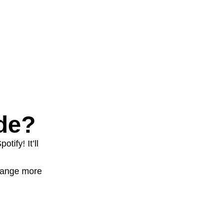
de?
tify! It’ll
change more