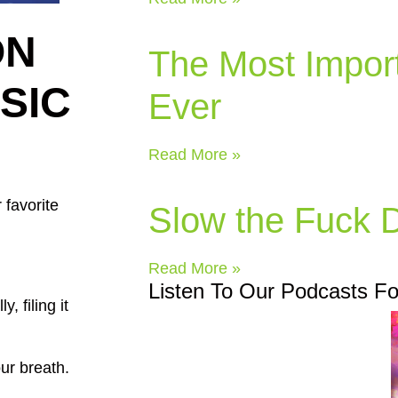
ON
The Most Impor
USIC
Ever
Read More »
 favorite
Slow the Fuck
Read More »
Listen To Our Podcasts F
, filing it
our breath.