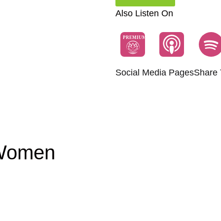
Also Listen On
PREMIUM
Social Media Pages
Share 
 Women