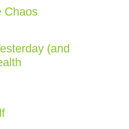
e Chaos
Yesterday (and
alth
f