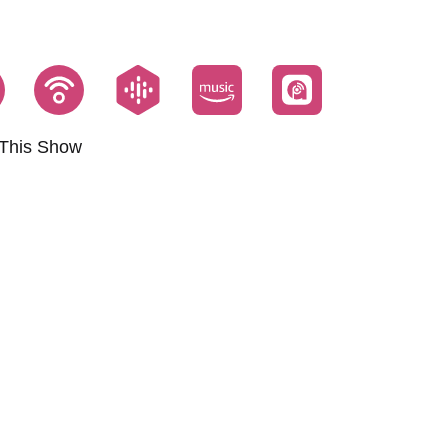
This Show