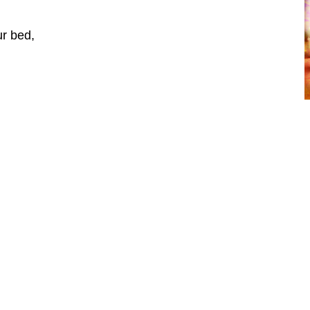
ur bed,