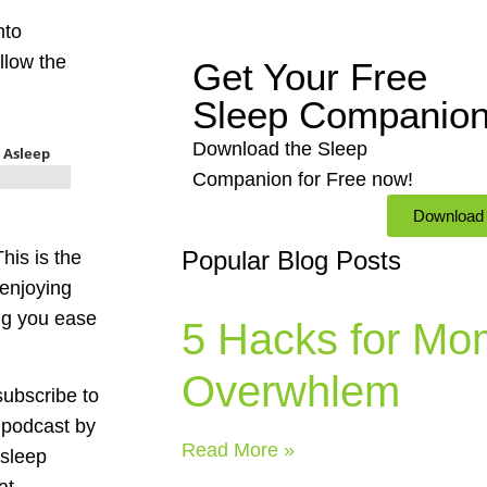
nto
allow the
Get Your Free
Sleep Companio
Download the Sleep
Companion for Free now!
Download
Popular Blog Posts
his is the
 enjoying
ng you ease
5 Hacks for Mo
Overwhlem
subscribe to
 podcast by
Read More »
 sleep
at