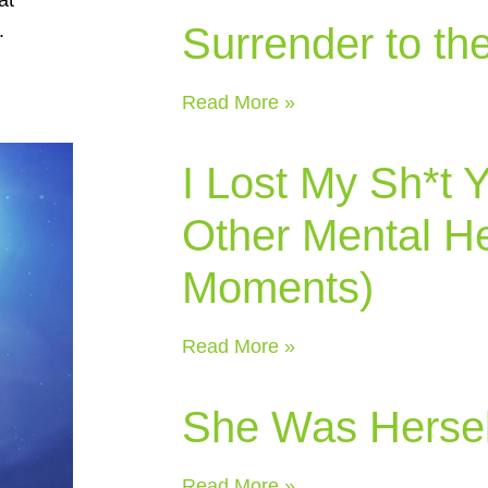
Surrender to th
.
Read More »
I Lost My Sh*t 
Other Mental He
Moments)
Read More »
She Was Hersel
Read More »