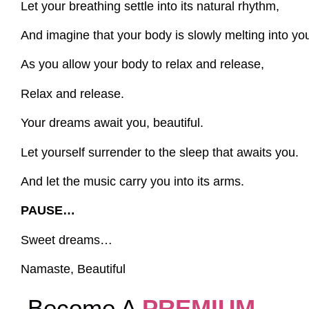
Let your breathing settle into its natural rhythm,
And imagine that your body is slowly melting into yo
As you allow your body to relax and release,
Relax and release.
Your dreams await you, beautiful.
Let yourself surrender to the sleep that awaits you.
And let the music carry you into its arms.
PAUSE…
Sweet dreams…
Namaste, Beautiful
Become A
PREMIUM