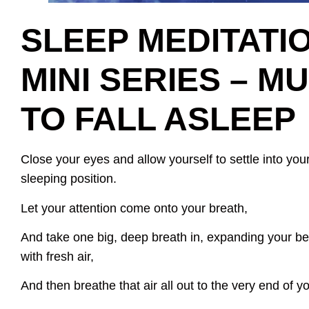
SLEEP MEDITATI
MINI SERIES – M
TO FALL ASLEEP
Close your eyes and allow yourself to settle into your
sleeping position.
Let your attention come onto your breath,
And take one big, deep breath in, expanding your belly
with fresh air,
And then breathe that air all out to the very end of y