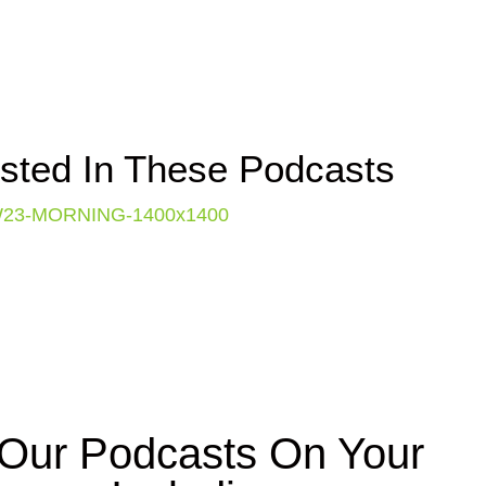
ested In These Podcasts
f Our Podcasts On Your