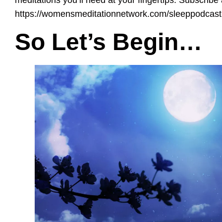
https://womensmeditationnetwork.com/sleeppodcast
So Let’s Begin…