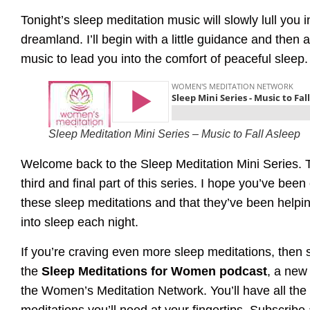
Tonight’s sleep meditation music will slowly lull you i
dreamland. I’ll begin with a little guidance and then 
music to lead you into the comfort of peaceful sleep.
Sleep Meditation Mini Series – Music to Fall Asleep
Welcome back to the Sleep Meditation Mini Series. T
third and final part of this series. I hope you’ve been
these sleep meditations and that they’ve been helpi
into sleep each night.
If you’re craving even more sleep meditations, then 
the
Sleep Meditations for Women podcast
, a new
the Women’s Meditation Network. You’ll have all the
meditations you’ll need at your fingertips. Subscribe 