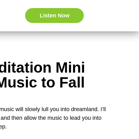
Listen Now
itation Mini
Music to Fall
usic will slowly lull you into dreamland. I’ll
e and then allow the music to lead you into
ep.