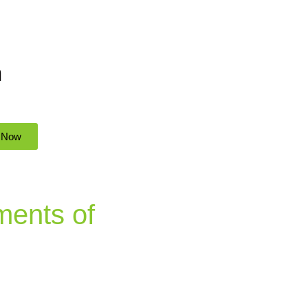
n
 Now
ments of