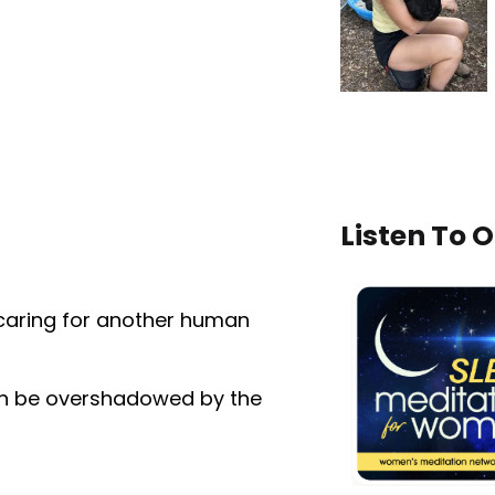
Listen To 
caring for another human
ten be overshadowed by the