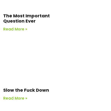
The Most Important
Question Ever
Read More »
Slow the Fuck Down
Read More »