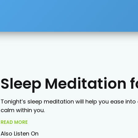
Sleep Meditation 
Tonight’s sleep meditation will help you ease into 
calm within you.
READ MORE
Also Listen On