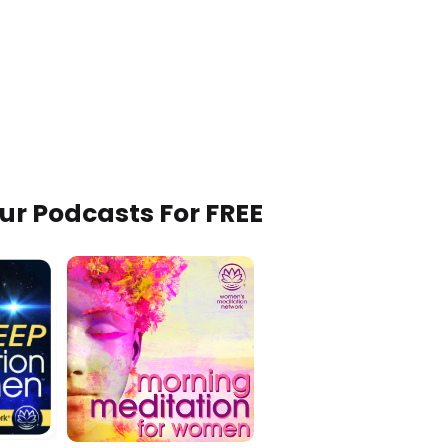
Our Podcasts For FREE