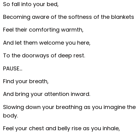
So fall into your bed,
Becoming aware of the softness of the blankets 
Feel their comforting warmth,
And let them welcome you here,
To the doorways of deep rest.
PAUSE…
Find your breath,
And bring your attention inward.
Slowing down your breathing as you imagine the a
body.
Feel your chest and belly rise as you inhale,