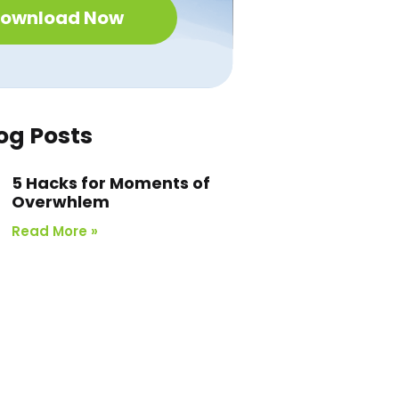
ownload Now
og Posts
5 Hacks for Moments of
Overwhlem
Read More »