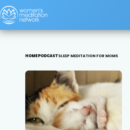
HOME
PODCAST
SLEEP MEDITATION FOR MOMS