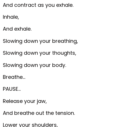
And contract as you exhale.
Inhale,
And exhale.
Slowing down your breathing,
Slowing down your thoughts,
Slowing down your body.
Breathe…
PAUSE…
Release your jaw,
And breathe out the tension.
Lower your shoulders,