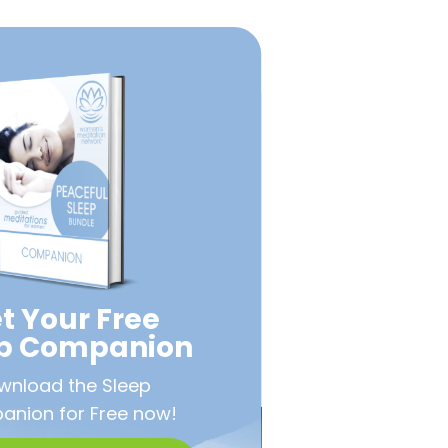
t Your Free
ep Companion
wnload the Sleep
nion for Free now!