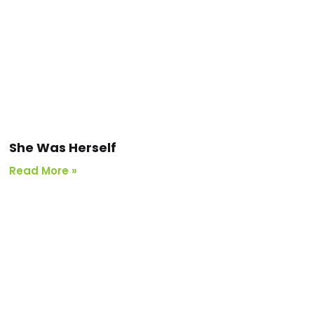
She Was Herself
Read More »