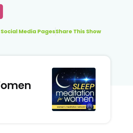
Social Media Pages
Share This Show
 Women