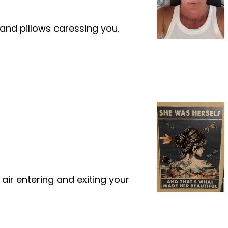
and pillows caressing you.
ir entering and exiting your