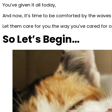
You’ve given it all today,
And now, it’s time to be comforted by the waves
Let them care for you the way you’ve cared for o
So Let’s Begin…