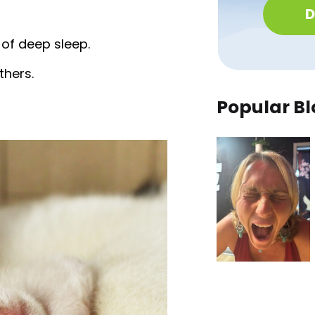
D
 of deep sleep.
thers.
Popular Bl