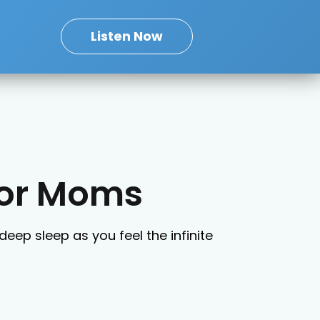
Listen Now
for Moms
deep sleep as you feel the infinite