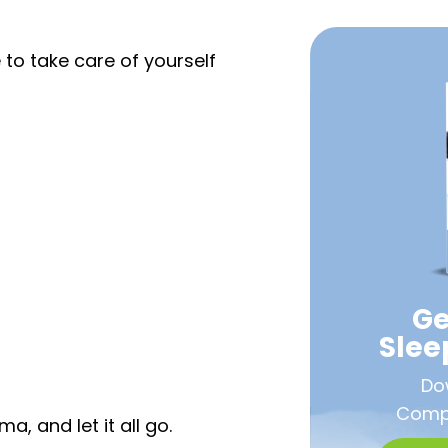
 to take care of yourself
Ge
Sle
Do
Compa
, and let it all go.