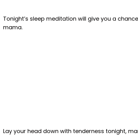
Tonight’s sleep meditation will give you a chance
mama.
Lay your head down with tenderness tonight, mama