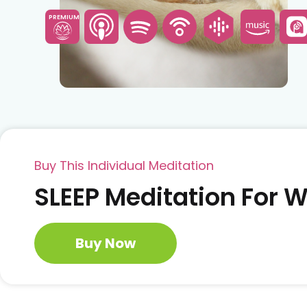
PREMIUM
Buy This Individual Meditation
SLEEP Meditation For
Buy Now