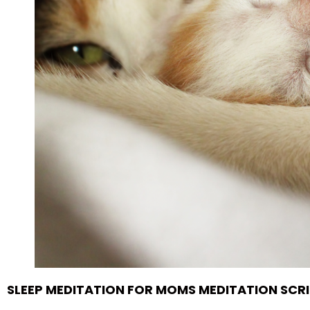
SLEEP MEDITATION FOR MOMS MEDITATION SCR