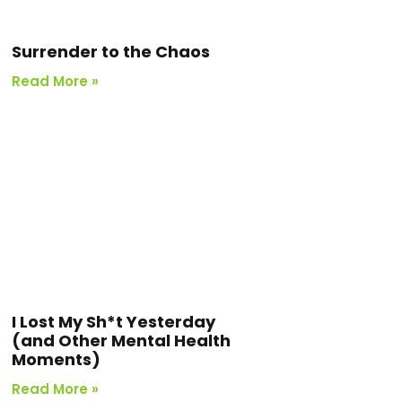
Surrender to the Chaos
Read More »
I Lost My Sh*t Yesterday
(and Other Mental Health
Moments)
Read More »