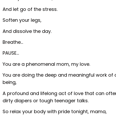
And let go of the stress.
Soften your legs,
And dissolve the day.
Breathe…
PAUSE…
You are a phenomenal mom, my love.
You are doing the deep and meaningful work of 
being,
A profound and lifelong act of love that can of
dirty diapers or tough teenager talks.
So relax your body with pride tonight, mama,